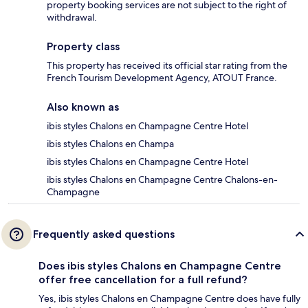
property booking services are not subject to the right of
withdrawal.
Property class
This property has received its official star rating from the
French Tourism Development Agency, ATOUT France.
Also known as
ibis styles Chalons en Champagne Centre Hotel
ibis styles Chalons en Champa
ibis styles Chalons en Champagne Centre Hotel
ibis styles Chalons en Champagne Centre Chalons-en-
Champagne
Frequently asked questions
Does ibis styles Chalons en Champagne Centre
offer free cancellation for a full refund?
Yes, ibis styles Chalons en Champagne Centre does have fully