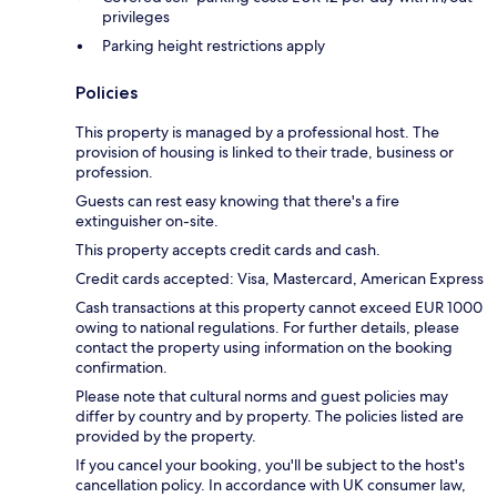
privileges
Parking height restrictions apply
Policies
This property is managed by a professional host. The
provision of housing is linked to their trade, business or
profession.
Guests can rest easy knowing that there's a fire
extinguisher on-site.
This property accepts credit cards and cash.
Credit cards accepted: Visa, Mastercard, American Express
Cash transactions at this property cannot exceed EUR 1000
owing to national regulations. For further details, please
contact the property using information on the booking
confirmation.
Please note that cultural norms and guest policies may
differ by country and by property. The policies listed are
provided by the property.
If you cancel your booking, you'll be subject to the host's
cancellation policy. In accordance with UK consumer law,