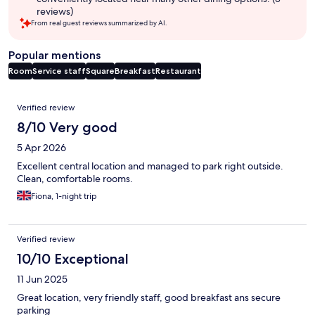
reviews)
From real guest reviews summarized by AI.
Popular mentions
Room
Service staff
Square
Breakfast
Restaurant
Reviews
Verified review
8/10 Very good
5 Apr 2026
Excellent central location and managed to park right outside.
Clean, comfortable rooms.
Fiona, 1-night trip
Verified review
10/10 Exceptional
11 Jun 2025
Great location, very friendly staff, good breakfast ans secure
parking