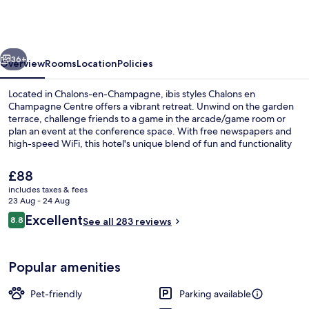
Chalons
en
Champagne
vious
Next
Centre
36+
Overview
Rooms
Location
Policies
Located in Chalons-en-Champagne, ibis styles Chalons en
Champagne Centre offers a vibrant retreat. Unwind on the garden
terrace, challenge friends to a game in the arcade/game room or
plan an event at the conference space. With free newspapers and
high-speed WiFi, this hotel's unique blend of fun and functionality
has left previous guests impressed.
The
£88
current
includes taxes & fees
price
23 Aug - 24 Aug
Free breakfast
is
Reviews
Excellent
8.8
See all 283 reviews
£88
8.8 out of 10
Popular amenities
Pet-friendly
Parking available