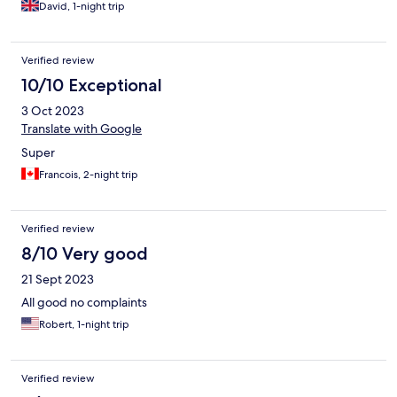
David, 1-night trip
Verified review
10/10 Exceptional
3 Oct 2023
Translate with Google
Super
Francois, 2-night trip
Verified review
8/10 Very good
21 Sept 2023
All good no complaints
Robert, 1-night trip
Verified review