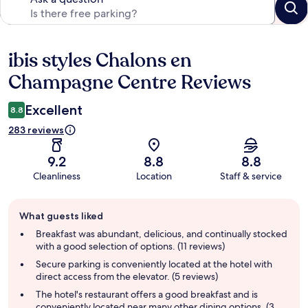
ibis styles Chalons en
Reviews
Champagne Centre Reviews
Excellent
8.8
283 reviews
9.2
8.8
8.8
Cleanliness
Location
Staff & service
Guest
What guests liked
review
summary
Breakfast was abundant, delicious, and continually stocked
with a good selection of options. (11 reviews)
Secure parking is conveniently located at the hotel with
direct access from the elevator. (5 reviews)
The hotel's restaurant offers a good breakfast and is
conveniently located near many other dining options. (3