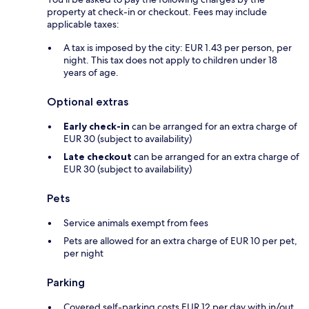
property at check-in or checkout. Fees may include
applicable taxes:
A tax is imposed by the city: EUR 1.43 per person, per
night. This tax does not apply to children under 18
years of age.
Optional extras
Early check-in
can be arranged for an extra charge of
EUR 30 (subject to availability)
Late checkout
can be arranged for an extra charge of
EUR 30 (subject to availability)
Pets
Service animals exempt from fees
Pets are allowed for an extra charge of EUR 10 per pet,
per night
Parking
Covered self-parking costs EUR 12 per day with in/out