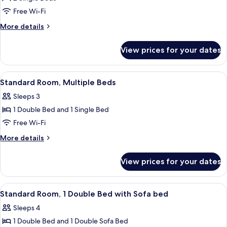
Twin
Free Wi-Fi
Room,
More
More details
2
details
Single
for
View prices for your dates
Standard
Beds
Twin
Room,
View
A hotel room with two beds, a small tab
4
2
Standard Room, Multiple Beds
all
Single
Sleeps 3
Beds
photos
1 Double Bed and 1 Single Bed
for
Standard
Free Wi-Fi
Room,
More
More details
Multiple
details
for
Beds
View prices for your dates
Standard
Room,
Multiple
View
A hotel room with two beds, a small tab
7
Beds
Standard Room, 1 Double Bed with Sofa bed
all
Sleeps 4
photos
1 Double Bed and 1 Double Sofa Bed
for