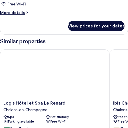
Standard
Free Wi-Fi
Room,
More
More details
1
details
for
Double
View prices for your dates
Standard
Bed
Room,
with
1
Similar properties
Sofa
Double
Bed
bed
Logis Hôtel et Spa Le Renard
Ibis Cha
with
Sofa
bed
Logis
Ibis
Logis Hôtel et Spa Le Renard
Ibis C
Hôtel
Chalons
Chalons-en-Champagne
Chalon
et
En
Spa
Pet-friendly
Pet-fr
Spa
Champa
Parking available
Free Wi-Fi
Free W
Le
Chalons
Renard
en-