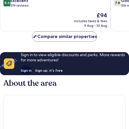
8.6
7.8
Excellent
Go
8.6
7.8
Chalons-
Champa
out
out
319 reviews
316 
en-
of
of
The
£94
Champagne
10,
10,
price
Excellent,
Good,
includes taxes & fees
is
9 Aug - 10 Aug
319
316
£94
reviews
reviews
Compare similar properties
Sign in to view eligible discounts and perks. More rewards
for more adventures!
Sign in
Sign up, it's free
About the area