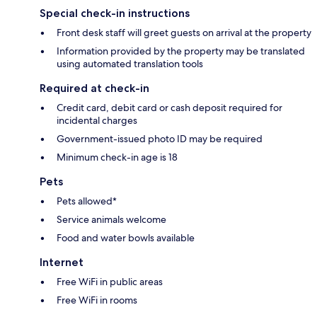
Special check-in instructions
Front desk staff will greet guests on arrival at the property
Information provided by the property may be translated
using automated translation tools
Required at check-in
Credit card, debit card or cash deposit required for
incidental charges
Government-issued photo ID may be required
Minimum check-in age is 18
Pets
Pets allowed*
Service animals welcome
Food and water bowls available
Internet
Free WiFi in public areas
Free WiFi in rooms