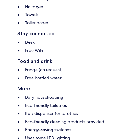
Hairdryer
Towels
Toilet paper
Stay connected
Desk
Free WiFi
Food and drink
Fridge (on request)
Free bottled water
More
Daily housekeeping
Eco-friendly toiletries
Bulk dispenser for toiletries
Eco-friendly cleaning products provided
Energy-saving switches
Uses some LED lighting