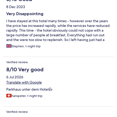
8 Dec 2023
Very Disappointing
I have stayed at this hotel many times - however over the years
the price has increased rapidly, while the services have reduced
rapidly. This time - the hotel obviously could not cope with a
large number of people at breakfast, Everything had run out
and the were too slow to replenish. So I left having just had a
coffee and fruit juice!
Stephen, 1-night trip
Verified review
8/10 Very good
6 Jul 2026
Translate with Google
Parkhaus unter dem Hotel👍
hanspeter, 1-night trip
Verified review