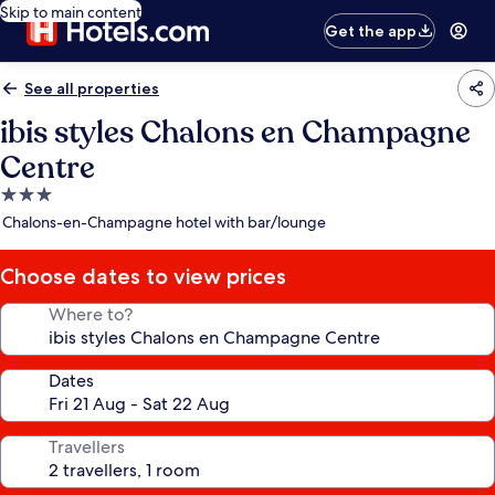
Skip to main content
Get the app
See all properties
ibis styles Chalons en Champagne
Centre
3.0
star
Chalons-en-Champagne hotel with bar/lounge
property
Choose dates to view prices
Where to?
Dates
Travellers