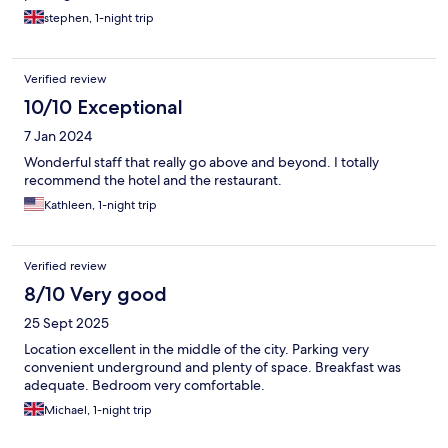
stephen, 1-night trip
Verified review
10/10 Exceptional
7 Jan 2024
Wonderful staff that really go above and beyond. I totally
recommend the hotel and the restaurant.
Kathleen, 1-night trip
Verified review
8/10 Very good
25 Sept 2025
Location excellent in the middle of the city. Parking very
convenient underground and plenty of space. Breakfast was
adequate. Bedroom very comfortable.
Michael, 1-night trip