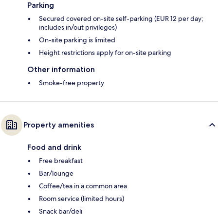
Parking
Secured covered on-site self-parking (EUR 12 per day;
includes in/out privileges)
On-site parking is limited
Height restrictions apply for on-site parking
Other information
Smoke-free property
Property amenities
Food and drink
Free breakfast
Bar/lounge
Coffee/tea in a common area
Room service (limited hours)
Snack bar/deli