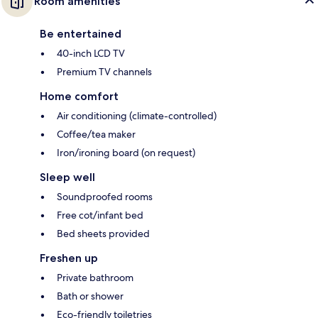
Room amenities
Be entertained
40-inch LCD TV
Premium TV channels
Home comfort
Air conditioning (climate-controlled)
Coffee/tea maker
Iron/ironing board (on request)
Sleep well
Soundproofed rooms
Free cot/infant bed
Bed sheets provided
Freshen up
Private bathroom
Bath or shower
Eco-friendly toiletries