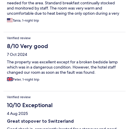
needed for the area. Standard breakfast continually stocked
and monitored by staff. The room was very warm and
uncomfortable due to heat being the only option during a very
warm weekend. Initially we had to switch rooms as the first one
Tania, 1-night trip
was unbearable to sleep in.
Verified review
8/10 Very good
7 Oct 2024
The property was excellent except for a broken bedside lamp
which was in a dangerous condition. However, the hotel staff
changed our room as soon as the fault was found.
Peter, 1-night trip
Verified review
10/10 Exceptional
4 Aug 2025
Great stopover to Switzerland