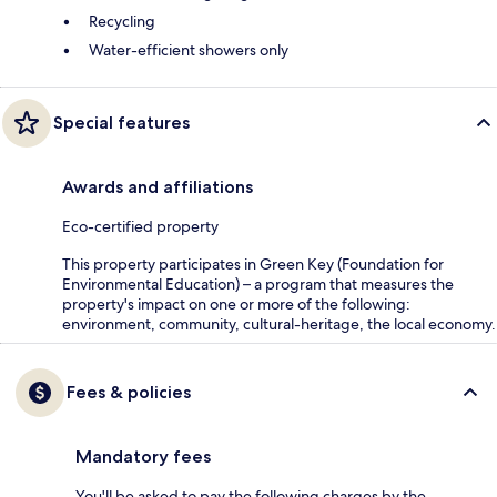
Recycling
Water-efficient showers only
Special features
Awards and affiliations
Eco-certified property
This property participates in Green Key (Foundation for
Environmental Education) – a program that measures the
property's impact on one or more of the following:
environment, community, cultural-heritage, the local economy.
Fees & policies
Mandatory fees
You'll be asked to pay the following charges by the