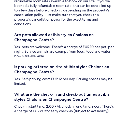
refundable room rates available to book on our site. If you’ve
booked a fully refundable room rate, this can be cancelled up
to a few days before check-in, depending on the property's
cancellation policy. Just make sure that you check this
property's cancellation policy for the exact terms and
conditions.
Are pets allowed at ibis styles Chalons en
Champagne Centre?
Yes, pets are welcome. There's a charge of EUR 10 per pet, per
night. Service animals are exempt from fees. Food and water
bowls are available.
Is parking offered on site at ibis styles Chalons en
Champagne Centre?
Yes. Self-parking costs EUR 12 per day. Parking spaces may be
limited.
What are the check-in and check-out times at ibis
styles Chalons en Champagne Centre?
Check-in start time: 2:00 PM; check-in end time: noon. There's
a charge of EUR 30 for early check-in (subject to availability).