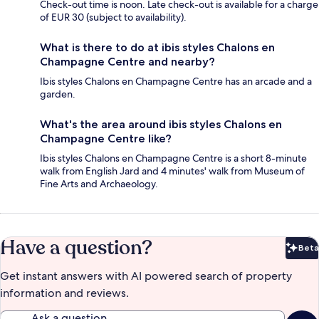
Check-out time is noon. Late check-out is available for a charge
of EUR 30 (subject to availability).
What is there to do at ibis styles Chalons en
Champagne Centre and nearby?
Ibis styles Chalons en Champagne Centre has an arcade and a
garden.
What's the area around ibis styles Chalons en
Champagne Centre like?
Ibis styles Chalons en Champagne Centre is a short 8-minute
walk from English Jard and 4 minutes' walk from Museum of
Fine Arts and Archaeology.
Have a question?
Beta
Bet
Get instant answers with AI powered search of property
information and reviews.
Ask a question