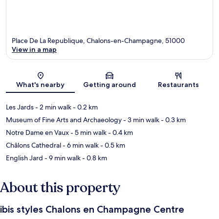
Place De La Republique, Chalons-en-Champagne, 51000
View in a map
Map
What's nearby
Getting around
Restaurants
Les Jards
- 2 min walk
- 0.2 km
Museum of Fine Arts and Archaeology
- 3 min walk
- 0.3 km
Notre Dame en Vaux
- 5 min walk
- 0.4 km
Châlons Cathedral
- 6 min walk
- 0.5 km
English Jard
- 9 min walk
- 0.8 km
About this property
ibis styles Chalons en Champagne Centre