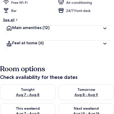
Free Wi-Fi
Air-conditioning
Bar
24/7 front desk
See all
Main amenities
(12)
Feel at home
(6)
Room options
Check availability for these dates
Check availability for tonight Aug 7 - Aug 8
Check availability for tomorr
Tonight
Tomorrow
Aug 7 - Aug 8
Aug 8 - Aug 9
Check availability for this weekend Aug 7 - Aug 9
Check availability for next we
This weekend
Next weekend
Aug 7 - Aug 9
Aug 14 - Aug 16