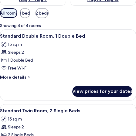
Available
All rooms
1 bed
2 beds
filters
for
Showing 4 of 4 rooms
rooms
View
A hotel room with a wooden headboard,
5
Standard Double Room, 1 Double Bed
all
15 sq m
photos
Sleeps 2
for
Standard
1 Double Bed
Double
Free Wi-Fi
Room,
More
More details
1
details
Double
for
View prices for your dates
Standard
Bed
Double
Room,
View
A hotel room with a bed, a small table,
4
1
Standard Twin Room, 2 Single Beds
all
Double
15 sq m
Bed
photos
Sleeps 2
for
Standard
2 Single Beds