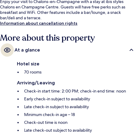
Enjoy your visit to Chalons-en-Champagne with a stay at ibis styles
Chalons en Champagne Centre. Guests will have free perks such as
breakfast and WiFi. Other features include a bar/lounge, a snack
bar/deli and a terrace.
Information about cancellation rights
More about this property
At a glance
Hotel size
70 rooms
Arriving/Leaving
Check-in start time: 2:00 PM; check-in end time: noon
Early check-in subject to availability
Late check-in subject to availability
Minimum check-in age – 18
Check-out time is noon
Late check-out subject to availability