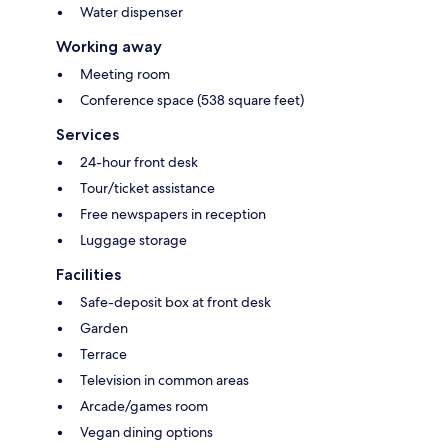
Water dispenser
Working away
Meeting room
Conference space (538 square feet)
Services
24-hour front desk
Tour/ticket assistance
Free newspapers in reception
Luggage storage
Facilities
Safe-deposit box at front desk
Garden
Terrace
Television in common areas
Arcade/games room
Vegan dining options