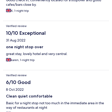
Good check in, conveniently located for a stopover and good
cafes/bars close by.
K, 1-night trip
Verified review
10/10 Exceptional
31 Aug 2022
one night stop over
great stay, lovely hotel and very central.
karen, 1-night trip
Verified review
6/10 Good
8 Oct 2022
Clean quiet comfortable
Basic for a night stop not too much in the immediate area in the
way of restaurants at night