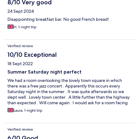
8/10 Very good
24 Sept 2024
Disappointing breakfast bar. No good French bread!
H, 1-night trip
Verified review
10/10 Exceptional
18 Sept 2022
Summer Saturday night perfect
We had a room overlooking the lovely town square in which
there was a free jazz concert . Apparently this occurs every
Saturday night in the summer . It was quite afterwards so we
slept well . Lovely town center . A little further than the highway
than expected . Will come again . I would ask for a room facing
the town center or above the 2nd floor as the first floor rear
Laura, 1-night trip
room with a window open could be accessed .
Verified review
6/10 Good