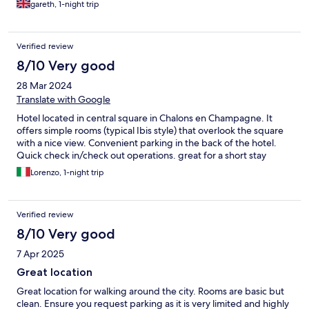
gareth, 1-night trip
Verified review
8/10 Very good
28 Mar 2024
Translate with Google
Hotel located in central square in Chalons en Champagne. It
offers simple rooms (typical Ibis style) that overlook the square
with a nice view. Convenient parking in the back of the hotel.
Quick check in/check out operations. great for a short stay
Lorenzo, 1-night trip
Verified review
8/10 Very good
7 Apr 2025
Great location
Great location for walking around the city. Rooms are basic but
clean. Ensure you request parking as it is very limited and highly