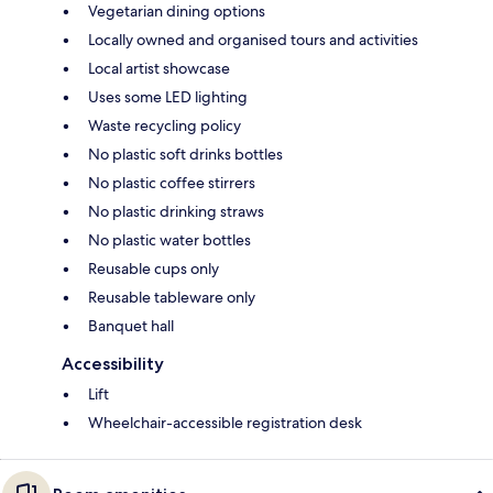
Vegetarian dining options
Locally owned and organised tours and activities
Local artist showcase
Uses some LED lighting
Waste recycling policy
No plastic soft drinks bottles
No plastic coffee stirrers
No plastic drinking straws
No plastic water bottles
Reusable cups only
Reusable tableware only
Banquet hall
Accessibility
Lift
Wheelchair-accessible registration desk