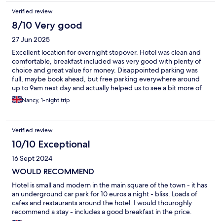
Verified review
8/10 Very good
27 Jun 2025
Excellent location for overnight stopover. Hotel was clean and
comfortable, breakfast included was very good with plenty of
choice and great value for money. Disappointed parking was
full, maybe book ahead, but free parking everywhere around
up to 9am next day and actually helped us to see a bit more of
Chalons which was nice
Nancy, 1-night trip
Verified review
10/10 Exceptional
16 Sept 2024
WOULD RECOMMEND
Hotel is small and modern in the main square of the town - it has
an underground car park for 10 euros a night - bliss. Loads of
cafes and restaurants around the hotel. I would thouroghly
recommend a stay - includes a good breakfast in the price.