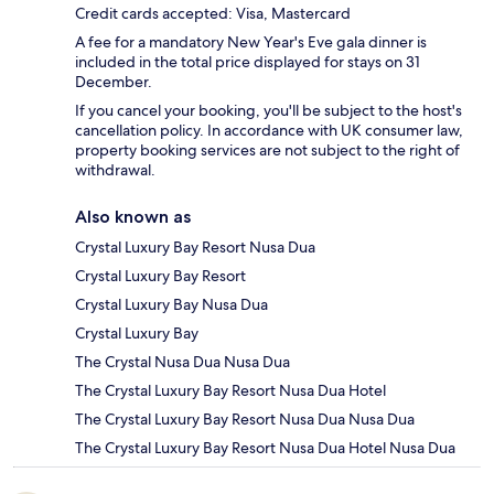
Credit cards accepted: Visa, Mastercard
A fee for a mandatory New Year's Eve gala dinner is
included in the total price displayed for stays on 31
December.
If you cancel your booking, you'll be subject to the host's
cancellation policy. In accordance with UK consumer law,
property booking services are not subject to the right of
withdrawal.
Also known as
Crystal Luxury Bay Resort Nusa Dua
Crystal Luxury Bay Resort
Crystal Luxury Bay Nusa Dua
Crystal Luxury Bay
The Crystal Nusa Dua Nusa Dua
The Crystal Luxury Bay Resort Nusa Dua Hotel
The Crystal Luxury Bay Resort Nusa Dua Nusa Dua
The Crystal Luxury Bay Resort Nusa Dua Hotel Nusa Dua