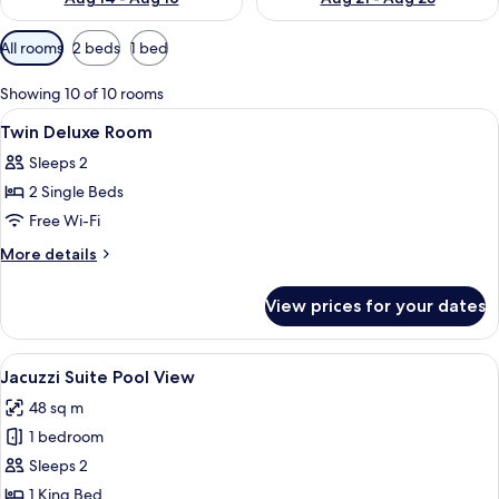
Available
All rooms
2 beds
1 bed
filters
for
Showing 10 of 10 rooms
rooms
View
In-room safe, desk, blackout curtains
5
Twin Deluxe Room
all
Sleeps 2
photos
2 Single Beds
for
Twin
Free Wi-Fi
Deluxe
More
More details
Room
details
for
View prices for your dates
Twin
Deluxe
Room
View
A balcony with a table, a bottle of ch
3
Jacuzzi Suite Pool View
all
48 sq m
photos
1 bedroom
for
Jacuzzi
Sleeps 2
Suite
1 King Bed