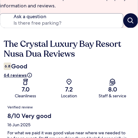
information and reviews.
Ask a question
The Crystal Luxury Bay Resort
Reviews
Nusa Dua Reviews
Good
6.8
64 reviews
7.0
7.2
8.0
Cleanliness
Location
Staff & service
Reviews
Verified review
8/10 Very good
16 Jun 2025
For what we paid it was good value near where we needed to