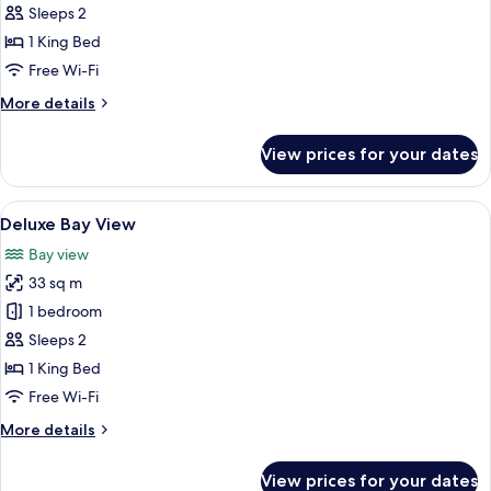
Sleeps 2
photos
1 King Bed
for
Deluxe
Free Wi-Fi
Pool
More
More details
View
details
for
View prices for your dates
Deluxe
Pool
View
View
A modern hotel room with a large bed, 
7
Deluxe Bay View
all
Bay view
photos
33 sq m
for
Deluxe
1 bedroom
Bay
Sleeps 2
View
1 King Bed
Free Wi-Fi
More
More details
details
for
View prices for your dates
Deluxe