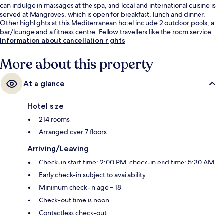
can indulge in massages at the spa, and local and international cuisine is
served at Mangroves, which is open for breakfast, lunch and dinner.
Other highlights at this Mediterranean hotel include 2 outdoor pools, a
bar/lounge and a fitness centre. Fellow travellers like the room service.
Information about cancellation rights
More about this property
At a glance
Hotel size
214 rooms
Arranged over 7 floors
Arriving/Leaving
Check-in start time: 2:00 PM; check-in end time: 5:30 AM
Early check-in subject to availability
Minimum check-in age – 18
Check-out time is noon
Contactless check-out