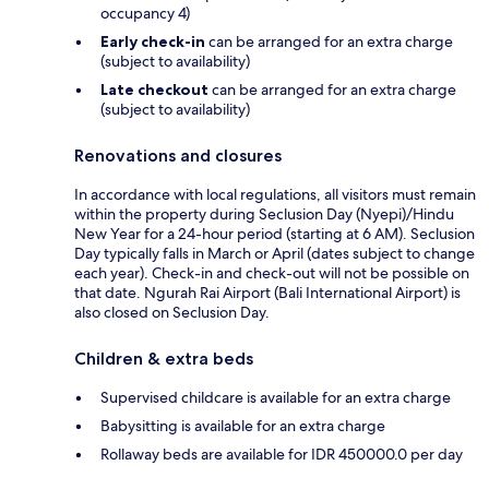
occupancy 4)
Early check-in
can be arranged for an extra charge
(subject to availability)
Late checkout
can be arranged for an extra charge
(subject to availability)
Renovations and closures
In accordance with local regulations, all visitors must remain
within the property during Seclusion Day (Nyepi)/Hindu
New Year for a 24-hour period (starting at 6 AM). Seclusion
Day typically falls in March or April (dates subject to change
each year). Check-in and check-out will not be possible on
that date. Ngurah Rai Airport (Bali International Airport) is
also closed on Seclusion Day.
Children & extra beds
Supervised childcare is available for an extra charge
Babysitting is available for an extra charge
Rollaway beds are available for IDR 450000.0 per day