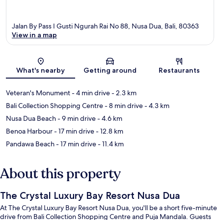
Jalan By Pass I Gusti Ngurah Rai No 88, Nusa Dua, Bali, 80363
View in a map
Map
What's nearby
Getting around
Restaurants
Veteran's Monument
- 4 min drive
- 2.3 km
Bali Collection Shopping Centre
- 8 min drive
- 4.3 km
Nusa Dua Beach
- 9 min drive
- 4.6 km
Benoa Harbour
- 17 min drive
- 12.8 km
Pandawa Beach
- 17 min drive
- 11.4 km
About this property
The Crystal Luxury Bay Resort Nusa Dua
At The Crystal Luxury Bay Resort Nusa Dua, you'll be a short five-minute
drive from Bali Collection Shopping Centre and Puja Mandala. Guests