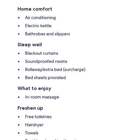
Home comfort
Air conditioning
Electric kettle
Bathrobes and slippers
Sleep well
Blackout curtains
Soundproofed rooms
Rollaway/extra bed (surcharge)
Bed sheets provided
What to enjoy
In-room massage
Freshen up
Free toiletries
Hairdryer
Towels