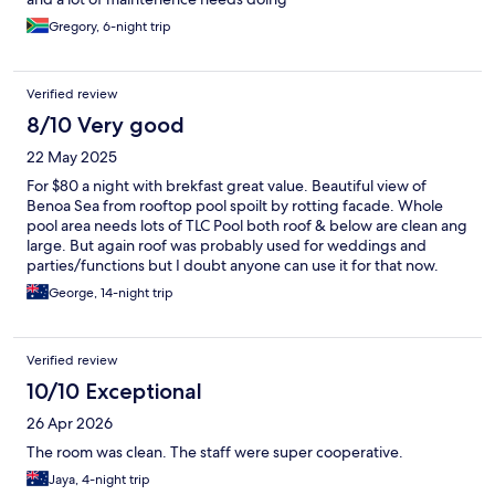
Gregory, 6-night trip
Verified review
8/10 Very good
22 May 2025
For $80 a night with brekfast great value. Beautiful view of
Benoa Sea from rooftop pool spoilt by rotting facade. Whole
pool area needs lots of TLC Pool both roof & below are clean ang
large. But again roof was probably used for weddings and
parties/functions but I doubt anyone can use it for that now.
Gym - what a joke Treadmill Broken Cross Trainer Broken Bike
George, 14-night trip
Bike barely usable multoifunction machine is falling apart. But
The Chrstal channel shows beautiful pool and great gym -
obviously many years ago. But again for $80 the room was
Verified review
great, room service first class, breakfast good, staff great.
10/10 Exceptional
26 Apr 2026
The room was clean. The staff were super cooperative.
Jaya, 4-night trip