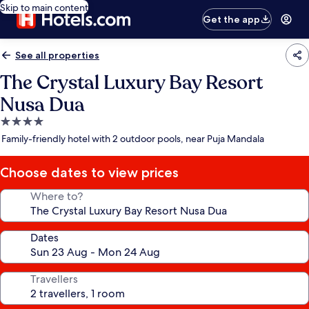
Skip to main content
Get the app
See all properties
The Crystal Luxury Bay Resort
Nusa Dua
4.0
star
Family-friendly hotel with 2 outdoor pools, near Puja Mandala
property
Choose dates to view prices
Where to?
Dates
Travellers