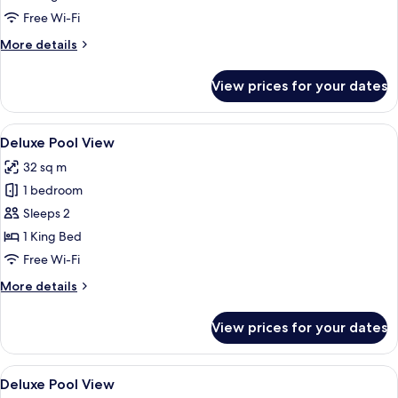
Free Wi-Fi
More
More details
details
for
View prices for your dates
2BR
Penthouse
Diamond
View
A modern hotel room with a large bed, 
9
Deluxe Pool View
all
32 sq m
photos
1 bedroom
for
Deluxe
Sleeps 2
Pool
1 King Bed
View
Free Wi-Fi
More
More details
details
for
View prices for your dates
Deluxe
Pool
View
View
In-room safe, desk, blackout curtains
4
Deluxe Pool View
all