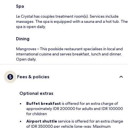
Spa
Le Crystal has couples treatment room(s). Services include
massages. The spa is equipped with a sauna and a hot tub. The
spa is open daily.
Dining
Mangroves – This poolside restaurant specialises in local and
international cuisine and serves breakfast, lunch and dinner.
Open daily.
Fees & policies
Optional extras
Buffet breakfast
is offered for an extra charge of
approximately IDR 200000 for adults and IDR 100000
for children
Airport shuttle
service is offered for an extra charge
of IDR 350000 per vehicle (one-way. Maximum