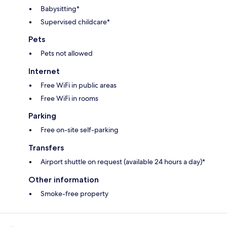
Babysitting*
Supervised childcare*
Pets
Pets not allowed
Internet
Free WiFi in public areas
Free WiFi in rooms
Parking
Free on-site self-parking
Transfers
Airport shuttle on request (available 24 hours a day)*
Other information
Smoke-free property