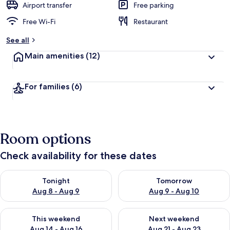
Airport transfer
Free parking
Free Wi-Fi
Restaurant
See all
Main amenities
(12)
For families
(6)
Room options
Check availability for these dates
Check availability for tonight Aug 8 - Aug 9
Check availability for tomorr
Tonight
Tomorrow
Aug 8 - Aug 9
Aug 9 - Aug 10
Check availability for this weekend Aug 14 - Aug 16
Check availability for next w
This weekend
Next weekend
Aug 14 - Aug 16
Aug 21 - Aug 23