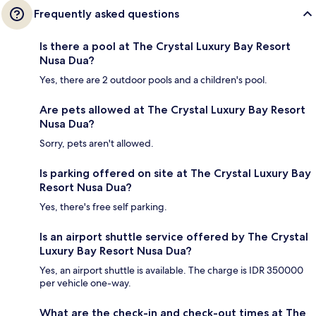
Frequently asked questions
Is there a pool at The Crystal Luxury Bay Resort
Nusa Dua?
Yes, there are 2 outdoor pools and a children's pool.
Are pets allowed at The Crystal Luxury Bay Resort
Nusa Dua?
Sorry, pets aren't allowed.
Is parking offered on site at The Crystal Luxury Bay
Resort Nusa Dua?
Yes, there's free self parking.
Is an airport shuttle service offered by The Crystal
Luxury Bay Resort Nusa Dua?
Yes, an airport shuttle is available. The charge is IDR 350000
per vehicle one-way.
What are the check-in and check-out times at The