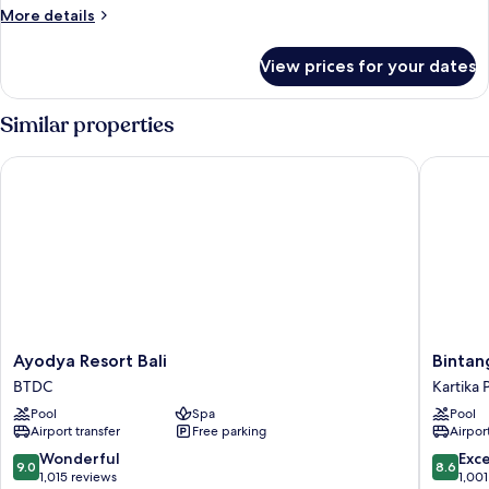
Room
More
More details
details
for
View prices for your dates
Deluxe
Room
Similar properties
Ayodya Resort Bali
Bintang B
Ayodya
Bintang
Ayodya Resort Bali
Bintan
Resort
Bali
BTDC
Kartika 
Bali
Resort
Pool
Spa
Pool
BTDC
Kartika
Airport transfer
Free parking
Airport
Plaza
9.0
8.6
Wonderful
Exce
9.0
8.6
out
out
1,015 reviews
1,001