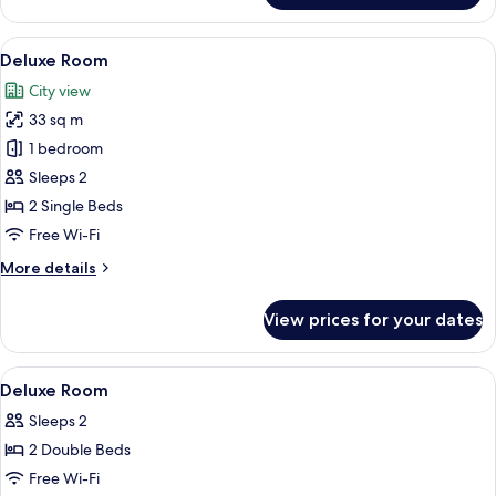
Bay
View
View
A hotel room with a bed, a desk, a chair
12
Deluxe Room
all
City view
photos
33 sq m
for
Deluxe
1 bedroom
Room
Sleeps 2
2 Single Beds
Free Wi-Fi
More
More details
details
for
View prices for your dates
Deluxe
Room
View
In-room safe, desk, blackout curtains
3
Deluxe Room
all
Sleeps 2
photos
2 Double Beds
for
Deluxe
Free Wi-Fi