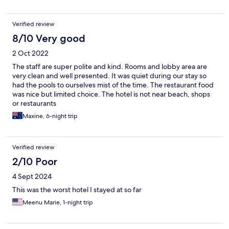
Verified review
8/10 Very good
2 Oct 2022
The staff are super polite and kind. Rooms and lobby area are
very clean and well presented. It was quiet during our stay so
had the pools to ourselves mist of the time. The restaurant food
was nice but limited choice. The hotel is not near beach, shops
or restaurants
Maxine, 6-night trip
Verified review
2/10 Poor
4 Sept 2024
This was the worst hotel I stayed at so far
Meenu Marie, 1-night trip