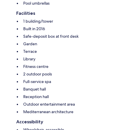
Pool umbrellas
Facilities
1 building/tower
Built in 2016
Safe-deposit box at front desk
Garden
Terrace
Library
Fitness centre
2 outdoor pools
Full-service spa
Banquet hall
Reception hall
Outdoor entertainment area
Mediterranean architecture
Accessibility
Wheelchair-accessible