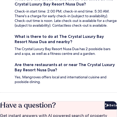
Crystal Luxury Bay Resort Nusa Dua?
Check-in start time: 2:00 PM; check-in end time: 5:30 AM.
There's a charge for early check-in (subject to availability).
Check-out time is noon. Late check-out is available for a charge
(subject to availability). Contactless check-out is available.
What is there to do at The Crystal Luxury Bay
Resort Nusa Dua and nearby?
The Crystal Luxury Bay Resort Nusa Dua has 2 poolside bars
and a spa, as well as a fitness centre and a garden.
Are there restaurants at or near The Crystal Luxury
Bay Resort Nusa Dua?
Yes, Mangroves offers local and international cuisine and
poolside dining.
Have a question?
Beta
Bet
Get instant answers with AI powered search of property