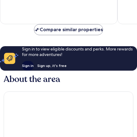
of
of
10,
10,
Wonderful,
Excellen
1,015
1,001
reviews
reviews
Compare similar properties
Sign in to view eligible discounts and perks. More rewards
for more adventures!
Sign in
Sign up, it's free
About the area