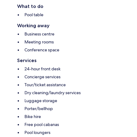
What to do
Pool table
Working away
Business centre
Meeting rooms
Conference space
Services
24-hour front desk
Concierge services
Tour/ticket assistance
Dry cleaning/laundry services
Luggage storage
Porter/bellhop
Bike hire
Free pool cabanas
Pool loungers