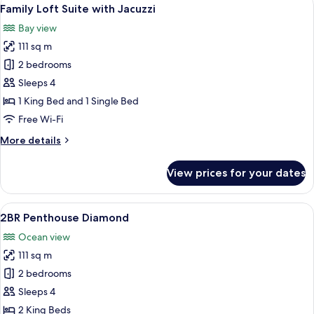
View
6
Family Loft Suite with Jacuzzi
all
Bay view
photos
111 sq m
for
Family
2 bedrooms
Loft
Sleeps 4
Suite
1 King Bed and 1 Single Bed
with
Free Wi-Fi
Jacuzzi
More
More details
details
for
View prices for your dates
Family
Loft
Suite
View
A modern living room with a sofa, a di
8
with
2BR Penthouse Diamond
all
Jacuzzi
Ocean view
photos
111 sq m
for
2BR
2 bedrooms
Penthouse
Sleeps 4
Diamond
2 King Beds