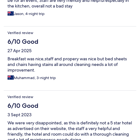
be for an event, Staff are very friendly and helpful especially in
the kitchen, overall not a bad stay
Jason, 4-night trip
Verified review
6/10 Good
27 Apr 2025
Breakfast was nice,staff and propery was nice but bed sheets
and chairs having stains all around cleaning needs a lot of
improvement.
Muhammad, 3-night trip
Verified review
6/10 Good
3 Sept 2023
We were very disappointed, as this is definitely not a 5 star hotel
as advertised on their website, the staff a very helpful and
friendly, the hotel and room could do with a thorough cleaning
and a lot of maintenence needs doing