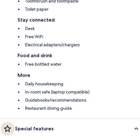
Toothbrush and toothpaste
Toilet paper
Stay connected
Desk
Free WiFi
Electrical adapters/chargers
Food and drink
Free bottled water
More
Daily housekeeping
In-room safe (laptop compatible)
Guidebooks/recommendations
Restaurant dining guide
Special features