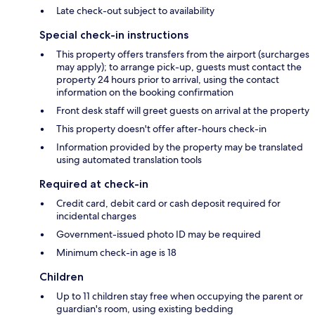
Late check-out subject to availability
Special check-in instructions
This property offers transfers from the airport (surcharges
may apply); to arrange pick-up, guests must contact the
property 24 hours prior to arrival, using the contact
information on the booking confirmation
Front desk staff will greet guests on arrival at the property
This property doesn't offer after-hours check-in
Information provided by the property may be translated
using automated translation tools
Required at check-in
Credit card, debit card or cash deposit required for
incidental charges
Government-issued photo ID may be required
Minimum check-in age is 18
Children
Up to 11 children stay free when occupying the parent or
guardian's room, using existing bedding