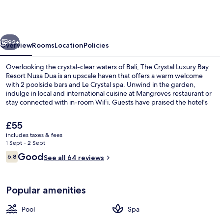
Luxury
Bay
Resort
vious
Next
Nusa
92+
Overview
Rooms
Location
Policies
Dua
Overlooking the crystal-clear waters of Bali, The Crystal Luxury Bay
Resort Nusa Dua is an upscale haven that offers a warm welcome
with 2 poolside bars and Le Crystal spa. Unwind in the garden,
indulge in local and international cuisine at Mangroves restaurant or
stay connected with in-room WiFi. Guests have praised the hotel's
family-friendly atmosphere.
The
£55
current
includes taxes & fees
price
1 Sept - 2 Sept
Poolside bar
is
Reviews
Good
6.8
See all 64 reviews
£55
6.8 out of 10
Popular amenities
Pool
Spa