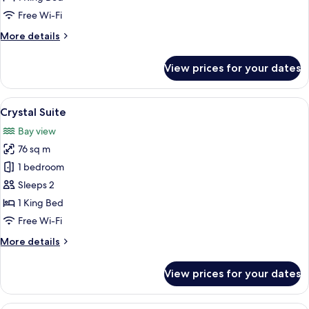
Pool
Free Wi-Fi
View
More
More details
details
for
View prices for your dates
Jacuzzi
Suite
Pool
View
A modern hotel room with a large bed,
9
View
Crystal Suite
all
Bay view
photos
76 sq m
for
Crystal
1 bedroom
Suite
Sleeps 2
1 King Bed
Free Wi-Fi
More
More details
details
for
View prices for your dates
Crystal
Suite
A modern living room with a staircase,