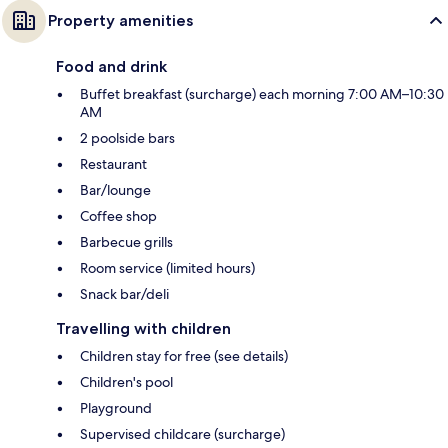
Property amenities
Food and drink
Buffet breakfast (surcharge) each morning 7:00 AM–10:30
AM
2 poolside bars
Restaurant
Bar/lounge
Coffee shop
Barbecue grills
Room service (limited hours)
Snack bar/deli
Travelling with children
Children stay for free (see details)
Children's pool
Playground
Supervised childcare (surcharge)