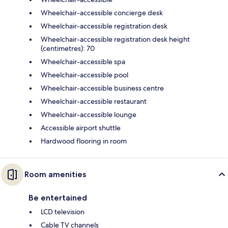
Wheelchair-accessible concierge desk
Wheelchair-accessible registration desk
Wheelchair-accessible registration desk height
(centimetres): 70
Wheelchair-accessible spa
Wheelchair-accessible pool
Wheelchair-accessible business centre
Wheelchair-accessible restaurant
Wheelchair-accessible lounge
Accessible airport shuttle
Hardwood flooring in room
Room amenities
Be entertained
LCD television
Cable TV channels