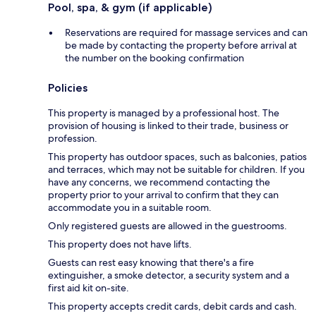
Pool, spa, & gym (if applicable)
Reservations are required for massage services and can
be made by contacting the property before arrival at
the number on the booking confirmation
Policies
This property is managed by a professional host. The
provision of housing is linked to their trade, business or
profession.
This property has outdoor spaces, such as balconies, patios
and terraces, which may not be suitable for children. If you
have any concerns, we recommend contacting the
property prior to your arrival to confirm that they can
accommodate you in a suitable room.
Only registered guests are allowed in the guestrooms.
This property does not have lifts.
Guests can rest easy knowing that there's a fire
extinguisher, a smoke detector, a security system and a
first aid kit on-site.
This property accepts credit cards, debit cards and cash.