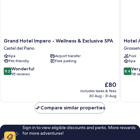
Grand
Hotel
Grand Hotel Impero - Wellness & Exclusive SPA
Hotel 
Hotel
Airone
Castel del Piano
Grosset
Impero
Grosset
Spa
Airport transfer
Pool
-
Pet-friendly
Free parking
Spa
Wellness
&
9.2
8.4
Wonderful
Ver
9.2
8.4
Exclusive
out
out
95 reviews
118 r
SPA
of
of
The
£80
Castel
10,
10,
price
del
Wonderful,
Very
includes taxes & fees
is
Piano
30 Aug - 31 Aug
95
good,
£80
reviews
118
Compare similar properties
reviews
Sign in to view eligible discounts and perks. More rewards
for more adventures!