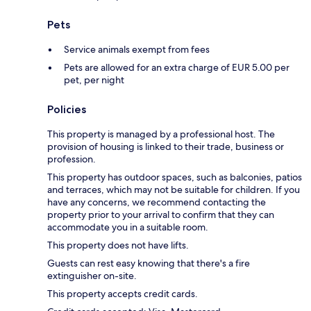
Pets
Service animals exempt from fees
Pets are allowed for an extra charge of EUR 5.00 per
pet, per night
Policies
This property is managed by a professional host. The
provision of housing is linked to their trade, business or
profession.
This property has outdoor spaces, such as balconies, patios
and terraces, which may not be suitable for children. If you
have any concerns, we recommend contacting the
property prior to your arrival to confirm that they can
accommodate you in a suitable room.
This property does not have lifts.
Guests can rest easy knowing that there's a fire
extinguisher on-site.
This property accepts credit cards.