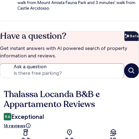
walk from Mount Amiata Fauna Park and 3 minutes' walk from
Castle Arcidosso.
Have a question?
Beta
Bet
Get instant answers with AI powered search of property
information and reviews.
Ask a question
Thalassa Locanda B&B e
Reviews
Appartamento Reviews
Exceptional
9.6
16 reviews