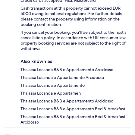
Credit cards accepted: Visa, Mastercard
Cash transactions at this property cannot exceed EUR
5000 owing to national regulations. For further details,
please contact the property using information on the
booking confirmation.
If you cancel your booking, you'll be subject to the host's
cancellation policy. In accordance with UK consumer law,
property booking services are not subject to the right of
withdrawal.
Also known as
Thalassa Locanda B&B e Appartamento Arcidosso
Thalassa Locanda e Appartamento Arcidosso
Thalassa Locanda e Appartamento
Thalassa Locanda e Appartamen
Thalassa Locanda B&B e Appartamento Arcidosso
Thalassa Locanda B&B e Appartamento Bed & breakfast
Thalassa Locanda B&B e Appartamento Bed & breakfast
Arcidosso