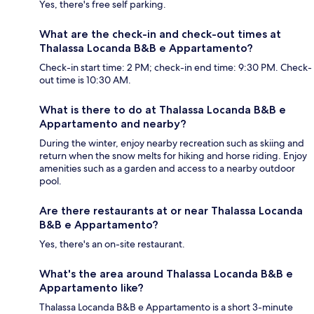
Yes, there's free self parking.
What are the check-in and check-out times at
Thalassa Locanda B&B e Appartamento?
Check-in start time: 2 PM; check-in end time: 9:30 PM. Check-
out time is 10:30 AM.
What is there to do at Thalassa Locanda B&B e
Appartamento and nearby?
During the winter, enjoy nearby recreation such as skiing and
return when the snow melts for hiking and horse riding. Enjoy
amenities such as a garden and access to a nearby outdoor
pool.
Are there restaurants at or near Thalassa Locanda
B&B e Appartamento?
Yes, there's an on-site restaurant.
What's the area around Thalassa Locanda B&B e
Appartamento like?
Thalassa Locanda B&B e Appartamento is a short 3-minute