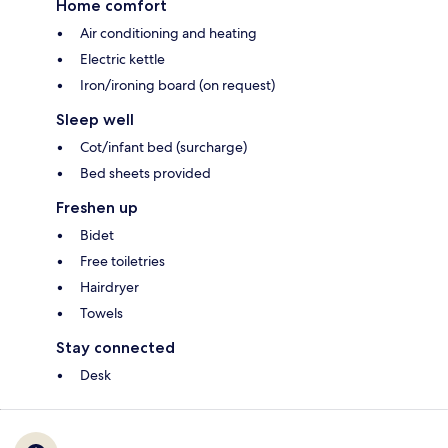
Home comfort
Air conditioning and heating
Electric kettle
Iron/ironing board (on request)
Sleep well
Cot/infant bed (surcharge)
Bed sheets provided
Freshen up
Bidet
Free toiletries
Hairdryer
Towels
Stay connected
Desk