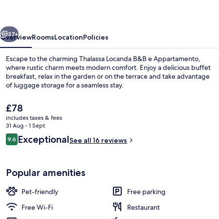
e
Appartamento
vious
Next
37+
Overview
Rooms
Location
Policies
Escape to the charming Thalassa Locanda B&B e Appartamento,
where rustic charm meets modern comfort. Enjoy a delicious buffet
breakfast, relax in the garden or on the terrace and take advantage
of luggage storage for a seamless stay.
The
£78
current
includes taxes & fees
price
31 Aug - 1 Sept
is
Reviews
Exceptional
9.6
Restaurant
See all 16 reviews
£78
9.6 out of 10
Popular amenities
Pet-friendly
Free parking
Free Wi-Fi
Restaurant