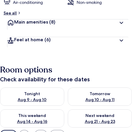
Air-conditioning
Non-smoking
See all
Main amenities
(8)
Feel at home
(6)
Room options
Check availability for these dates
Check availability for tonight Aug 9 - Aug 10
Check availability for tomorro
Tonight
Tomorrow
Aug 9 - Aug 10
Aug 10 - Aug 11
Check availability for this weekend Aug 14 - Aug 16
Check availability for next w
This weekend
Next weekend
Aug 14 - Aug 16
Aug 21 - Aug 23