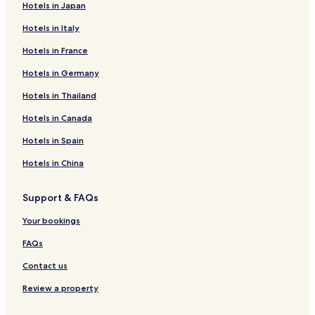
Hotels in Japan
Hotels in Italy
Hotels in France
Hotels in Germany
Hotels in Thailand
Hotels in Canada
Hotels in Spain
Hotels in China
Support & FAQs
Your bookings
FAQs
Contact us
Review a property