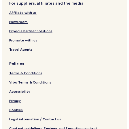
For suppliers, affiliates and the media
Affiliate with us
Newsroom
Expedia Partner Solutions
Promote with us
Travel Agents
Policies
Terms & Conditions
Vrbo Terms & Conditions
Accessibility
Privacy
Cookies
Legal information / Contact us
Content guidelines, Reviews and Reporting content