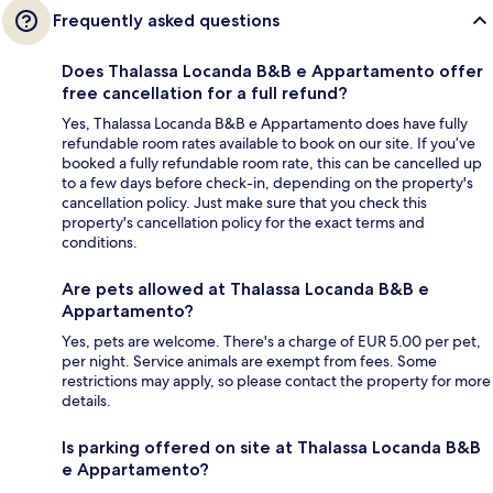
Frequently asked questions
Does Thalassa Locanda B&B e Appartamento offer
free cancellation for a full refund?
Yes, Thalassa Locanda B&B e Appartamento does have fully
refundable room rates available to book on our site. If you’ve
booked a fully refundable room rate, this can be cancelled up
to a few days before check-in, depending on the property's
cancellation policy. Just make sure that you check this
property's cancellation policy for the exact terms and
conditions.
Are pets allowed at Thalassa Locanda B&B e
Appartamento?
Yes, pets are welcome. There's a charge of EUR 5.00 per pet,
per night. Service animals are exempt from fees. Some
restrictions may apply, so please contact the property for more
details.
Is parking offered on site at Thalassa Locanda B&B
e Appartamento?