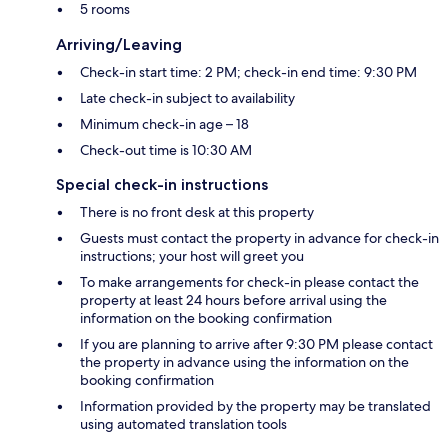
5 rooms
Arriving/Leaving
Check-in start time: 2 PM; check-in end time: 9:30 PM
Late check-in subject to availability
Minimum check-in age – 18
Check-out time is 10:30 AM
Special check-in instructions
There is no front desk at this property
Guests must contact the property in advance for check-in
instructions; your host will greet you
To make arrangements for check-in please contact the
property at least 24 hours before arrival using the
information on the booking confirmation
If you are planning to arrive after 9:30 PM please contact
the property in advance using the information on the
booking confirmation
Information provided by the property may be translated
using automated translation tools