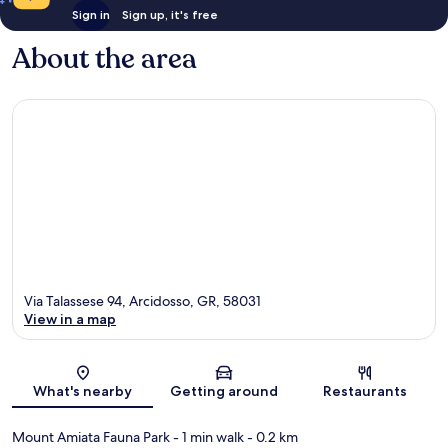
Sign in
Sign up, it's free
About the area
Via Talassese 94, Arcidosso, GR, 58031
View in a map
Map
What's nearby
Getting around
Restaurants
Mount Amiata Fauna Park
- 1 min walk
- 0.2 km