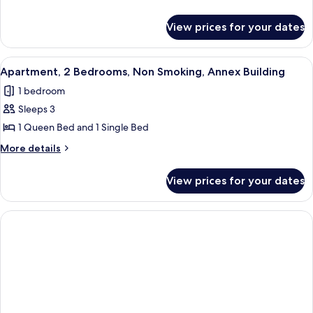
Bed,
details
Non
for
View prices for your dates
Suite,
Smoking,
1
Jetted
Queen
View
A neatly made bed with a headboard, t
Tub
8
Bed,
Apartment, 2 Bedrooms, Non Smoking, Annex Building
all
Non
1 bedroom
Smoking,
photos
Jetted
Sleeps 3
for
Tub
Apartment,
1 Queen Bed and 1 Single Bed
2
More
More details
Bedrooms,
details
for
Non
View prices for your dates
Apartment,
Smoking,
2
Annex
Bedrooms,
Building
Non
Smoking,
Annex
Building