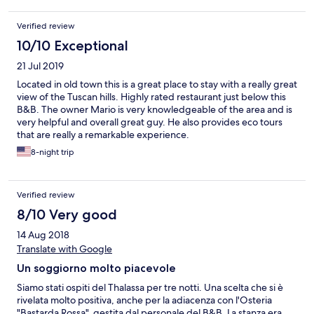
Verified review
10/10 Exceptional
21 Jul 2019
Located in old town this is a great place to stay with a really great
view of the Tuscan hills. Highly rated restaurant just below this
B&B. The owner Mario is very knowledgeable of the area and is
very helpful and overall great guy. He also provides eco tours
that are really a remarkable experience.
8-night trip
Verified review
8/10 Very good
14 Aug 2018
Translate with Google
Un soggiorno molto piacevole
Siamo stati ospiti del Thalassa per tre notti. Una scelta che si è
rivelata molto positiva, anche per la adiacenza con l'Osteria
"Bastarda Rossa", gestita dal personale del B&B. La stanza era