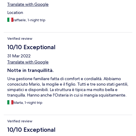
Translate with Google
Location
raffaele, 1-night trip
Verified review
10/10 Exceptional
31 Mar 2022
Translate with Google
Notte in tranquillità.
Una gestione familiare fatta di comfort e cordialità. Abbiamo
conosciuto Mario, la moglie e il figlio. Tutti e tre sono stati gentili,
simpatici e disponibili. La struttura è tipica ma molto bella e
tranquilla. Hanno anche l'Osteria in cui si mangia squisitamente.
Marta, 1-night trip
Verified review
10/10 Exceptional