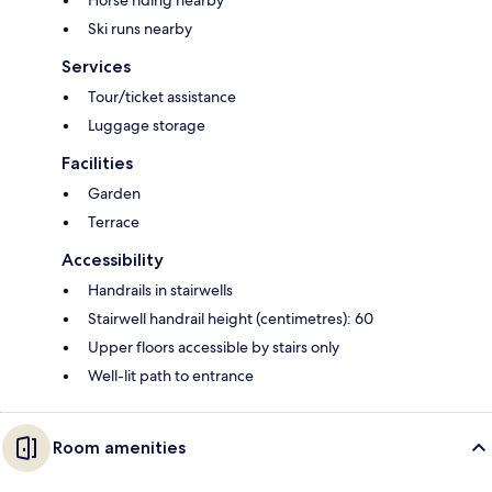
Horse riding nearby
Ski runs nearby
Services
Tour/ticket assistance
Luggage storage
Facilities
Garden
Terrace
Accessibility
Handrails in stairwells
Stairwell handrail height (centimetres): 60
Upper floors accessible by stairs only
Well-lit path to entrance
Room amenities