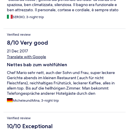
spaziosa, ben climatizzata, silenziosa. Il bagno era funzionale e
ben attrezzato. Il personale, cortese e cordiale, è sempre stato
disponibile. Abbiamo cenato all'Osteria tutte le sere: un buon
SERGIO, 3-night trip
menù, una buona cucina e un ambiente piacevole: la terrazza
all'aperto affacciava su un bel panorama.
Verified review
8/10 Very good
21 Dec 2017
Translate with Google
Nettes bab zum wohlfühlen
Chef Mario sehr nett, auch der Sohn und Frau, super leckere
Gerichte abends im kleinen Restaurant ( auch für nicht
Fleischfans), reichhaltiges Frühstück, leckerer Kaffee, alles in
allem top. Bis auf die hellhörigen Zimmer. Man bekommt
Telefongespräche anderer Hotelgäste durch den
Lüftungsschacht mit. Durch die historische Bauart des Hotels
MicheleundMina, 3-night trip
hört man auch das Gehen/Bewegen/Türen etc. Der Hotelgäste,
welche oberhalb wohnen ( Zimmer Castello) Wenn man
lärmempfindlich ist so wie wir und sehr viel Ruhe gewöhnt ist
Verified review
frühmorgens dann muss man sich umstellen. Wir kommen
trotzdem wieder und haben uns sehr wohl gefühlt.
10/10 Exceptional