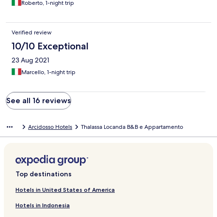
Roberto, 1-night trip
Verified review
10/10 Exceptional
23 Aug 2021
Marcello, 1-night trip
See all 16 reviews
Arcidosso Hotels
Thalassa Locanda B&B e Appartamento
Top destinations
Hotels in United States of America
Hotels in Indonesia