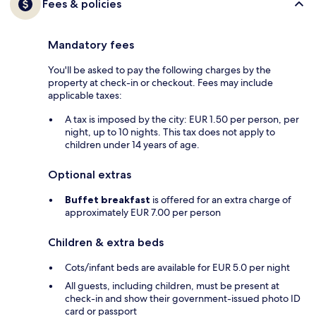
Fees & policies
Mandatory fees
You'll be asked to pay the following charges by the
property at check-in or checkout. Fees may include
applicable taxes:
A tax is imposed by the city: EUR 1.50 per person, per
night, up to 10 nights. This tax does not apply to
children under 14 years of age.
Optional extras
Buffet breakfast
is offered for an extra charge of
approximately EUR 7.00 per person
Children & extra beds
Cots/infant beds are available for EUR 5.0 per night
All guests, including children, must be present at
check-in and show their government-issued photo ID
card or passport