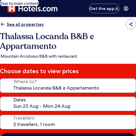
Skip to main content
Get the app
See all properties
Thalassa Locanda B&B e
Appartamento
Mountain Arcidosso B&B with restaurant
Choose dates to view prices
Where to?
Dates
Travellers