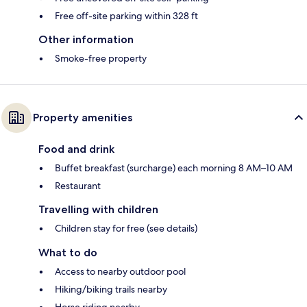
Free off-site parking within 328 ft
Other information
Smoke-free property
Property amenities
Food and drink
Buffet breakfast (surcharge) each morning 8 AM–10 AM
Restaurant
Travelling with children
Children stay for free (see details)
What to do
Access to nearby outdoor pool
Hiking/biking trails nearby