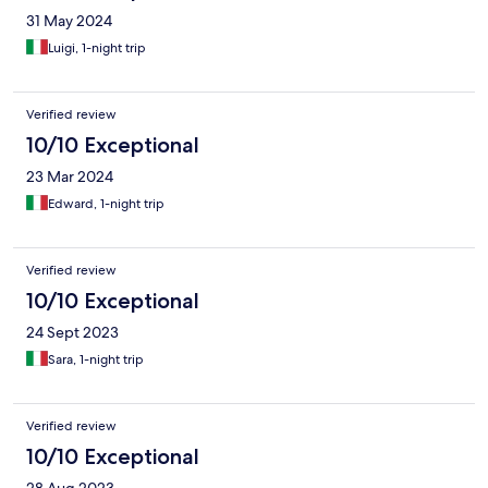
31 May 2024
Luigi, 1-night trip
Verified review
10/10 Exceptional
23 Mar 2024
Edward, 1-night trip
Verified review
10/10 Exceptional
24 Sept 2023
Sara, 1-night trip
Verified review
10/10 Exceptional