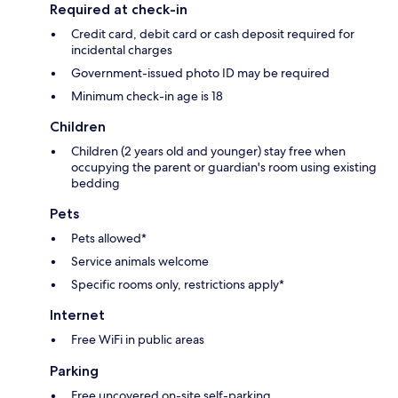
Required at check-in
Credit card, debit card or cash deposit required for
incidental charges
Government-issued photo ID may be required
Minimum check-in age is 18
Children
Children (2 years old and younger) stay free when
occupying the parent or guardian's room using existing
bedding
Pets
Pets allowed*
Service animals welcome
Specific rooms only, restrictions apply*
Internet
Free WiFi in public areas
Parking
Free uncovered on-site self-parking