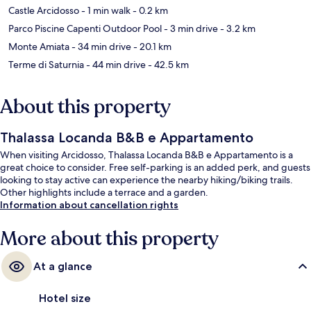
Castle Arcidosso
- 1 min walk
- 0.2 km
Parco Piscine Capenti Outdoor Pool
- 3 min drive
- 3.2 km
Monte Amiata
- 34 min drive
- 20.1 km
Terme di Saturnia
- 44 min drive
- 42.5 km
About this property
Thalassa Locanda B&B e Appartamento
When visiting Arcidosso, Thalassa Locanda B&B e Appartamento is a
great choice to consider. Free self-parking is an added perk, and guests
looking to stay active can experience the nearby hiking/biking trails.
Other highlights include a terrace and a garden.
Information about cancellation rights
More about this property
At a glance
Hotel size