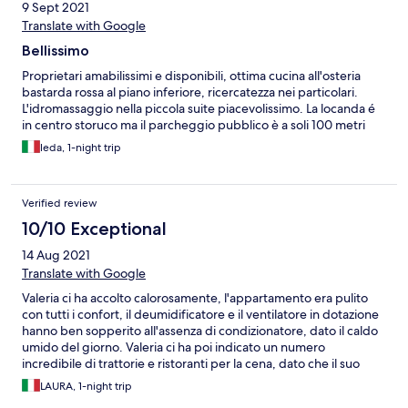
9 Sept 2021
Translate with Google
Bellissimo
Proprietari amabilissimi e disponibili, ottima cucina all'osteria
bastarda rossa al piano inferiore, ricercatezza nei particolari.
L'idromassaggio nella piccola suite piacevolissimo. La locanda é
in centro storuco ma il parcheggio pubblico è a soli 100 metri
leda, 1-night trip
Verified review
10/10 Exceptional
14 Aug 2021
Translate with Google
Valeria ci ha accolto calorosamente, l'appartamento era pulito
con tutti i confort, il deumidificatore e il ventilatore in dotazione
hanno ben sopperito all'assenza di condizionatore, dato il caldo
umido del giorno. Valeria ci ha poi indicato un numero
incredibile di trattorie e ristoranti per la cena, dato che il suo
ristorante era chiuso. Consigliatissimo appartamento. Laura
LAURA, 1-night trip