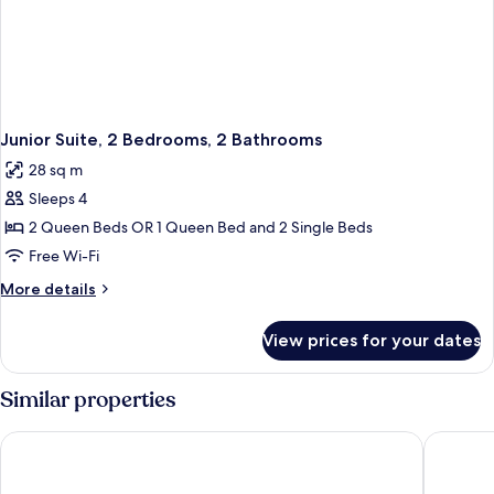
Junior Suite, 2 Bedrooms, 2 Bathrooms
28 sq m
Sleeps 4
2 Queen Beds OR 1 Queen Bed and 2 Single Beds
Free Wi-Fi
More
More details
details
for
View prices for your dates
Junior
Suite,
2
Similar properties
Bedrooms,
2
Grand Hotel Impero - Wellness & Exclusive SPA
Hotel Ai
Bathrooms