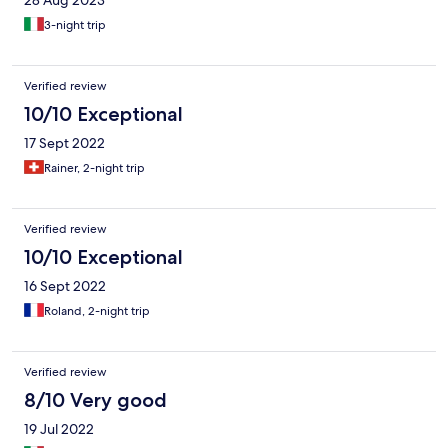
28 Aug 2023
3-night trip
Verified review
10/10 Exceptional
17 Sept 2022
Rainer, 2-night trip
Verified review
10/10 Exceptional
16 Sept 2022
Roland, 2-night trip
Verified review
8/10 Very good
19 Jul 2022