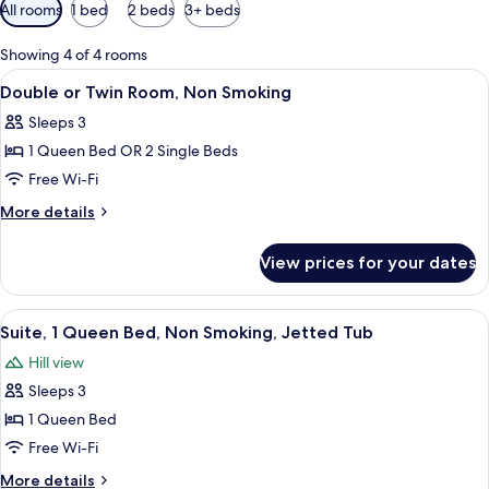
Available
All rooms
1 bed
2 beds
3+ beds
filters
for
Showing 4 of 4 rooms
rooms
View
A bed with a floral bedspread, two ni
20
Double or Twin Room, Non Smoking
all
Sleeps 3
photos
1 Queen Bed OR 2 Single Beds
for
Double
Free Wi-Fi
or
More
More details
Twin
details
for
Room,
View prices for your dates
Double
Non
or
Smoking
Twin
View
A bedroom with a four-poster bed, two
7
Room,
Suite, 1 Queen Bed, Non Smoking, Jetted Tub
all
Non
Hill view
Smoking
photos
Sleeps 3
for
Suite,
1 Queen Bed
1
Free Wi-Fi
Queen
More
More details