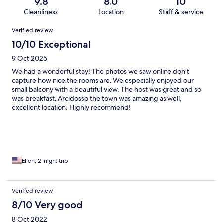
9.8
8.0
10
Cleanliness
Location
Staff & service
Reviews
Verified review
10/10 Exceptional
9 Oct 2025
We had a wonderful stay! The photos we saw online don’t
capture how nice the rooms are. We especially enjoyed our
small balcony with a beautiful view. The host was great and so
was breakfast. Arcidosso the town was amazing as well,
excellent location. Highly recommend!
Ellen, 2-night trip
Verified review
8/10 Very good
8 Oct 2022