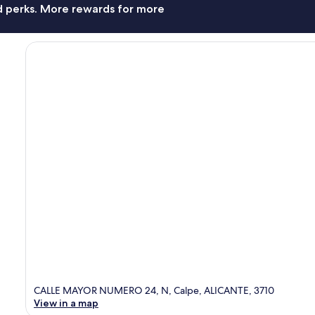
nd perks. More rewards for more
CALLE MAYOR NUMERO 24, N, Calpe, ALICANTE, 3710
View in a map