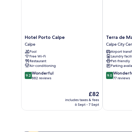
Hotel
Terra
Hotel Porto Calpe
Terra de M
Porto
de
Calpe
Calpe City Ce
Calpe
Mar
Pool
Airport transf
Calpe
Boutique
Free Wi-Fi
Laundry facili
Calpe
Restaurant
Pet-friendly
Calpe
Air-conditioning
Parking avail
City
9.2
9.0
Wonderful
Wonderf
Center
9.2
9.0
out
out
882 reviews
77 reviews
of
of
10,
10,
The
£82
Wonderful,
Wonderful,
price
882
77
includes taxes & fees
is
reviews
reviews
6 Sept - 7 Sept
£82