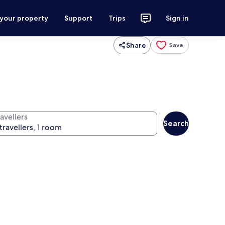
 your property
Support
Trips
Sign in
Share
Save
avellers
Search