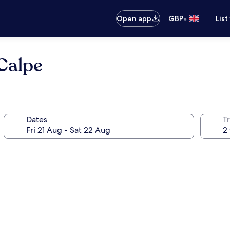
•
Open app
GBP
List
Calpe
Dates
Tr