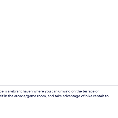
Breakfast ar
 is a vibrant haven where you can unwind on the terrace or
self in the arcade/game room, and take advantage of bike rentals to
Front of pro