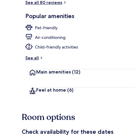
See all 80 reviews
Popular amenities
Premium Doub
Pet-friendly
Air-conditioning
Child-friendly activities
See all
Main amenities
(12)
Feel at home
(6)
Room options
Check availability for these dates