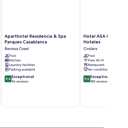
Aparthotel
Hotel
Aparthotel Residencia & Spa
Hotel ASA La Marina
Residencia
ASA
Parques Casablanca
Hoteles
&
La
Benissa Coast
Ondara
Spa
Marina
Parques
Pool
by
Pool
Kitchen
Free Wi-Fi
Casablanca
SH
Laundry facilities
Restaurant
Benissa
Hoteles
Parking available
Air-conditioning
Coast
Ondara
9.4
9.6
Exceptional
Exceptional
9.4
9.6
out
out
96 reviews
185 reviews
of
of
10,
10,
Exceptional,
Exceptional,
inc
96
185
reviews
reviews