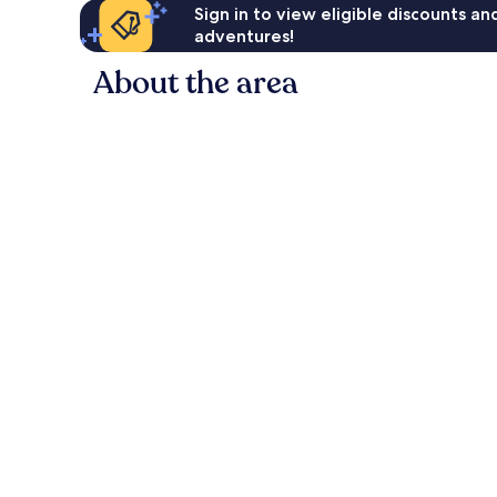
Sign in to view eligible discounts a
adventures!
About the area