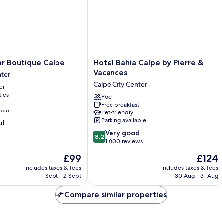
Hotel
ar Boutique Calpe
Hotel Bahía Calpe by Pierre &
Bahía
Vacances
nter
Calpe
Calpe City Center
er
by
ties
Pierre
Pool
Free breakfast
&
able
Pet-friendly
Vacances
Parking available
ul
Calpe
8.2
City
Very good
8.2
out
Center
1,000 reviews
of
The
The
£99
£124
10,
price
price
Very
includes taxes & fees
includes taxes & fees
is
is
1 Sept - 2 Sept
30 Aug - 31 Aug
good,
£99
£124
1,000
Compare similar properties
reviews