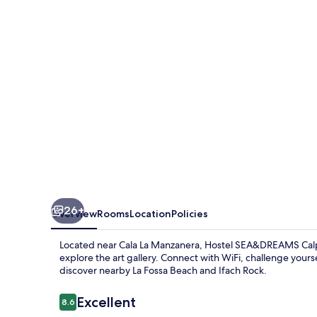
26+
Overview
Rooms
Location
Policies
Located near Cala La Manzanera, Hostel SEA&DREAMS Calpe
explore the art gallery. Connect with WiFi, challenge your
discover nearby La Fossa Beach and Ifach Rock.
Reviews
Excellent
8.6
8.6 out of 10