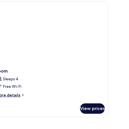
ds,
tstand, a lamp, and a wardrobe.
suite
oom
Sleeps 4
Free Wi-Fi
ore
re details
tails
r
View prices
oom