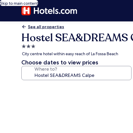
Skip to main content
See all properties
Hostel SEA&DREAMS 
3.0
star
City centre hotel within easy reach of La Fossa Beach
property
Choose dates to view prices
Where to?
Photo
gallery
for
Hostel
SEA&DREAMS
Calpe