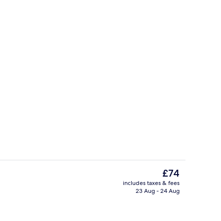
ea
Terrace/patio
The
£74
current
includes taxes & fees
price
23 Aug - 24 Aug
perty
Reception
is
£74