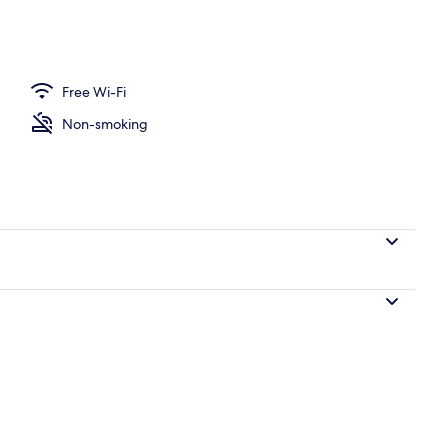
le Room, 1 Double Bed, Private Bathroom | Iron/ironing board (on request),
Free Wi-Fi
Non-smoking