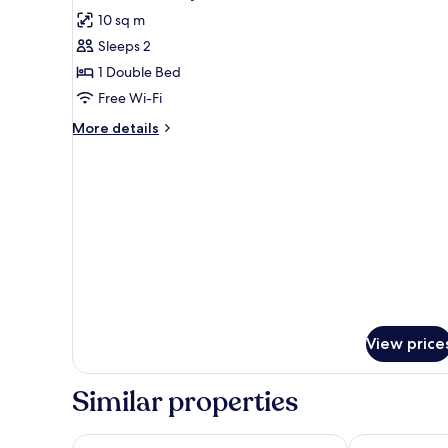
all
10 sq m
photos
Sleeps 2
for
double
1 Double Bed
economy
Free Wi-Fi
More
More details
details
for
double
economy
View price
Similar properties
Hotel Porto Calpe
Terra de Mar