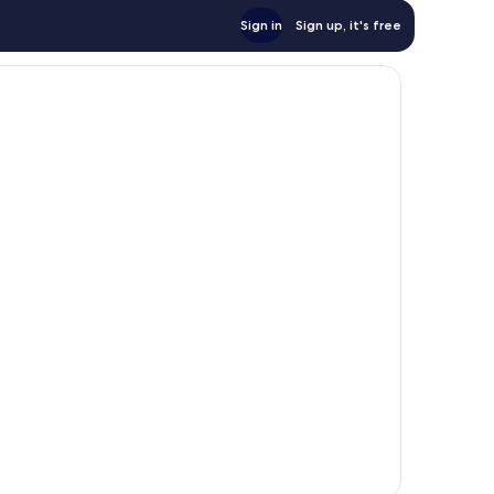
Sign in
Sign up, it's free