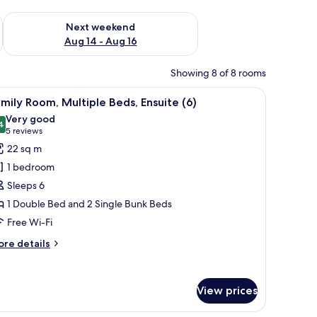
ug 7 - Aug 9
Check availability for next weekend Aug 14 - Aug 16
Next weekend
Aug 14 - Aug 16
Showing 8 of 8 rooms
 a TV, and a window with blinds.
iew
A hotel room with a large bed, wooden floorin
3
mily Room, Multiple Beds, Ensuite (6)
l
Very good
hotos
4
8.4 out of 10
(5
5 reviews
or
reviews)
22 sq m
amily
1 bedroom
oom,
Sleeps 6
ultiple
1 Double Bed and 2 Single Bunk Beds
eds,
Free Wi-Fi
nsuite
)
ore
re details
tails
r
mily
View prices
om,
ltiple