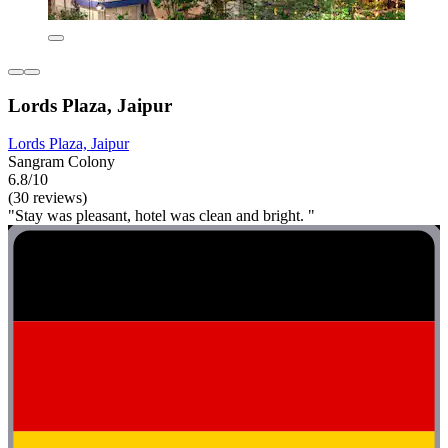
Lords Plaza, Jaipur
Lords Plaza, Jaipur
Sangram Colony
6.8/10
(30 reviews)
"Stay was pleasant, hotel was clean and bright. "