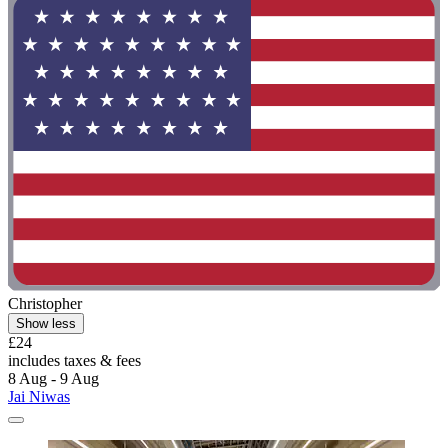
Christopher
Show less
£24
includes taxes & fees
8 Aug - 9 Aug
Jai Niwas