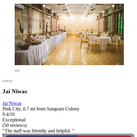
Jai Niwas
Jai Niwas
Pink City, 0.7 mi from Sangram Colony
9.4/10
Exceptional
(50 reviews)
"The staff was friendly and helpful. "