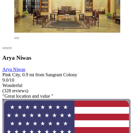
Arya Niwas
Arya Niwas
Pink City, 0.9 mi from Sangram Colony
9.0/10
Wonderful
(328 reviews)
"Great location and value "