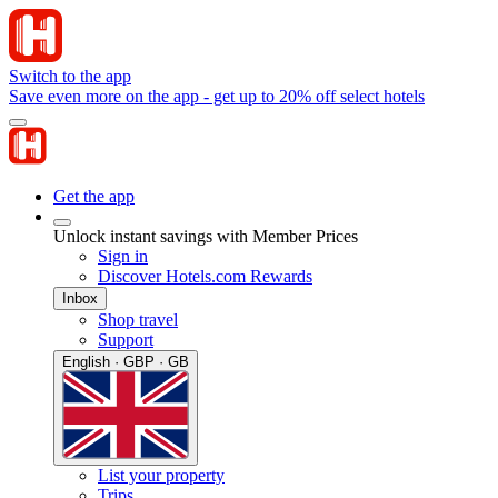
Switch to the app
Save even more on the app - get up to 20% off select hotels
Get the app
Unlock instant savings with Member Prices
Sign in
Discover Hotels.com Rewards
Inbox
Shop travel
Support
English · GBP · GB
List your property
Trips