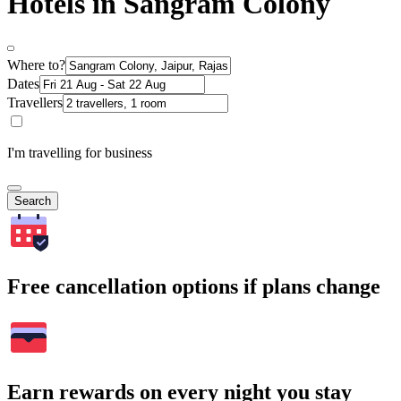
Hotels in Sangram Colony
Where to?
Dates
Travellers
I'm travelling for business
Search
Free cancellation options if plans change
Earn rewards on every night you stay