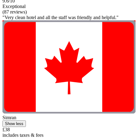
9.6/10
Exceptional
(87 reviews)
"Very clean hotel and all the staff was friendly and helpful."
Simran
Show less
£38
includes taxes & fees