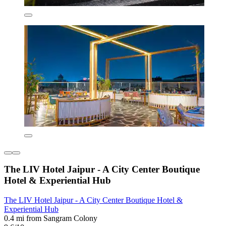
The LIV Hotel Jaipur - A City Center Boutique
Hotel & Experiential Hub
The LIV Hotel Jaipur - A City Center Boutique Hotel &
Experiential Hub
0.4 mi from Sangram Colony