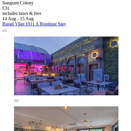
Sangram Colony
£31
includes taxes & fees
14 Aug - 15 Aug
Burad Vilas 1911 A Boutique Stay