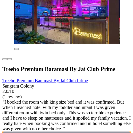
Treebo Premium Baramasi By Jai Club Prime
Treebo Premium Baramasi By Jai Club Prime
Sangram Colony
2.0/10
(1 review)
"I booked the room with king size bed and it was confirmed. But
when I reached hotel with my toddler and infant I was given
different room with twin bed only. This was so terrible experience
and I have to sleep on mattresses and it spoiled my family vacation. I
really hate when booking was confirmed and in hotel something else
was given with no other choice. "