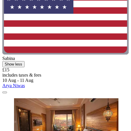
Sabina
Show less
£15
includes taxes & fees
10 Aug - 11 Aug
Arya Niwas