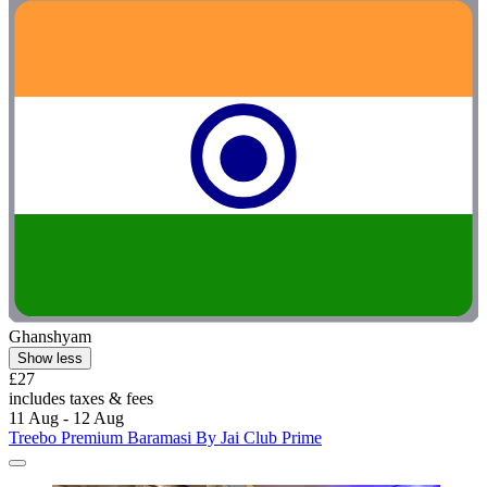
Ghanshyam
Show less
£27
includes taxes & fees
11 Aug - 12 Aug
Treebo Premium Baramasi By Jai Club Prime