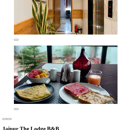
Jaipur The Lodge B&B