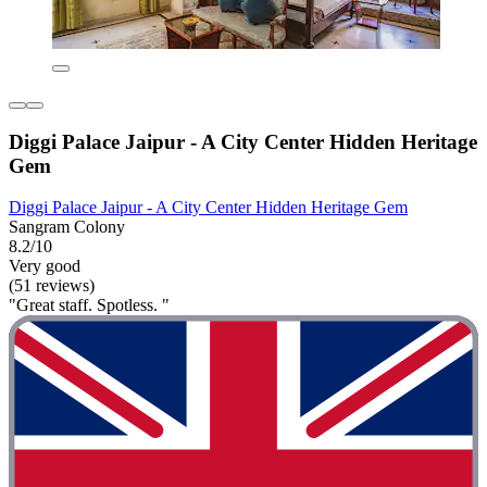
Diggi Palace Jaipur - A City Center Hidden Heritage
Gem
Diggi Palace Jaipur - A City Center Hidden Heritage Gem
Sangram Colony
8.2/10
Very good
(51 reviews)
"Great staff. Spotless. "