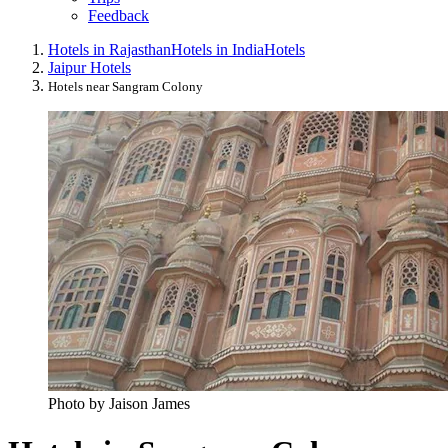
Feedback
Hotels in Rajasthan
Hotels in India
Hotels
Jaipur Hotels
Hotels near Sangram Colony
Photo by Jaison James