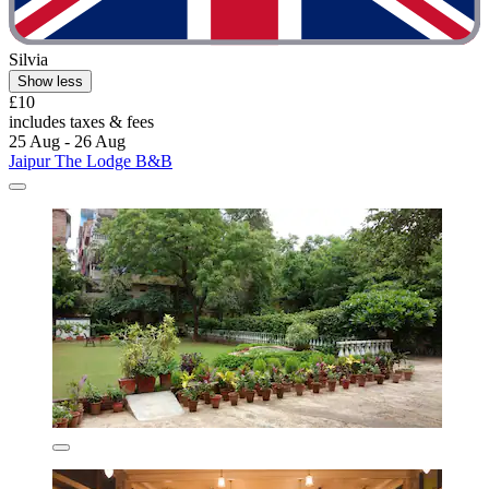
Silvia
Show less
£10
includes taxes & fees
25 Aug - 26 Aug
Jaipur The Lodge B&B