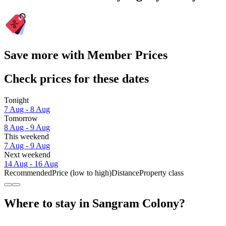
Save more with Member Prices
Check prices for these dates
Tonight
7 Aug - 8 Aug
Tomorrow
8 Aug - 9 Aug
This weekend
7 Aug - 9 Aug
Next weekend
14 Aug - 16 Aug
Recommended
Price (low to high)
Distance
Property class
Where to stay in Sangram Colony?