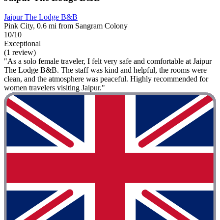
Jaipur The Lodge B&B
Pink City, 0.6 mi from Sangram Colony
10/10
Exceptional
(1 review)
"As a solo female traveler, I felt very safe and comfortable at Jaipur
The Lodge B&B. The staff was kind and helpful, the rooms were
clean, and the atmosphere was peaceful. Highly recommended for
women travelers visiting Jaipur."