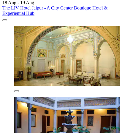
18 Aug - 19 Aug
The LIV Hotel Jaipur - A City Center Boutique Hotel &
Experiential Hub