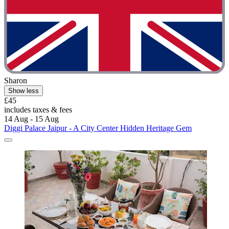
Sharon
Show less
£45
includes taxes & fees
14 Aug - 15 Aug
Diggi Palace Jaipur - A City Center Hidden Heritage Gem