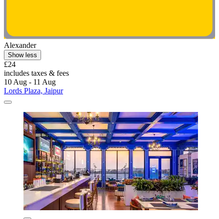
Alexander
Show less
£24
includes taxes & fees
10 Aug - 11 Aug
Lords Plaza, Jaipur