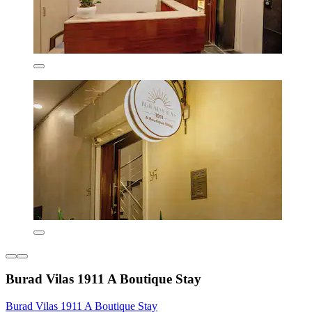
Burad Vilas 1911 A Boutique Stay
Burad Vilas 1911 A Boutique Stay