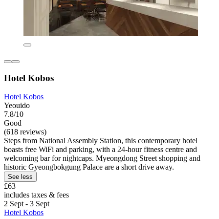
Hotel Kobos
Hotel Kobos
Yeouido
7.8/10
Good
(618 reviews)
Steps from National Assembly Station, this contemporary hotel
boasts free WiFi and parking, with a 24-hour fitness centre and
welcoming bar for nightcaps. Myeongdong Street shopping and
historic Gyeongbokgung Palace are a short drive away.
See less
£63
includes taxes & fees
2 Sept - 3 Sept
Hotel Kobos