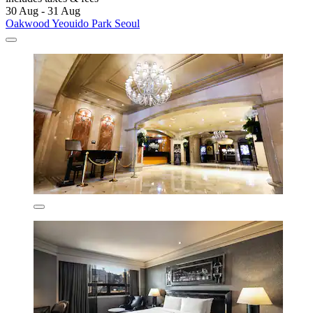
30 Aug - 31 Aug
Oakwood Yeouido Park Seoul