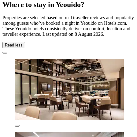
Where to stay in Yeouido?
Properties are selected based on real traveller reviews and popularity
among guests who’ve booked a night in Yeouido on Hotels.com.
These Yeouido hotels consistently deliver on comfort, location and
traveller experience. Last updated on
8 August 2026
.
Read less