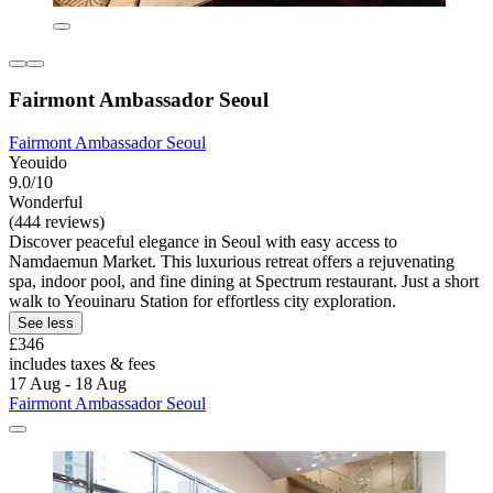
Fairmont Ambassador Seoul
Fairmont Ambassador Seoul
Yeouido
9.0/10
Wonderful
(444 reviews)
Discover peaceful elegance in Seoul with easy access to
Namdaemun Market. This luxurious retreat offers a rejuvenating
spa, indoor pool, and fine dining at Spectrum restaurant. Just a short
walk to Yeouinaru Station for effortless city exploration.
See less
£346
includes taxes & fees
17 Aug - 18 Aug
Fairmont Ambassador Seoul