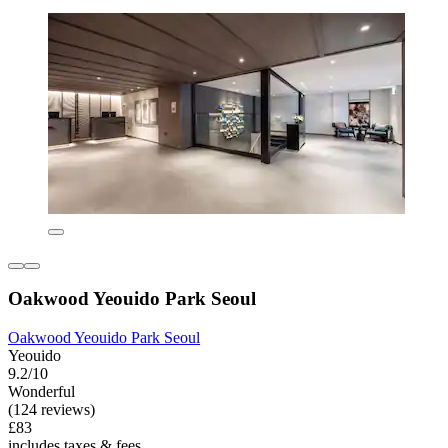
Oakwood Yeouido Park Seoul
Oakwood Yeouido Park Seoul
Yeouido
9.2/10
Wonderful
(124 reviews)
£83
includes taxes & fees