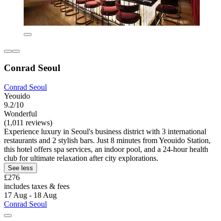
Conrad Seoul
Conrad Seoul
Yeouido
9.2/10
Wonderful
(1,011 reviews)
Experience luxury in Seoul's business district with 3 international
restaurants and 2 stylish bars. Just 8 minutes from Yeouido Station,
this hotel offers spa services, an indoor pool, and a 24-hour health
club for ultimate relaxation after city explorations.
See less
£276
includes taxes & fees
17 Aug - 18 Aug
Conrad Seoul