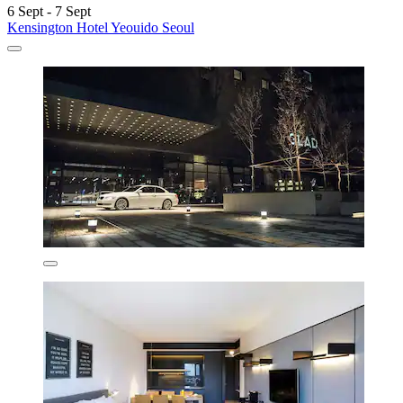
6 Sept - 7 Sept
Kensington Hotel Yeouido Seoul