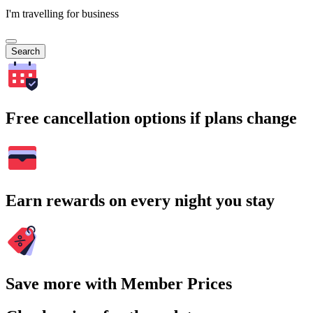
I'm travelling for business
Search
Free cancellation options if plans change
Earn rewards on every night you stay
Save more with Member Prices