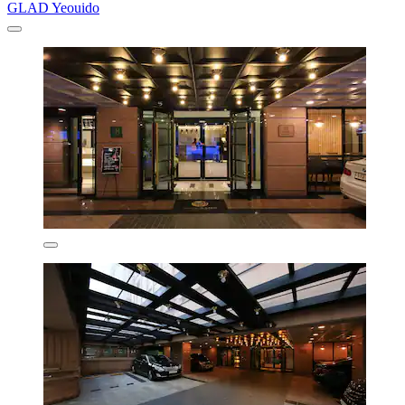
GLAD Yeouido