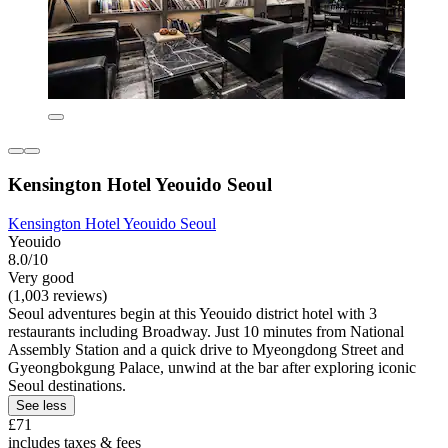
Kensington Hotel Yeouido Seoul
Kensington Hotel Yeouido Seoul
Yeouido
8.0/10
Very good
(1,003 reviews)
Seoul adventures begin at this Yeouido district hotel with 3
restaurants including Broadway. Just 10 minutes from National
Assembly Station and a quick drive to Myeongdong Street and
Gyeongbokgung Palace, unwind at the bar after exploring iconic
Seoul destinations.
See less
£71
includes taxes & fees