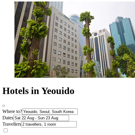
Hotels in Yeouido
Where to?
Dates
Travellers