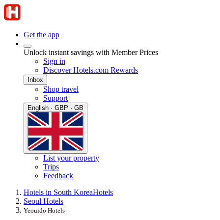
Get the app
Unlock instant savings with Member Prices
Sign in
Discover Hotels.com Rewards
Inbox
Shop travel
Support
English · GBP · GB
List your property
Trips
Feedback
Hotels in South Korea
Hotels
Seoul Hotels
Yeouido Hotels