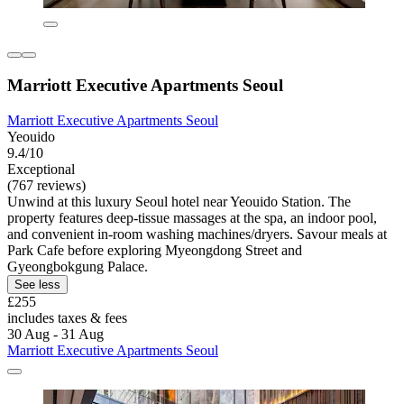
Marriott Executive Apartments Seoul
Marriott Executive Apartments Seoul
Yeouido
9.4/10
Exceptional
(767 reviews)
Unwind at this luxury Seoul hotel near Yeouido Station. The
property features deep-tissue massages at the spa, an indoor pool,
and convenient in-room washing machines/dryers. Savour meals at
Park Cafe before exploring Myeongdong Street and
Gyeongbokgung Palace.
See less
£255
includes taxes & fees
30 Aug - 31 Aug
Marriott Executive Apartments Seoul