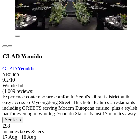
GLAD Yeouido
GLAD Yeouido
Yeouido
9.2/10
Wonderful
(1,009 reviews)
Experience contemporary comfort in Seoul's vibrant district with
easy access to Myeongdong Street. This hotel features 2 restaurants
including GREETS serving Modern European cuisine, plus a stylish
bar for evening unwinding. Yeouido Station is just 13 minutes away.
See less
£98
includes taxes & fees
17 Aug - 18 Aug