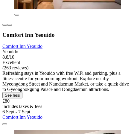
Comfort Inn Yeouido
Comfort Inn Yeouido
Yeouido
8.8/10
Excellent
(263 reviews)
Refreshing stays in Yeouido with free WiFi and parking, plus a
fitness centre for your morning workout. Explore nearby
Myeongdong Street and Namdaemun Market, or take a quick drive
to Gyeongbokgung Palace and Dongdaemun attractions.
See less
£80
includes taxes & fees
6 Sept - 7 Sept
Comfort Inn Yeouido