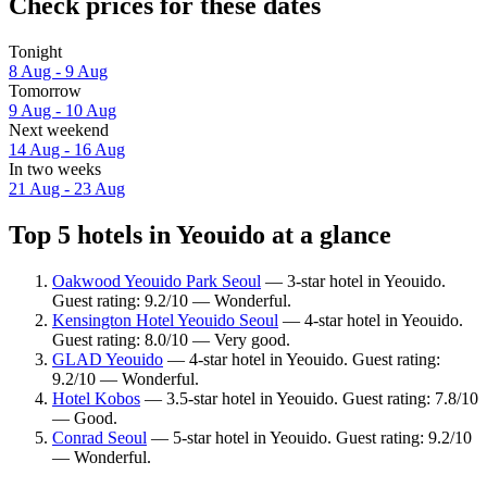
Check prices for these dates
Tonight
8 Aug - 9 Aug
Tomorrow
9 Aug - 10 Aug
Next weekend
14 Aug - 16 Aug
In two weeks
21 Aug - 23 Aug
Top 5 hotels in Yeouido at a glance
Oakwood Yeouido Park Seoul
— 3-star hotel in Yeouido.
Guest rating: 9.2/10 — Wonderful.
Kensington Hotel Yeouido Seoul
— 4-star hotel in Yeouido.
Guest rating: 8.0/10 — Very good.
GLAD Yeouido
— 4-star hotel in Yeouido. Guest rating:
9.2/10 — Wonderful.
Hotel Kobos
— 3.5-star hotel in Yeouido. Guest rating: 7.8/10
— Good.
Conrad Seoul
— 5-star hotel in Yeouido. Guest rating: 9.2/10
— Wonderful.