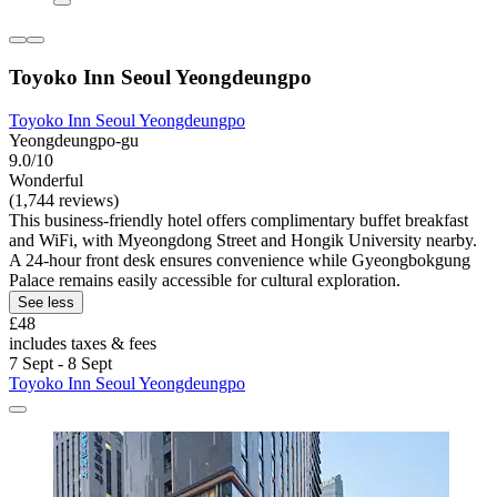
Toyoko Inn Seoul Yeongdeungpo
Toyoko Inn Seoul Yeongdeungpo
Yeongdeungpo-gu
9.0/10
Wonderful
(1,744 reviews)
This business-friendly hotel offers complimentary buffet breakfast
and WiFi, with Myeongdong Street and Hongik University nearby.
A 24-hour front desk ensures convenience while Gyeongbokgung
Palace remains easily accessible for cultural exploration.
See less
£48
includes taxes & fees
7 Sept - 8 Sept
Toyoko Inn Seoul Yeongdeungpo