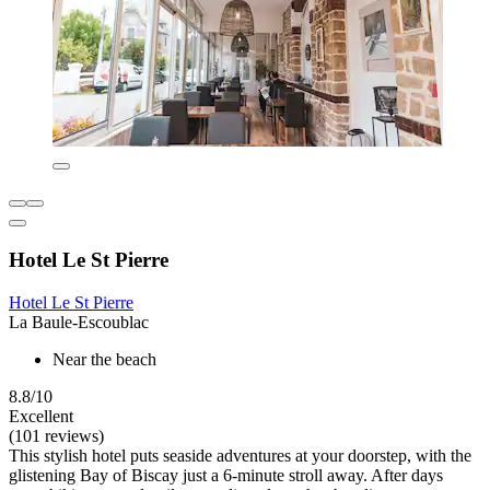
Hotel Le St Pierre
Hotel Le St Pierre
La Baule-Escoublac
Near the beach
8.8/10
Excellent
(101 reviews)
This stylish hotel puts seaside adventures at your doorstep, with the
glistening Bay of Biscay just a 6-minute stroll away. After days