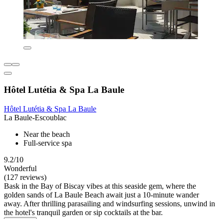
Hôtel Lutétia & Spa La Baule
Hôtel Lutétia & Spa La Baule
La Baule-Escoublac
Near the beach
Full-service spa
9.2/10
Wonderful
(127 reviews)
Bask in the Bay of Biscay vibes at this seaside gem, where the
golden sands of La Baule Beach await just a 10-minute wander
away. After thrilling parasailing and windsurfing sessions, unwind in
the hotel's tranquil garden or sip cocktails at the bar.