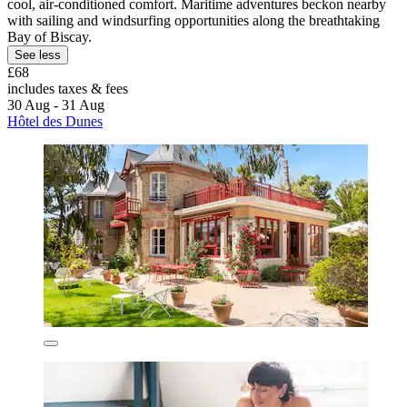
cool, air-conditioned comfort. Maritime adventures beckon nearby
with sailing and windsurfing opportunities along the breathtaking
Bay of Biscay.
See less
£68
includes taxes & fees
30 Aug - 31 Aug
Hôtel des Dunes