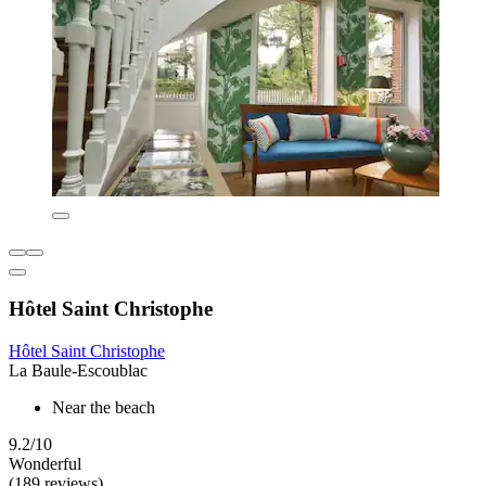
Hôtel Saint Christophe
Hôtel Saint Christophe
La Baule-Escoublac
Near the beach
9.2/10
Wonderful
(189 reviews)