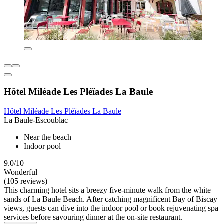
Hôtel Miléade Les Pléïades La Baule
Hôtel Miléade Les Pléïades La Baule
La Baule-Escoublac
Near the beach
Indoor pool
9.0/10
Wonderful
(105 reviews)
This charming hotel sits a breezy five-minute walk from the white
sands of La Baule Beach. After catching magnificent Bay of Biscay
views, guests can dive into the indoor pool or book rejuvenating spa
services before savouring dinner at the on-site restaurant.