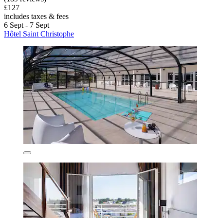
£127
includes taxes & fees
6 Sept - 7 Sept
Hôtel Saint Christophe