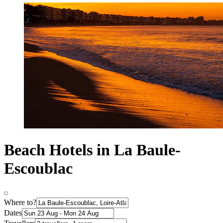
Beach Hotels in La Baule-
Escoublac
Where to?
Dates