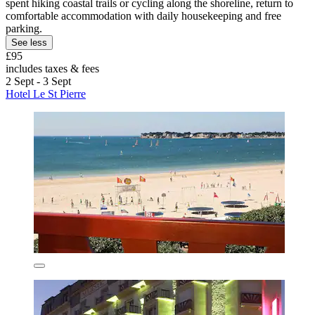
spent hiking coastal trails or cycling along the shoreline, return to
comfortable accommodation with daily housekeeping and free
parking.
See less
£95
includes taxes & fees
2 Sept - 3 Sept
Hotel Le St Pierre