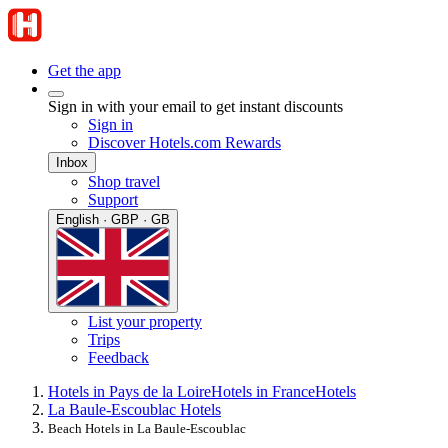
Get the app
Sign in with your email to get instant discounts
Sign in
Discover Hotels.com Rewards
Inbox
Shop travel
Support
English · GBP · GB
List your property
Trips
Feedback
Hotels in Pays de la Loire
Hotels in France
Hotels
La Baule-Escoublac Hotels
Beach Hotels in La Baule-Escoublac