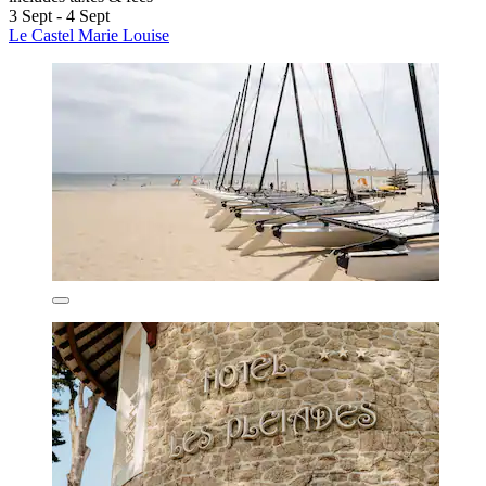
3 Sept - 4 Sept
Le Castel Marie Louise