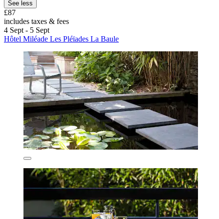
See less
£87
includes taxes & fees
4 Sept - 5 Sept
Hôtel Miléade Les Pléïades La Baule