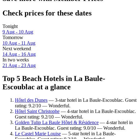
Check prices for these dates
Tonight
9 Aug - 10 Aug
Tomorrow
10 Aug - 11 Aug
Next weekend
14 Aug - 16 Aug
In two weeks
21 Aug - 23 Aug
Top 5 Beach Hotels in La Baule-
Escoublac at a glance
Hôtel des Dunes
— 3-star hotel in La Baule-Escoublac. Guest
rating: 9.2/10 — Wonderful.
Hôtel Saint Christophe
— 4-star hotel in La Baule-Escoublac.
Guest rating: 9.2/10 — Wonderful.
Golden Tulip La Baule Hôtel & Résidence
— 4-star hotel in
La Baule-Escoublac. Guest rating: 9.0/10 — Wonderful.
Le Castel Marie Louise
— 5-star hotel in La Baule-