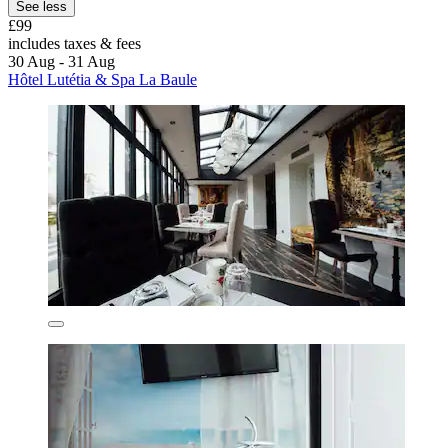
See less
£99
includes taxes & fees
30 Aug - 31 Aug
Hôtel Lutétia & Spa La Baule