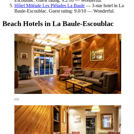
Escoublac. Guest rating: 9.2/10 — Wonderful.
Hôtel Miléade Les Pléïades La Baule
— 3-star hotel in La
Baule-Escoublac. Guest rating: 9.0/10 — Wonderful.
Beach Hotels in La Baule-Escoublac