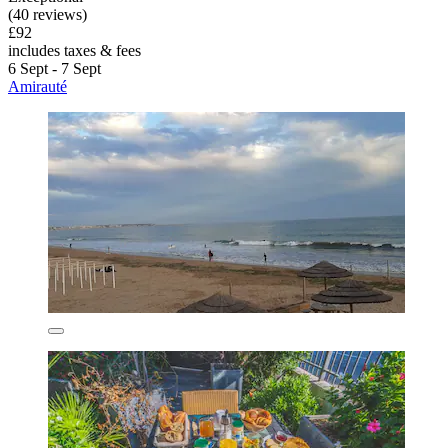
(40 reviews)
£92
includes taxes & fees
6 Sept - 7 Sept
Amirauté