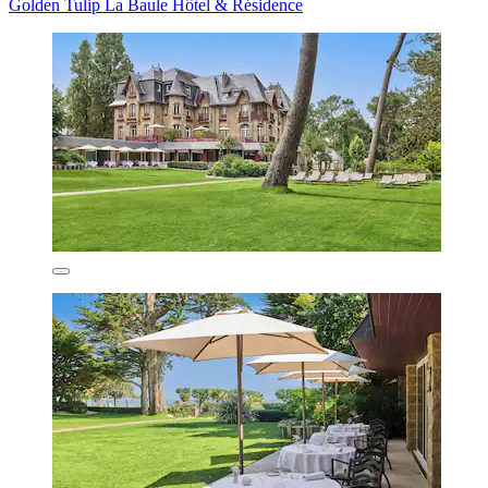
Golden Tulip La Baule Hôtel & Résidence