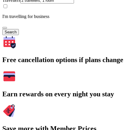
Travellers
I'm travelling for business
Search
Free cancellation options if plans change
Earn rewards on every night you stay
Save more with Member Prices