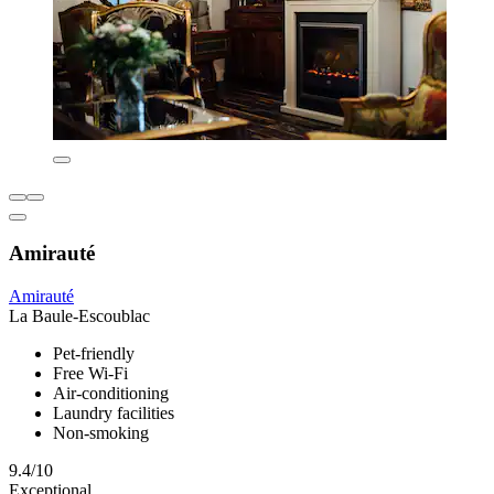
Amirauté
Amirauté
La Baule-Escoublac
Pet-friendly
Free Wi-Fi
Air-conditioning
Laundry facilities
Non-smoking
9.4/10
Exceptional