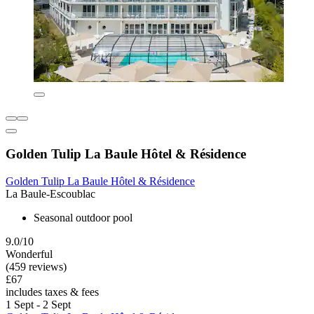
Golden Tulip La Baule Hôtel & Résidence
Golden Tulip La Baule Hôtel & Résidence
La Baule-Escoublac
Seasonal outdoor pool
9.0/10
Wonderful
(459 reviews)
£67
includes taxes & fees
1 Sept - 2 Sept