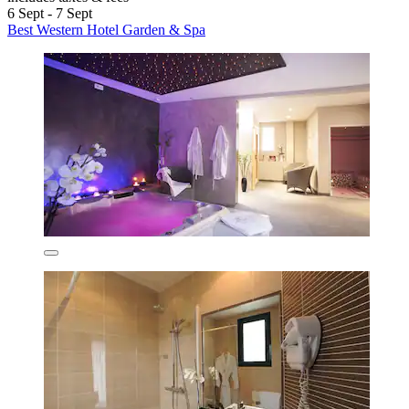
6 Sept - 7 Sept
Best Western Hotel Garden & Spa