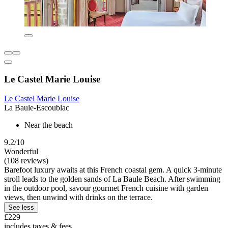
Le Castel Marie Louise
Le Castel Marie Louise
La Baule-Escoublac
Near the beach
9.2/10
Wonderful
(108 reviews)
Barefoot luxury awaits at this French coastal gem. A quick 3-minute
stroll leads to the golden sands of La Baule Beach. After swimming
in the outdoor pool, savour gourmet French cuisine with garden
views, then unwind with drinks on the terrace.
See less
£229
includes taxes & fees