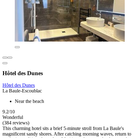
Hôtel des Dunes
Hôtel des Dunes
La Baule-Escoublac
Near the beach
9.2/10
Wonderful
(384 reviews)
This charming hotel sits a brief 5-minute stroll from La Baule's
magnificent sandy shores. After catching morning waves, return to