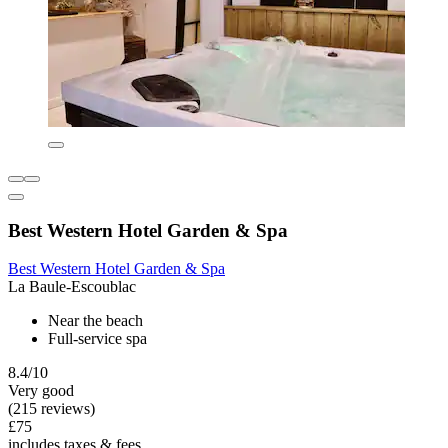
Best Western Hotel Garden & Spa
Best Western Hotel Garden & Spa
La Baule-Escoublac
Near the beach
Full-service spa
8.4/10
Very good
(215 reviews)
£75
includes taxes & fees