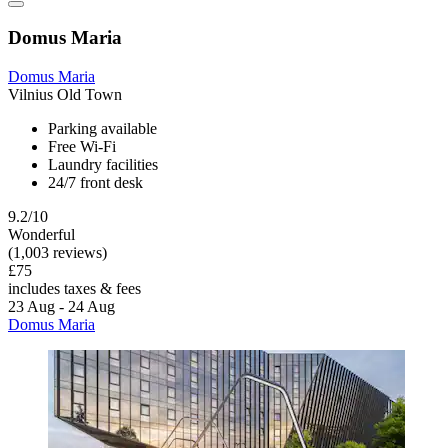
Domus Maria
Domus Maria
Vilnius Old Town
Parking available
Free Wi-Fi
Laundry facilities
24/7 front desk
9.2/10
Wonderful
(1,003 reviews)
£75
includes taxes & fees
23 Aug - 24 Aug
Domus Maria