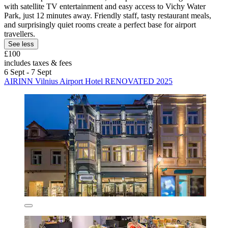
with satellite TV entertainment and easy access to Vichy Water
Park, just 12 minutes away. Friendly staff, tasty restaurant meals,
and surprisingly quiet rooms create a perfect base for airport
travellers.
See less
£100
includes taxes & fees
6 Sept - 7 Sept
AIRINN Vilnius Airport Hotel RENOVATED 2025