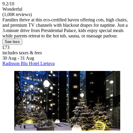
9.2/10
Wonderful
(1,008 reviews)
Families thrive at this eco-certified haven offering cots, high chairs,
and premium TV channels with blackout drapes for naptime. Just a
3-minute drive from Presidential Palace, kids enjoy special meals
while parents retreat to the hot tub, sauna, or massage parlour.
See less
£73
includes taxes & fees
30 Aug - 31 Aug
Radisson Blu Hotel Lietuva