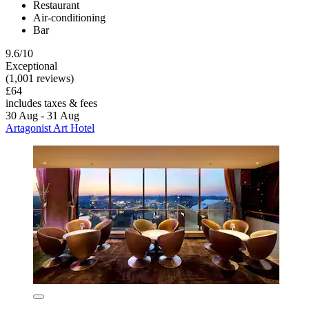
Restaurant
Air-conditioning
Bar
9.6/10
Exceptional
(1,001 reviews)
£64
includes taxes & fees
30 Aug - 31 Aug
Artagonist Art Hotel