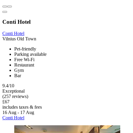
Conti Hotel
Conti Hotel
Vilnius Old Town
Pet-friendly
Parking available
Free Wi-Fi
Restaurant
Gym
Bar
9.4/10
Exceptional
(257 reviews)
£67
includes taxes & fees
16 Aug - 17 Aug
Conti Hotel