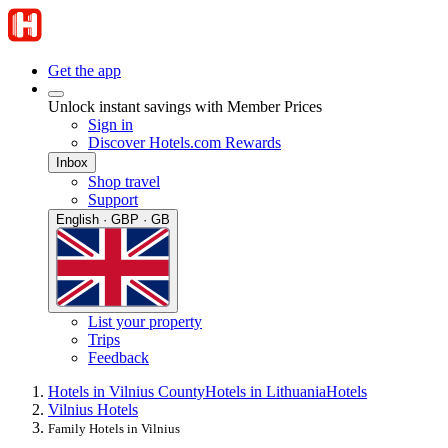
Get the app
Unlock instant savings with Member Prices
Sign in
Discover Hotels.com Rewards
Inbox
Shop travel
Support
English · GBP · GB
List your property
Trips
Feedback
Hotels in Vilnius County
Hotels in Lithuania
Hotels
Vilnius Hotels
Family Hotels in Vilnius