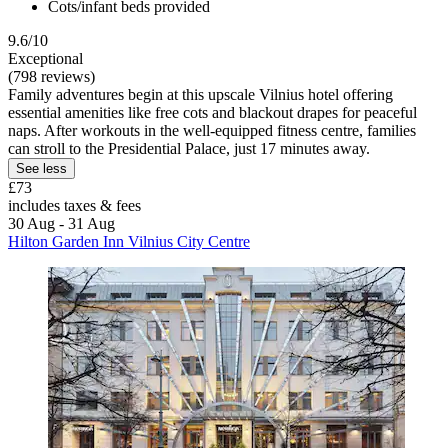
Cots/infant beds provided
9.6/10
Exceptional
(798 reviews)
Family adventures begin at this upscale Vilnius hotel offering
essential amenities like free cots and blackout drapes for peaceful
naps. After workouts in the well-equipped fitness centre, families
can stroll to the Presidential Palace, just 17 minutes away.
See less
£73
includes taxes & fees
30 Aug - 31 Aug
Hilton Garden Inn Vilnius City Centre