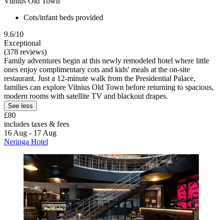
Vilnius Old Town
Cots/infant beds provided
9.6/10
Exceptional
(378 reviews)
Family adventures begin at this newly remodeled hotel where little
ones enjoy complimentary cots and kids' meals at the on-site
restaurant. Just a 12-minute walk from the Presidential Palace,
families can explore Vilnius Old Town before returning to spacious,
modern rooms with satellite TV and blackout drapes.
See less
£80
includes taxes & fees
16 Aug - 17 Aug
Neringa Hotel