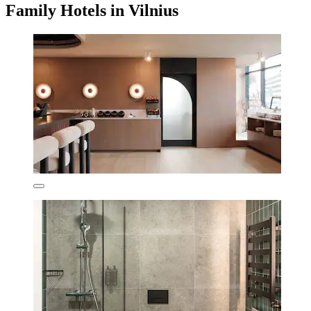
Family Hotels in Vilnius