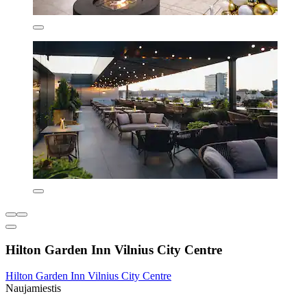
Hilton Garden Inn Vilnius City Centre
Hilton Garden Inn Vilnius City Centre
Naujamiestis