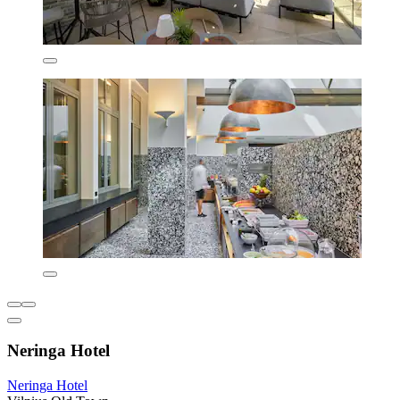
Neringa Hotel
Neringa Hotel