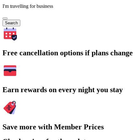
I'm travelling for business
Search
Free cancellation options if plans change
Earn rewards on every night you stay
Save more with Member Prices