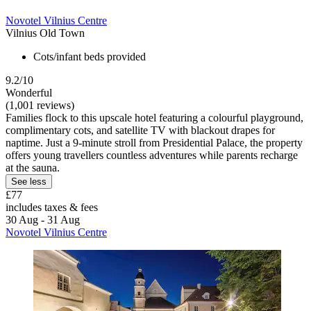
Novotel Vilnius Centre
Vilnius Old Town
Cots/infant beds provided
9.2/10
Wonderful
(1,001 reviews)
Families flock to this upscale hotel featuring a colourful playground,
complimentary cots, and satellite TV with blackout drapes for
naptime. Just a 9-minute stroll from Presidential Palace, the property
offers young travellers countless adventures while parents recharge
at the sauna.
See less
£77
includes taxes & fees
30 Aug - 31 Aug
Novotel Vilnius Centre