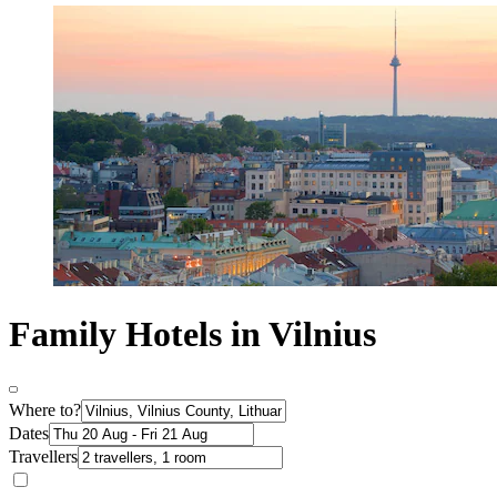
Family Hotels in Vilnius
Where to?
Dates
Travellers