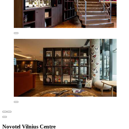
Novotel Vilnius Centre