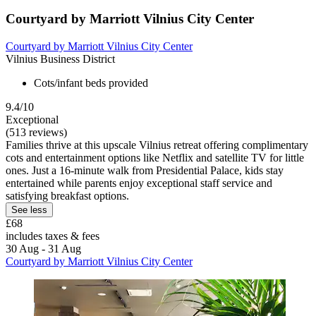
Courtyard by Marriott Vilnius City Center
Courtyard by Marriott Vilnius City Center
Vilnius Business District
Cots/infant beds provided
9.4/10
Exceptional
(513 reviews)
Families thrive at this upscale Vilnius retreat offering complimentary
cots and entertainment options like Netflix and satellite TV for little
ones. Just a 16-minute walk from Presidential Palace, kids stay
entertained while parents enjoy exceptional staff service and
satisfying breakfast options.
See less
£68
includes taxes & fees
30 Aug - 31 Aug
Courtyard by Marriott Vilnius City Center