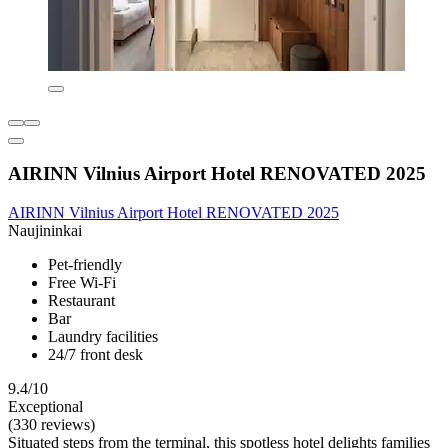
AIRINN Vilnius Airport Hotel RENOVATED 2025
AIRINN Vilnius Airport Hotel RENOVATED 2025
Naujininkai
Pet-friendly
Free Wi-Fi
Restaurant
Bar
Laundry facilities
24/7 front desk
9.4/10
Exceptional
(330 reviews)
Situated steps from the terminal, this spotless hotel delights families