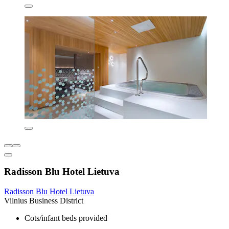
Radisson Blu Hotel Lietuva
Radisson Blu Hotel Lietuva
Vilnius Business District
Cots/infant beds provided