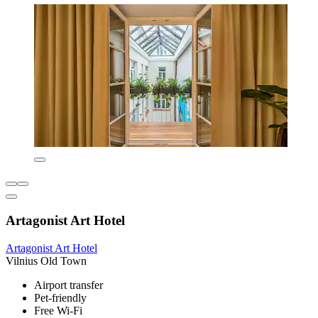
Artagonist Art Hotel
Artagonist Art Hotel
Vilnius Old Town
Airport transfer
Pet-friendly
Free Wi-Fi