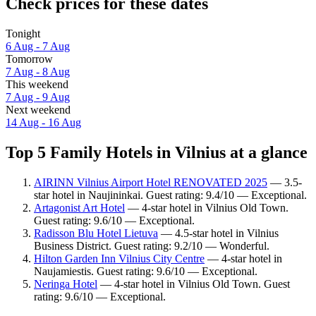
Check prices for these dates
Tonight
6 Aug - 7 Aug
Tomorrow
7 Aug - 8 Aug
This weekend
7 Aug - 9 Aug
Next weekend
14 Aug - 16 Aug
Top 5 Family Hotels in Vilnius at a glance
AIRINN Vilnius Airport Hotel RENOVATED 2025
— 3.5-
star hotel in Naujininkai. Guest rating: 9.4/10 — Exceptional.
Artagonist Art Hotel
— 4-star hotel in Vilnius Old Town.
Guest rating: 9.6/10 — Exceptional.
Radisson Blu Hotel Lietuva
— 4.5-star hotel in Vilnius
Business District. Guest rating: 9.2/10 — Wonderful.
Hilton Garden Inn Vilnius City Centre
— 4-star hotel in
Naujamiestis. Guest rating: 9.6/10 — Exceptional.
Neringa Hotel
— 4-star hotel in Vilnius Old Town. Guest
rating: 9.6/10 — Exceptional.