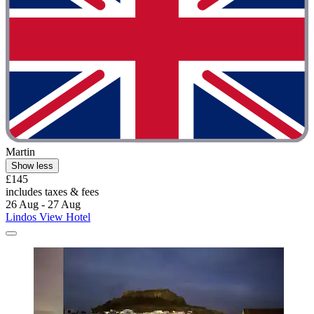
Martin
Show less
£145
includes taxes & fees
26 Aug - 27 Aug
Lindos View Hotel