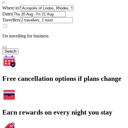
Where to?
Dates
Travellers
I'm travelling for business
Search
Free cancellation options if plans change
Earn rewards on every night you stay