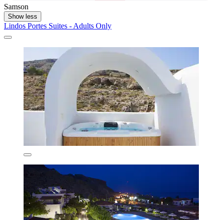
Samson
Show less
Lindos Portes Suites - Adults Only