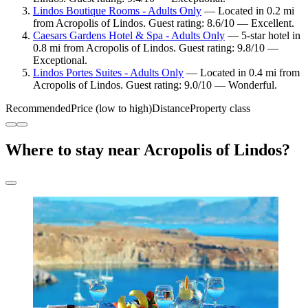
Lindos Boutique Rooms - Adults Only
— Located in 0.2 mi
from Acropolis of Lindos. Guest rating: 8.6/10 — Excellent.
Caesars Gardens Hotel & Spa - Adults Only
— 5-star hotel in
0.8 mi from Acropolis of Lindos. Guest rating: 9.8/10 —
Exceptional.
Lindos Portes Suites - Adults Only
— Located in 0.4 mi from
Acropolis of Lindos. Guest rating: 9.0/10 — Wonderful.
Recommended
Price (low to high)
Distance
Property class
Where to stay near Acropolis of Lindos?