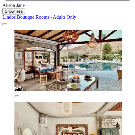
Alison Jane
Show less
Lindos Boutique Rooms - Adults Only