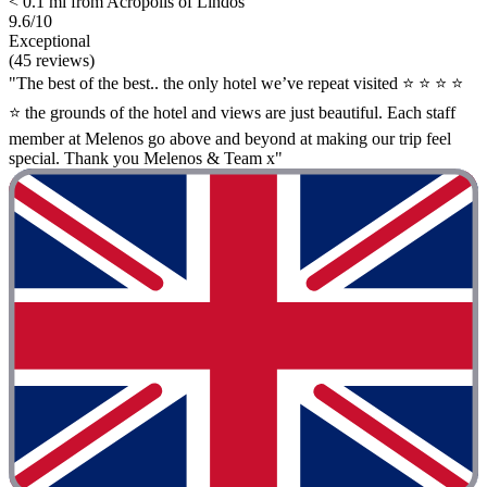
< 0.1 mi from Acropolis of Lindos
9.6/10
Exceptional
(45 reviews)
"The best of the best.. the only hotel we’ve repeat visited ⭐ ⭐ ⭐ ⭐
⭐ the grounds of the hotel and views are just beautiful. Each staff
member at Melenos go above and beyond at making our trip feel
special. Thank you Melenos & Team x"