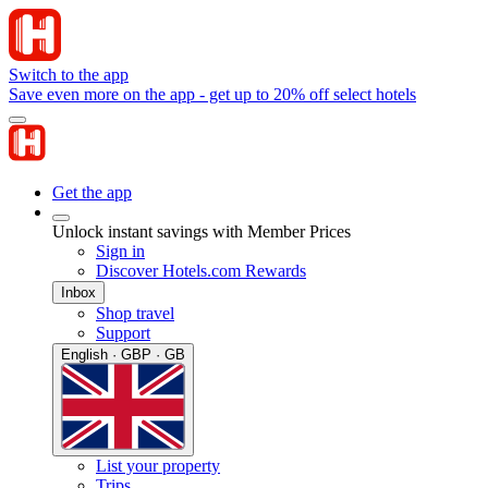
Switch to the app
Save even more on the app - get up to 20% off select hotels
Get the app
Unlock instant savings with Member Prices
Sign in
Discover Hotels.com Rewards
Inbox
Shop travel
Support
English · GBP · GB
List your property
Trips