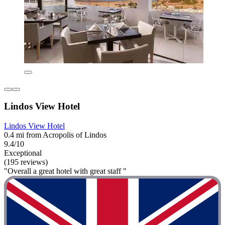
Lindos View Hotel
Lindos View Hotel
0.4 mi from Acropolis of Lindos
9.4/10
Exceptional
(195 reviews)
"Overall a great hotel with great staff "