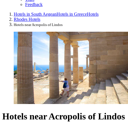
Feedback
Hotels in South Aegean
Hotels in Greece
Hotels
Rhodes Hotels
Hotels near Acropolis of Lindos
Hotels near Acropolis of Lindos