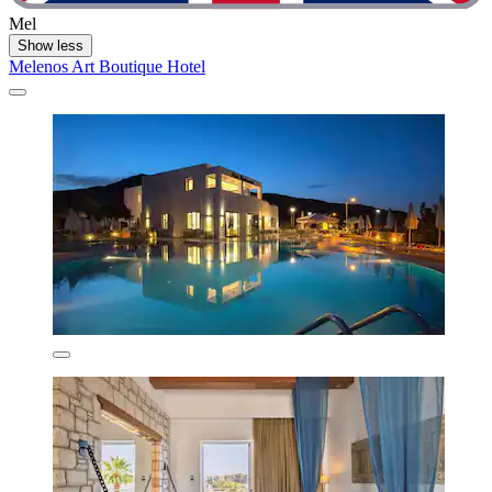
Mel
Show less
Melenos Art Boutique Hotel