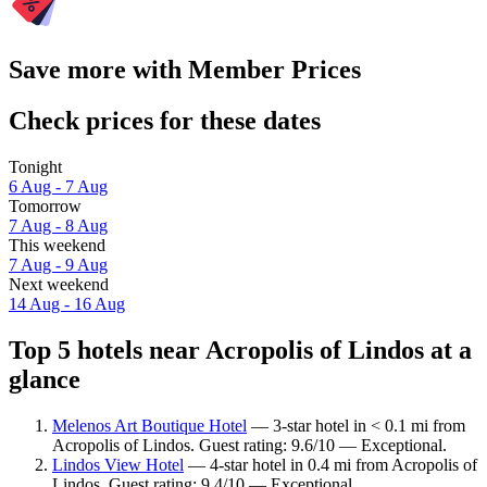
Save more with Member Prices
Check prices for these dates
Tonight
6 Aug - 7 Aug
Tomorrow
7 Aug - 8 Aug
This weekend
7 Aug - 9 Aug
Next weekend
14 Aug - 16 Aug
Top 5 hotels near Acropolis of Lindos at a
glance
Melenos Art Boutique Hotel
— 3-star hotel in < 0.1 mi from
Acropolis of Lindos. Guest rating: 9.6/10 — Exceptional.
Lindos View Hotel
— 4-star hotel in 0.4 mi from Acropolis of
Lindos. Guest rating: 9.4/10 — Exceptional.