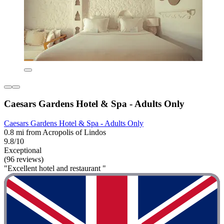
Caesars Gardens Hotel & Spa - Adults Only
Caesars Gardens Hotel & Spa - Adults Only
0.8 mi from Acropolis of Lindos
9.8/10
Exceptional
(96 reviews)
"Excellent hotel and restaurant "