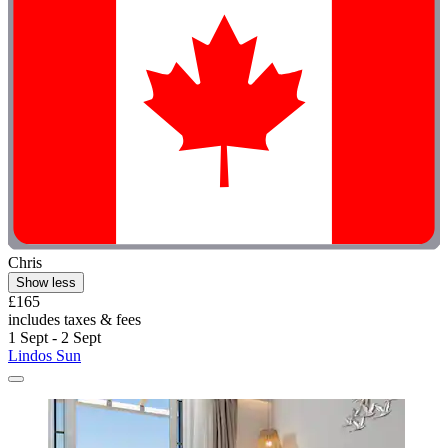
Chris
Show less
£165
includes taxes & fees
1 Sept - 2 Sept
Lindos Sun