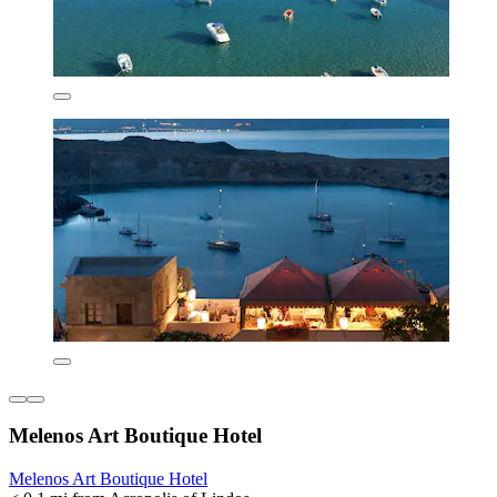
Melenos Art Boutique Hotel
Melenos Art Boutique Hotel