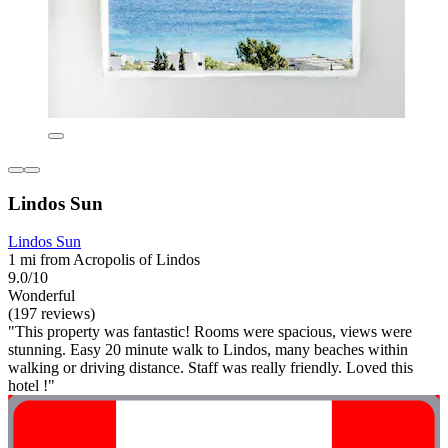
Lindos Sun
Lindos Sun
1 mi from Acropolis of Lindos
9.0/10
Wonderful
(197 reviews)
"This property was fantastic! Rooms were spacious, views were
stunning. Easy 20 minute walk to Lindos, many beaches within
walking or driving distance. Staff was really friendly. Loved this
hotel !"