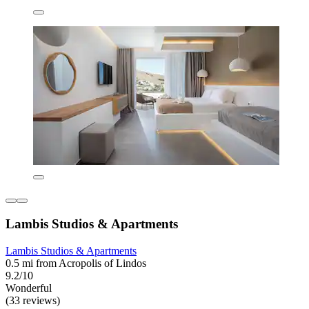
Lambis Studios & Apartments
Lambis Studios & Apartments
0.5 mi from Acropolis of Lindos
9.2/10
Wonderful
(33 reviews)