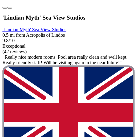
'Lindian Myth' Sea View Studios
'Lindian Myth' Sea View Studios
0.5 mi from Acropolis of Lindos
9.8/10
Exceptional
(42 reviews)
"Really nice modern rooms. Pool area really clean and well kept.
Really friendly staff! Will be visiting again in the near future!"