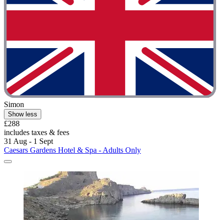
Simon
Show less
£288
includes taxes & fees
31 Aug - 1 Sept
Caesars Gardens Hotel & Spa - Adults Only