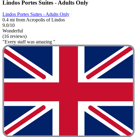
Lindos Portes Suites - Adults Only
Lindos Portes Suites - Adults Only
0.4 mi from Acropolis of Lindos
9.0/10
Wonderful
(16 reviews)
"Every staff was amazing "