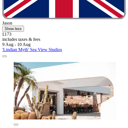
Jason
Show less
£173
includes taxes & fees
9 Aug - 10 Aug
'Lindian Myth' Sea View Studios