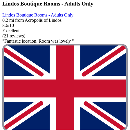
Lindos Boutique Rooms - Adults Only
Lindos Boutique Rooms - Adults Only
0.2 mi from Acropolis of Lindos
8.6/10
Excellent
(21 reviews)
"Fantastic location. Room was lovely "