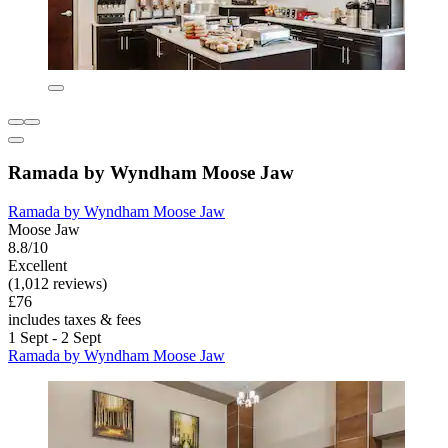
Ramada by Wyndham Moose Jaw
Ramada by Wyndham Moose Jaw
Moose Jaw
8.8/10
Excellent
(1,012 reviews)
£76
includes taxes & fees
1 Sept - 2 Sept
Ramada by Wyndham Moose Jaw