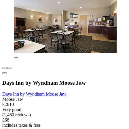
Days Inn by Wyndham Moose Jaw
Days Inn by Wyndham Moose Jaw
Moose Jaw
8.0/10
Very good
(1,460 reviews)
£68
includes taxes & fees