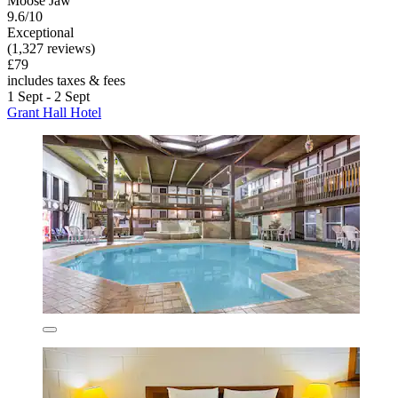
Moose Jaw
9.6/10
Exceptional
(1,327 reviews)
£79
includes taxes & fees
1 Sept - 2 Sept
Grant Hall Hotel