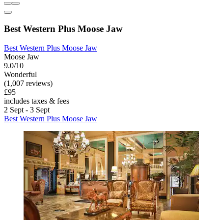
Best Western Plus Moose Jaw
Best Western Plus Moose Jaw
Moose Jaw
9.0/10
Wonderful
(1,007 reviews)
£95
includes taxes & fees
2 Sept - 3 Sept
Best Western Plus Moose Jaw