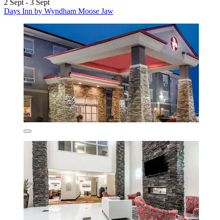
2 Sept - 3 Sept
Days Inn by Wyndham Moose Jaw