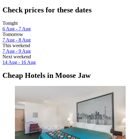
Check prices for these dates
Tonight
6 Aug - 7 Aug
Tomorrow
7 Aug - 8 Aug
This weekend
7 Aug - 9 Aug
Next weekend
14 Aug - 16 Aug
Cheap Hotels in Moose Jaw