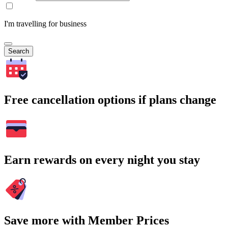
I'm travelling for business
Search
Free cancellation options if plans change
Earn rewards on every night you stay
Save more with Member Prices