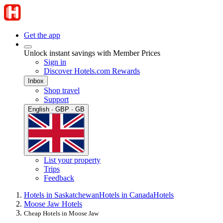
Get the app
Unlock instant savings with Member Prices
Sign in
Discover Hotels.com Rewards
Inbox
Shop travel
Support
English · GBP · GB
List your property
Trips
Feedback
Hotels in Saskatchewan
Hotels in Canada
Hotels
Moose Jaw Hotels
Cheap Hotels in Moose Jaw