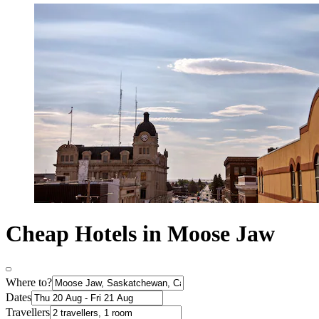
Cheap Hotels in Moose Jaw
Where to?
Dates
Travellers