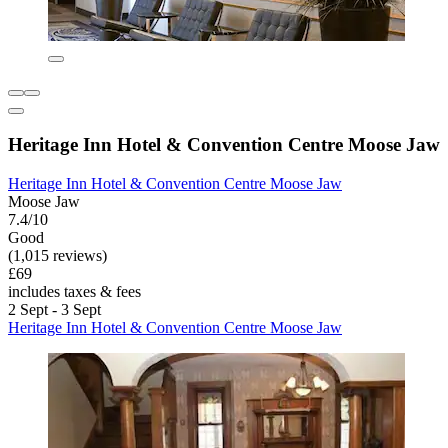
Heritage Inn Hotel & Convention Centre Moose Jaw
Heritage Inn Hotel & Convention Centre Moose Jaw
Moose Jaw
7.4/10
Good
(1,015 reviews)
£69
includes taxes & fees
2 Sept - 3 Sept
Heritage Inn Hotel & Convention Centre Moose Jaw