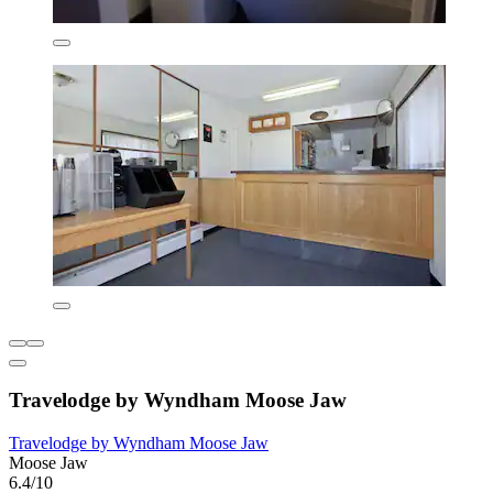
Travelodge by Wyndham Moose Jaw
Travelodge by Wyndham Moose Jaw
Moose Jaw
6.4/10