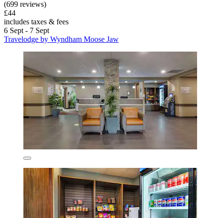
(699 reviews)
£44
includes taxes & fees
6 Sept - 7 Sept
Travelodge by Wyndham Moose Jaw