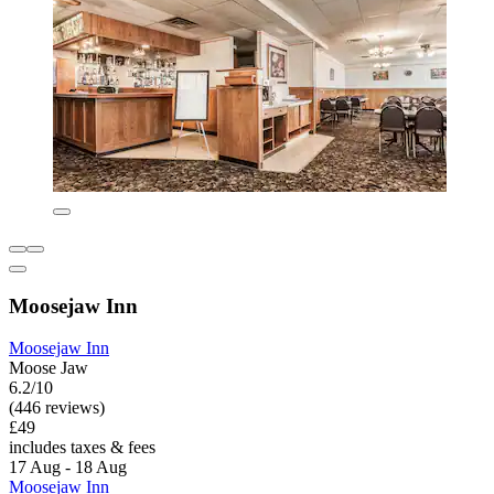
Moosejaw Inn
Moosejaw Inn
Moose Jaw
6.2/10
(446 reviews)
£49
includes taxes & fees
17 Aug - 18 Aug
Moosejaw Inn