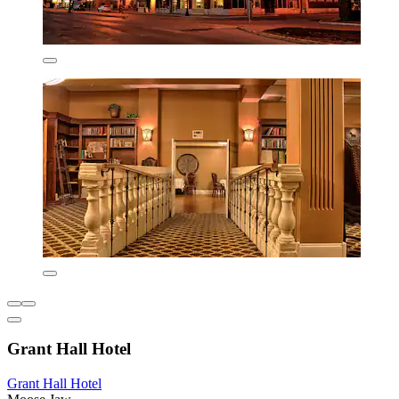
Grant Hall Hotel
Grant Hall Hotel