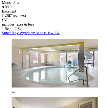
Moose Jaw
8.8/10
Excellent
(1,267 reviews)
£57
includes taxes & fees
1 Sept - 2 Sept
Super 8 by Wyndham Moose Jaw SK