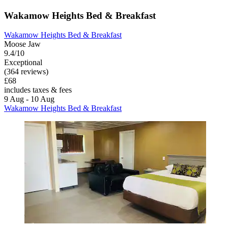
Wakamow Heights Bed & Breakfast
Wakamow Heights Bed & Breakfast
Moose Jaw
9.4/10
Exceptional
(364 reviews)
£68
includes taxes & fees
9 Aug - 10 Aug
Wakamow Heights Bed & Breakfast