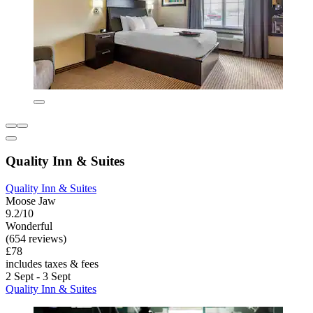
Quality Inn & Suites
Quality Inn & Suites
Moose Jaw
9.2/10
Wonderful
(654 reviews)
£78
includes taxes & fees
2 Sept - 3 Sept
Quality Inn & Suites