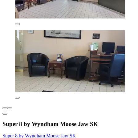
Super 8 by Wyndham Moose Jaw SK
Super 8 by Wyndham Moose Jaw SK