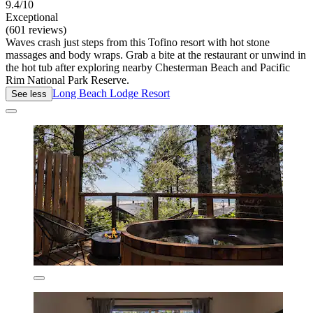
9.4/10
Exceptional
(601 reviews)
Waves crash just steps from this Tofino resort with hot stone
massages and body wraps. Grab a bite at the restaurant or unwind in
the hot tub after exploring nearby Chesterman Beach and Pacific
Rim National Park Reserve.
Long Beach Lodge Resort
See less