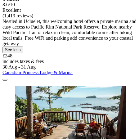
8.6/10
Excellent
(1,419 reviews)
Nestled in Ucluelet, this welcoming hotel offers a private marina and
easy access to Pacific Rim National Park Reserve. Explore nearby
Wild Pacific Trail or relax in clean, comfortable rooms after hiking
local trails. Free WiFi and parking add convenience to your coastal
getaway.
See less
£248
includes taxes & fees
30 Aug - 31 Aug
Canadian Princess Lodge & Marina