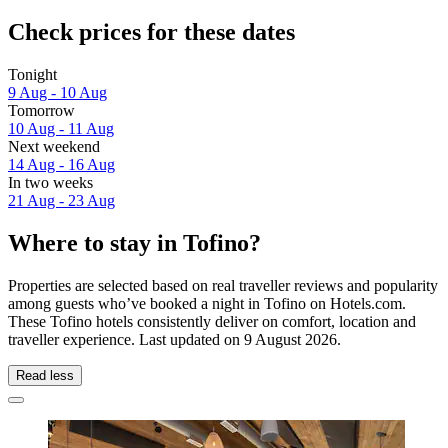
Check prices for these dates
Tonight
9 Aug - 10 Aug
Tomorrow
10 Aug - 11 Aug
Next weekend
14 Aug - 16 Aug
In two weeks
21 Aug - 23 Aug
Where to stay in Tofino?
Properties are selected based on real traveller reviews and popularity
among guests who’ve booked a night in Tofino on Hotels.com.
These Tofino hotels consistently deliver on comfort, location and
traveller experience. Last updated on
9 August 2026
.
Read less