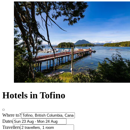
Hotels in Tofino
Where to?
Dates
Travellers