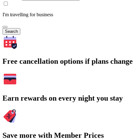
I'm travelling for business
Search
Free cancellation options if plans change
Earn rewards on every night you stay
Save more with Member Prices