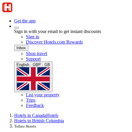
Get the app
Sign in with your email to get instant discounts
Sign in
Discover Hotels.com Rewards
Inbox
Shop travel
Support
English · GBP · GB
List your property
Trips
Feedback
Hotels in Canada
Hotels
Hotels in British Columbia
Tofino Hotels