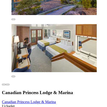
Canadian Princess Lodge & Marina
Canadian Princess Lodge & Marina
Ucluelet