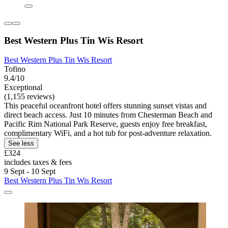
Best Western Plus Tin Wis Resort
Best Western Plus Tin Wis Resort
Tofino
9.4/10
Exceptional
(1,155 reviews)
This peaceful oceanfront hotel offers stunning sunset vistas and
direct beach access. Just 10 minutes from Chesterman Beach and
Pacific Rim National Park Reserve, guests enjoy free breakfast,
complimentary WiFi, and a hot tub for post-adventure relaxation.
See less
£324
includes taxes & fees
9 Sept - 10 Sept
Best Western Plus Tin Wis Resort