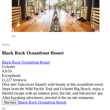
Black Rock Oceanfront Resort
Black Rock Oceanfront Resort
Ucluelet
9.6/10
Exceptional
(1,227 reviews)
Dive into Vancouver Island's wild beauty at this oceanfront resort.
Steps from the Wild Pacific Trail and Ucluelet Big Beach, enjoy a
blissful escape with an outdoor pool, hot tub, and full-service spa.
After kayaking adventures, unwind at the on-site restaurant.
Black Rock Oceanfront Resort
See less