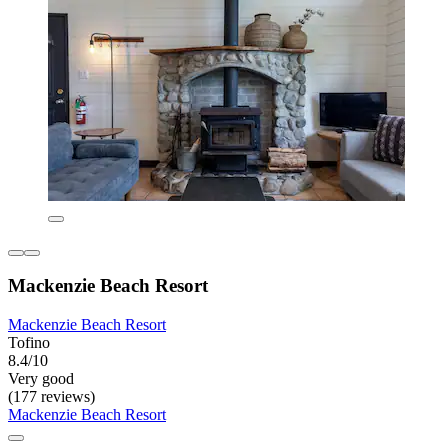
Mackenzie Beach Resort
Mackenzie Beach Resort
Tofino
8.4/10
Very good
(177 reviews)
Mackenzie Beach Resort