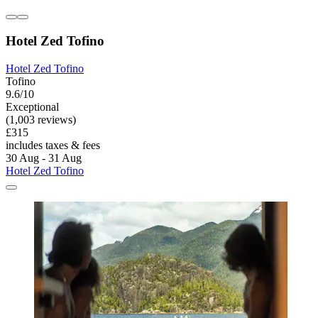
Hotel Zed Tofino
Hotel Zed Tofino
Tofino
9.6/10
Exceptional
(1,003 reviews)
£315
includes taxes & fees
30 Aug - 31 Aug
Hotel Zed Tofino