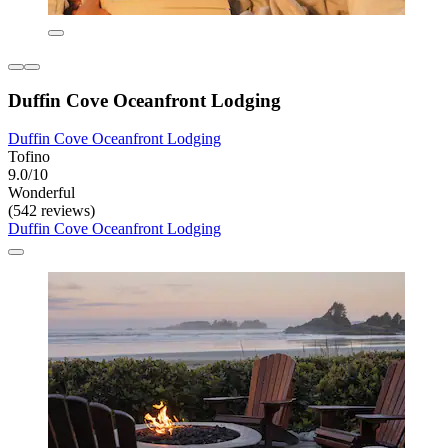
Duffin Cove Oceanfront Lodging
Duffin Cove Oceanfront Lodging
Tofino
9.0/10
Wonderful
(542 reviews)
Duffin Cove Oceanfront Lodging