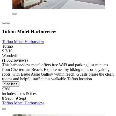
Tofino Motel Harborview
Tofino Motel Harborview
Tofino
9.2/10
Wonderful
(1,002 reviews)
This harbor-view motel offers free WiFi and parking just minutes
from Chesterman Beach. Explore nearby hiking trails or kayaking
spots, with Eagle Aerie Gallery within reach. Guests praise the clean
rooms and helpful staff at this walkable Tofino location.
See less
£268
includes taxes & fees
8 Sept - 9 Sept
Tofino Motel Harborview