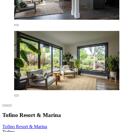
Tofino Resort & Marina
Tofino Resort & Marina
Tofino