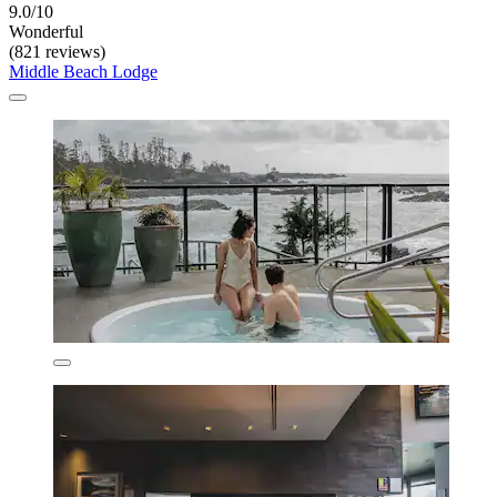
9.0/10
Wonderful
(821 reviews)
Middle Beach Lodge