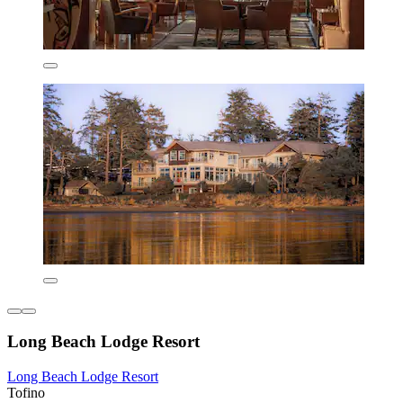
Long Beach Lodge Resort
Long Beach Lodge Resort
Tofino