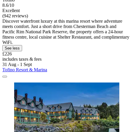
8.6/10
Excellent
(942 reviews)
Discover waterfront luxury at this marina resort where adventure
meets comfort. Just a short drive from Chesterman Beach and
Pacific Rim National Park Reserve, the property offers a 24-hour
fitness centre, local cuisine at Shelter Restaurant, and complimentary
WiFi.
See less
£226
includes taxes & fees
31 Aug - 1 Sept
Tofino Resort & Marina