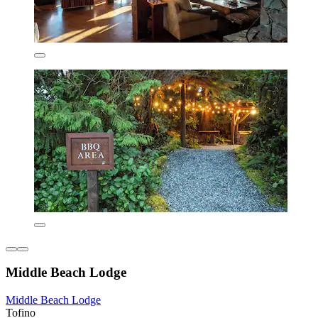
Middle Beach Lodge
Middle Beach Lodge
Tofino