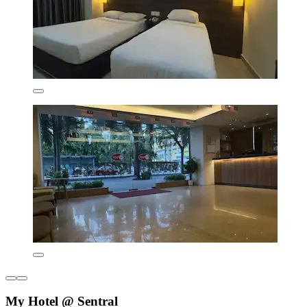
My Hotel @ Sentral