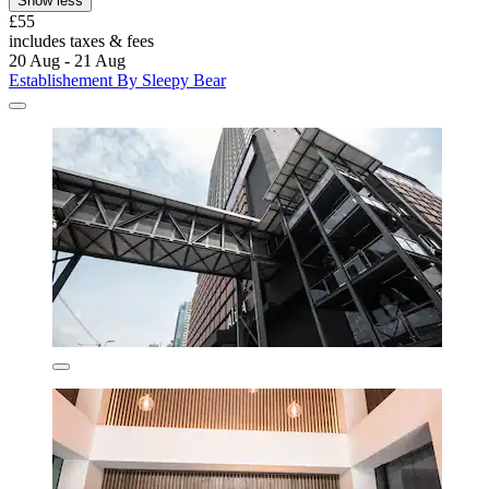
Show less
£55
includes taxes & fees
20 Aug - 21 Aug
Establishement By Sleepy Bear