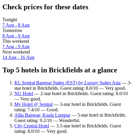
Check prices for these dates
Tonight
7 Aug - 8 Aug
Tomorrow
8 Aug - 9 Aug
This weekend
7 Aug - 9 Aug
Next weekend
14 Aug - 16 Aug
Top 5 hotels in Brickfields at a glance
KL Sentral Bangsar Suites (EST) by Luxury Suites Asia
— 3-
star hotel in Brickfields. Guest rating: 8.0/10 — Very good.
NU Hotel
— 2-star hotel in Brickfields. Guest rating: 8.0/10
— Very good.
My Hotel @ Sentral
— 3-star hotel in Brickfields. Guest
rating: 7.4/10 — Good.
Alila Bangsar, Kuala Lumpur
— 5-star hotel in Brickfields.
Guest rating: 9.2/10 — Wonderful.
City Central Hotel
— 3.5-star hotel in Brickfields. Guest
rating: 8.0/10 — Very good.