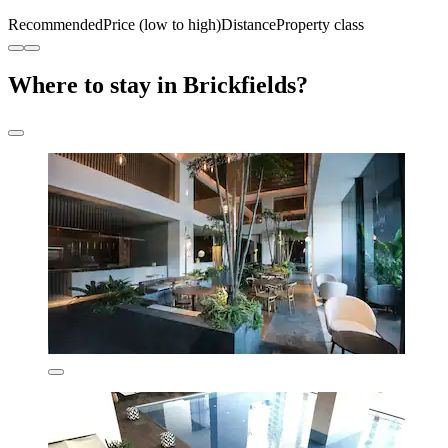
Recommended
Price (low to high)
Distance
Property class
Where to stay in Brickfields?