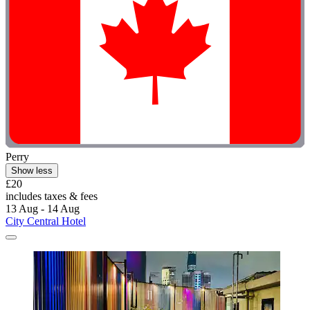
Perry
Show less
£20
includes taxes & fees
13 Aug - 14 Aug
City Central Hotel