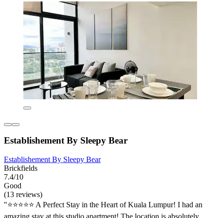
Establishement By Sleepy Bear
Establishement By Sleepy Bear
Brickfields
7.4/10
Good
(13 reviews)
"⭐️⭐️⭐️⭐️⭐️ A Perfect Stay in the Heart of Kuala Lumpur! I had an
amazing stay at this studio apartment! The location is absolutely