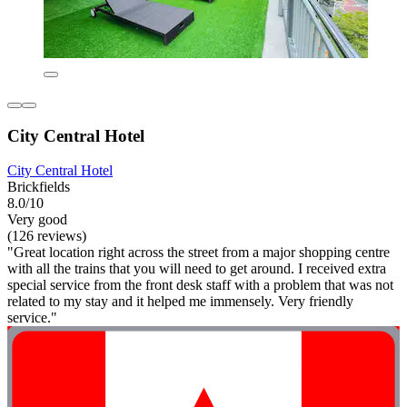
City Central Hotel
City Central Hotel
Brickfields
8.0/10
Very good
(126 reviews)
"Great location right across the street from a major shopping centre
with all the trains that you will need to get around. I received extra
special service from the front desk staff with a problem that was not
related to my stay and it helped me immensely. Very friendly
service."