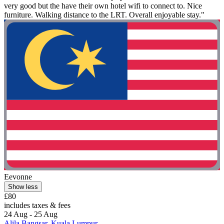
very good but the have their own hotel wifi to connect to. Nice
furniture. Walking distance to the LRT. Overall enjoyable stay."
Eevonne
Show less
£80
includes taxes & fees
24 Aug - 25 Aug
Alila Bangsar, Kuala Lumpur