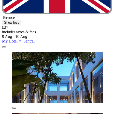
Terence
Show less
£27
includes taxes & fees
9 Aug - 10 Aug
My Hotel @ Sentral