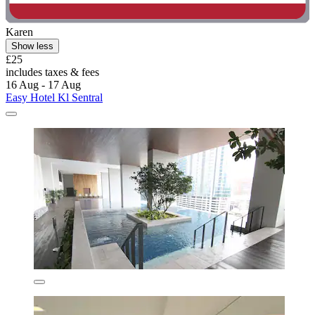
Karen
Show less
£25
includes taxes & fees
16 Aug - 17 Aug
Easy Hotel Kl Sentral