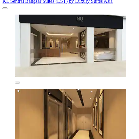
KL Sentral Bangsar Suites (EST) by Luxury Suites Asia