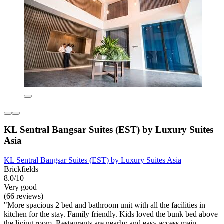
KL Sentral Bangsar Suites (EST) by Luxury Suites
Asia
KL Sentral Bangsar Suites (EST) by Luxury Suites Asia
Brickfields
8.0/10
Very good
(66 reviews)
"More spacious 2 bed and bathroom unit with all the facilities in
kitchen for the stay. Family friendly. Kids loved the bunk bed above
the living room. Restaurants are nearby and easy access main