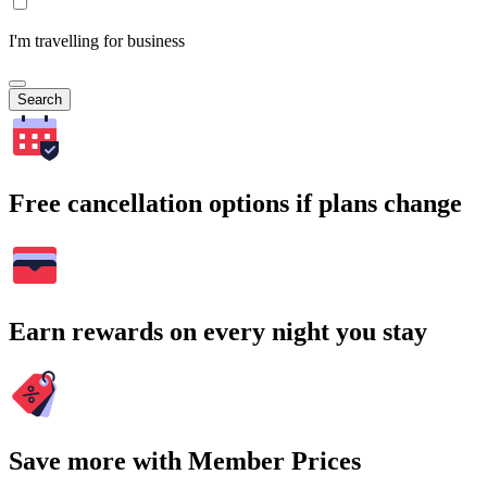
I'm travelling for business
Search
Free cancellation options if plans change
Earn rewards on every night you stay
Save more with Member Prices