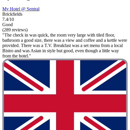
My Hotel @ Sentral
Brickfields
7.4/10
Good
(289 reviews)
"The check in was quick, the room very large with tiled floor,
bathroom a good size, there was a view and coffee and a kettle were
provided. There was a T.V. Breakfast was a set menu from a local
Bistro and was Asian in style but good, even though a little way
from the hotel."