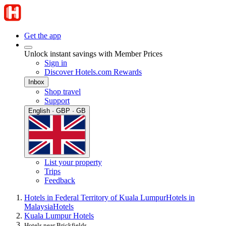
Get the app
Unlock instant savings with Member Prices
Sign in
Discover Hotels.com Rewards
Inbox
Shop travel
Support
English · GBP · GB
List your property
Trips
Feedback
Hotels in Federal Territory of Kuala Lumpur
Hotels in
Malaysia
Hotels
Kuala Lumpur Hotels
Hotels near Brickfields