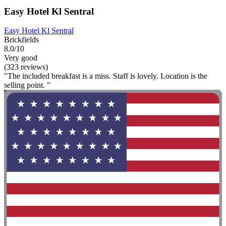
Easy Hotel Kl Sentral
Easy Hotel Kl Sentral
Brickfields
8.0/10
Very good
(323 reviews)
"The included breakfast is a miss. Staff is lovely. Location is the
selling point. "