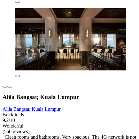
Alila Bangsar, Kuala Lumpur
Alila Bangsar, Kuala Lumpur
Brickfields
9.2/10
Wonderful
(566 reviews)
"Clean rooms and bathrooms. Very spacious. The 4G network is not