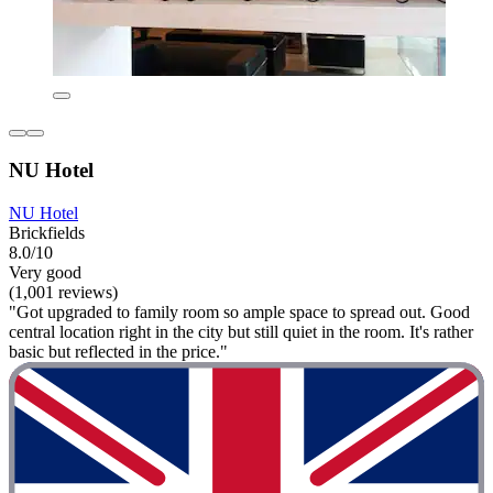
NU Hotel
NU Hotel
Brickfields
8.0/10
Very good
(1,001 reviews)
"Got upgraded to family room so ample space to spread out. Good
central location right in the city but still quiet in the room. It's rather
basic but reflected in the price."