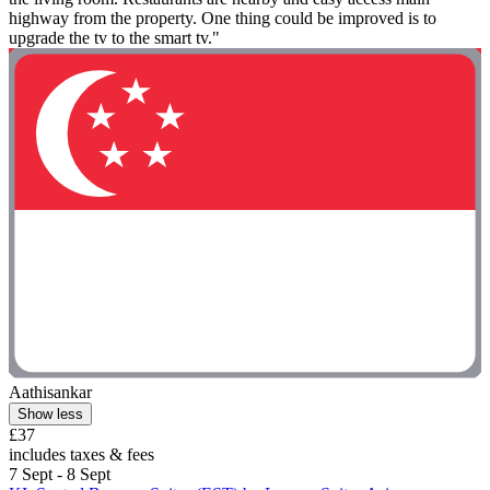
highway from the property. One thing could be improved is to
upgrade the tv to the smart tv."
Aathisankar
Show less
£37
includes taxes & fees
7 Sept - 8 Sept