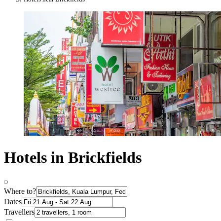
Hotels in Brickfields
Where to?
Dates
Travellers