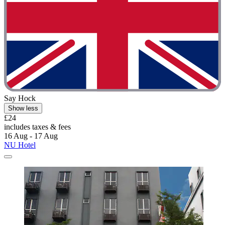
Say Hock
Show less
£24
includes taxes & fees
16 Aug - 17 Aug
NU Hotel