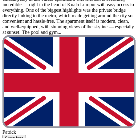
incredible — right in the heart of Kuala Lumpur with easy access to
everything. One of the biggest highlights was the private bridge
directly linking to the metro, which made getting around the city so
convenient and hassle-free. The apartment itself is modern, clean,
and well-equipped, with stunning views of the skyline — especially
at sunset! The pool and gym...
Patrick