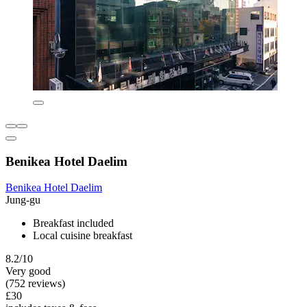
Benikea Hotel Daelim
Benikea Hotel Daelim
Jung-gu
Breakfast included
Local cuisine breakfast
8.2/10
Very good
(752 reviews)
£30