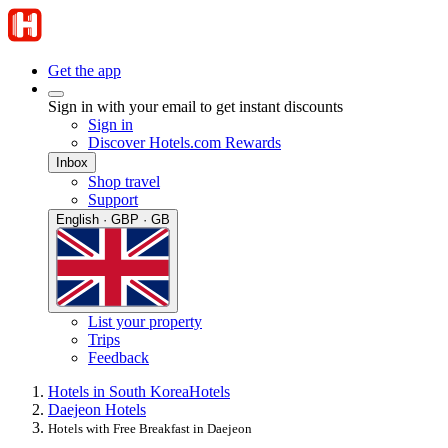
Get the app
Sign in with your email to get instant discounts
Sign in
Discover Hotels.com Rewards
Inbox
Shop travel
Support
English · GBP · GB
List your property
Trips
Feedback
Hotels in South Korea
Hotels
Daejeon Hotels
Hotels with Free Breakfast in Daejeon