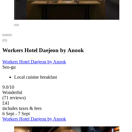
Workers Hotel Daejeon by Anook
Workers Hotel Daejeon by Anook
Seo-gu
Local cuisine breakfast
9.0/10
Wonderful
(71 reviews)
£41
includes taxes & fees
6 Sept - 7 Sept
Workers Hotel Daejeon by Anook