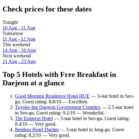
Check prices for these dates
Tonight
10 Aug - 11 Aug
Tomorrow
11 Aug - 12 Aug
This weekend
14 Aug - 16 Aug
Next weekend
21 Aug - 23 Aug
Top 5 Hotels with Free Breakfast in
Daejeon at a glance
Good Morning Residence Hotel HUE
— 3-star hotel in Seo-
gu. Guest rating: 8.8/10 — Excellent.
Toyoko Inn Daejeon Government Complex
— 2.5-star hotel
in Seo-gu. Guest rating: 9.2/10 — Wonderful.
The Empress Hotel
— 3-star hotel in Seo-gu. Guest rating:
8.4/10 — Very good.
Benikea Hotel Daelim
— 3-star hotel in Jung-gu. Guest
rating: 8.2/10 — Very good.