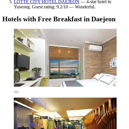
LOTTE CITY HOTEL DAEJEON
— 4-star hotel in
Yuseong. Guest rating: 9.2/10 — Wonderful.
Hotels with Free Breakfast in Daejeon