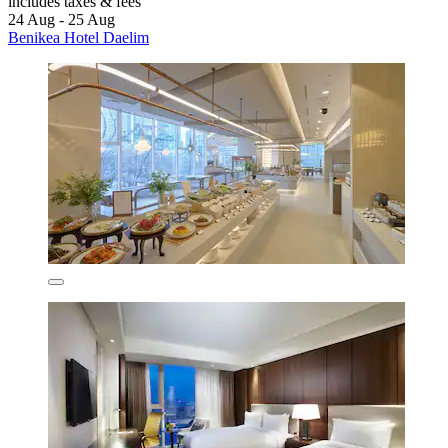
includes taxes & fees
24 Aug - 25 Aug
Benikea Hotel Daelim