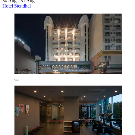
30 Aug - 31 Aug
Hotel Stendhal