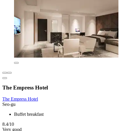
The Empress Hotel
The Empress Hotel
Seo-gu
Buffet breakfast
8.4/10
Very good