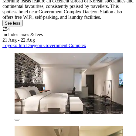
Morning feasts feature an excellent spread of Korean specialities and
continental favourites, consistently praised by travellers. This
spotless hotel near Government Complex Daejeon Station also
offers free WiFi, self-parking, and laundry facilities.
See less
£54
includes taxes & fees
21 Aug - 22 Aug
Toyoko Inn Daejeon Government Complex