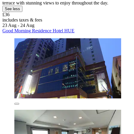
terrace with stunning views to enjoy throughout the day.
See less
£36
includes taxes & fees
23 Aug - 24 Aug
Good Morning Residence Hotel HUE