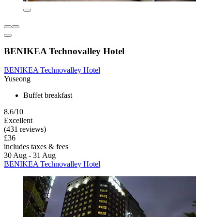
BENIKEA Technovalley Hotel
BENIKEA Technovalley Hotel
Yuseong
Buffet breakfast
8.6/10
Excellent
(431 reviews)
£36
includes taxes & fees
30 Aug - 31 Aug
BENIKEA Technovalley Hotel