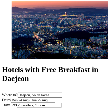
Hotels with Free Breakfast in
Daejeon
Where to?
Dates
Travellers