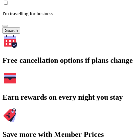
I'm travelling for business
Search
Free cancellation options if plans change
Earn rewards on every night you stay
Save more with Member Prices