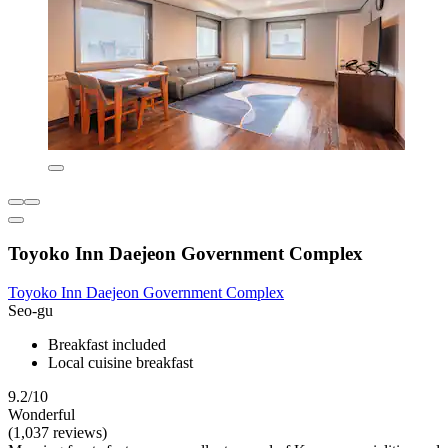
Toyoko Inn Daejeon Government Complex
Toyoko Inn Daejeon Government Complex
Seo-gu
Breakfast included
Local cuisine breakfast
9.2/10
Wonderful
(1,037 reviews)