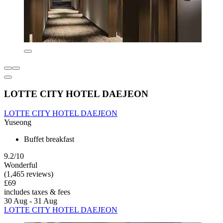
LOTTE CITY HOTEL DAEJEON
LOTTE CITY HOTEL DAEJEON
Yuseong
Buffet breakfast
9.2/10
Wonderful
(1,465 reviews)
£69
includes taxes & fees
30 Aug - 31 Aug
LOTTE CITY HOTEL DAEJEON