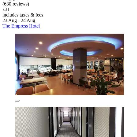
(630 reviews)
£31
includes taxes & fees
23 Aug - 24 Aug
The Empress Hotel