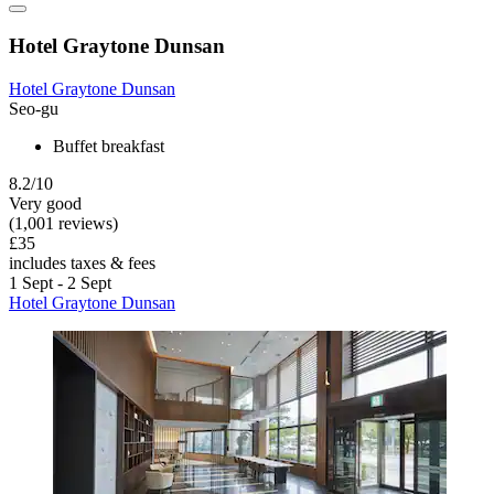
Hotel Graytone Dunsan
Hotel Graytone Dunsan
Seo-gu
Buffet breakfast
8.2/10
Very good
(1,001 reviews)
£35
includes taxes & fees
1 Sept - 2 Sept
Hotel Graytone Dunsan