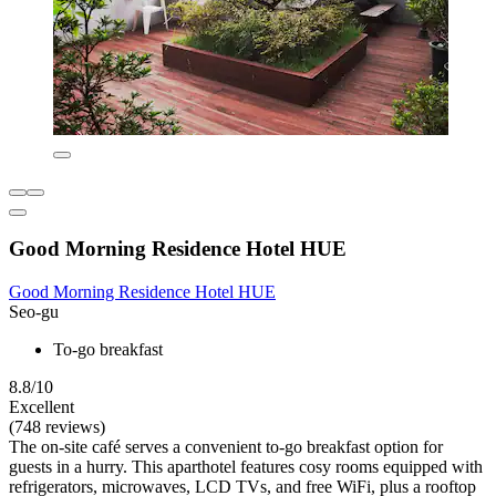
Good Morning Residence Hotel HUE
Good Morning Residence Hotel HUE
Seo-gu
To-go breakfast
8.8/10
Excellent
(748 reviews)
The on-site café serves a convenient to-go breakfast option for
guests in a hurry. This aparthotel features cosy rooms equipped with
refrigerators, microwaves, LCD TVs, and free WiFi, plus a rooftop