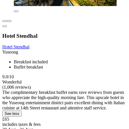
Hotel Stendhal
Hotel Stendhal
Yuseong
Breakfast included
Buffet breakfast
9.0/10
Wonderful
(1,006 reviews)
The complimentary breakfast buffet earns rave reviews from guests
who appreciate the high-quality morning fare. This upscale hotel in
the Yuseong entertainment district pairs excellent dining with Italian
cuisine at 14th Street restaurant and attentive staff service.
See less
£65
includes taxes & fees