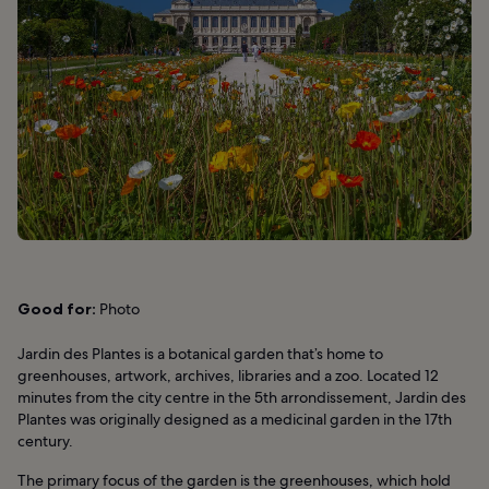
Good for:
Photo
Jardin des Plantes is a botanical garden that’s home to
greenhouses, artwork, archives, libraries and a zoo. Located 12
minutes from the city centre in the 5th arrondissement, Jardin des
Plantes was originally designed as a medicinal garden in the 17th
century.
The primary focus of the garden is the greenhouses, which hold