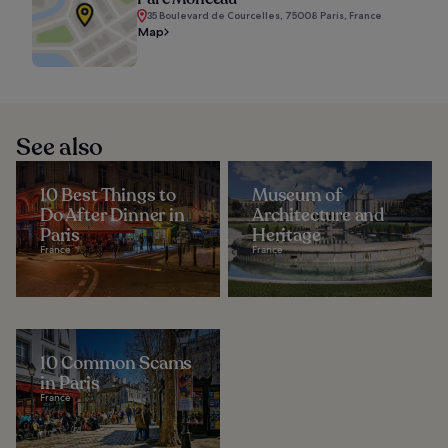
35 Boulevard de Courcelles, 75008 Paris, France
Map
See also
10 Best Things to
Museum of
Do After Dinner in
Architecture and
Paris
Heritage
France
France
10 Common Scams
in Paris
France