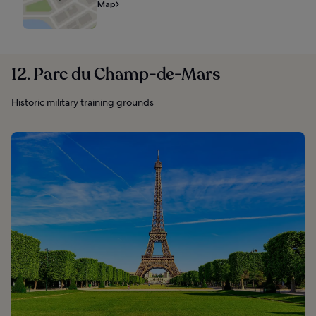
Map
12. Parc du Champ-de-Mars
Historic military training grounds