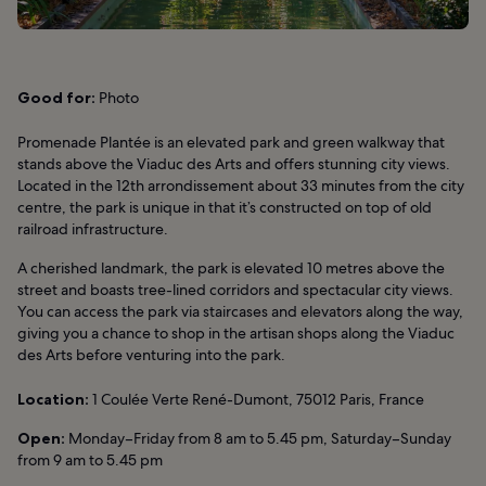
Good for:
Photo
Promenade Plantée is an elevated park and green walkway that
stands above the Viaduc des Arts and offers stunning city views.
Located in the 12th arrondissement about 33 minutes from the city
centre, the park is unique in that it’s constructed on top of old
railroad infrastructure.
A cherished landmark, the park is elevated 10 metres above the
street and boasts tree-lined corridors and spectacular city views.
You can access the park via staircases and elevators along the way,
giving you a chance to shop in the artisan shops along the Viaduc
des Arts before venturing into the park.
Location:
1 Coulée Verte René-Dumont, 75012 Paris, France
Open:
Monday–Friday from 8 am to 5.45 pm, Saturday–Sunday
from 9 am to 5.45 pm