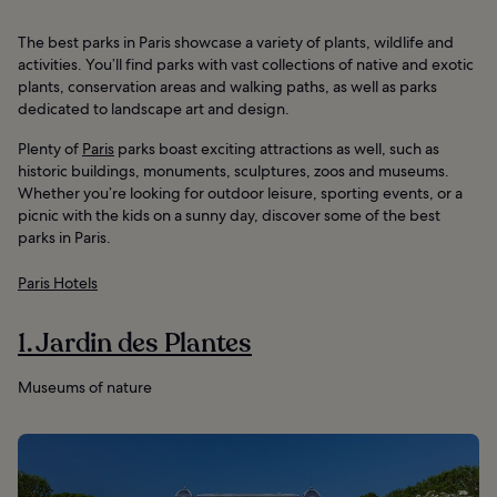
The best parks in Paris showcase a variety of plants, wildlife and
activities. You’ll find parks with vast collections of native and exotic
plants, conservation areas and walking paths, as well as parks
dedicated to landscape art and design.
Plenty of
Paris
parks boast exciting attractions as well, such as
historic buildings, monuments, sculptures, zoos and museums.
Whether you’re looking for outdoor leisure, sporting events, or a
picnic with the kids on a sunny day, discover some of the best
parks in Paris.
Paris Hotels
1. Jardin des Plantes
Museums of nature