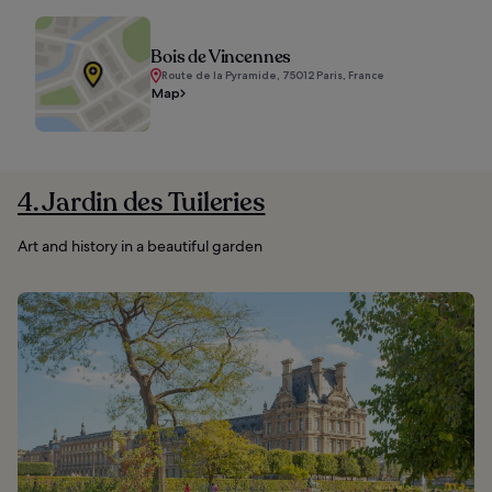
Bois de Vincennes
Route de la Pyramide, 75012 Paris, France
Map
4. Jardin des Tuileries
Art and history in a beautiful garden