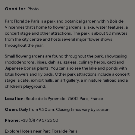
Good for:
Photo
Parc Floral de Paris is a park and botanical garden within Bois de
Vincennes that’s home to flower gardens, a lake, water features, a
concert stage and other attractions. The park is about 30 minutes
from the city centre and hosts several major flower shows
throughout the year.
Small flower gardens are found throughout the park, showcasing
rhododendrons, irises, dahlias, azaleas, culinary herbs, cacti and
Japanese bonsai plants. You can also see the lake and ponds with
lotus flowers and lily pads. Other park attractions include a concert
stage, a cafe, exhibit halls, an art gallery, a miniature railroad and a
children’s playground.
Location:
Route de la Pyramide, 75012 Paris, France
Open:
Daily from 9.30 am. Closing times vary by season.
Phone:
+33 (0)1 49 57 25 50
Explore Hotels near Parc Floral de Paris