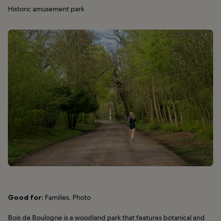
Historic amusement park
Good for:
Families, Photo
Bois de Boulogne is a woodland park that features botanical and