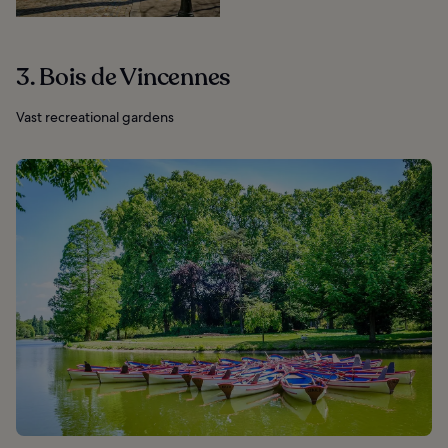
3. Bois de Vincennes
Vast recreational gardens