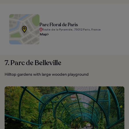
Parc Floral de Paris
Route de la Pyramide, 75012 Paris, France
Map
7. Parc de Belleville
Hilltop gardens with large wooden playground