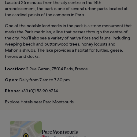
Located 26 minutes from the city centre in the 14th
arrondissement, the park is one of several urban parks located at
the cardinal points of the compass in Paris.
One of the notable landmarks in the park is a stone monument that
marks the Paris meridian, a line that passes through the centre of
the city. You’ll also see a variety of native flora and fauna, including
weeping beech and buttonwood trees, honey locusts and
Mahonia shrubs. The lake provides a habitat for turtles, geese,
herons and ducks.
Location:
2 Rue Gazan, 75014 Paris, France
Open:
Daily from 7 am to 7.30 pm
Phone:
+33 (0)1 53 90 67 14
Explore Hotels near Parc Montsouris
Parc Montsouris