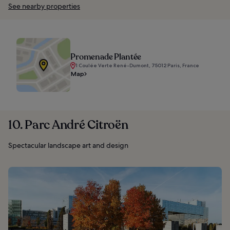
See nearby properties
Promenade Plantée
1 Coulée Verte René-Dumont, 75012 Paris, France
Map
10. Parc André Citroën
Spectacular landscape art and design