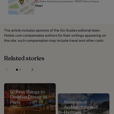
2 Allée Adrienne Lecouvreur, 75007 Paris, France
Map
This article includes opinions of the Go Guides editorial team.
Hotels.com compensates authors for their writings appearing on
this site; such compensation may include travel and other costs.
Related stories
10 Best Things to
Do After Dinner in
Paris
Museum of
France
Architecture and
Heritage