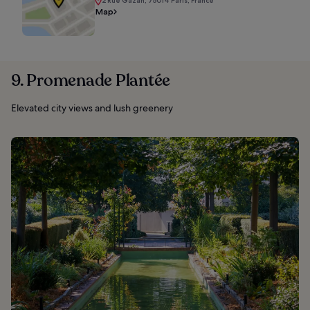
2 Rue Gazan, 75014 Paris, France
Map
9. Promenade Plantée
Elevated city views and lush greenery