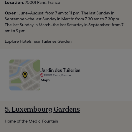
Location:
75001 Paris, France
Open:
June–August: from 7 am to 11 pm. The last Sunday in
September–the last Sunday in March: from 7.30 am to 7.30pm.
The last Sunday in March–the last Saturday in September: from 7
am to 9 pm.
Explore Hotels near Tuileries Garden
Jardin des Tuileries
75001 Paris, France
Map
5. Luxembourg Gardens
Home of the Medici Fountain