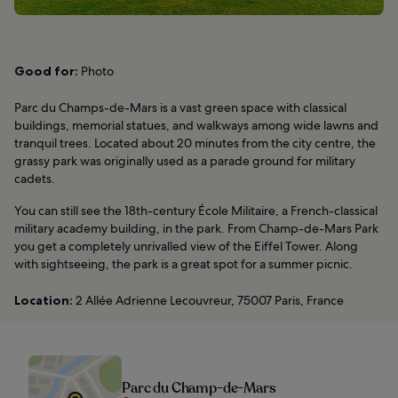
Good for:
Photo
Parc du Champs-de-Mars is a vast green space with classical
buildings, memorial statues, and walkways among wide lawns and
tranquil trees. Located about 20 minutes from the city centre, the
grassy park was originally used as a parade ground for military
cadets.
You can still see the 18th-century École Militaire, a French-classical
military academy building, in the park. From Champ-de-Mars Park
you get a completely unrivalled view of the Eiffel Tower. Along
with sightseeing, the park is a great spot for a summer picnic.
Location:
2 Allée Adrienne Lecouvreur, 75007 Paris, France
Parc du Champ-de-Mars