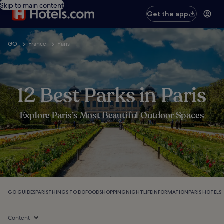
Skip to main content
Get the app
GO
France
Paris
12 Best Parks in Paris
Explore Paris’s Most Beautiful Outdoor Spaces
GO GUIDES
PARIS
THINGS TO DO
FOOD
SHOPPING
NIGHTLIFE
INFORMATION
PARIS HOTELS
Content