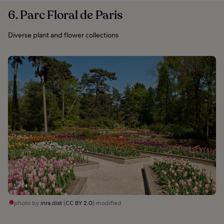
6. Parc Floral de Paris
Diverse plant and flower collections
photo by
inra.dist
(
CC BY 2.0
) modified