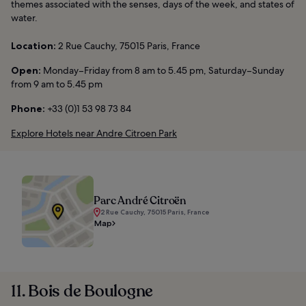
themes associated with the senses, days of the week, and states of
water.
Location:
2 Rue Cauchy, 75015 Paris, France
Open:
Monday–Friday from 8 am to 5.45 pm, Saturday–Sunday
from 9 am to 5.45 pm
Phone:
+33 (0)1 53 98 73 84
Explore Hotels near Andre Citroen Park
Parc André Citroën
2 Rue Cauchy, 75015 Paris, France
Map
11. Bois de Boulogne