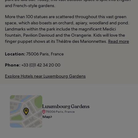
and French-style gardens.
More than 100 statues are scattered throughout this vast green
space, which also boasts an orchard, apiary, woodland and pond.
Landmarks within the park include the magnificent Medici
fountain, Pavilion Davioud and the Orangerie. Kids will love the
finger puppet shows at its Théâtre des Marionnettes.
Read more
Location:
75006 Paris, France
Phone:
+33 (0)1 42 34 20 00
Explore Hotels near Luxembourg Gardens
Luxembourg Gardens
75006 Paris, France
Map