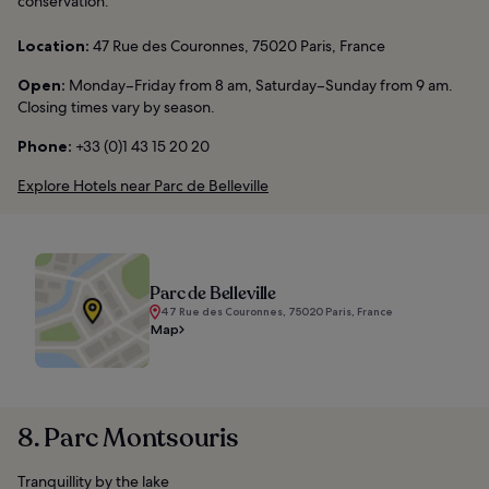
conservation.
Location:
47 Rue des Couronnes, 75020 Paris, France
Open:
Monday–Friday from 8 am, Saturday–Sunday from 9 am.
Closing times vary by season.
Phone:
+33 (0)1 43 15 20 20
Explore Hotels near Parc de Belleville
Parc de Belleville
47 Rue des Couronnes, 75020 Paris, France
Map
8. Parc Montsouris
Tranquillity by the lake