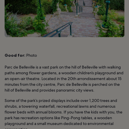
Good for:
Photo
Parc de Belleville is a vast park on the hill of Belleville with walking
paths among flower gardens, a wooden children’s playground and
an open-air theatre. Located in the 20th arrondissement about 15
minutes from the city centre, Parc de Belleville is perched on the
hill of Belleville and provides panoramic city views.
Some of the park’s prized displays include over 1,200 trees and
shrubs, a towering waterfall, recreational lawns and numerous
flower beds with annual blooms. If you have the kids with you, the
park has recreation options like Ping-Pong tables, a wooden
playground and a small museum dedicated to environmental