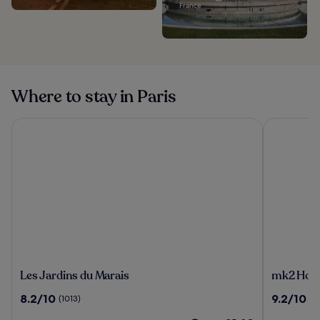
France
Where to stay in Paris
Les Jardins du Marais
mk2 Hotel 
Les
mk2
Les Jardins du Marais
mk2 Hotel
Jardins
Hotel
8.2
9.2
8.2/10
9.2/10
(1013)
(2
du
Paradiso
out
out
Marais
Nation