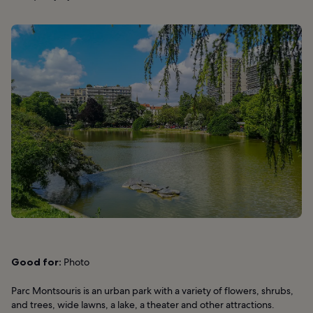
Good for:
Photo
Parc Montsouris is an urban park with a variety of flowers, shrubs,
and trees, wide lawns, a lake, a theater and other attractions.