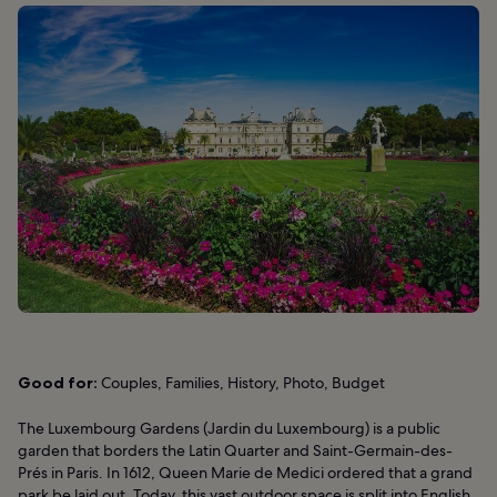
Good for:
Couples, Families, History, Photo, Budget
The Luxembourg Gardens (Jardin du Luxembourg) is a public
garden that borders the Latin Quarter and Saint-Germain-des-
Prés in Paris. In 1612, Queen Marie de Medici ordered that a grand
park be laid out. Today, this vast outdoor space is split into English