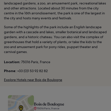
landscaped gardens, a zoo, an amusement park, recreational lakes
and other attractions. Located about 30 minutes from the city
centre in the 16th arrondissement, the park is one of the largest in
the city and hosts many events and festivals.
Some of the highlights of the park include an English landscape
garden with a cascade and lakes, smaller botanical and landscaped
gardens, and a historic chateau. You can also visit the complex of
greenhouses that hold a variety of plants, or take the kids to the
zoo and amusement park for pony rides, puppet theater and
carnival games.
Location:
75016 Paris, France
Phone:
+33 (0)1 53 92 82 82
Explore Hotels near Bois de Boulogne
Bois de Boulogne
75016 Paris, France