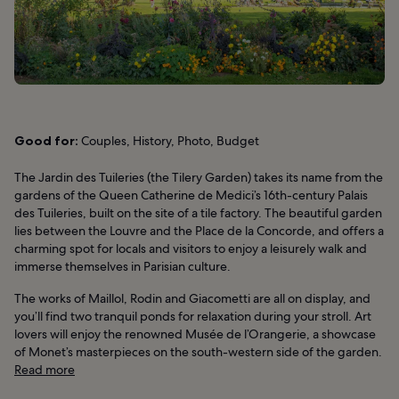
Good for:
Couples, History, Photo, Budget
The Jardin des Tuileries (the Tilery Garden) takes its name from the
gardens of the Queen Catherine de Medici’s 16th-century Palais
des Tuileries, built on the site of a tile factory. The beautiful garden
lies between the Louvre and the Place de la Concorde, and offers a
charming spot for locals and visitors to enjoy a leisurely walk and
immerse themselves in Parisian culture.
The works of Maillol, Rodin and Giacometti are all on display, and
you’ll find two tranquil ponds for relaxation during your stroll. Art
lovers will enjoy the renowned Musée de l’Orangerie, a showcase
of Monet’s masterpieces on the south-western side of the garden.
Read more