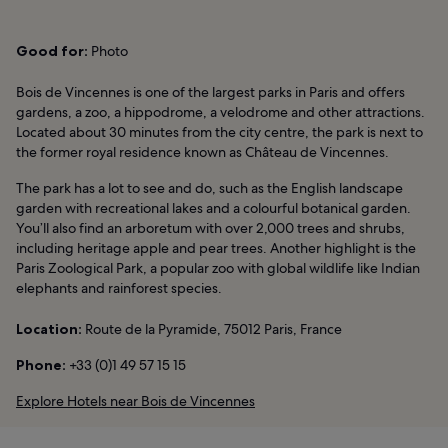
Good for:
Photo
Bois de Vincennes is one of the largest parks in Paris and offers
gardens, a zoo, a hippodrome, a velodrome and other attractions.
Located about 30 minutes from the city centre, the park is next to
the former royal residence known as Château de Vincennes.
The park has a lot to see and do, such as the English landscape
garden with recreational lakes and a colourful botanical garden.
You’ll also find an arboretum with over 2,000 trees and shrubs,
including heritage apple and pear trees. Another highlight is the
Paris Zoological Park, a popular zoo with global wildlife like Indian
elephants and rainforest species.
Location:
Route de la Pyramide, 75012 Paris, France
Phone:
+33 (0)1 49 57 15 15
Explore Hotels near Bois de Vincennes