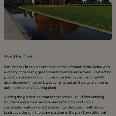
Good for:
Photo
Parc André Citroën is a vast park on the left bank of the Seine with
a variety of gardens, greenhouse pavilions and a tranquil reflecting
pool. Located about 30 minutes from the city centre in the 15th
arrondissement, the park was constructed on the site of a former
automobile manufacturing plant.
Visiting the garden is a treat for the senses. You’ll find dancing
fountains and a massive canal and reflecting pool with a
suspended walkway and 2 adjacent gardens, each with its own
landscape design. The other gardens in the park have different