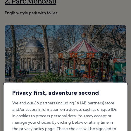
2. Parc Monceau
English-style park with follies
Privacy first, adventure second
We and our 36 partners (including
16
IAB partners) store
and/or access information on a device, such as unique IDs
in cookies to process personal data. You may accept or
manage your choices by clicking below or at any time in
Good for:
Couples, Families, Photo, Budget
the privacy policy page. These choices will be signaled to