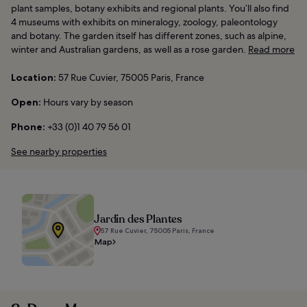
plant samples, botany exhibits and regional plants. You’ll also find
4 museums with exhibits on mineralogy, zoology, paleontology
and botany. The garden itself has different zones, such as alpine,
winter and Australian gardens, as well as a rose garden.
Read more
Location:
57 Rue Cuvier, 75005 Paris, France
Open:
Hours vary by season
Phone:
+33 (0)1 40 79 56 01
See nearby properties
Jardin des Plantes
57 Rue Cuvier, 75005 Paris, France
Map