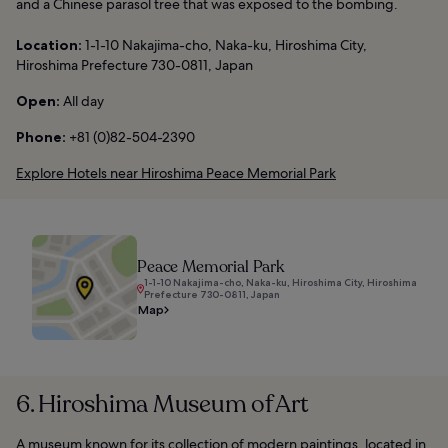
and a Chinese parasol tree that was exposed to the bombing.
Location:
1-1-10 Nakajima-cho, Naka-ku, Hiroshima City,
Hiroshima Prefecture 730-0811, Japan
Open:
All day
Phone:
+81 (0)82-504-2390
Explore Hotels near Hiroshima Peace Memorial Park
Peace Memorial Park
1-1-10 Nakajima-cho, Naka-ku, Hiroshima City, Hiroshima
Prefecture 730-0811, Japan
Map
6. Hiroshima Museum of Art
A museum known for its collection of modern paintings, located in