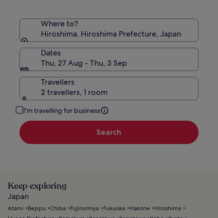
Where to?
Hiroshima, Hiroshima Prefecture, Japan
Dates
Thu, 27 Aug - Thu, 3 Sep
Travellers
2 travellers, 1 room
I'm travelling for business
Search
Keep exploring
Japan
Atami
Beppu
Chiba
Fujinomiya
Fukuoka
Hakone
Hiroshima