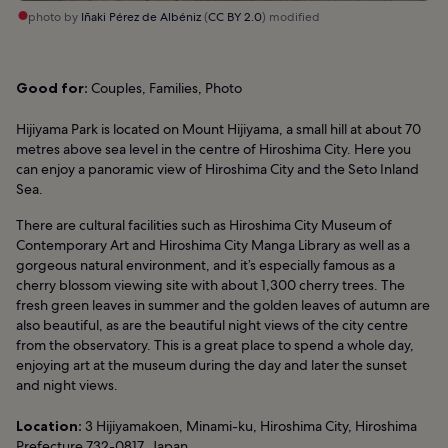
photo by
Iñaki Pérez de Albéniz
(
CC BY 2.0
) modified
Good for:
Couples, Families, Photo
Hijiyama Park is located on Mount Hijiyama, a small hill at about 70
metres above sea level in the centre of Hiroshima City. Here you
can enjoy a panoramic view of Hiroshima City and the Seto Inland
Sea.
There are cultural facilities such as Hiroshima City Museum of
Contemporary Art and Hiroshima City Manga Library as well as a
gorgeous natural environment, and it’s especially famous as a
cherry blossom viewing site with about 1,300 cherry trees. The
fresh green leaves in summer and the golden leaves of autumn are
also beautiful, as are the beautiful night views of the city centre
from the observatory. This is a great place to spend a whole day,
enjoying art at the museum during the day and later the sunset
and night views.
Location:
3 Hijiyamakoen, Minami-ku, Hiroshima City, Hiroshima
Prefecture 732-0817, Japan