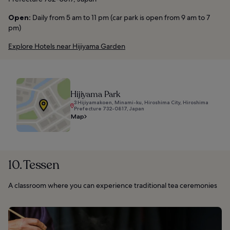
Open:
Daily from 5 am to 11 pm (car park is open from 9 am to 7
pm)
Explore Hotels near Hijiyama Garden
Hijiyama Park
3 Hijiyamakoen, Minami-ku, Hiroshima City, Hiroshima
Prefecture 732-0817, Japan
Map
10. Tessen
A classroom where you can experience traditional tea ceremonies