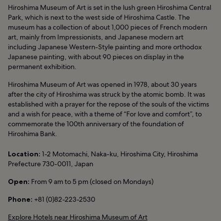
Hiroshima Museum of Art is set in the lush green Hiroshima Central
Park, which is next to the west side of Hiroshima Castle. The
museum has a collection of about 1,000 pieces of French modern
art, mainly from Impressionists, and Japanese modern art
including Japanese Western-Style painting and more orthodox
Japanese painting, with about 90 pieces on display in the
permanent exhibition.
Hiroshima Museum of Art was opened in 1978, about 30 years
after the city of Hiroshima was struck by the atomic bomb. It was
established with a prayer for the repose of the souls of the victims
and a wish for peace, with a theme of “For love and comfort”, to
commemorate the 100th anniversary of the foundation of
Hiroshima Bank.
Location:
1-2 Motomachi, Naka-ku, Hiroshima City, Hiroshima
Prefecture 730-0011, Japan
Open:
From 9 am to 5 pm (closed on Mondays)
Phone:
+81 (0)82-223-2530
Explore Hotels near Hiroshima Museum of Art