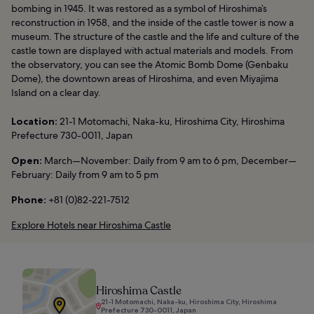
bombing in 1945. It was restored as a symbol of Hiroshima’s
reconstruction in 1958, and the inside of the castle tower is now a
museum. The structure of the castle and the life and culture of the
castle town are displayed with actual materials and models. From
the observatory, you can see the Atomic Bomb Dome (Genbaku
Dome), the downtown areas of Hiroshima, and even Miyajima
Island on a clear day.
Location:
21-1 Motomachi, Naka-ku, Hiroshima City, Hiroshima
Prefecture 730-0011, Japan
Open:
March—November: Daily from 9 am to 6 pm, December—
February: Daily from 9 am to 5 pm
Phone:
+81 (0)82-221-7512
Explore Hotels near Hiroshima Castle
Hiroshima Castle
21-1 Motomachi, Naka-ku, Hiroshima City, Hiroshima
Prefecture 730-0011, Japan