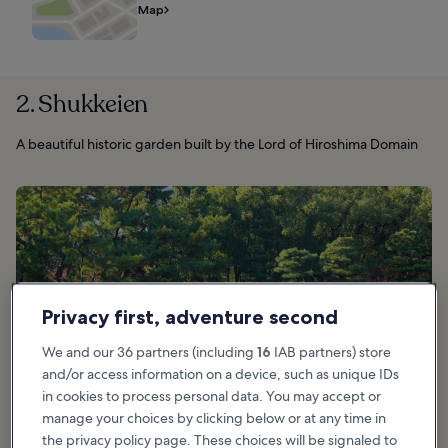
Map
2. Shukkeien
A beautiful historic garden built by the Lord of Hiroshima Domain
Privacy first, adventure second
We and our 36 partners (including
16
IAB partners) store
and/or access information on a device, such as unique IDs
in cookies to process personal data. You may accept or
manage your choices by clicking below or at any time in
the privacy policy page. These choices will be signaled to