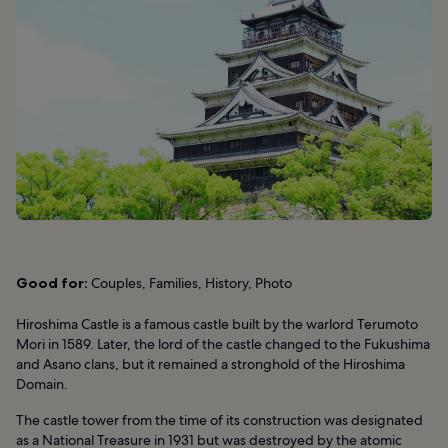
Good for:
Couples, Families, History, Photo
Hiroshima Castle is a famous castle built by the warlord Terumoto
Mori in 1589. Later, the lord of the castle changed to the Fukushima
and Asano clans, but it remained a stronghold of the Hiroshima
Domain.
The castle tower from the time of its construction was designated
as a National Treasure in 1931 but was destroyed by the atomic