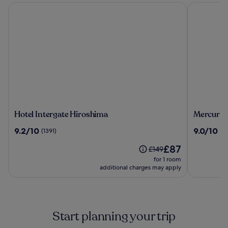
Hotel Intergate Hiroshima
Mercure To
Hotel
Mercure
Hotel Intergate Hiroshima
Mercure 
Intergate
Tokyu
9.2
9.0
9.2/10
9.0/10
(1391)
(3
Hiroshima
Stay
out
out
Hiroshim
The
£87
of
of
Price
£149
price
10,
10,
was
for 1 room
is
(1391)
(39)
£149,
additional charges may apply
£87
see
more
information
about
Start planning your trip
Standard
Rate.