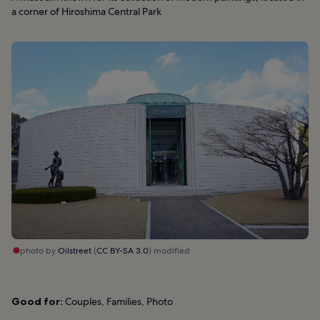
a corner of Hiroshima Central Park
photo by
Oilstreet
(
CC BY-SA 3.0
) modified
Good for:
Couples, Families, Photo