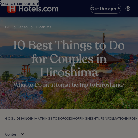
Skip to main content
Get the app
GO
Japan
Hiroshima
10 Best Things to Do
for Couples in
Hiroshima
What to Do on a Romantic Trip to Hiroshima?
GO GUIDES
HIROSHIMA
THINGS TO DO
FOOD
SHOPPING
NIGHTLIFE
INFORMATION
HIROSH
Content