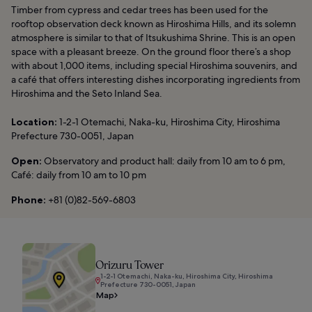
Timber from cypress and cedar trees has been used for the
rooftop observation deck known as Hiroshima Hills, and its solemn
atmosphere is similar to that of Itsukushima Shrine. This is an open
space with a pleasant breeze. On the ground floor there’s a shop
with about 1,000 items, including special Hiroshima souvenirs, and
a café that offers interesting dishes incorporating ingredients from
Hiroshima and the Seto Inland Sea.
Location:
1-2-1 Otemachi, Naka-ku, Hiroshima City, Hiroshima
Prefecture 730-0051, Japan
Open:
Observatory and product hall: daily from 10 am to 6 pm,
Café: daily from 10 am to 10 pm
Phone:
+81 (0)82-569-6803
Orizuru Tower
1-2-1 Otemachi, Naka-ku, Hiroshima City, Hiroshima
Prefecture 730-0051, Japan
Map