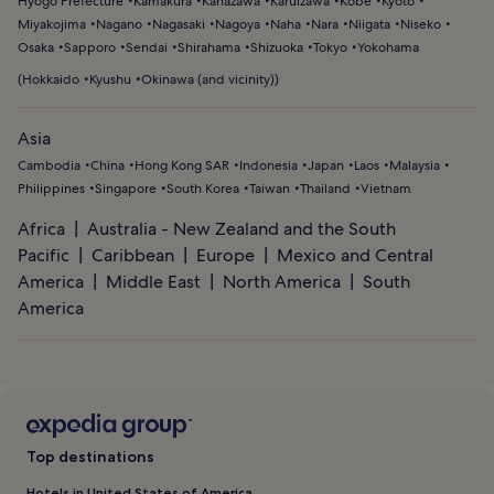
Hyogo Prefecture
Kamakura
Kanazawa
Karuizawa
Kobe
Kyoto
Miyakojima
Nagano
Nagasaki
Nagoya
Naha
Nara
Niigata
Niseko
Osaka
Sapporo
Sendai
Shirahama
Shizuoka
Tokyo
Yokohama
(
Hokkaido
Kyushu
Okinawa (and vicinity)
)
Asia
Cambodia
China
Hong Kong SAR
Indonesia
Japan
Laos
Malaysia
Philippines
Singapore
South Korea
Taiwan
Thailand
Vietnam
Africa
Australia - New Zealand and the South
Pacific
Caribbean
Europe
Mexico and Central
America
Middle East
North America
South
America
Top destinations
Hotels in United States of America