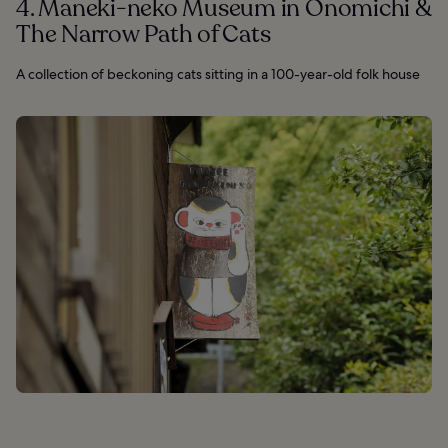
4. Maneki-neko Museum in Onomichi &
The Narrow Path of Cats
A collection of beckoning cats sitting in a 100-year-old folk house