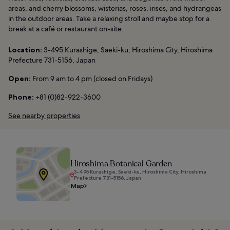
areas, and cherry blossoms, wisterias, roses, irises, and hydrangeas
in the outdoor areas. Take a relaxing stroll and maybe stop for a
break at a café or restaurant on-site.
Location:
3-495 Kurashige, Saeki-ku, Hiroshima City, Hiroshima
Prefecture 731-5156, Japan
Open:
From 9 am to 4 pm (closed on Fridays)
Phone:
+81 (0)82-922-3600
See nearby properties
Hiroshima Botanical Garden
3-495 Kurashige, Saeki-ku, Hiroshima City, Hiroshima
Prefecture 731-5156, Japan
Map