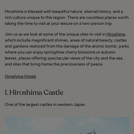
Hiroshima is blessed with beautiful nature, eternal history, and a
rich culture unique to this region. There are countless places worth
taking the time to visit at your leisure on a two-person trip.
Join us as we look at some of the unique sites to visit in
Hiroshima
,
which include magnificent shrines, areas of natural beauty, castles
and gardens restored from the damage of the atomic bomb, parks
where you can enjoy springtime cherry blossoms or autumn
leaves, places offering spectacular views of the city and the sea,
and sites that bring home the preciousness of peace.
Hiroshima Hotels
1. Hiroshima Castle
One of the largest castles in western Japan