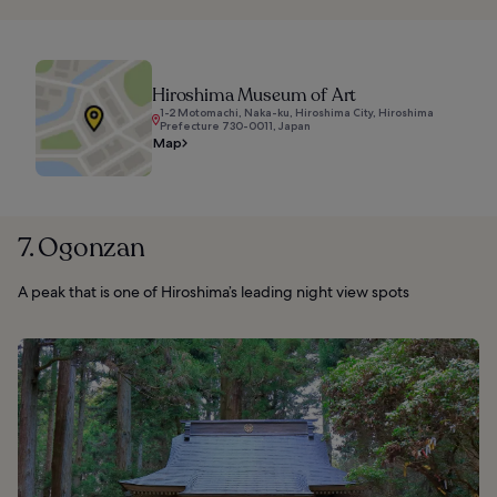
Hiroshima Museum of Art
1-2 Motomachi, Naka-ku, Hiroshima City, Hiroshima
Prefecture 730-0011, Japan
Map
7. Ogonzan
A peak that is one of Hiroshima’s leading night view spots