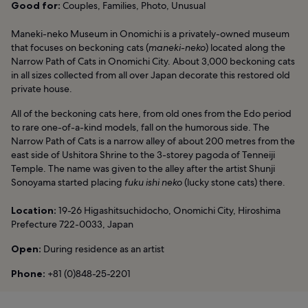
Good for:
Couples, Families, Photo, Unusual
Maneki-neko Museum in Onomichi is a privately-owned museum
that focuses on beckoning cats (
maneki-neko
) located along the
Narrow Path of Cats in Onomichi City. About 3,000 beckoning cats
in all sizes collected from all over Japan decorate this restored old
private house.
All of the beckoning cats here, from old ones from the Edo period
to rare one-of-a-kind models, fall on the humorous side. The
Narrow Path of Cats is a narrow alley of about 200 metres from the
east side of Ushitora Shrine to the 3-storey pagoda of Tenneiji
Temple. The name was given to the alley after the artist Shunji
Sonoyama started placing
fuku ishi neko
(lucky stone cats) there.
Location:
19-26 Higashitsuchidocho, Onomichi City, Hiroshima
Prefecture 722-0033, Japan
Open:
During residence as an artist
Phone:
+81 (0)848-25-2201