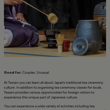
Good for:
Couples, Unusual
At Tessen you can learn all about Japan’s traditional tea ceremony
culture. In addition to organising tea ceremony classes for locals,
Tessen provides various opportunities for foreign visitors to
experience this unique part of Japanese culture.
You can experience a wide variety of activities including tea