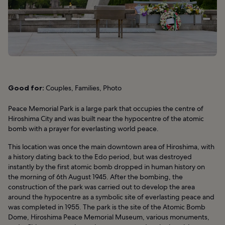
Good for:
Couples, Families, Photo
Peace Memorial Park is a large park that occupies the centre of
Hiroshima City and was built near the hypocentre of the atomic
bomb with a prayer for everlasting world peace.
This location was once the main downtown area of Hiroshima, with
a history dating back to the Edo period, but was destroyed
instantly by the first atomic bomb dropped in human history on
the morning of 6th August 1945. After the bombing, the
construction of the park was carried out to develop the area
around the hypocentre as a symbolic site of everlasting peace and
was completed in 1955. The park is the site of the Atomic Bomb
Dome, Hiroshima Peace Memorial Museum, various monuments,