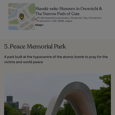
Maneki-neko Museum in Onomichi &
The Narrow Path of Cats
19-26 Higashitsuchidocho, Onomichi City, Hiroshima
Prefecture 722-0033, Japan
Map
5. Peace Memorial Park
A park built at the hypocentre of the atomic bomb to pray for the
victims and world peace