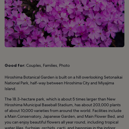
Good for:
Couples, Families, Photo
Hiroshima Botanical Garden is built on a hill overlooking Setonaikai
National Park, half-way between Hiroshima City and Miyajima
Island.
The 18.3-hectare park, which is about 5 times larger than New
Hiroshima Municipal Baseball Stadium, has about 203,000 plants
of about 10,000 varieties from around the world. Facilities include
a Main Conservatory, Japanese Garden, and Main Flower Bed, and
you can enjoy beautiful flowers all year round, including tropical
water lilies, fuchsias, orchids, cacti, and begonias in the indoor