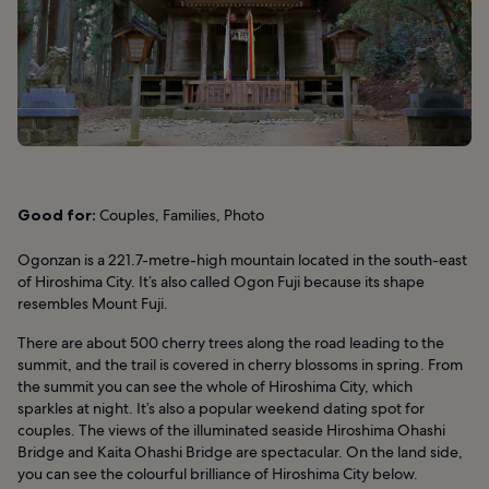
Good for:
Couples, Families, Photo
Ogonzan is a 221.7-metre-high mountain located in the south-east
of Hiroshima City. It’s also called Ogon Fuji because its shape
resembles Mount Fuji.
There are about 500 cherry trees along the road leading to the
summit, and the trail is covered in cherry blossoms in spring. From
the summit you can see the whole of Hiroshima City, which
sparkles at night. It’s also a popular weekend dating spot for
couples. The views of the illuminated seaside Hiroshima Ohashi
Bridge and Kaita Ohashi Bridge are spectacular. On the land side,
you can see the colourful brilliance of Hiroshima City below.