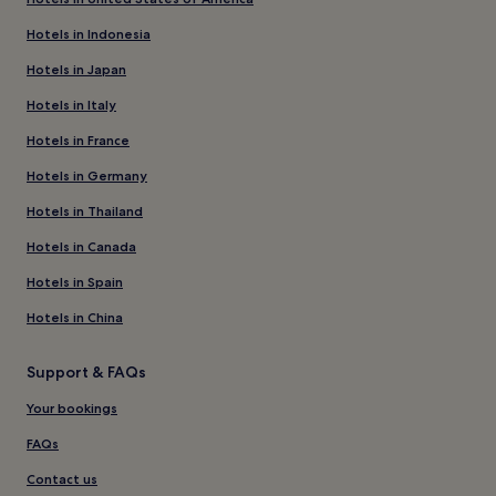
Hotels in Indonesia
Hotels in Japan
Hotels in Italy
Hotels in France
Hotels in Germany
Hotels in Thailand
Hotels in Canada
Hotels in Spain
Hotels in China
Support & FAQs
Your bookings
FAQs
Contact us