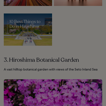
10 Best Things to
Do in Hiroshima
Japan
3. Hiroshima Botanical Garden
A vast hilltop botanical garden with views of the Seto Inland Sea