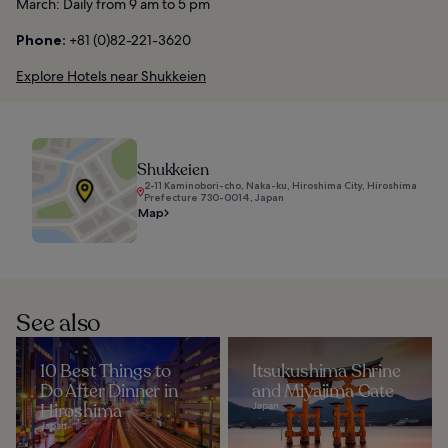
March: Daily from 9 am to 5 pm
Phone:
+81 (0)82-221-3620
Explore Hotels near Shukkeien
Shukkeien
2-11 Kaminobori-cho, Naka-ku, Hiroshima City, Hiroshima
Prefecture 730-0014, Japan
Map
See also
10 Best Things to
Itsukushima Shrine
Do After Dinner in
and Miyajima Gate
Hiroshima
Japan
Japan