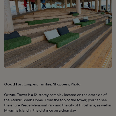
Good for:
Couples, Families, Shoppers, Photo
Orizuru Tower is a 12-storey complex located on the east side of
the Atomic Bomb Dome. From the top of the tower, you can see
the entire Peace Memorial Park and the city of Hiroshima, as well as
Miyajima Island in the distance on a clear day.