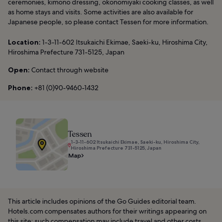
ceremonies, kimono dressing, okonomiyaki cooking classes, as well
as home stays and visits. Some activities are also available for
Japanese people, so please contact Tessen for more information.
Location:
1-3-11-602 Itsukaichi Ekimae, Saeki-ku, Hiroshima City,
Hiroshima Prefecture 731-5125, Japan
Open:
Contact through website
Phone:
+81 (0)90-9460-1432
Tessen
1-3-11-602 Itsukaichi Ekimae, Saeki-ku, Hiroshima City,
Hiroshima Prefecture 731-5125, Japan
Map
This article includes opinions of the Go Guides editorial team.
Hotels.com compensates authors for their writings appearing on
this site; such compensation may include travel and other costs.