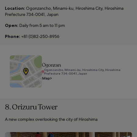
Location:
Ogonzancho, Minami-ku, Hiroshima City, Hiroshima
Prefecture 734-0041, Japan
Open:
Daily from 5 am to 11 pm
Phone:
+81 (0)82-250-8956
Ogonzan
Ogonzancho, Minami-ku, Hiroshima City, Hiroshima
Prefecture 734-0041, Japan
Map
8. Orizuru Tower
A new complex overlooking the city of Hiroshima