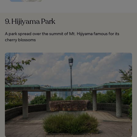
9. Hijiyama Park
A park spread over the summit of Mt. Hijiyama famous for its
cherry blossoms