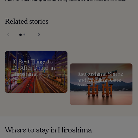
Related stories
10 Best Things to
Do After Dinner in
Hiroshima
Itsukushima Shrine
Japan
and Miyajima Gate
Japan
Where to stay in Hiroshima