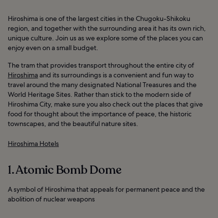
Hiroshima is one of the largest cities in the Chugoku-Shikoku
region, and together with the surrounding area it has its own rich,
unique culture. Join us as we explore some of the places you can
enjoy even on a small budget.
The tram that provides transport throughout the entire city of
Hiroshima
and its surroundings is a convenient and fun way to
travel around the many designated National Treasures and the
World Heritage Sites. Rather than stick to the modern side of
Hiroshima City, make sure you also check out the places that give
food for thought about the importance of peace, the historic
townscapes, and the beautiful nature sites.
Hiroshima Hotels
1. Atomic Bomb Dome
A symbol of Hiroshima that appeals for permanent peace and the
abolition of nuclear weapons