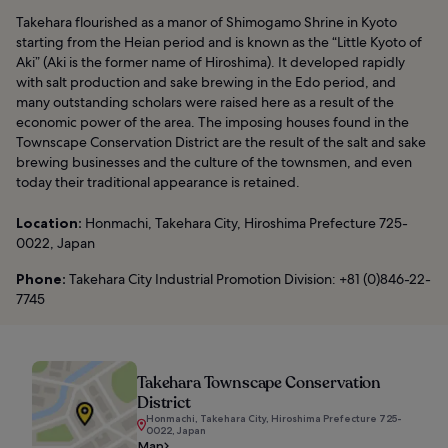
Takehara flourished as a manor of Shimogamo Shrine in Kyoto
starting from the Heian period and is known as the “Little Kyoto of
Aki” (Aki is the former name of Hiroshima). It developed rapidly
with salt production and sake brewing in the Edo period, and
many outstanding scholars were raised here as a result of the
economic power of the area. The imposing houses found in the
Townscape Conservation District are the result of the salt and sake
brewing businesses and the culture of the townsmen, and even
today their traditional appearance is retained.
Location:
Honmachi, Takehara City, Hiroshima Prefecture 725-
0022, Japan
Phone:
Takehara City Industrial Promotion Division: +81 (0)846-22-
7745
Takehara Townscape Conservation
District
Honmachi, Takehara City, Hiroshima Prefecture 725-
0022, Japan
Map