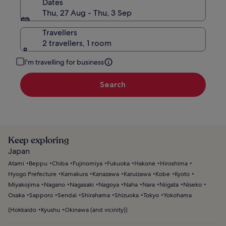
Dates
Thu, 27 Aug - Thu, 3 Sep
Travellers
2 travellers, 1 room
I'm travelling for business
Search
Keep exploring
Japan
Atami
Beppu
Chiba
Fujinomiya
Fukuoka
Hakone
Hiroshima
Hyogo Prefecture
Kamakura
Kanazawa
Karuizawa
Kobe
Kyoto
Miyakojima
Nagano
Nagasaki
Nagoya
Naha
Nara
Niigata
Niseko
Osaka
Sapporo
Sendai
Shirahama
Shizuoka
Tokyo
Yokohama
(
Hokkaido
Kyushu
Okinawa (and vicinity)
)