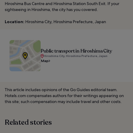
Hiroshima Bus Centre and Hiroshima Station South Exit. If your
sightseeing in Hiroshima, the city has you covered.
Location:
Hiroshima City, Hiroshima Prefecture, Japan
Public transport in Hiroshima City
Hiroshima City, Hiroshima Prefecture, Japan
Map
This article includes opinions of the Go Guides editorial team.
Hotels.com compensates authors for their writings appearing on
this site; such compensation may include travel and other costs.
Related stories