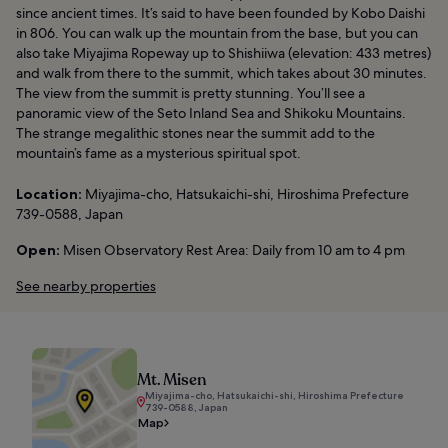
since ancient times. It’s said to have been founded by Kobo Daishi
in 806. You can walk up the mountain from the base, but you can
also take Miyajima Ropeway up to Shishiiwa (elevation: 433 metres)
and walk from there to the summit, which takes about 30 minutes.
The view from the summit is pretty stunning. You’ll see a
panoramic view of the Seto Inland Sea and Shikoku Mountains.
The strange megalithic stones near the summit add to the
mountain’s fame as a mysterious spiritual spot.
Location:
Miyajima-cho, Hatsukaichi-shi, Hiroshima Prefecture
739-0588, Japan
Open:
Misen Observatory Rest Area: Daily from 10 am to 4 pm
See nearby properties
Mt. Misen
Miyajima-cho, Hatsukaichi-shi, Hiroshima Prefecture
739-0588, Japan
Map