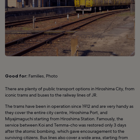
Good for:
Families, Photo
There are plenty of public transport options in Hiroshima City, from
iconic trams and buses to the railway lines of JR.
The trams have been in operation since 1912 and are very handy as
they cover the entire city centre, Hiroshima Port, and
Miyajimaguchi starting from Hiroshima Station. Famously, the
service between Koi and Temma-cho was restored only 3 days
after the atomic bombing, which gave encouragement to the
surviving citizens. Bus lines also cover a wide area, starting from