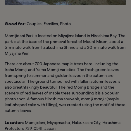
Good for:
Couples, Families, Photo
Momijidani Park is located on Miyajima Island in Hiroshima Bay. The
park is at the base of the primeval forest of Mount Misen, about a
5-minute walk from Itsukushima Shrine and a 20-minute walk from
Miyajima Pier.
There are about 700 Japanese maple trees here, including the
Iroha Momiji and Yama Momiji varieties. The fresh green leaves
from spring to summer and golden leaves in the autumn are
spectacular. The ground turned red with fallen autumn leaves is
also breathtakingly beautiful. The red Momiji Bridge and the
scenery of red leaves of maple trees surrounding it is a popular
photo spot. A famous Hiroshima souvenir,
momiji manju
(maple
leaf-shaped cake with filling), was created using the motif of these
autumn leaves.
Location:
Momijidani, Miyajimacho, Hatsukaichi City, Hiroshima
Prefecture 739-0541, Japan