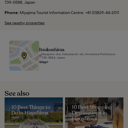
739-0588, Japan
Phone:
Miyajima Tourist Information Centre: +81 (0)829-44-2011
See nearby properties
Itsukushima
Miyajima-cho, Hatsukaichi-shi, Hiroshima Prefecture
739-0588, Japan
Map
See also
10 Best Things to
10 Best Shopping
Do in Hiroshima
Destinations in
Japan
Hiroshima
Japan