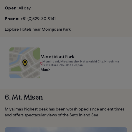
Open:
All day
Phone:
+81 (0)829-30-9141
Explore Hotels near Momijidani Park
Momijidani Park
Momijidani, Miyajimacho, Hatsukaichi City, Hiroshima
Prefecture 739-0541, Japan
Map
6. Mt. Misen
Miyajima’s highest peak has been worshipped since ancient times
and offers spectacular views of the Seto Inland Sea