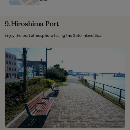
9. Hiroshima Port
Enjoy the port atmosphere facing the Seto Inland Sea