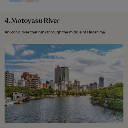
4. Motoyasu River
An iconic river that runs through the middle of Hiroshima