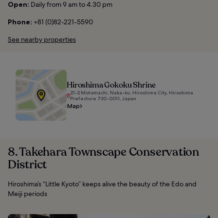
Open:
Daily from 9 am to 4.30 pm
Phone:
+81 (0)82-221-5590
See nearby properties
Hiroshima Gokoku Shrine
21-2 Motomachi, Naka-ku, Hiroshima City, Hiroshima
Prefecture 730-0011, Japan
Map
8. Takehara Townscape Conservation
District
Hiroshima’s “Little Kyoto” keeps alive the beauty of the Edo and
Meiji periods