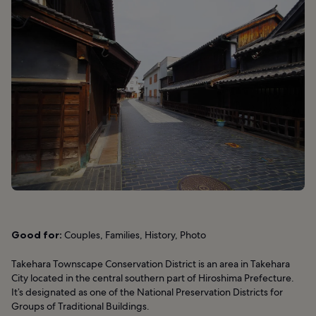
Good for:
Couples, Families, History, Photo
Takehara Townscape Conservation District is an area in Takehara
City located in the central southern part of Hiroshima Prefecture.
It’s designated as one of the National Preservation Districts for
Groups of Traditional Buildings.