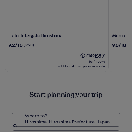
Hotel
Mercure
Hotel Intergate Hiroshima
Mercure 
Intergate
Tokyu
9.2
9.0
9.2/10
9.0/10
(1390)
(3
Hiroshima
Stay
out
out
Hiroshim
The
£87
of
of
Price
£149
price
10,
10,
was
for 1 room
is
(1390)
(38)
£149,
additional charges may apply
£87
see
more
information
about
Start planning your trip
Standard
Rate.
Where to?
Hiroshima, Hiroshima Prefecture, Japan