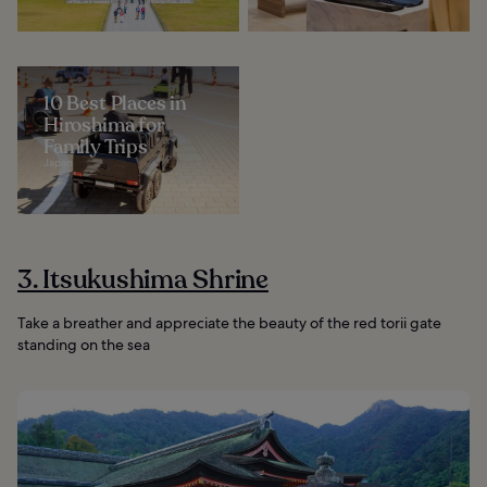
10 Best Places in
Hiroshima for
Family Trips
Japan
3. Itsukushima Shrine
Take a breather and appreciate the beauty of the red torii gate
standing on the sea