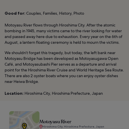
Good for:
Couples, Families, History, Photo
Motoyasu River flows through Hiroshima City. After the atomic
bombing in 1945, many victims came to the river looking for water
and passed away here due to exhaustion. Every year on the 6th of
August, a lantern floating ceremony is held to mourn the victims.
We shouldn’t forget this tragedy, but today, the left bank near
Motoyasu Bridge has been developed as Motoyasugawa Open
Café, and Motoyasubashi Pier serves as a departure and arrival
point for the Hiroshima River Cruise and World Heritage Sea Route.
There are also 2 oyster boats where you can enjoy oyster dishes
near Heiwa Bridge.
Location:
Hiroshima City, Hiroshima Prefecture, Japan
Motoyasu River
Hiroshima City, Hiroshima Prefecture, Japan