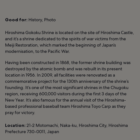
Good for:
History, Photo
Hiroshima Gokoku Shrine is located on the site of Hiroshima Castle,
and it’s a shrine dedicated to the spirits of war victims from the
Meiji Restoration, which marked the beginning of Japan’s
modernisation, to the Pacific War.
Having been constructed in 1868, the former shrine building was
destroyed by the atomic bomb and was rebuilt in its present
location in 1956. In 2009, all facilities were renovated as a
commemorative project for the 130th anniversary of the shrine’s
founding. It’s one of the most significant shrines in the Chugoku
region, receiving 600,000 visitors during the first 3 days of the
New Year. It’s also famous for the annual visit of the Hiroshima-
based professional baseball team Hiroshima Toyo Carp as they
pray for victory.
Location:
21-2 Motomachi, Naka-ku, Hiroshima City, Hiroshima
Prefecture 730-0011, Japan