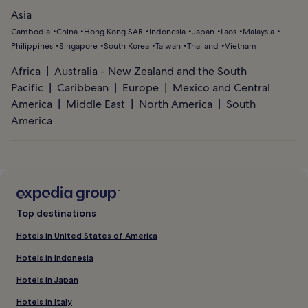
Asia
Cambodia
China
Hong Kong SAR
Indonesia
Japan
Laos
Malaysia
Philippines
Singapore
South Korea
Taiwan
Thailand
Vietnam
Africa
Australia - New Zealand and the South
Pacific
Caribbean
Europe
Mexico and Central
America
Middle East
North America
South
America
Top destinations
Hotels in United States of America
Hotels in Indonesia
Hotels in Japan
Hotels in Italy