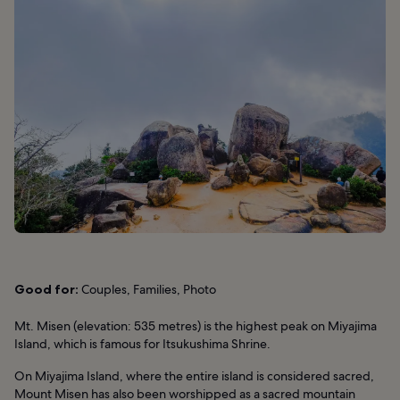
Good for:
Couples, Families, Photo
Mt. Misen (elevation: 535 metres) is the highest peak on Miyajima
Island, which is famous for Itsukushima Shrine.
On Miyajima Island, where the entire island is considered sacred,
Mount Misen has also been worshipped as a sacred mountain