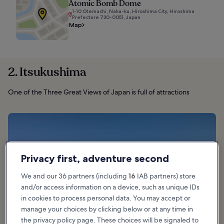
Atomic Bomb Dome
1-10 Otemachi, Naka-ku, Hiroshima City, Hiroshima
Prefecture 730-0051, Japan
Map
2. Itsukushima
One of the Three Great Views of Japan is full of attractions
Privacy first, adventure second
We and our 36 partners (including
16
IAB partners) store
and/or access information on a device, such as unique IDs
in cookies to process personal data. You may accept or
manage your choices by clicking below or at any time in
the privacy policy page. These choices will be signaled to