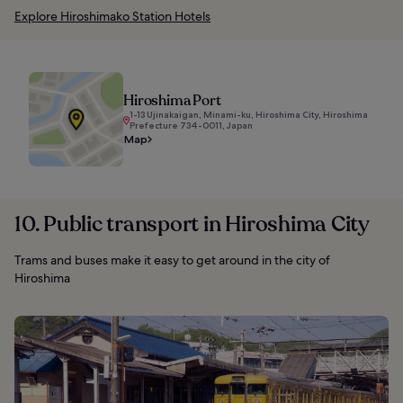
Explore Hiroshimako Station Hotels
Hiroshima Port
1-13 Ujinakaigan, Minami-ku, Hiroshima City, Hiroshima
Prefecture 734-0011, Japan
Map
10. Public transport in Hiroshima City
Trams and buses make it easy to get around in the city of
Hiroshima