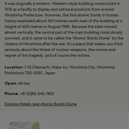
It was originally a modern, Western-style building constructed in
1915 as a facility to display and sell local products from around
Hiroshima Prefecture. However, the first atomic bomb in human
history exploded about 160 metres south-east of the building at a
height of 600 metres in August 1945. Because the blast moved
almost vertically, the central part of the main building miraculously
survived, and it came to be called the “Atomic Bomb Dome” by the
citizens of Hiroshima after the war. It’s a place that makes you think
seriously about the threat of nuclear weapons, the sorrow and
regret of this tragedy, and of course the victims.
Location:
1-10 Otemachi, Naka-ku, Hiroshima City, Hiroshima
Prefecture 730-0051, Japan
Open:
All day
Phone:
+81 (0)82-242-7831
Explore Hotels near Atomic Bomb Dome