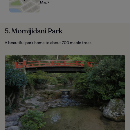
Map
5. Momijidani Park
A beautiful park home to about 700 maple trees