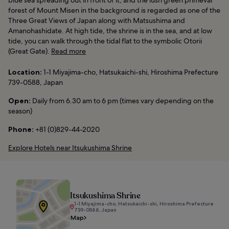
forest of Mount Misen in the background is regarded as one of the
Three Great Views of Japan along with Matsushima and
Amanohashidate. At high tide, the shrine is in the sea, and at low
tide, you can walk through the tidal flat to the symbolic Otorii
(Great Gate).
Read more
Location:
1-1 Miyajima-cho, Hatsukaichi-shi, Hiroshima Prefecture
739-0588, Japan
Open:
Daily from 6.30 am to 6 pm (times vary depending on the
season)
Phone:
+81 (0)829-44-2020
Explore Hotels near Itsukushima Shrine
Itsukushima Shrine
1-1 Miyajima-cho, Hatsukaichi-shi, Hiroshima Prefecture
739-0588, Japan
Map