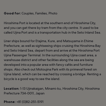
Good for:
Couples, Families, Photo
Hiroshima Port is located at the southern end of Hiroshima City,
and you can get there by tram from the city centre. It used to be
called Ujina Port and is a transportation hub in the Seto Inland Sea.
Liner ships bound for Etajima, Kure, and Matsuyama in Ehime
Prefecture, as well as sightseeing ships cruising the Hiroshima Bay
and Seto Inland Sea, depart from and arrive at the Hiroshima Port
Ujina Passenger Terminal. In the surrounding Ujina coast area, a
warehouse district and other facilities along the sea are being
developed into a popular area with fancy cafés and furniture
shops. Also check out Motoujina Park with its primeval forest on
Ujina Island, which can be reached by crossing a bridge. Renting a
bicycle is a good way to see the island.
Location:
1-13 Ujinakaigan, Minami-ku, Hiroshima City, Hiroshima
Prefecture 734-0011, Japan
Phone:
+81 (0)82-251-5191