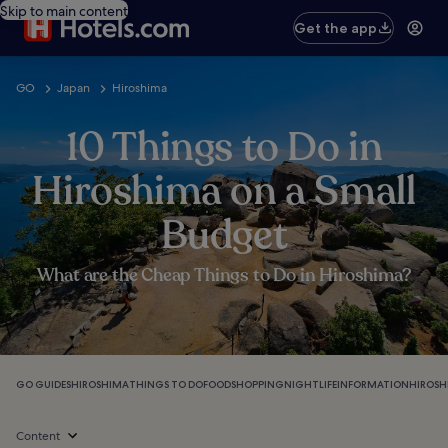
Skip to main content
Get the app
GO
Japan
Hiroshima
10 Things to Do in
Hiroshima on a Small
Budget
What are the Cheap Things to Do in Hiroshima?
GO GUIDES
HIROSHIMA
THINGS TO DO
FOOD
SHOPPING
NIGHTLIFE
INFORMATION
HIROSH
Content