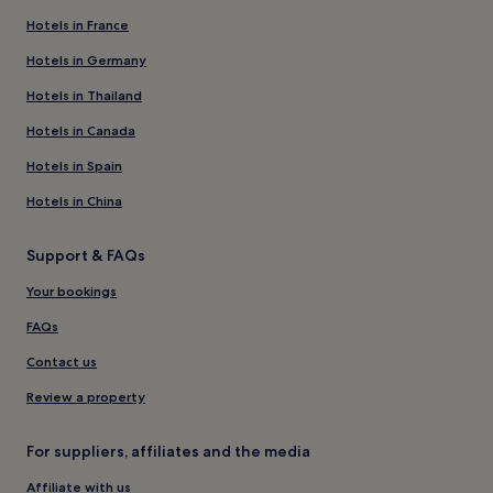
Hotels in France
Hotels in Germany
Hotels in Thailand
Hotels in Canada
Hotels in Spain
Hotels in China
Support & FAQs
Your bookings
FAQs
Contact us
Review a property
For suppliers, affiliates and the media
Affiliate with us