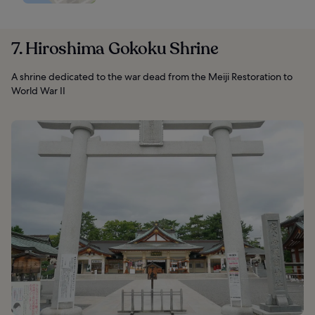
7. Hiroshima Gokoku Shrine
A shrine dedicated to the war dead from the Meiji Restoration to
World War II