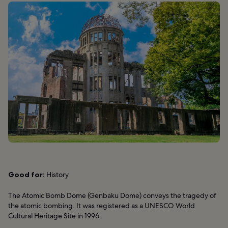
Good for:
History
The Atomic Bomb Dome (Genbaku Dome) conveys the tragedy of
the atomic bombing. It was registered as a UNESCO World
Cultural Heritage Site in 1996.