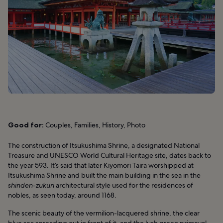
Good for:
Couples, Families, History, Photo
The construction of Itsukushima Shrine, a designated National
Treasure and UNESCO World Cultural Heritage site, dates back to
the year 593. It’s said that later Kiyomori Taira worshipped at
Itsukushima Shrine and built the main building in the sea in the
shinden-zukuri
architectural style used for the residences of
nobles, as seen today, around 1168.
The scenic beauty of the vermilion-lacquered shrine, the clear
blue sea spreading out in front of it, and the lush green primeval