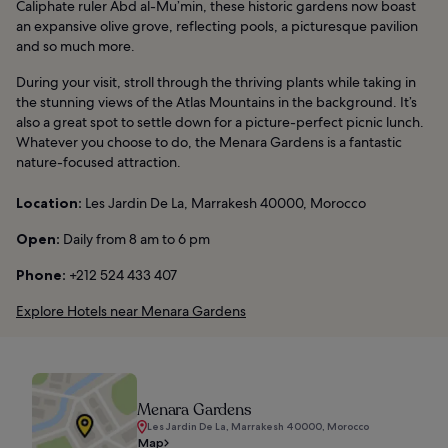
Caliphate ruler Abd al-Mu’min, these historic gardens now boast
an expansive olive grove, reflecting pools, a picturesque pavilion
and so much more.
During your visit, stroll through the thriving plants while taking in
the stunning views of the Atlas Mountains in the background. It’s
also a great spot to settle down for a picture-perfect picnic lunch.
Whatever you choose to do, the Menara Gardens is a fantastic
nature-focused attraction.
Location:
Les Jardin De La, Marrakesh 40000, Morocco
Open:
Daily from 8 am to 6 pm
Phone:
+212 524 433 407
Explore Hotels near Menara Gardens
Menara Gardens
Les Jardin De La, Marrakesh 40000, Morocco
Map