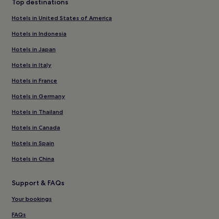
Top destinations
Hotels in United States of America
Hotels in Indonesia
Hotels in Japan
Hotels in Italy
Hotels in France
Hotels in Germany
Hotels in Thailand
Hotels in Canada
Hotels in Spain
Hotels in China
Support & FAQs
Your bookings
FAQs