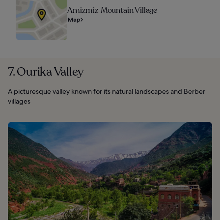
Amizmiz Mountain Village
Map
7. Ourika Valley
A picturesque valley known for its natural landscapes and Berber
villages