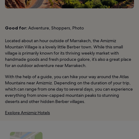
Good for:
Adventure, Shoppers, Photo
Located about an hour outside of Marrakech, the Amizmiz
Mountain Village is a lovely little Berber town. While this small
village is primarily known for its thriving weekly market with
handmade goods and fresh produce galore, it’s also a great place
for an outdoor adventure near Marrakech.
With the help of a guide, you can hike your way around the Atlas
Mountains near Amizmiz. Depending on the duration of your trip,
which can range from one day to several days, you can experience
everything from snow-capped mountain peaks to stunning
deserts and other hidden Berber villages.
Explore Amizmiz Hotels