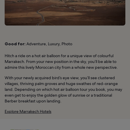
Good for:
Adventure, Luxury, Photo
Hitch a ride on a hot air balloon for a unique view of colourful
Marrakech. From your new position in the sky, you’ll be able to
admire this lively Moroccan city from a whole new perspective.
With your newly acquired bird’s eye view, you’ll see clustered
villages, thriving palm groves and huge swathes of red-orange
land. Depending on which hot air balloon tour you book, you may
even get to enjoy the golden glow of sunrise or a traditional
Berber breakfast upon landing.
Explore Marrakech Hotels