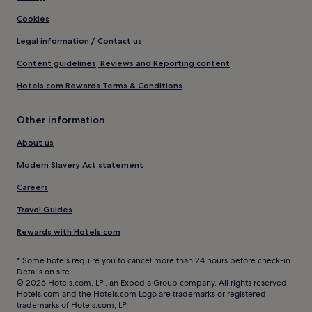
Cookies
Legal information / Contact us
Content guidelines, Reviews and Reporting content
Hotels.com Rewards Terms & Conditions
Other information
About us
Modern Slavery Act statement
Careers
Travel Guides
Rewards with Hotels.com
* Some hotels require you to cancel more than 24 hours before check-in.
Details on site.
© 2026 Hotels.com, LP., an Expedia Group company. All rights reserved.
Hotels.com and the Hotels.com Logo are trademarks or registered
trademarks of Hotels.com, LP.