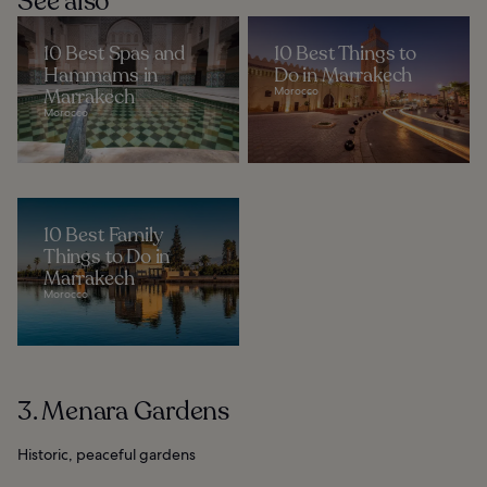
See also
10 Best Spas and
10 Best Things to
Hammams in
Do in Marrakech
Marrakech
Morocco
Morocco
10 Best Family
Things to Do in
Marrakech
Morocco
3. Menara Gardens
Historic, peaceful gardens