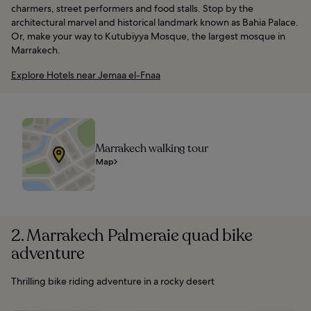
charmers, street performers and food stalls. Stop by the
architectural marvel and historical landmark known as Bahia Palace.
Or, make your way to Kutubiyya Mosque, the largest mosque in
Marrakech.
Explore Hotels near Jemaa el-Fnaa
Marrakech walking tour
Map
2. Marrakech Palmeraie quad bike
adventure
Thrilling bike riding adventure in a rocky desert