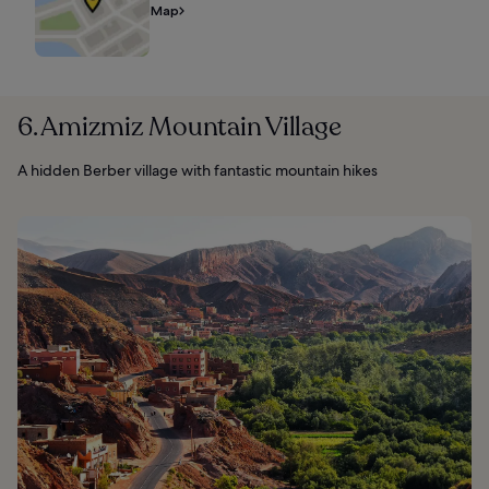
Map
6. Amizmiz Mountain Village
A hidden Berber village with fantastic mountain hikes