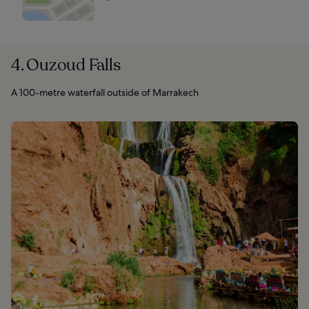
4. Ouzoud Falls
A 100-metre waterfall outside of Marrakech