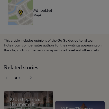
Mt Toubkal
Map
This article includes opinions of the Go Guides editorial team.
Hotels.com compensates authors for their writings appearing on
this site; such compensation may include travel and other costs.
Related stories
10 Best Spas and
Hammams in