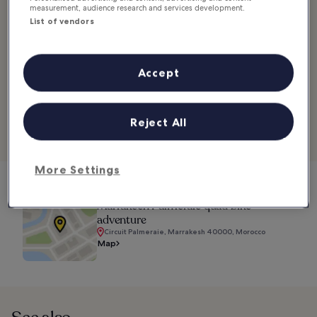
measurement, audience research and services development.
While the ATV is the purpose of the excursion, you also get to
List of vendors
enjoy the sights along the way. Your guide will take you past
thriving palm tree groves, hidden villages and more on this off-
roading adventure.
Accept
Location:
Circuit Palmeraie, Marrakesh 40000, Morocco
Phone:
+212 661 410 016
Reject All
Explore Hotels in Palmeraie
More Settings
Marrakech Palmeraie quad bike
adventure
Circuit Palmeraie, Marrakesh 40000, Morocco
Map