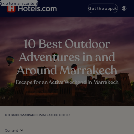
Skip to main content
Get the app
10 Best Outdoor
Adventures in and
Around Marrakech
Escape for an Active Weekend in Marrakech
GO GUIDES
MARRAKECH
MARRAKECH HOTELS
Content