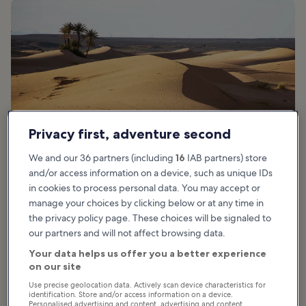
Privacy first, adventure second
We and our 36 partners (including
16
IAB partners) store
and/or access information on a device, such as unique IDs
in cookies to process personal data. You may accept or
manage your choices by clicking below or at any time in
the privacy policy page. These choices will be signaled to
Good for:
Couples, Families, Adventure
our partners and will not affect browsing data.
Your data helps us offer you a better experience
Hop on a powerful ATV and suit up for an adrenaline-pumping
on our site
Marrakech Palmeraie quad bike adventure. Just 30 minutes from
Use precise geolocation data. Actively scan device characteristics for
Marrakech, this dry, bright red soil is the perfect playground for
identification. Store and/or access information on a device.
you to race at epic speeds and try new tricks on your new ride.
Personalised advertising and content, advertising and content