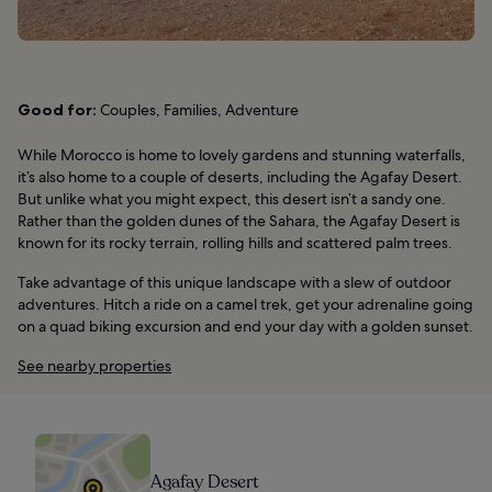
Good for:
Couples, Families, Adventure
While Morocco is home to lovely gardens and stunning waterfalls,
it’s also home to a couple of deserts, including the Agafay Desert.
But unlike what you might expect, this desert isn’t a sandy one.
Rather than the golden dunes of the Sahara, the Agafay Desert is
known for its rocky terrain, rolling hills and scattered palm trees.
Take advantage of this unique landscape with a slew of outdoor
adventures. Hitch a ride on a camel trek, get your adrenaline going
on a quad biking excursion and end your day with a golden sunset.
See nearby properties
Agafay Desert