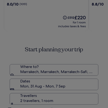
Mirage
Moulay
8.0
8.8
8.0/10
8.8/10
(1051)
(9
Club
Said
out
out
&
&
of
of
Aqua
SPA
10,
The
10,
£220
Price
£312
Parc
(1051)
price
(907)
was
for 1 room
-
is
£312,
includes taxes & fees
All
£220
see
Inclusive
more
information
about
Start planning your trip
Standard
Rate.
Where to?
Marrakech, Marrakech, Marrakech-Safi, Morocco
Dates
Mon, 31 Aug - Mon, 7 Sep
Travellers
2 travellers, 1 room