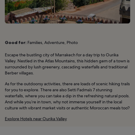
Good for:
Families, Adventure, Photo
Escape the bustling city of Marrakech for a day trip to Ourika
Valley. Nestled in the Atlas Mountains, this hidden gem of a town is
surrounded by lush greenery, cascading waterfalls and traditional
Berber villages.
As for the outdoorsy activities, there are loads of scenic hiking trails
for you to explore. There are also Setti Fadma’s 7 stunning
waterfalls, where you can take a dip in the refreshing natural pools.
And while you’re in town, why not immerse yourself in the local
culture with vibrant market visits or authentic Moroccan meals too?
Explore Hotels near Ourika Valley