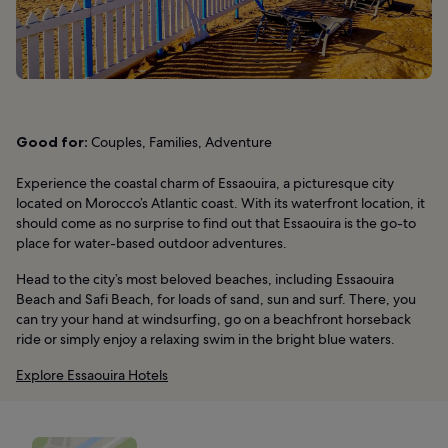
Good for:
Couples, Families, Adventure
Experience the coastal charm of Essaouira, a picturesque city
located on Morocco’s Atlantic coast. With its waterfront location, it
should come as no surprise to find out that Essaouira is the go-to
place for water-based outdoor adventures.
Head to the city’s most beloved beaches, including Essaouira
Beach and Safi Beach, for loads of sand, sun and surf. There, you
can try your hand at windsurfing, go on a beachfront horseback
ride or simply enjoy a relaxing swim in the bright blue waters.
Explore Essaouira Hotels