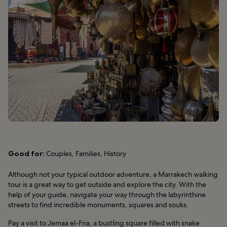
Good for:
Couples, Families, History
Although not your typical outdoor adventure, a Marrakech walking
tour is a great way to get outside and explore the city. With the
help of your guide, navigate your way through the labyrinthine
streets to find incredible monuments, squares and souks.
Pay a visit to Jemaa el-Fna, a bustling square filled with snake