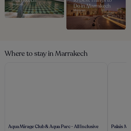
Marrakech
10 Best Things to
Morocco
Do in Marrakech
Morocco
Where to stay in Marrakech
Aqua Mirage Club & Aqua Parc - All Inclusive
Palais Mou
Aqua
Palais
Aqua Mirage Club & Aqua Parc - All Inclusive
Palais Mo