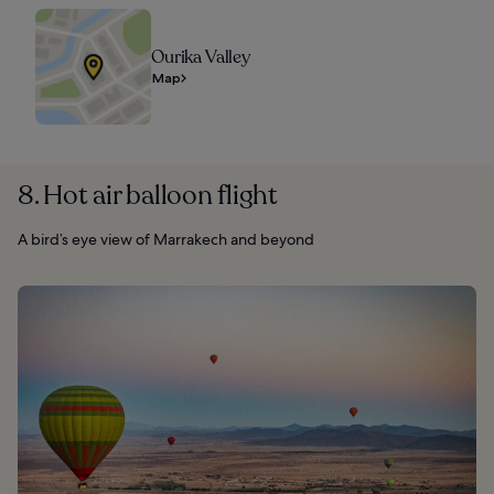
Ourika Valley
Map
8. Hot air balloon flight
A bird’s eye view of Marrakech and beyond