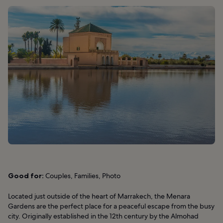
Good for:
Couples, Families, Photo
Located just outside of the heart of Marrakech, the Menara
Gardens are the perfect place for a peaceful escape from the busy
city. Originally established in the 12th century by the Almohad