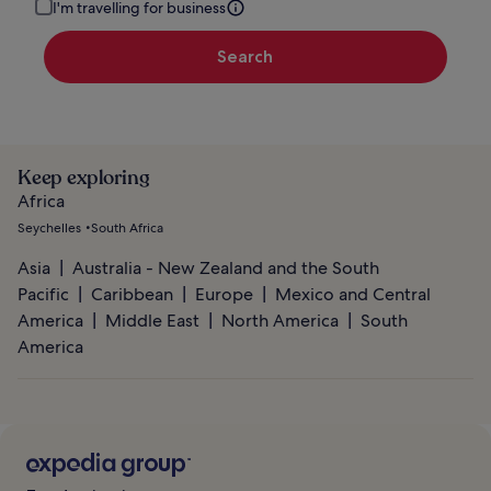
I'm travelling for business
Search
Keep exploring
Africa
Seychelles
South Africa
Asia
Australia - New Zealand and the South
Pacific
Caribbean
Europe
Mexico and Central
America
Middle East
North America
South
America