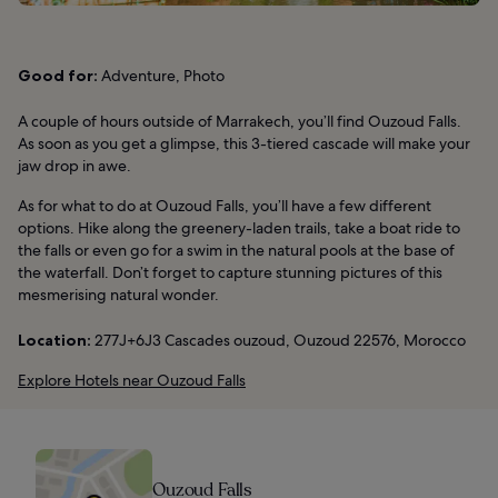
Good for:
Adventure, Photo
A couple of hours outside of Marrakech, you’ll find Ouzoud Falls.
As soon as you get a glimpse, this 3-tiered cascade will make your
jaw drop in awe.
As for what to do at Ouzoud Falls, you’ll have a few different
options. Hike along the greenery-laden trails, take a boat ride to
the falls or even go for a swim in the natural pools at the base of
the waterfall. Don’t forget to capture stunning pictures of this
mesmerising natural wonder.
Location:
277J+6J3 Cascades ouzoud, Ouzoud 22576, Morocco
Explore Hotels near Ouzoud Falls
Ouzoud Falls