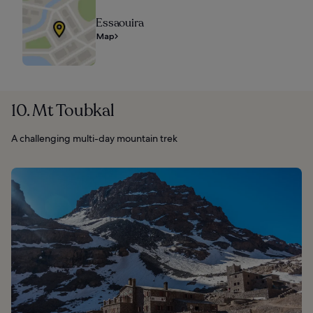
Essaouira
Map
10. Mt Toubkal
A challenging multi-day mountain trek