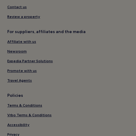
Contact us
Review a property
For suppliers, affiliates and the media
Affiliate with us
Newsroom
Expedia Partner Solutions
Promote with us
Travel Agents
Policies
Terms & Conditions
Vrbo Terms & Conditions
Accessibility
Privacy