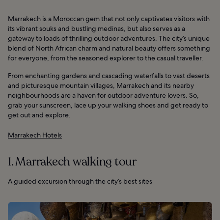
Marrakech is a Moroccan gem that not only captivates visitors with
its vibrant souks and bustling medinas, but also serves as a
gateway to loads of thrilling outdoor adventures. The city’s unique
blend of North African charm and natural beauty offers something
for everyone, from the seasoned explorer to the casual traveller.
From enchanting gardens and cascading waterfalls to vast deserts
and picturesque mountain villages, Marrakech and its nearby
neighbourhoods are a haven for outdoor adventure lovers. So,
grab your sunscreen, lace up your walking shoes and get ready to
get out and explore.
Marrakech Hotels
1. Marrakech walking tour
A guided excursion through the city’s best sites