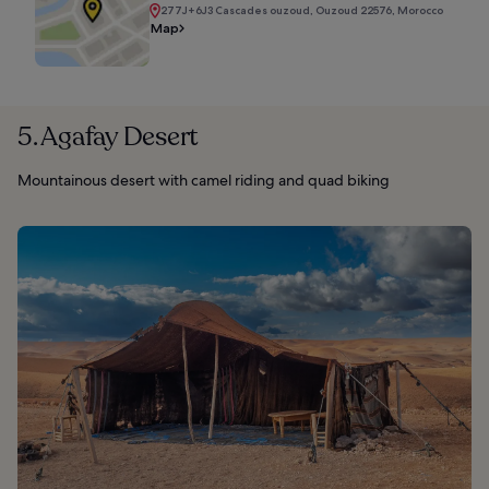
277J+6J3 Cascades ouzoud, Ouzoud 22576, Morocco
Map
5. Agafay Desert
Mountainous desert with camel riding and quad biking