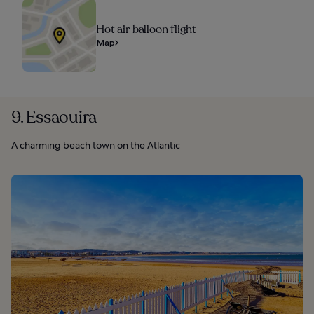
Hot air balloon flight
Map
9. Essaouira
A charming beach town on the Atlantic