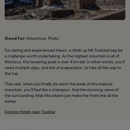
Good for:
Adventure, Photo
For daring and experienced hikers, a climb up Mt Toubkal may be
a challenge worth undertaking. As the highest mountain in all of
Morocco, this towering peak is over 4 km tall. In other words, you’ll
need multiple days, and lots of preparation, to hike all the way to
the top.
That said, when you finally do reach the peak of this massive
mountain, you’ll feel like a champion. And the stunning views of
the surrounding Atlas Mountains just make the finish line all the
better.
Explore Hotels near Toubkal