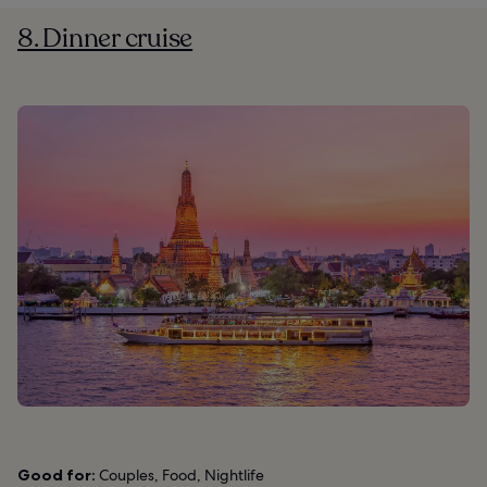
8. Dinner cruise
Good for:
Couples, Food, Nightlife