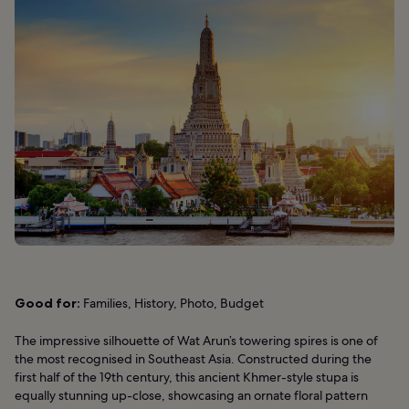
Good for:
Families, History, Photo, Budget
The impressive silhouette of Wat Arun’s towering spires is one of
the most recognised in Southeast Asia. Constructed during the
first half of the 19th century, this ancient Khmer-style stupa is
equally stunning up-close, showcasing an ornate floral pattern