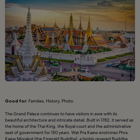
Good for:
Families, History, Photo
The Grand Palace continues to have visitors in awe with its
beautiful architecture and intricate detail. Built in 1782, it served as
the home of the Thai King, the Royal court and the administrative
seat of government for 150 years. Wat Pra Kaew enshrines Phra
Kaew Morakot (the Emerald Buddha), a highly revered Buddha