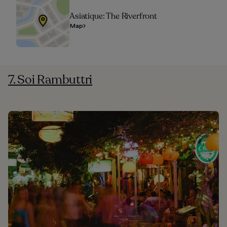
Asiatique: The Riverfront
Map
7. Soi Rambuttri