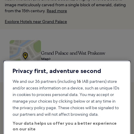
image meticulously carved from a single block of emerald, dating
from the 15th century.
Read more
Explore Hotels near Grand Palace
Grand Palace and Wat Prakeaw
Map
Privacy first, adventure second
We and our 36 partners (including
16
IAB partners) store
and/or access information on a device, such as unique IDs
2. Khlong Tour
in cookies to process personal data. You may accept or
manage your choices by clicking below or at any time in
the privacy policy page. These choices will be signaled to
our partners and will not affect browsing data.
Your data helps us offer you a better experience
on our site