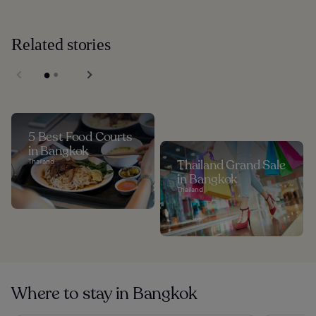
Related stories
5 Best Food Courts
in Bangkok
Thailand
Thailand Grand Sale
in Bangkok
Thailand
Where to stay in Bangkok