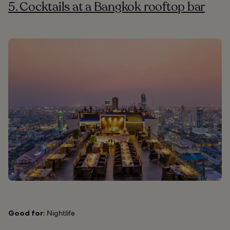
5. Cocktails at a Bangkok rooftop bar
Good for:
Nightlife