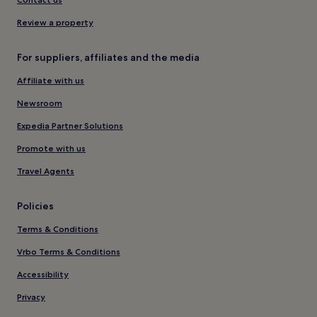
Review a property
For suppliers, affiliates and the media
Affiliate with us
Newsroom
Expedia Partner Solutions
Promote with us
Travel Agents
Policies
Terms & Conditions
Vrbo Terms & Conditions
Accessibility
Privacy