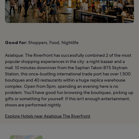
Good for:
Shoppers, Food, Nightlife
Asiatique: The Riverfront has successfully combined 2 of the most
popular shopping experiences in the city: a night bazaar and a
mall. 10 minutes downriver from the Saphan Taksin BTS Skytrain
Station, this once-bustling international trade port has over 1,500
boutiques and 40 restaurants within a huge replica warehouse
complex. Open from 5pm, spending an evening here is no
problem. You’ll have good fun browsing the boutiques, picking up
gifts or something for yourself. If this isn’t enough entertainment,
shows are performed nightly.
Explore Hotels near Asiatique The Riverfront