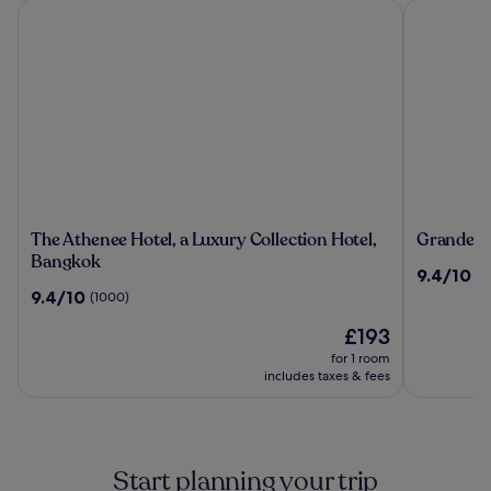
The Athenee Hotel, a Luxury Collection Hotel, Bangkok
Grande Cen
The
Grande
The Athenee Hotel, a Luxury Collection Hotel,
Grande Ce
Athenee
Centre
Bangkok
9.4
9.4/10
(2
Hotel,
Point
out
9.4
9.4/10
(1000)
a
Hotel
of
out
Luxury
Terminal
The
10,
£193
of
Collection
21
price
(2492)
10,
for 1 room
Hotel,
is
(1000)
includes taxes & fees
Bangkok
£193
Start planning your trip