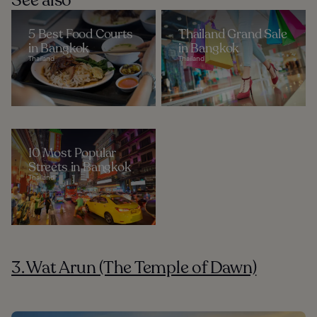
See also
5 Best Food Courts
Thailand Grand Sale
in Bangkok
in Bangkok
Thailand
Thailand
10 Most Popular
Streets in Bangkok
Thailand
3. Wat Arun (The Temple of Dawn)