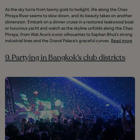
As the sky turns from tawny gold to twilight, life along the Chao
Phraya River seems to slow down, and its beauty takes on another
dimension. Embark on a dinner cruise in a restored teakwood boat
or luxurious yacht and watch as the skyline unfolds along the Chao
Phraya, from Wat Arun’s iconic silhouettes to Saphan Bhut’s strong
industrial lines and the Grand Palace’s graceful curves.
Read more
9. Partying in Bangkok’s club districts