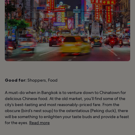
Good for:
Shoppers, Food
A must-do when in Bangkok is to venture down to Chinatown for
delicious Chinese food. At the old market, you’ll find some of the
city’s best-tasting and most reasonably-priced fare. From the
obscure (bird’s nest soup) to the ostentatious (Peking duck), there
will be something to enlighten your taste buds and provide a feast
for the eyes.
Read more