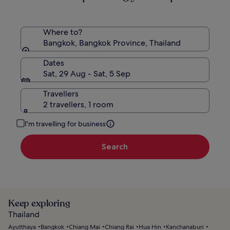
Where to?
Bangkok, Bangkok Province, Thailand
Dates
Sat, 29 Aug - Sat, 5 Sep
Travellers
2 travellers, 1 room
I'm travelling for business
Search
Keep exploring
Thailand
Ayutthaya
Bangkok
Chiang Mai
Chiang Rai
Hua Hin
Kanchanaburi