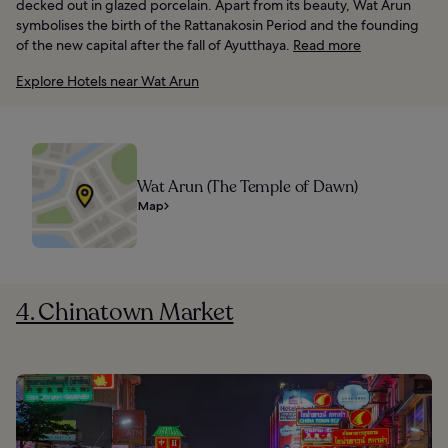
decked out in glazed porcelain. Apart from its beauty, Wat Arun
symbolises the birth of the Rattanakosin Period and the founding
of the new capital after the fall of Ayutthaya.
Read more
Explore Hotels near Wat Arun
Wat Arun (The Temple of Dawn)
Map
4. Chinatown Market