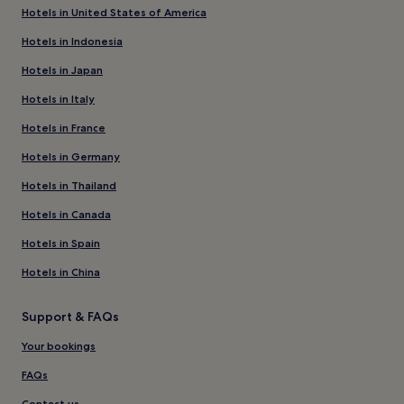
Hotels in United States of America
Hotels in Indonesia
Hotels in Japan
Hotels in Italy
Hotels in France
Hotels in Germany
Hotels in Thailand
Hotels in Canada
Hotels in Spain
Hotels in China
Support & FAQs
Your bookings
FAQs
Contact us