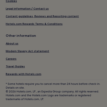
Cookies
Legal information / Contact us
Content guidelines, Reviews and Reporting content
Hotels.com Rewards Terms & Conditions
Other information
About us
Modern Slavery Act statement
Careers
Travel Guides
Rewards with Hotels.com
* Some hotels require you to cancel more than 24 hours before check-in.
Details on site.
© 2026 Hotels.com, LP., an Expedia Group company. All rights reserved.
Hotels.com and the Hotels.com Logo are trademarks or registered
trademarks of Hotels.com, LP.