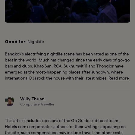
Good for:
Nightlife
Bangkok’s electrifying nightlife scene has been rated as one of the
best in the world. Much has changed since the early days of go-go
bars and clubs. Khao San, RCA, Sukhumvit 11 and Thonglor have
emerged as the most-happening places after sundown, where
international DJs rock the house with their latest mixes.
Read more
Willy Thuan
Compulsive Traveller
This article includes opinions of the Go Guides editorial team.
Hotels.com compensates authors for their writings appearing on
this site; such compensation may include travel and other costs.