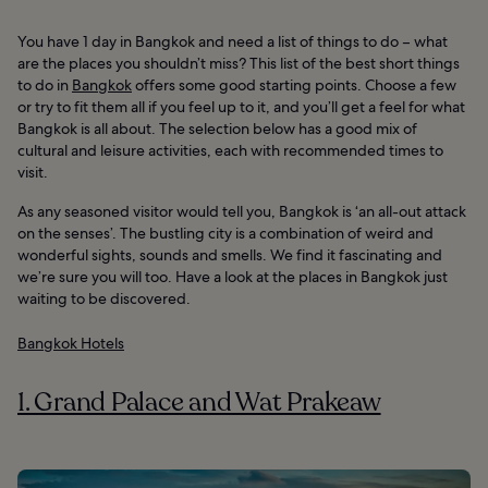
You have 1 day in Bangkok and need a list of things to do – what
are the places you shouldn’t miss? This list of the best short things
to do in
Bangkok
offers some good starting points. Choose a few
or try to fit them all if you feel up to it, and you’ll get a feel for what
Bangkok is all about. The selection below has a good mix of
cultural and leisure activities, each with recommended times to
visit.
As any seasoned visitor would tell you, Bangkok is ‘an all-out attack
on the senses’. The bustling city is a combination of weird and
wonderful sights, sounds and smells. We find it fascinating and
we’re sure you will too. Have a look at the places in Bangkok just
waiting to be discovered.
Bangkok Hotels
1. Grand Palace and Wat Prakeaw