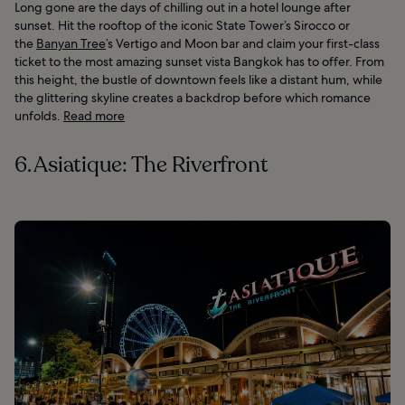
Long gone are the days of chilling out in a hotel lounge after
sunset. Hit the rooftop of the iconic State Tower’s Sirocco or
the
Banyan Tree
’s Vertigo and Moon bar and claim your first-class
ticket to the most amazing sunset vista Bangkok has to offer. From
this height, the bustle of downtown feels like a distant hum, while
the glittering skyline creates a backdrop before which romance
unfolds.
Read more
6. Asiatique: The Riverfront