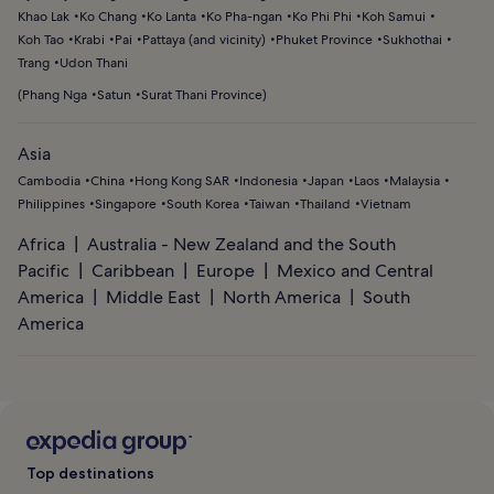
Khao Lak
Ko Chang
Ko Lanta
Ko Pha-ngan
Ko Phi Phi
Koh Samui
Koh Tao
Krabi
Pai
Pattaya (and vicinity)
Phuket Province
Sukhothai
Trang
Udon Thani
(
Phang Nga
Satun
Surat Thani Province
)
Asia
Cambodia
China
Hong Kong SAR
Indonesia
Japan
Laos
Malaysia
Philippines
Singapore
South Korea
Taiwan
Thailand
Vietnam
Africa
Australia - New Zealand and the South
Pacific
Caribbean
Europe
Mexico and Central
America
Middle East
North America
South
America
Top destinations