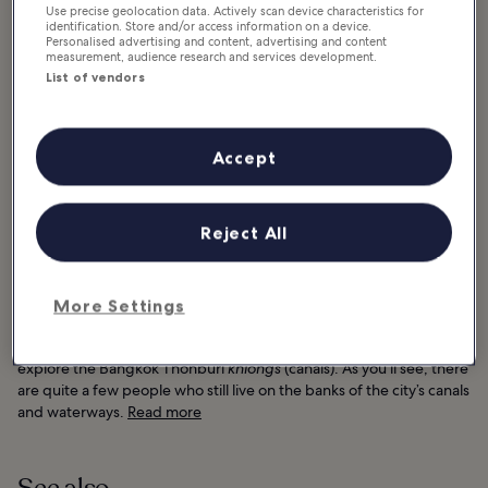
Use precise geolocation data. Actively scan device characteristics for
identification. Store and/or access information on a device.
Personalised advertising and content, advertising and content
measurement, audience research and services development.
List of vendors
Accept
Reject All
Good for:
History, Photo
More Settings
For a real sense of how people in Bangkok used to live (in stilted
shacks, old wooden townhouses and dilapidated lean-tos),
explore the Bangkok Thonburi
khlongs
(canals). As you’ll see, there
are quite a few people who still live on the banks of the city’s canals
and waterways.
Read more