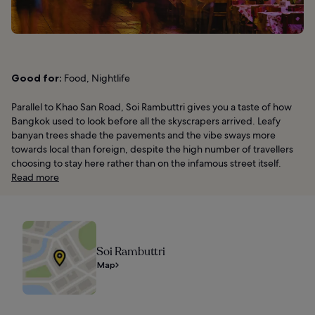
Good for:
Food, Nightlife
Parallel to Khao San Road, Soi Rambuttri gives you a taste of how
Bangkok used to look before all the skyscrapers arrived. Leafy
banyan trees shade the pavements and the vibe sways more
towards local than foreign, despite the high number of travellers
choosing to stay here rather than on the infamous street itself.
Read more
Soi Rambuttri
Map