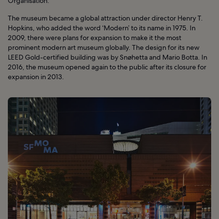
Organisation.
The museum became a global attraction under director Henry T.
Hopkins, who added the word ‘Modern’ to its name in 1975. In
2009, there were plans for expansion to make it the most
prominent modern art museum globally. The design for its new
LEED Gold-certified building was by Snøhetta and Mario Botta. In
2016, the museum opened again to the public after its closure for
expansion in 2013.