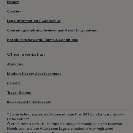
Privacy
Cookies
Legal information / Contact us
Content guidelines, Reviews and Reporting content
Hotels.com Rewards Terms & Conditions
Other information
About us
Modern Slavery Act statement
Careers
Travel Guides
Rewards with Hotels.com
* Some hotels require you to cancel more than 24 hours before check-in.
Details on site.
© 2026 Hotels.com, LP., an Expedia Group company. All rights reserved.
Hotels.com and the Hotels.com Logo are trademarks or registered