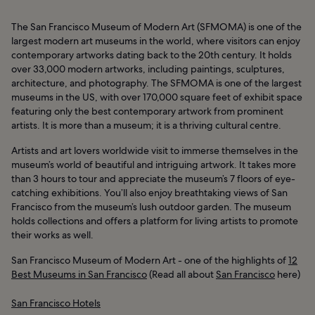
The San Francisco Museum of Modern Art (SFMOMA) is one of the
largest modern art museums in the world, where visitors can enjoy
contemporary artworks dating back to the 20th century. It holds
over 33,000 modern artworks, including paintings, sculptures,
architecture, and photography. The SFMOMA is one of the largest
museums in the US, with over 170,000 square feet of exhibit space
featuring only the best contemporary artwork from prominent
artists. It is more than a museum; it is a thriving cultural centre.
Artists and art lovers worldwide visit to immerse themselves in the
museum’s world of beautiful and intriguing artwork. It takes more
than 3 hours to tour and appreciate the museum’s 7 floors of eye-
catching exhibitions. You’ll also enjoy breathtaking views of San
Francisco from the museum’s lush outdoor garden. The museum
holds collections and offers a platform for living artists to promote
their works as well.
San Francisco Museum of Modern Art - one of the highlights of
12
Best Museums in San Francisco
(Read all about
San Francisco
here)
San Francisco Hotels