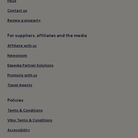
FAQs
Contact us
Review a property
For suppliers, affiliates and the media
Affiliate with us
Newsroom
Expedia Partner Solutions
Promote with us
Travel Agents
Policies
Terms & Conditions
Vrbo Terms & Conditions
Accessibility