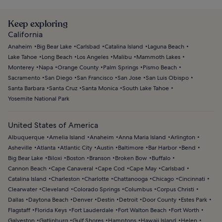
Keep exploring
California
Anaheim
Big Bear Lake
Carlsbad
Catalina Island
Laguna Beach
Lake Tahoe
Long Beach
Los Angeles
Malibu
Mammoth Lakes
Monterey
Napa
Orange County
Palm Springs
Pismo Beach
Sacramento
San Diego
San Francisco
San Jose
San Luis Obispo
Santa Barbara
Santa Cruz
Santa Monica
South Lake Tahoe
Yosemite National Park
United States of America
Albuquerque
Amelia Island
Anaheim
Anna Maria Island
Arlington
Asheville
Atlanta
Atlantic City
Austin
Baltimore
Bar Harbor
Bend
Big Bear Lake
Biloxi
Boston
Branson
Broken Bow
Buffalo
Cannon Beach
Cape Canaveral
Cape Cod
Cape May
Carlsbad
Catalina Island
Charleston
Charlotte
Chattanooga
Chicago
Cincinnati
Clearwater
Cleveland
Colorado Springs
Columbus
Corpus Christi
Dallas
Daytona Beach
Denver
Destin
Detroit
Door County
Estes Park
Flagstaff
Florida Keys
Fort Lauderdale
Fort Walton Beach
Fort Worth
Galveston
Gatlinburg
Gulf Shores
Hamptons
Hawaii Island
Helen