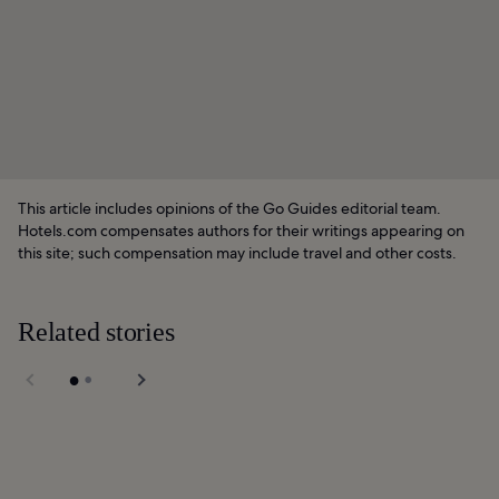
This article includes opinions of the Go Guides editorial team.
Hotels.com compensates authors for their writings appearing on
this site; such compensation may include travel and other costs.
Related stories
Union Square in