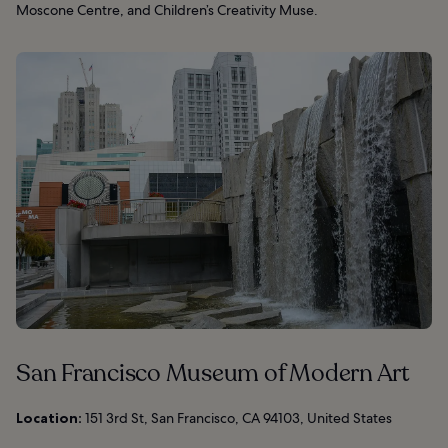
Moscone Centre, and Children’s Creativity Muse.
San Francisco Museum of Modern Art
Location:
151 3rd St, San Francisco, CA 94103, United States