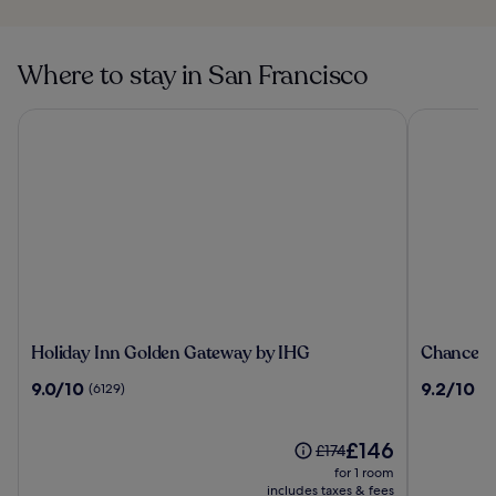
San Francisco
USS Pampanito in
San Francisco
Where to stay in San Francisco
Holiday Inn Golden Gateway by IHG
Chancellor
Holiday
Chancello
Holiday Inn Golden Gateway by IHG
Chancello
Inn
Hotel
9.0
9.2
9.0/10
9.2/10
(6129)
(3
Golden
on
out
out
Gateway
Union
of
of
by
Square
10,
The
10,
£146
Price
£174
IHG
(6129)
price
(3376)
was
for 1 room
is
£174,
includes taxes & fees