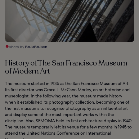
photo by
PaulaPaulsen
History of The San Francisco Museum
of Modern Art
The museum started in 1935 as the San Francisco Museum of Art.
Its first director was Grace L. McCann Morley, an art historian and
museologist. In the following year, the museum made history
when it established its photography collection, becoming one of
the first museums to recognise photography as an influential art
and display some of the most important works within the
discipline. Also, SFMOMA held its first architecture display in 1940.
The museum temporarily left its venue for a few months in 1945 to
attend the United Nations Conference on International