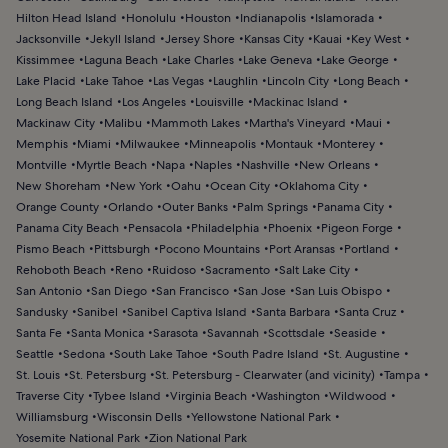
Hilton Head Island
Honolulu
Houston
Indianapolis
Islamorada
Jacksonville
Jekyll Island
Jersey Shore
Kansas City
Kauai
Key West
Kissimmee
Laguna Beach
Lake Charles
Lake Geneva
Lake George
Lake Placid
Lake Tahoe
Las Vegas
Laughlin
Lincoln City
Long Beach
Long Beach Island
Los Angeles
Louisville
Mackinac Island
Mackinaw City
Malibu
Mammoth Lakes
Martha's Vineyard
Maui
Memphis
Miami
Milwaukee
Minneapolis
Montauk
Monterey
Montville
Myrtle Beach
Napa
Naples
Nashville
New Orleans
New Shoreham
New York
Oahu
Ocean City
Oklahoma City
Orange County
Orlando
Outer Banks
Palm Springs
Panama City
Panama City Beach
Pensacola
Philadelphia
Phoenix
Pigeon Forge
Pismo Beach
Pittsburgh
Pocono Mountains
Port Aransas
Portland
Rehoboth Beach
Reno
Ruidoso
Sacramento
Salt Lake City
San Antonio
San Diego
San Francisco
San Jose
San Luis Obispo
Sandusky
Sanibel
Sanibel Captiva Island
Santa Barbara
Santa Cruz
Santa Fe
Santa Monica
Sarasota
Savannah
Scottsdale
Seaside
Seattle
Sedona
South Lake Tahoe
South Padre Island
St. Augustine
St. Louis
St. Petersburg
St. Petersburg - Clearwater (and vicinity)
Tampa
Traverse City
Tybee Island
Virginia Beach
Washington
Wildwood
Williamsburg
Wisconsin Dells
Yellowstone National Park
Yosemite National Park
Zion National Park