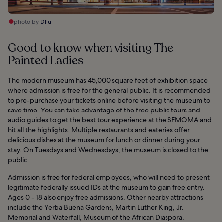
photo by
Dllu
Good to know when visiting The
Painted Ladies
The modern museum has 45,000 square feet of exhibition space
where admission is free for the general public. It is recommended
to pre-purchase your tickets online before visiting the museum to
save time. You can take advantage of the free public tours and
audio guides to get the best tour experience at the SFMOMA and
hit all the highlights. Multiple restaurants and eateries offer
delicious dishes at the museum for lunch or dinner during your
stay. On Tuesdays and Wednesdays, the museum is closed to the
public.
Admission is free for federal employees, who will need to present
legitimate federally issued IDs at the museum to gain free entry.
Ages 0 - 18 also enjoy free admissions. Other nearby attractions
include the Yerba Buena Gardens, Martin Luther King, Jr.
Memorial and Waterfall, Museum of the African Diaspora,