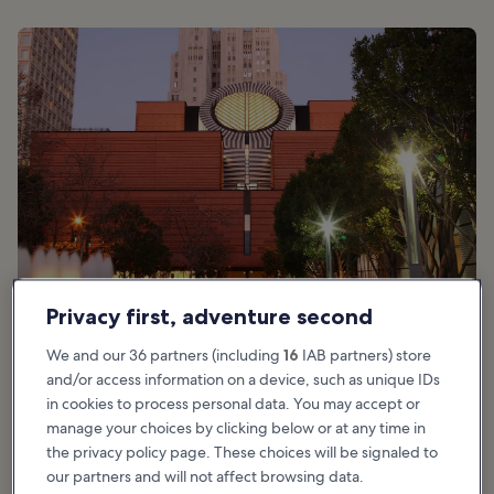
Privacy first, adventure second
photo by
Caroline Culler
We and our 36 partners (including
16
IAB partners) store
and/or access information on a device, such as unique IDs
San Francisco Museum of Modern Art
in cookies to process personal data. You may accept or
manage your choices by clicking below or at any time in
highlights
the privacy policy page. These choices will be signaled to
our partners and will not affect browsing data.
The Museum of Modern Art is a fantastic place to enjoy