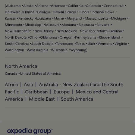
(
Alabama
Alaska
Arizona
Arkansas
California
Colorado
Connecticut
Delaware
Florida
Georgia
Hawaii
Idaho
Illinois
Indiana
Iowa
Kansas
Kentucky
Louisiana
Maine
Maryland
Massachusetts
Michigan
Minnesota
Mississippi
Missouri
Montana
Nebraska
Nevada
New Hampshire
New Jersey
New Mexico
New York
North Carolina
North Dakota
Ohio
Oklahoma
Oregon
Pennsylvania
Rhode Island
South Carolina
South Dakota
Tennessee
Texas
Utah
Vermont
Virginia
Washington
West Virginia
Wisconsin
Wyoming
)
North America
Canada
United States of America
Africa
Asia
Australia - New Zealand and the South
Pacific
Caribbean
Europe
Mexico and Central
America
Middle East
South America