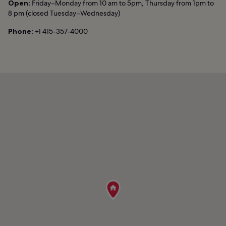
Open:
Friday–Monday from 10 am to 5pm, Thursday from 1pm to
8 pm (closed Tuesday–Wednesday)
Phone:
+1 415-357-4000