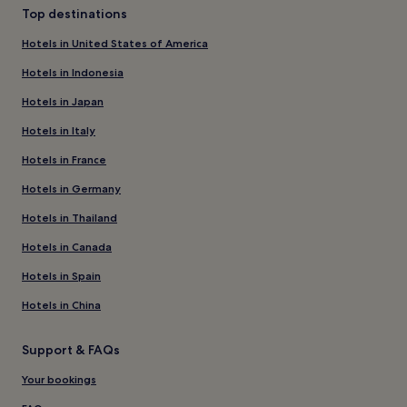
Top destinations
Hotels in United States of America
Hotels in Indonesia
Hotels in Japan
Hotels in Italy
Hotels in France
Hotels in Germany
Hotels in Thailand
Hotels in Canada
Hotels in Spain
Hotels in China
Support & FAQs
Your bookings