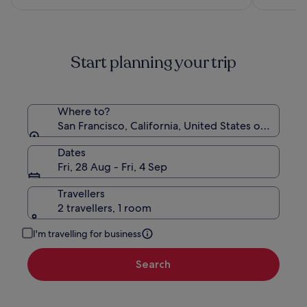
£146
see
more
information
about
Start planning your trip
Standard
Rate.
Where to?
San Francisco, California, United States of Americ
Dates
Fri, 28 Aug - Fri, 4 Sep
Travellers
2 travellers, 1 room
I'm travelling for business
Search