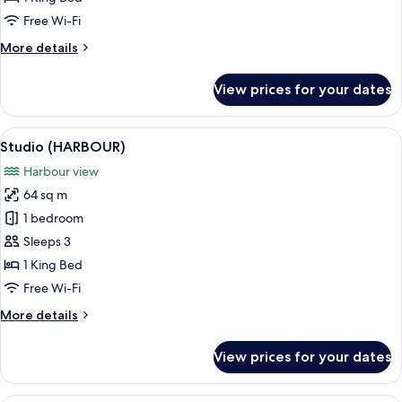
Free Wi-Fi
More
More details
details
for
View prices for your dates
Grand
ARTUS
Studio
View
A hotel room with a bed, sofa, TV, and 
7
Studio (HARBOUR)
all
Harbour view
photos
64 sq m
for
Studio
1 bedroom
(HARBOUR)
Sleeps 3
1 King Bed
Free Wi-Fi
More
More details
details
for
View prices for your dates
Studio
(HARBOUR)
A dining table set with plates, cutlery,