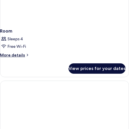
Room
Sleeps 4
Free Wi-Fi
More
More details
details
for
View prices for your dates
Room