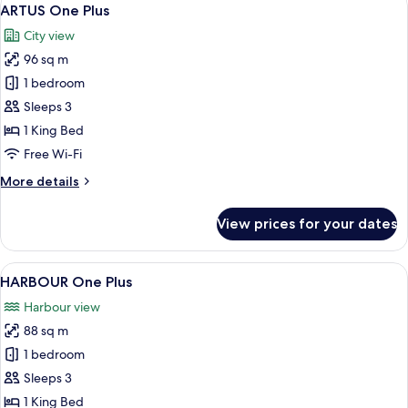
View
6
ARTUS One Plus
all
City view
photos
96 sq m
for
ARTUS
1 bedroom
One
Sleeps 3
Plus
1 King Bed
Free Wi-Fi
More
More details
details
for
View prices for your dates
ARTUS
One
Plus
View
A hotel room with a large bed, a desk, 
6
HARBOUR One Plus
all
Harbour view
photos
88 sq m
for
HARBOUR
1 bedroom
One
Sleeps 3
Plus
1 King Bed