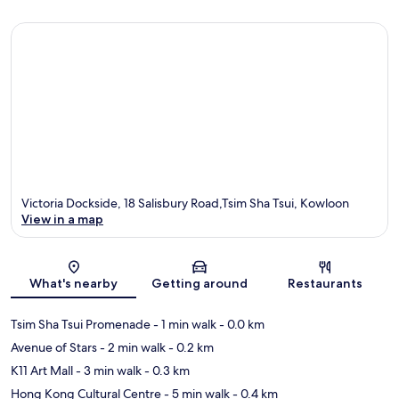
Victoria Dockside, 18 Salisbury Road,Tsim Sha Tsui, Kowloon
View in a map
Map
What's nearby
Getting around
Restaurants
Tsim Sha Tsui Promenade
- 1 min walk
- 0.0 km
Avenue of Stars
- 2 min walk
- 0.2 km
K11 Art Mall
- 3 min walk
- 0.3 km
Hong Kong Cultural Centre
- 5 min walk
- 0.4 km