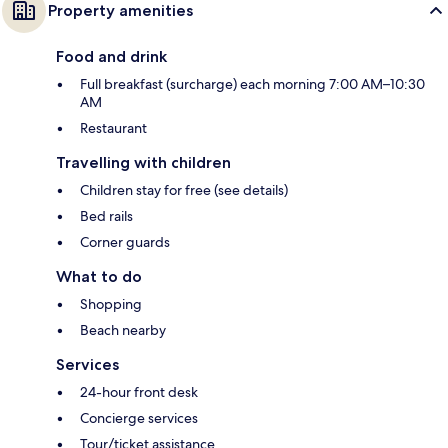
Property amenities
Food and drink
Full breakfast (surcharge) each morning 7:00 AM–10:30
AM
Restaurant
Travelling with children
Children stay for free (see details)
Bed rails
Corner guards
What to do
Shopping
Beach nearby
Services
24-hour front desk
Concierge services
Tour/ticket assistance