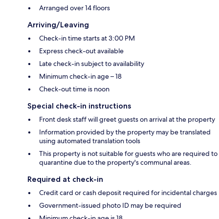
Arranged over 14 floors
Arriving/Leaving
Check-in time starts at 3:00 PM
Express check-out available
Late check-in subject to availability
Minimum check-in age – 18
Check-out time is noon
Special check-in instructions
Front desk staff will greet guests on arrival at the property
Information provided by the property may be translated
using automated translation tools
This property is not suitable for guests who are required to
quarantine due to the property's communal areas.
Required at check-in
Credit card or cash deposit required for incidental charges
Government-issued photo ID may be required
Minimum check-in age is 18