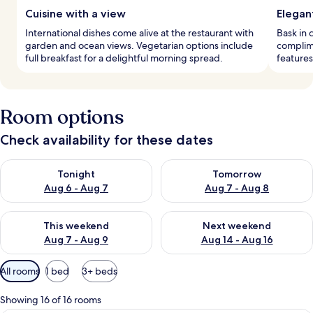
Cuisine with a view
Elegan
International dishes come alive at the restaurant with
Bask in 
garden and ocean views. Vegetarian options include
complim
full breakfast for a delightful morning spread.
features
Room options
Check availability for these dates
Check availability for tonight Aug 6 - Aug 7
Check availability for tomorr
Tonight
Tomorrow
Aug 6 - Aug 7
Aug 7 - Aug 8
Check availability for this weekend Aug 7 - Aug 9
Check availability for next we
This weekend
Next weekend
Aug 7 - Aug 9
Aug 14 - Aug 16
Available
All rooms
1 bed
3+ beds
filters
for
Showing 16 of 16 rooms
rooms