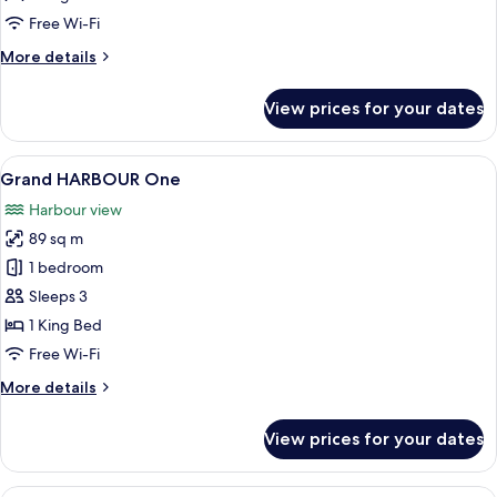
Free Wi-Fi
More
More details
details
for
View prices for your dates
HARBOUR
One
View
A hotel room with a large bed, a desk w
7
Grand HARBOUR One
all
Harbour view
photos
89 sq m
for
Grand
1 bedroom
HARBOUR
Sleeps 3
One
1 King Bed
Free Wi-Fi
More
More details
details
for
View prices for your dates
Grand
HARBOUR
One
A modern living room with a sofa, armc