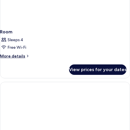
Room
Sleeps 4
Free Wi-Fi
More
More details
details
for
View prices for your dates
Room