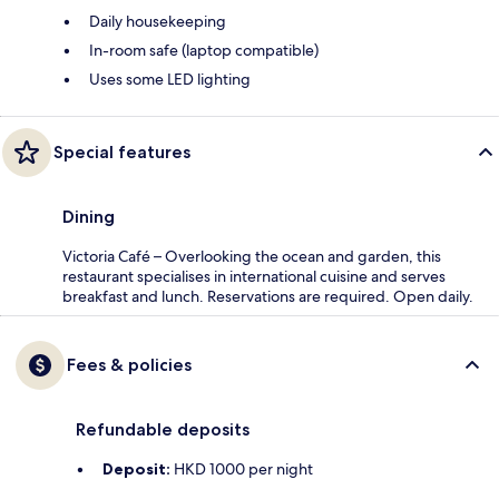
Daily housekeeping
In-room safe (laptop compatible)
Uses some LED lighting
Special features
Dining
Victoria Café – Overlooking the ocean and garden, this
restaurant specialises in international cuisine and serves
breakfast and lunch. Reservations are required. Open daily.
Fees & policies
Refundable deposits
Deposit:
HKD 1000 per night