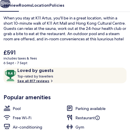
91+
Overview
Rooms
Location
Policies
When you stay at K11 Artus, you'll be in a great location, within a
short 10-minute walk of K11 Art Mall and Hong Kong Cultural Centre.
Guests can relax at the sauna, work out at the 24-hour health club or
grab a bite to eat at the restaurant. An outdoor pool and a steam
room are offered, and in-room conveniences at this luxurious hotel
include fridges and microwaves. Fellow travellers like the helpful
staff and overall property condition.
The
£591
current
includes taxes & fees
price
6 Sept - 7 Sept
HARBOUR Three | Living area | LCD TV
is
Reviews
9.4
Loved by guests
£591
T
out
Top-rated by travellers
o
See all 817 reviews
of
p
10,
-
Loved
Popular amenities
r
by
a
guests
t
Pool
Parking available
e
d
Free Wi-Fi
Restaurant
Air-conditioning
Gym
b