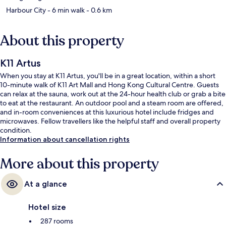
Harbour City
- 6 min walk
- 0.6 km
About this property
K11 Artus
When you stay at K11 Artus, you'll be in a great location, within a short
10-minute walk of K11 Art Mall and Hong Kong Cultural Centre. Guests
can relax at the sauna, work out at the 24-hour health club or grab a bite
to eat at the restaurant. An outdoor pool and a steam room are offered,
and in-room conveniences at this luxurious hotel include fridges and
microwaves. Fellow travellers like the helpful staff and overall property
condition.
Information about cancellation rights
More about this property
At a glance
Hotel size
287 rooms