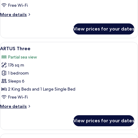
Free Wi-Fi
More
More details
details
for
View prices for your dates
HARBOUR
Two
View
A hotel room with two beds, a bedside 
10
ARTUS Three
all
Partial sea view
photos
176 sq m
for
ARTUS
1 bedroom
Three
Sleeps 6
2 King Beds and 1 Large Single Bed
Free Wi-Fi
More
More details
details
for
View prices for your dates
ARTUS
Three
View
A modern hotel room with a large city 