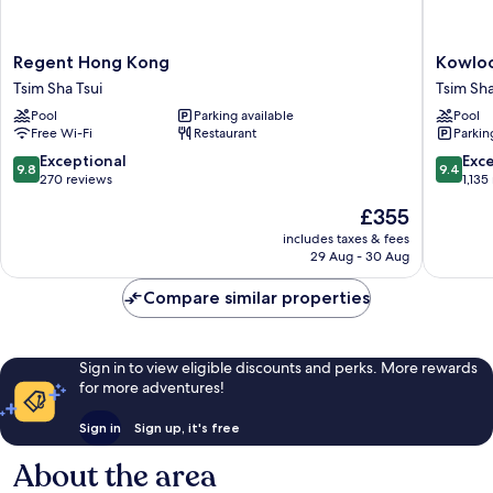
Regent
Kowloo
Regent Hong Kong
Kowloo
Hong
Shangri
Tsim Sha Tsui
Tsim Sha
Kong
La,
Pool
Parking available
Pool
Tsim
Hong
Free Wi-Fi
Restaurant
Parkin
Sha
Kong
Tsui
Tsim
9.8
9.4
Exceptional
Exc
9.8
9.4
Sha
out
out
270 reviews
1,135
Tsui
of
of
The
£355
10,
10,
price
Exceptional,
Exceptio
includes taxes & fees
is
29 Aug - 30 Aug
270
1,135
£355
reviews
reviews
Compare similar properties
Sign in to view eligible discounts and perks. More rewards
for more adventures!
Sign in
Sign up, it's free
About the area