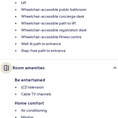
Lift
Wheelchair-accessible public bathroom
Wheelchair-accessible concierge desk
Wheelchair-accessible path to lift
Wheelchair-accessible registration desk
Wheelchair-accessible fitness centre
Well-lit path to entrance
Step-free path to entrance
Room amenities
Be entertained
LCD television
Cable TV channels
Home comfort
Air conditioning
Minibar