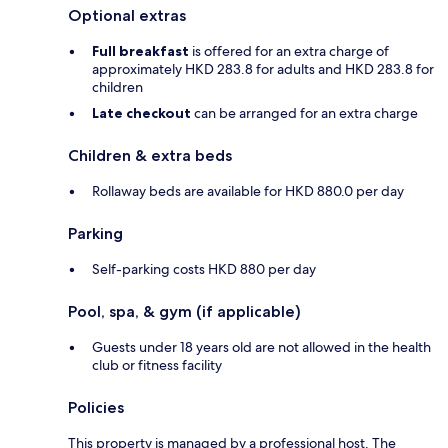
Optional extras
Full breakfast
is offered for an extra charge of
approximately HKD 283.8 for adults and HKD 283.8 for
children
Late checkout
can be arranged for an extra charge
Children & extra beds
Rollaway beds are available for HKD 880.0 per day
Parking
Self-parking costs HKD 880 per day
Pool, spa, & gym (if applicable)
Guests under 18 years old are not allowed in the health
club or fitness facility
Policies
This property is managed by a professional host. The