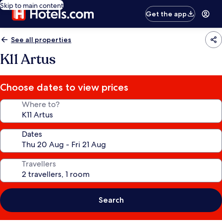
Skip to main content
Get the app
See all properties
K11 Artus
Choose dates to view prices
Where to?
Dates
Travellers
Search