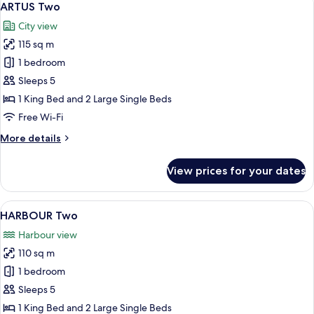
9
Plus
ARTUS Two
all
City view
photos
115 sq m
for
ARTUS
1 bedroom
Two
Sleeps 5
1 King Bed and 2 Large Single Beds
Free Wi-Fi
More
More details
details
for
View prices for your dates
ARTUS
Two
View
A hotel room with a large bed, a desk, 
11
HARBOUR Two
all
Harbour view
photos
110 sq m
for
HARBOUR
1 bedroom
Two
Sleeps 5
1 King Bed and 2 Large Single Beds