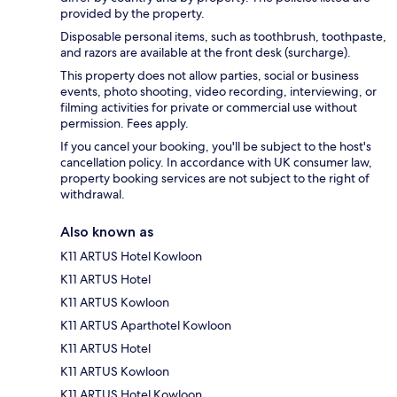
provided by the property.
Disposable personal items, such as toothbrush, toothpaste,
and razors are available at the front desk (surcharge).
This property does not allow parties, social or business
events, photo shooting, video recording, interviewing, or
filming activities for private or commercial use without
permission. Fees apply.
If you cancel your booking, you'll be subject to the host's
cancellation policy. In accordance with UK consumer law,
property booking services are not subject to the right of
withdrawal.
Also known as
K11 ARTUS Hotel Kowloon
K11 ARTUS Hotel
K11 ARTUS Kowloon
K11 ARTUS Aparthotel Kowloon
K11 ARTUS Hotel
K11 ARTUS Kowloon
K11 ARTUS Hotel Kowloon