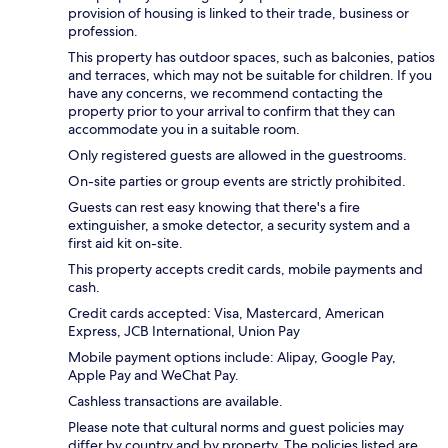
provision of housing is linked to their trade, business or
profession.
This property has outdoor spaces, such as balconies, patios
and terraces, which may not be suitable for children. If you
have any concerns, we recommend contacting the
property prior to your arrival to confirm that they can
accommodate you in a suitable room.
Only registered guests are allowed in the guestrooms.
On-site parties or group events are strictly prohibited.
Guests can rest easy knowing that there's a fire
extinguisher, a smoke detector, a security system and a
first aid kit on-site.
This property accepts credit cards, mobile payments and
cash.
Credit cards accepted: Visa, Mastercard, American
Express, JCB International, Union Pay
Mobile payment options include: Alipay, Google Pay,
Apple Pay and WeChat Pay.
Cashless transactions are available.
Please note that cultural norms and guest policies may
differ by country and by property. The policies listed are