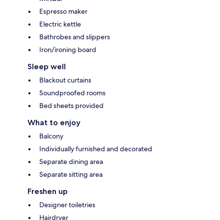
Espresso maker
Electric kettle
Bathrobes and slippers
Iron/ironing board
Sleep well
Blackout curtains
Soundproofed rooms
Bed sheets provided
What to enjoy
Balcony
Individually furnished and decorated
Separate dining area
Separate sitting area
Freshen up
Designer toiletries
Hairdryer