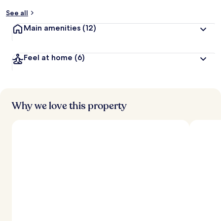
y
See all
t
Main amenities
(12)
r
a
v
Feel at home
(6)
e
l
l
e
r
s
Why we love this property