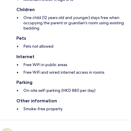
Children
One child (12 years old and younger) stays free when
occupying the parent or guardian's room using existing
bedding
Pets
Pets not allowed
Internet
Free WiFi in public areas
Free WiFi and wired internet access in rooms
Parking
On-site self-parking (HKD 880 per day)
Other information
Smoke-free property