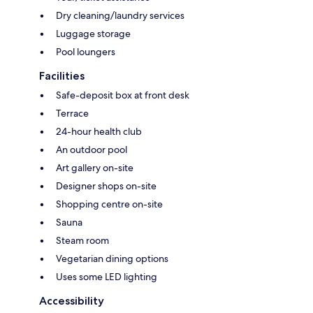
Dry cleaning/laundry services
Luggage storage
Pool loungers
Facilities
Safe-deposit box at front desk
Terrace
24-hour health club
An outdoor pool
Art gallery on-site
Designer shops on-site
Shopping centre on-site
Sauna
Steam room
Vegetarian dining options
Uses some LED lighting
Accessibility