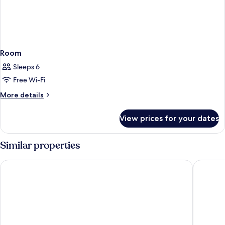
Room
Sleeps 6
Free Wi-Fi
More
More details
details
for
View prices for your dates
Room
Similar properties
Regent Hong Kong
Kowloon