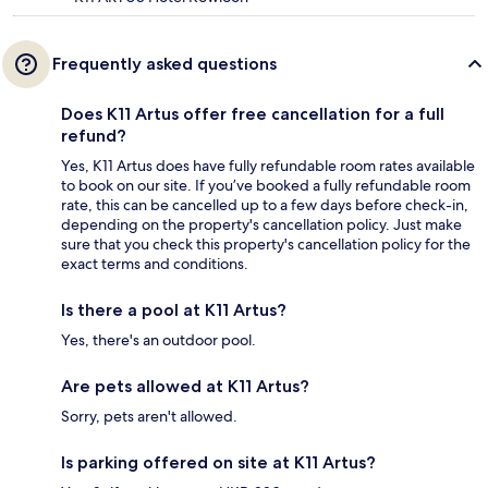
Frequently asked questions
Does K11 Artus offer free cancellation for a full
refund?
Yes, K11 Artus does have fully refundable room rates available
to book on our site. If you’ve booked a fully refundable room
rate, this can be cancelled up to a few days before check-in,
depending on the property's cancellation policy. Just make
sure that you check this property's cancellation policy for the
exact terms and conditions.
Is there a pool at K11 Artus?
Yes, there's an outdoor pool.
Are pets allowed at K11 Artus?
Sorry, pets aren't allowed.
Is parking offered on site at K11 Artus?