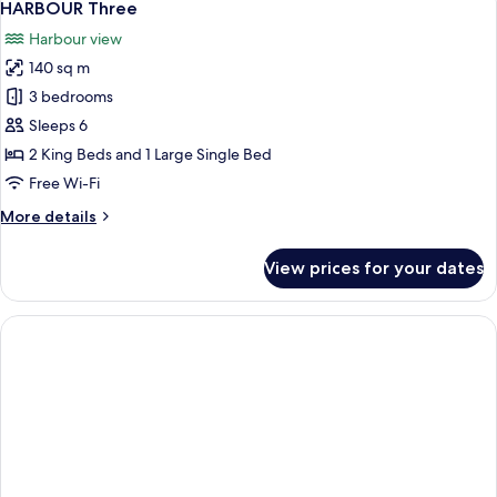
10
HARBOUR Three
all
Harbour view
photos
140 sq m
for
HARBOUR
3 bedrooms
Three
Sleeps 6
2 King Beds and 1 Large Single Bed
Free Wi-Fi
More
More details
details
for
View prices for your dates
HARBOUR
Three