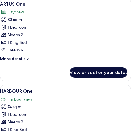
View
6
ARTUS One
all
City view
photos
83 sq m
for
ARTUS
1 bedroom
One
Sleeps 2
1 King Bed
Free Wi-Fi
More
More details
details
for
View prices for your dates
ARTUS
One
View
A modern hotel room with a large bed, 
6
HARBOUR One
all
Harbour view
photos
74 sq m
for
HARBOUR
1 bedroom
One
Sleeps 2
1 King Bed