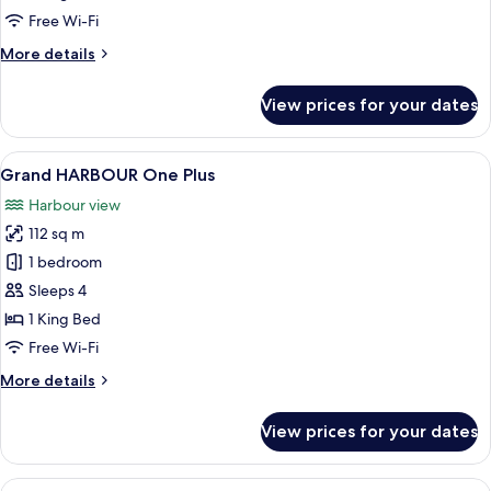
Free Wi-Fi
More
More details
details
for
View prices for your dates
HARBOUR
One
Plus
View
A modern living room with a sofa, cof
7
Grand HARBOUR One Plus
all
Harbour view
photos
112 sq m
for
Grand
1 bedroom
HARBOUR
Sleeps 4
One
1 King Bed
Plus
Free Wi-Fi
More
More details
details
for
View prices for your dates
Grand
HARBOUR
One
View
A hotel room with a large bed, a desk,