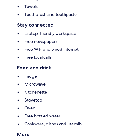
Towels
Toothbrush and toothpaste
Stay connected
Laptop-friendly workspace
Free newspapers
Free WiFi and wired internet
Free local calls
Food and drink
Fridge
Microwave
Kitchenette
Stovetop
Oven
Free bottled water
Cookware, dishes and utensils
More