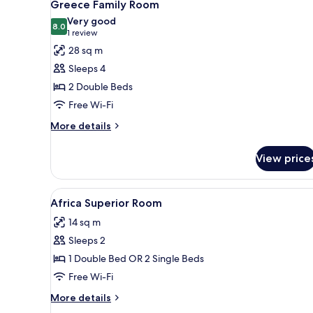
1
Greece Family Room
all
Very good
photos
8.0
8.0 out of 10
(1
1 review
for
review)
28 sq m
Greece
Sleeps 4
Family
2 Double Beds
Room
Free Wi-Fi
More
More details
details
for
View price
Greece
Family
Room
View
A bedroom with a bed, pillows,
1
Africa Superior Room
all
14 sq m
photos
Sleeps 2
for
Africa
1 Double Bed OR 2 Single Beds
Superior
Free Wi-Fi
Room
More
More details
details