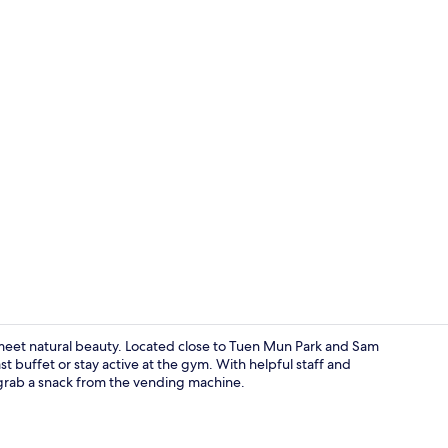
Seasonal ou
eet natural beauty. Located close to Tuen Mun Park and Sam
t buffet or stay active at the gym. With helpful staff and
 grab a snack from the vending machine.
Daily contine