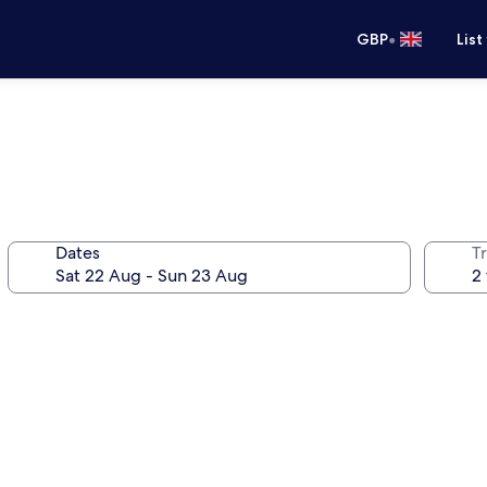
•
GBP
List
Dates
Tr