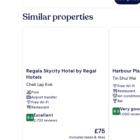
Room
Similar properties
Regala Skycity Hotel by Regal Hotels
Harbour Plaza
Regala
Harbour
Regala Skycity Hotel by Regal
Harbour Pla
Skycity
Plaza
Hotels
Tin Shui Wai
Hotel
Resort
Chek Lap Kok
Free Wi-Fi
by
City
Restaurant
Regal
Pool
Tin
Air-conditio
Airport transfer
Hotels
Shui
Bar
Free Wi-Fi
Chek
Wai
Restaurant
8.0
Very goo
Lap
8.0
out
1,000 revi
8.6
Kok
Excellent
8.6
of
out
2,733 reviews
10,
of
The
£75
Very
10,
price
good,
Excellent,
includes taxes & fees