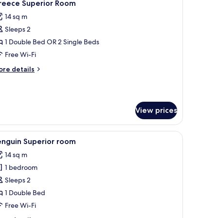
1
reece Superior Room
l
14 sq m
hotos
Sleeps 2
or
reece
1 Double Bed OR 2 Single Beds
uperior
Free Wi-Fi
oom
ore
re details
tails
r
reece
perior
View prices
oom
pieces depicting wildlife and people.
a desk, and a chair.
iew
A hotel room with a large bed, two pillows, a d
1
enguin Superior room
l
14 sq m
hotos
1 bedroom
or
enguin
Sleeps 2
uperior
1 Double Bed
oom
Free Wi-Fi