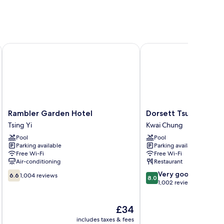
Rambler Garden Hotel
Dorsett Tsuen Wan, H
Rambler
Dorsett
Rambler Garden Hotel
Dorsett Tsuen Wan,
Garden
Tsuen
Tsing Yi
Kwai Chung
Hotel
Wan,
Pool
Pool
Tsing
Hong
Parking available
Parking available
Yi
Kong
Free Wi-Fi
Free Wi-Fi
Kwai
Air-conditioning
Restaurant
Chung
6.6
8.0
Very good
6.6
1,004 reviews
8.0
out
out
1,002 reviews
of
of
10,
10,
The
£34
1,004
Very
price
reviews
good,
includes taxes & fees
inc