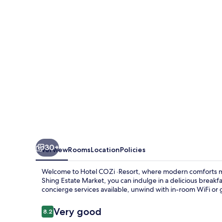
30+
Overview
Rooms
Location
Policies
Welcome to Hotel COZi ·Resort, where modern comforts m
Shing Estate Market, you can indulge in a delicious breakfas
concierge services available, unwind with in-room WiFi or
Reviews
Very good
8.2
8.2 out of 10