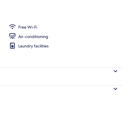
 blackout curtains, soundproofing, free WiFi
Free Wi-Fi
Air-conditioning
Laundry facilities