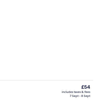
tdoor pool
Interior entrance
The
£54
current
includes taxes & fees
price
7 Sept - 8 Sept
ntal breakfast for a fee
Lobby
is
£54