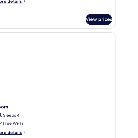
ore
re details
tails
r
nguin
View prices
perior
oom
oom
Sleeps 4
Free Wi-Fi
ore
re details
tails