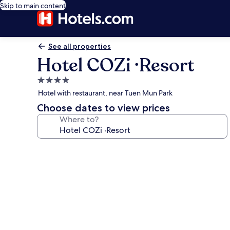
Skip to main content
See all properties
Hotel COZi ·Resort
4.0
star
Hotel with restaurant, near Tuen Mun Park
property
Choose dates to view prices
Where to?
Photo
gallery
for
Hotel
COZi
·Resort