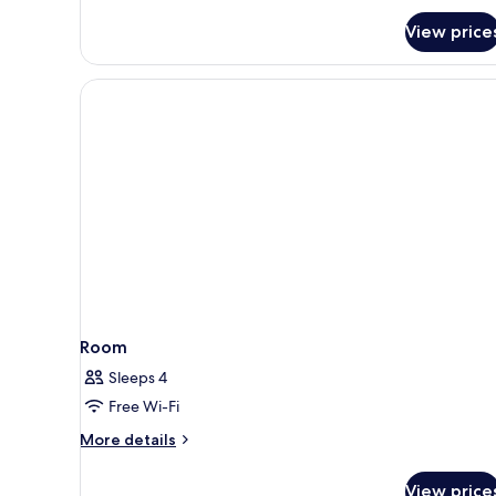
View price
Room
Sleeps 4
Free Wi-Fi
More
More details
details
for
View price