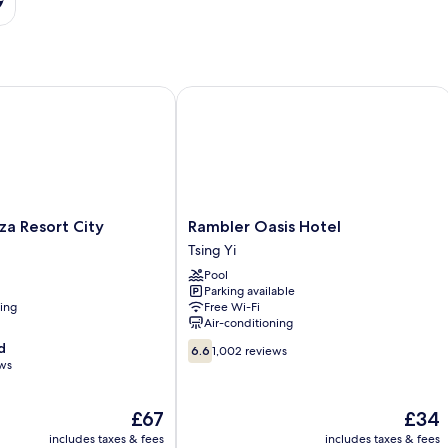
 Resort City
Rambler Oasis Hotel
Rambler
za Resort City
Rambler Oasis Hotel
Oasis
Tsing Yi
Hotel
Pool
Tsing
Parking available
Yi
ning
Free Wi-Fi
Air-conditioning
6.6
d
6.6
1,002 reviews
out
ews
of
10,
The
The
£67
£34
1,002
price
price
reviews
includes taxes & fees
includes taxes & fees