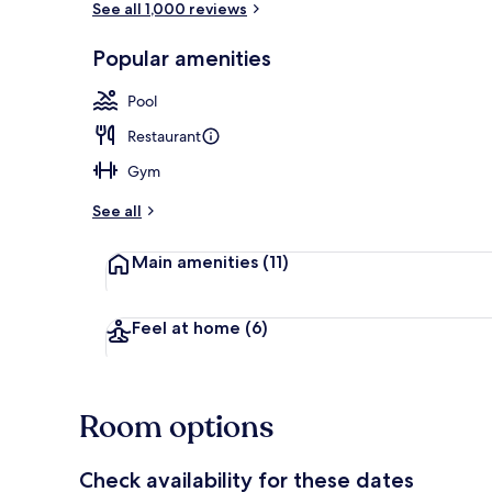
See all 1,000 reviews
Popular amenities
In-room safe,
Pool
Restaurant
Gym
See all
Main amenities
(11)
Feel at home
(6)
Room options
Check availability for these dates