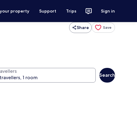
 your property
Support
Trips
Sign in
Share
Save
avellers
Search