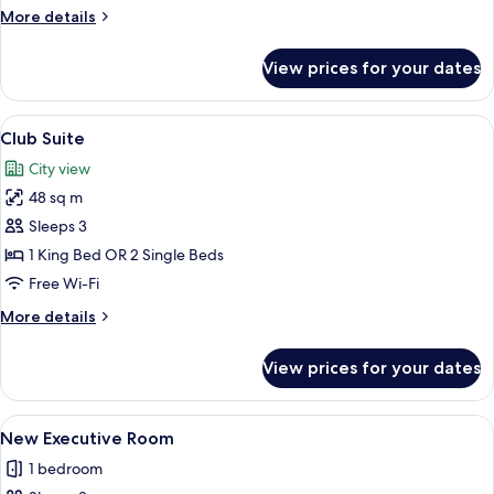
More
More details
details
for
View prices for your dates
Executive
Room,
Sea
View
A hotel room with a large bed, a wood
7
View
Club Suite
all
City view
photos
48 sq m
for
Club
Sleeps 3
Suite
1 King Bed OR 2 Single Beds
Free Wi-Fi
More
More details
details
for
View prices for your dates
Club
Suite
View
A hotel room with a bed, two armchairs,
5
New Executive Room
all
1 bedroom
photos