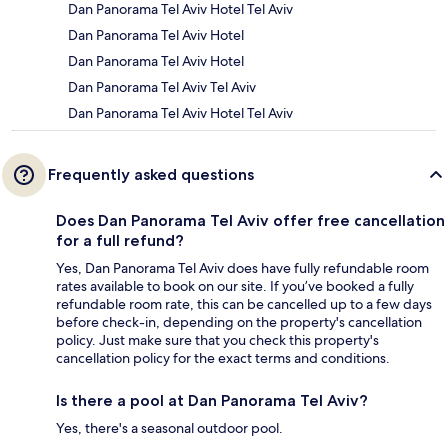
Dan Panorama Tel Aviv Hotel Tel Aviv
Dan Panorama Tel Aviv Hotel
Dan Panorama Tel Aviv Hotel
Dan Panorama Tel Aviv Tel Aviv
Dan Panorama Tel Aviv Hotel Tel Aviv
Frequently asked questions
Does Dan Panorama Tel Aviv offer free cancellation
for a full refund?
Yes, Dan Panorama Tel Aviv does have fully refundable room
rates available to book on our site. If you’ve booked a fully
refundable room rate, this can be cancelled up to a few days
before check-in, depending on the property's cancellation
policy. Just make sure that you check this property's
cancellation policy for the exact terms and conditions.
Is there a pool at Dan Panorama Tel Aviv?
Yes, there's a seasonal outdoor pool.