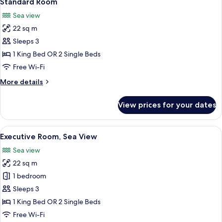
Standard Room
all
Sea view
photos
22 sq m
for
Standard
Sleeps 3
Room
1 King Bed OR 2 Single Beds
Free Wi-Fi
More
More details
details
for
View prices for your dates
Standard
Room
View
A hotel room with a large bed, a desk 
5
Executive Room, Sea View
all
Sea view
photos
22 sq m
for
Executive
1 bedroom
Room,
Sleeps 3
Sea
1 King Bed OR 2 Single Beds
View
Free Wi-Fi