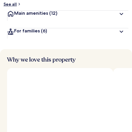
See all
Main amenities
(12)
For families
(6)
Why we love this property