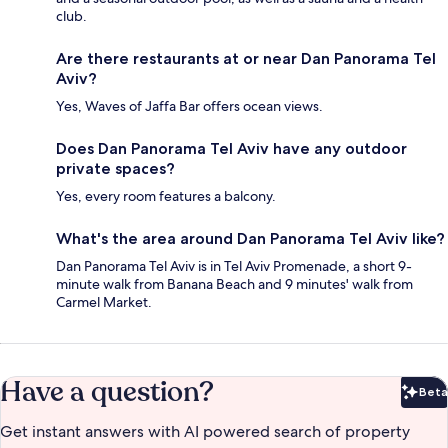
club.
Are there restaurants at or near Dan Panorama Tel
Aviv?
Yes, Waves of Jaffa Bar offers ocean views.
Does Dan Panorama Tel Aviv have any outdoor
private spaces?
Yes, every room features a balcony.
What's the area around Dan Panorama Tel Aviv like?
Dan Panorama Tel Aviv is in Tel Aviv Promenade, a short 9-
minute walk from Banana Beach and 9 minutes' walk from
Carmel Market.
Have a question?
Beta
Bet
Get instant answers with AI powered search of property