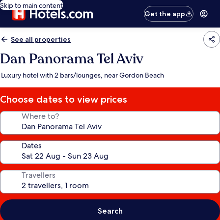
Skip to main content
Get the app
See all properties
Dan Panorama Tel Aviv
Luxury hotel with 2 bars/lounges, near Gordon Beach
Choose dates to view prices
Where to?
Dates
Travellers
Search