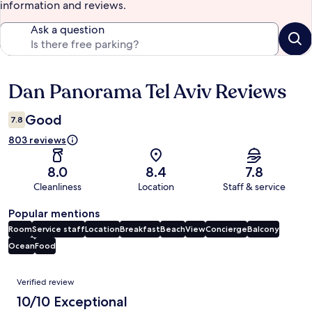
information and reviews.
Ask a question
Dan Panorama Tel Aviv Reviews
Reviews
Good
7.8
803 reviews
8.0
8.4
7.8
Cleanliness
Location
Staff & service
Popular mentions
Room
Service staff
Location
Breakfast
Beach
View
Concierge
Balcony
Ocean
Food
Reviews
Verified review
10/10 Exceptional