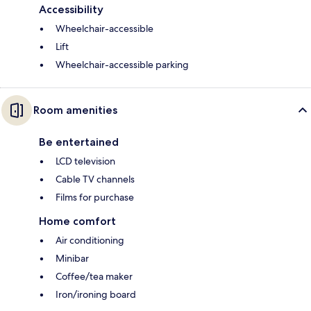
Accessibility
Wheelchair-accessible
Lift
Wheelchair-accessible parking
Room amenities
Be entertained
LCD television
Cable TV channels
Films for purchase
Home comfort
Air conditioning
Minibar
Coffee/tea maker
Iron/ironing board