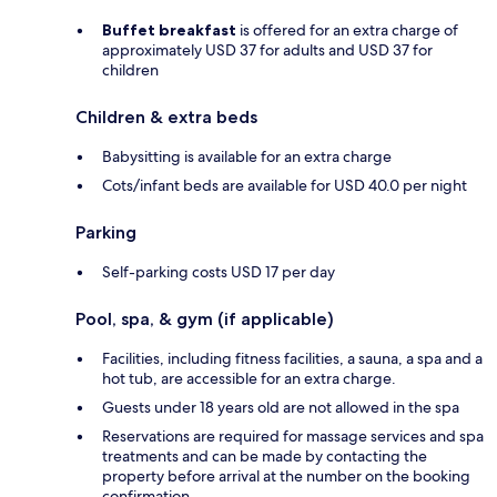
Buffet breakfast
is offered for an extra charge of
approximately USD 37 for adults and USD 37 for
children
Children & extra beds
Babysitting is available for an extra charge
Cots/infant beds are available for USD 40.0 per night
Parking
Self-parking costs USD 17 per day
Pool, spa, & gym (if applicable)
Facilities, including fitness facilities, a sauna, a spa and a
hot tub, are accessible for an extra charge.
Guests under 18 years old are not allowed in the spa
Reservations are required for massage services and spa
treatments and can be made by contacting the
property before arrival at the number on the booking
confirmation