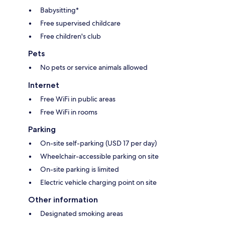
Babysitting*
Free supervised childcare
Free children's club
Pets
No pets or service animals allowed
Internet
Free WiFi in public areas
Free WiFi in rooms
Parking
On-site self-parking (USD 17 per day)
Wheelchair-accessible parking on site
On-site parking is limited
Electric vehicle charging point on site
Other information
Designated smoking areas