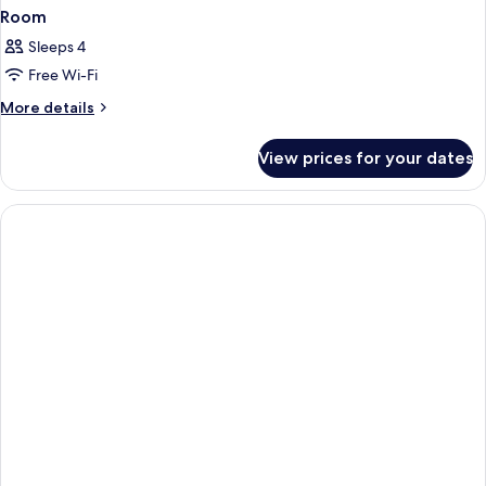
Room
Sleeps 4
Free Wi-Fi
More
More details
details
for
View prices for your dates
Room