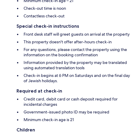
Minimum check-in age – 21
Check-out time is noon
Contactless check-out
Special check-in instructions
Front desk staff will greet guests on arrival at the property
This property doesn't offer after-hours check-in
For any questions, please contact the property using the
information on the booking confirmation
Information provided by the property may be translated
using automated translation tools
Check-in begins at 6 PM on Saturdays and on the final day
of Jewish holidays.
Required at check-in
Credit card, debit card or cash deposit required for
incidental charges
Government-issued photo ID may be required
Minimum check-in age is 21
Children