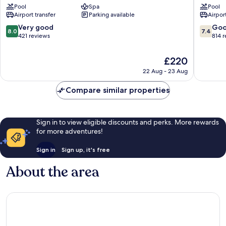
Pool
Spa
Pool
Tel
Aviv
Airport transfer
Parking available
Airport
Aviv
Beach
Promenade
by
8.0
7.4
Very good
Go
8.0
7.4
IHG
out
out
421 reviews
814 
Tel
of
of
Aviv
10,
10,
The
£220
Promen
Very
Good,
price
22 Aug - 23 Aug
good,
814
is
421
reviews
£220
Compare similar properties
reviews
Sign in to view eligible discounts and perks. More rewards
for more adventures!
Sign in
Sign up, it's free
About the area