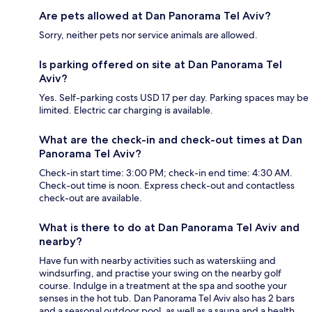
Are pets allowed at Dan Panorama Tel Aviv?
Sorry, neither pets nor service animals are allowed.
Is parking offered on site at Dan Panorama Tel
Aviv?
Yes. Self-parking costs USD 17 per day. Parking spaces may be
limited. Electric car charging is available.
What are the check-in and check-out times at Dan
Panorama Tel Aviv?
Check-in start time: 3:00 PM; check-in end time: 4:30 AM.
Check-out time is noon. Express check-out and contactless
check-out are available.
What is there to do at Dan Panorama Tel Aviv and
nearby?
Have fun with nearby activities such as waterskiing and
windsurfing, and practise your swing on the nearby golf
course. Indulge in a treatment at the spa and soothe your
senses in the hot tub. Dan Panorama Tel Aviv also has 2 bars
and a seasonal outdoor pool, as well as a sauna and a health