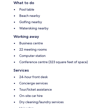
What to do
Pool table
Beach nearby
Golfing nearby
Waterskiing nearby
Working away
Business centre
22 meeting rooms
Computer station
Conference centre (323 square feet of space)
Services
24-hour front desk
Concierge services
Tour/ticket assistance
On-site car hire
Dry cleaning/laundry services