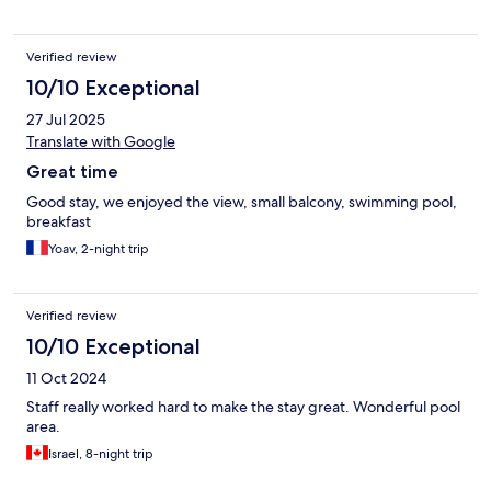
Verified review
10/10 Exceptional
27 Jul 2025
Translate with Google
Great time
Good stay, we enjoyed the view, small balcony, swimming pool,
breakfast
Yoav, 2-night trip
Verified review
10/10 Exceptional
11 Oct 2024
Staff really worked hard to make the stay great. Wonderful pool
area.
Israel, 8-night trip