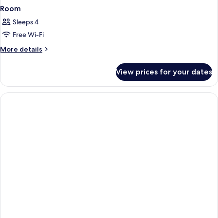
Room
Sleeps 4
Free Wi-Fi
More
More details
details
for
View prices for your dates
Room