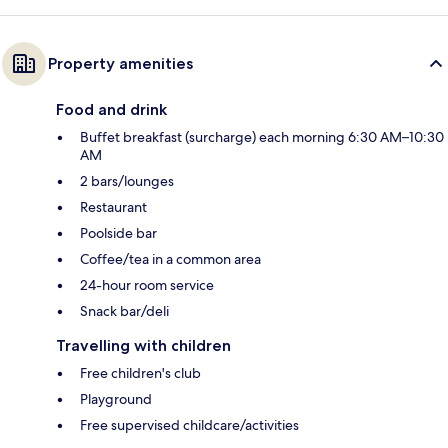
Property amenities
Food and drink
Buffet breakfast (surcharge) each morning 6:30 AM–10:30
AM
2 bars/lounges
Restaurant
Poolside bar
Coffee/tea in a common area
24-hour room service
Snack bar/deli
Travelling with children
Free children's club
Playground
Free supervised childcare/activities