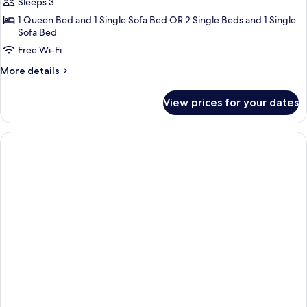
Sleeps 3
for
New
1 Queen Bed and 1 Single Sofa Bed OR 2 Single Beds and 1 Single
Sofa Bed
Executive
Free Wi-Fi
Room
More
More details
details
for
View prices for your dates
New
Executive
Room