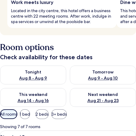
Work meets luxury
Dine w
Located in the city centre, this hotel offers a business
This hot
centre with 22 meeting rooms. After work, indulge in
and serv
spa services or unwind at the poolside bar.
after a 
Room options
Check availability for these dates
Check availability for tonight Aug 8 - Aug 9
Check availability for tomorr
Tonight
Tomorrow
Aug 8 - Aug 9
Aug 9 - Aug 10
Check availability for this weekend Aug 14 - Aug 16
Check availability for next w
This weekend
Next weekend
Aug 14 - Aug 16
Aug 21 - Aug 23
Available
All rooms
1 bed
2 beds
3+ beds
filters
for
Showing 7 of 7 rooms
rooms
View
A hotel room with a large bed, a nights
9