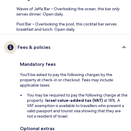
Waves of Jaffa Bar – Overlooking the ocean, this bar only
serves dinner. Open daily.
Pool Bar – Overlooking the pool, this cocktail bar serves
breakfast and lunch. Open daily.
Fees & policies
Mandatory fees
You'll be asked to pay the following charges by the
property at check-in or checkout. Fees may include
applicable taxes:
You may be required to pay the following charge at the
property:
Israel value-added tax (VAT)
at 18%. A
VAT exemption is available to travellers who present a
valid passport and tourist visa showing that they are
not a resident of Israel.
Optional extras