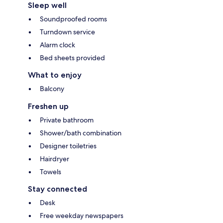
Sleep well
Soundproofed rooms
Turndown service
Alarm clock
Bed sheets provided
What to enjoy
Balcony
Freshen up
Private bathroom
Shower/bath combination
Designer toiletries
Hairdryer
Towels
Stay connected
Desk
Free weekday newspapers