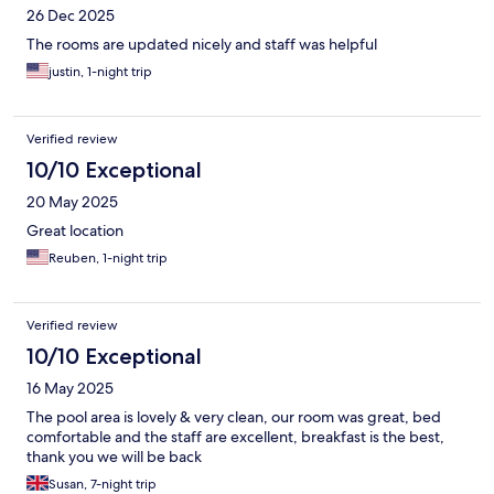
26 Dec 2025
The rooms are updated nicely and staff was helpful
justin, 1-night trip
Verified review
10/10 Exceptional
20 May 2025
Great location
Reuben, 1-night trip
Verified review
10/10 Exceptional
16 May 2025
The pool area is lovely & very clean, our room was great, bed
comfortable and the staff are excellent, breakfast is the best,
thank you we will be back
Susan, 7-night trip