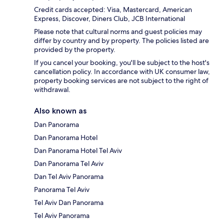
Credit cards accepted: Visa, Mastercard, American
Express, Discover, Diners Club, JCB International
Please note that cultural norms and guest policies may
differ by country and by property. The policies listed are
provided by the property.
If you cancel your booking, you'll be subject to the host's
cancellation policy. In accordance with UK consumer law,
property booking services are not subject to the right of
withdrawal.
Also known as
Dan Panorama
Dan Panorama Hotel
Dan Panorama Hotel Tel Aviv
Dan Panorama Tel Aviv
Dan Tel Aviv Panorama
Panorama Tel Aviv
Tel Aviv Dan Panorama
Tel Aviv Panorama