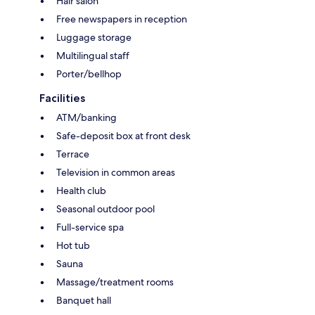
Hair salon
Free newspapers in reception
Luggage storage
Multilingual staff
Porter/bellhop
Facilities
ATM/banking
Safe-deposit box at front desk
Terrace
Television in common areas
Health club
Seasonal outdoor pool
Full-service spa
Hot tub
Sauna
Massage/treatment rooms
Banquet hall