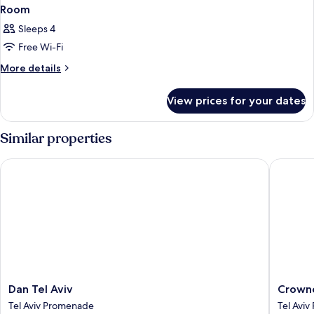
Room
Sleeps 4
Free Wi-Fi
More
More details
details
for
View prices for your dates
Room
Similar properties
Dan Tel Aviv
Crowne P
Dan
Crowne
Dan Tel Aviv
Crowne
Tel
Plaza
Tel Aviv Promenade
Tel Avi
Aviv
Tel