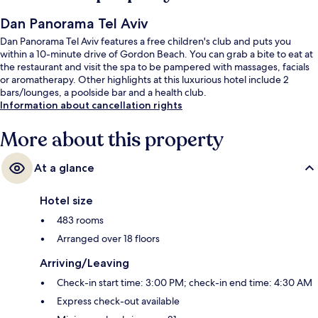
Dan Panorama Tel Aviv
Dan Panorama Tel Aviv features a free children's club and puts you
within a 10-minute drive of Gordon Beach. You can grab a bite to eat at
the restaurant and visit the spa to be pampered with massages, facials
or aromatherapy. Other highlights at this luxurious hotel include 2
bars/lounges, a poolside bar and a health club.
Information about cancellation rights
More about this property
At a glance
Hotel size
483 rooms
Arranged over 18 floors
Arriving/Leaving
Check-in start time: 3:00 PM; check-in end time: 4:30 AM
Express check-out available