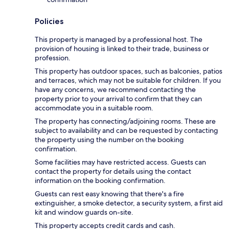
Policies
This property is managed by a professional host. The
provision of housing is linked to their trade, business or
profession.
This property has outdoor spaces, such as balconies, patios
and terraces, which may not be suitable for children. If you
have any concerns, we recommend contacting the
property prior to your arrival to confirm that they can
accommodate you in a suitable room.
The property has connecting/adjoining rooms. These are
subject to availability and can be requested by contacting
the property using the number on the booking
confirmation.
Some facilities may have restricted access. Guests can
contact the property for details using the contact
information on the booking confirmation.
Guests can rest easy knowing that there's a fire
extinguisher, a smoke detector, a security system, a first aid
kit and window guards on-site.
This property accepts credit cards and cash.