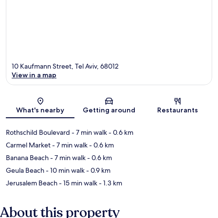
10 Kaufmann Street, Tel Aviv, 68012
View in a map
Map
What's nearby
Getting around
Restaurants
Rothschild Boulevard
- 7 min walk
- 0.6 km
Carmel Market
- 7 min walk
- 0.6 km
Banana Beach
- 7 min walk
- 0.6 km
Geula Beach
- 10 min walk
- 0.9 km
Jerusalem Beach
- 15 min walk
- 1.3 km
About this property