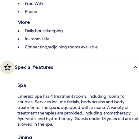
Free WiFi
Phone
More
Daily housekeeping
In-room safe
Connecting/adjoining rooms available
Special features
Spa
Emerald Spa has 4 treatment rooms, including rooms for
couples. Services include facials, body scrubs and body
treatments. The spa is equipped with a sauna. A variety of
treatment therapies are provided, including aromatherapy,
Ayurvedic and hydrotherapy. Guests under 18 years old are not
allowed in the spa.
Dining