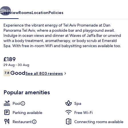
vious
Next
53+
Overview
Rooms
Location
Policies
Experience the vibrant energy of Tel Aviv Promenade at Dan
Panorama Tel Aviv, where a poolside bar and playground await.
Indulge in ocean views and dinner at Waves of Jaffa Bar or unwind
with a body treatment, aromatherapy, or body scrub at Emerald
Spa. With free in-room WiFi and babysitting services available too.
The
£189
current
29 Aug - 30 Aug
price
Reviews
Good
Seasonal outdoor pool
7.8
is
See all 803 reviews
7.8 out of 10
£189
Popular amenities
Pool
Spa
Parking available
Free Wi-Fi
Restaurant
Connecting rooms available