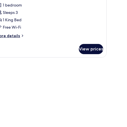
oom,
1 bedroom
Sleeps 3
ing
1 King Bed
ed,
ity
Free Wi-Fi
iew
ore
re details
tails
r
View prices
remium
om,
ng
d,
ty
ew