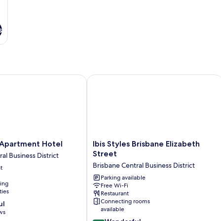
s
artment Hotel
Ibis Styles Brisbane Elizabeth Street
Ibis
Apartment Hotel
Ibis Styles Brisbane Elizabeth
Styles
Street
al Business District
Brisbane
Brisbane Central Business District
t
Elizabeth
Street
Parking available
ning
Free Wi-Fi
Brisbane
ties
Restaurant
Central
Connecting rooms
ul
Business
available
ws
District
9.0