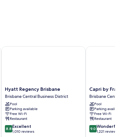
Hyatt Regency Brisbane
Capri by Fraser, Brisba
Hyatt
Capri
Hyatt Regency Brisbane
Capri by Fraser, Bris
Regency
by
Brisbane Central Business District
Brisbane Central Business
Brisbane
Fraser,
Pool
Pool
Brisbane
Brisbane
Parking available
Parking available
Central
Brisbane
Free Wi-Fi
Free Wi-Fi
Business
Central
Restaurant
Restaurant
District
Business
8.8
9.0
Excellent
Wonderful
District
8.8
9.0
out
out
1,010 reviews
1,221 reviews
of
of