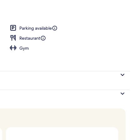
Parking available
Restaurant
Gym