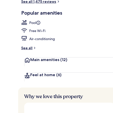
See all 1,475 reviews
Garden
Popular amenities
Pool
Free Wi-Fi
Air-conditioning
See all
Main amenities
(12)
Feel at home
(6)
Why we love this property