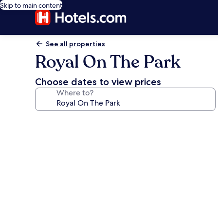
Skip to main content
See all properties
Royal On The Park
Choose dates to view prices
Where to?
Photo
gallery
for
Royal
On
The
Park