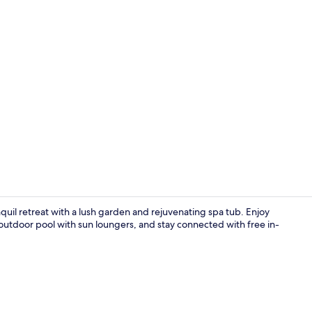
Deluxe Suite
nquil retreat with a lush garden and rejuvenating spa tub. Enjoy
 outdoor pool with sun loungers, and stay connected with free in-
Breakfast an