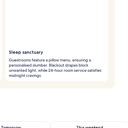
Sleep sanctuary
Guestrooms feature a pillow menu, ensuring a
personalised slumber. Blackout drapes block
unwanted light, while 24-hour room service satisfies
midnight cravings.
ility for tomorrow Aug 9 - Aug 10
Check availability for this weekend Au
Tomorrow
This weekend