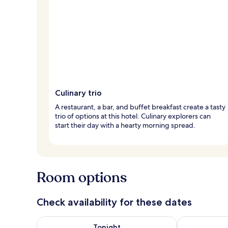
Culinary trio
A restaurant, a bar, and buffet breakfast create a tasty
trio of options at this hotel. Culinary explorers can
start their day with a hearty morning spread.
Room options
Check availability for these dates
Check availability for tonight Aug 8 - Aug 9
Check availab
Tonight