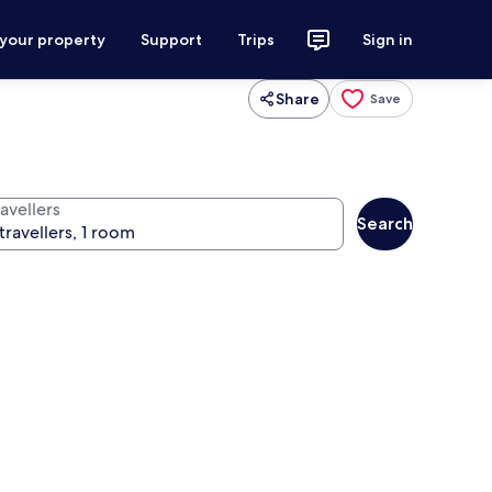
 your property
Support
Trips
Sign in
Share
Save
avellers
Search