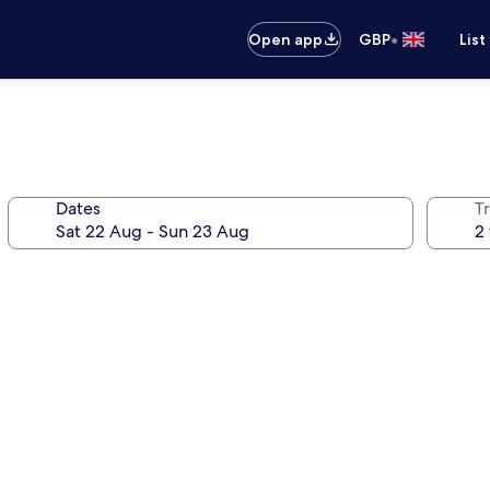
•
Open app
GBP
List
Dates
Tr