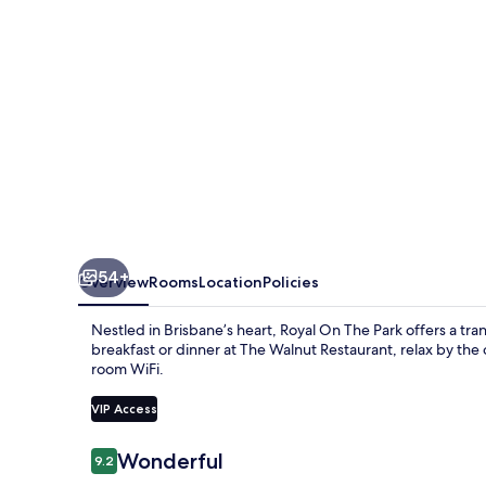
54+
Overview
Rooms
Location
Policies
Nestled in Brisbane’s heart, Royal On The Park offers a tra
breakfast or dinner at The Walnut Restaurant, relax by the
room WiFi.
VIP Access
Reviews
Wonderful
9.2
9.2 out of 10