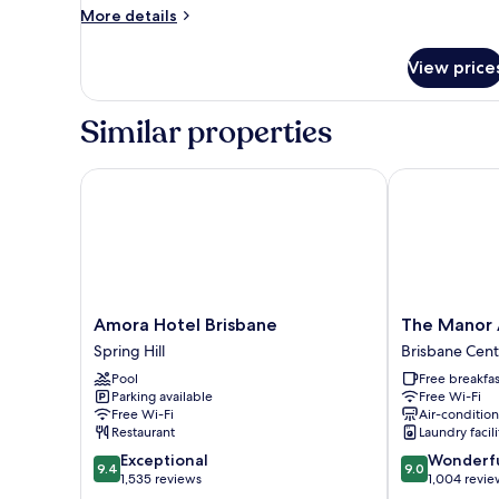
More
More details
details
for
View price
Premium
Twin
Room,
Similar properties
City
View
Amora Hotel Brisbane
The Manor Ap
Amora
The
Amora Hotel Brisbane
The Manor 
Hotel
Manor
Spring Hill
Brisbane Centr
Brisbane
Apartment
Pool
Free breakfas
Spring
Hotel
Parking available
Free Wi-Fi
Hill
Brisbane
Free Wi-Fi
Air-conditio
Central
Restaurant
Laundry facili
Business
9.4
9.0
Exceptional
Wonderf
District
9.4
9.0
out
out
1,535 reviews
1,004 revie
of
of