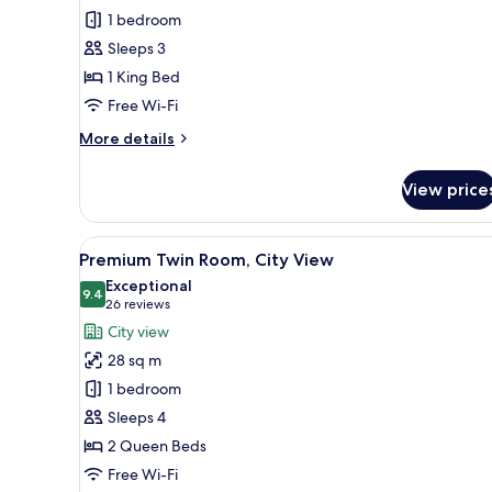
Room,
1 bedroom
1
Sleeps 3
King
1 King Bed
Bed,
Park
Free Wi-Fi
View
More
More details
details
for
View price
Premium
Room,
1
View
A modern bathroom with a glass
6
King
Premium Twin Room, City View
all
Bed,
Exceptional
Park
photos
9.4
9.4 out of 10
(26
26 reviews
View
for
reviews)
City view
Premium
28 sq m
Twin
1 bedroom
Room,
Sleeps 4
City
2 Queen Beds
View
Free Wi-Fi