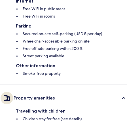
Internet
Free WiFi in public areas
Free WiFi in rooms
Parking
Secured on-site self-parking (USD 5 per day)
Wheelchair-accessible parking on site
Free off-site parking within 200 ft
Street parking available
Other information
Smoke-free property
Property amenities
Travelling with children
Children stay for free (see details)