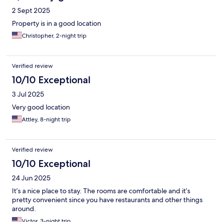
2 Sept 2025
Property is in a good location
Christopher, 2-night trip
Verified review
10/10 Exceptional
3 Jul 2025
Very good location
Attley, 8-night trip
Verified review
10/10 Exceptional
24 Jun 2025
It’s a nice place to stay. The rooms are comfortable and it’s
pretty convenient since you have restaurants and other things
around.
Victor, 3-night trip