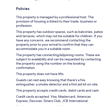
Policies
This property is managed by a professional host. The
provision of housing is linked to their trade, business or
profession.
This property has outdoor spaces, such as balconies, patios
and terraces, which may not be suitable for children. If you
have any concerns, we recommend contacting the
property prior to your arrival to confirm that they can
accommodate you in a suitable room.
The property has connecting/adjoining rooms. These are
subject to availability and can be requested by contacting
the property using the number on the booking
confirmation.
This property does not have lifts.
Guests can rest easy knowing that there's a fire
extinguisher, a smoke detector and a first aid kit on-site.
This property accepts credit cards, debit cards and cash.
Credit cards accepted: Visa, Mastercard, American
Express, Discover, Diners Club, JCB International