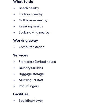
What to do
Beach nearby
Ecotours nearby
Golf lessons nearby
Kayaking nearby
Scuba-diving nearby
Working away
Computer station
Services
Front desk (limited hours)
Laundry facilities
Luggage storage
Multilingual staff
Pool loungers
Facilities
1 building/tower