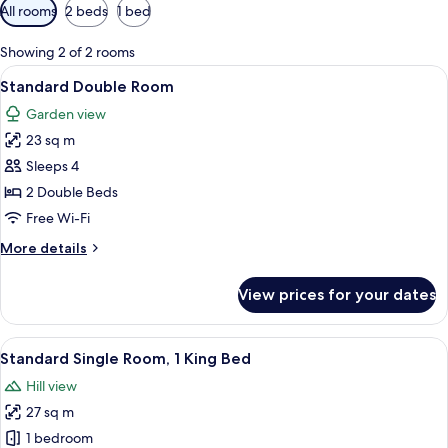
Available
All rooms
2 beds
1 bed
filters
for
Showing 2 of 2 rooms
rooms
View
A hotel room with two beds, a desk with 
6
Standard Double Room
all
Garden view
photos
23 sq m
for
Standard
Sleeps 4
Double
2 Double Beds
Room
Free Wi-Fi
More
More details
details
for
View prices for your dates
Standard
Double
Room
View
A balcony with a round table and two ch
3
Standard Single Room, 1 King Bed
all
Hill view
photos
27 sq m
for
Standard
1 bedroom