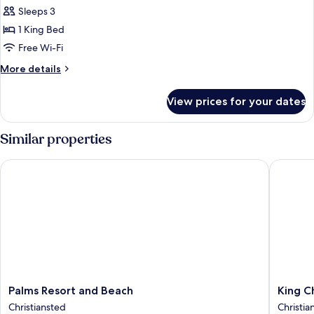
Single
Sleeps 3
Room,
1 King Bed
1
Free Wi-Fi
King
More
More details
Bed
details
for
View prices for your dates
Standard
Single
Room,
Similar properties
1
King
Palms Resort and Beach
King Chr
Bed
Palms
King
Palms Resort and Beach
King C
Resort
Christia
Christiansted
Christian
and
Hotel