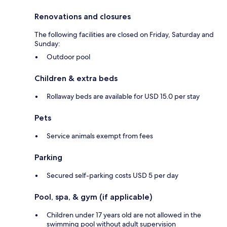
Renovations and closures
The following facilities are closed on Friday, Saturday and
Sunday:
Outdoor pool
Children & extra beds
Rollaway beds are available for USD 15.0 per stay
Pets
Service animals exempt from fees
Parking
Secured self-parking costs USD 5 per day
Pool, spa, & gym (if applicable)
Children under 17 years old are not allowed in the
swimming pool without adult supervision