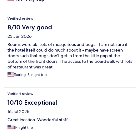
Verified review
8/10 Very good
23 Jan 2026
Rooms were ok. Lots of mosquitoes and bugs - I am not sure if
the hotel itself could do much about it - maybe have screen
doors such that bugs don't get in from the little gap at the
bottom of the front doors. The access to the boardwalk with lots
of restaurant was great.
Tsering, 3-night trip
Verified review
10/10 Exceptional
16 Jul 2025
Great location. Wonderful staff.
8-night trip