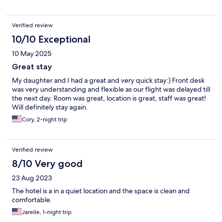
Verified review
10/10 Exceptional
10 May 2025
Great stay
My daughter and I had a great and very quick stay:) Front desk
was very understanding and flexible as our flight was delayed till
the next day. Room was great, location is great, staff was great!
Will definitely stay again.
Cory, 2-night trip
Verified review
8/10 Very good
23 Aug 2023
The hotel is a in a quiet location and the space is clean and
comfortable.
Jarelle, 1-night trip