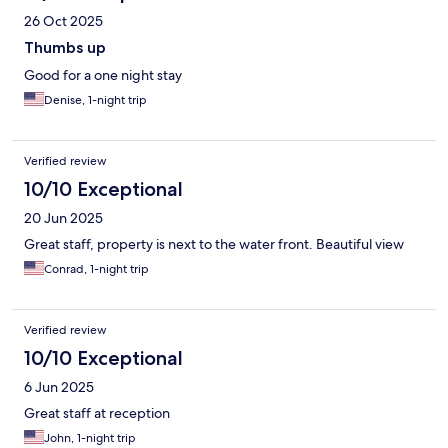
26 Oct 2025
Thumbs up
Good for a one night stay
Denise, 1-night trip
Verified review
10/10 Exceptional
20 Jun 2025
Great staff, property is next to the water front. Beautiful view
Conrad, 1-night trip
Verified review
10/10 Exceptional
6 Jun 2025
Great staff at reception
John, 1-night trip