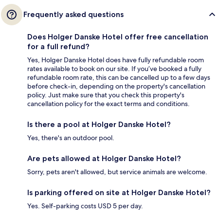
Frequently asked questions
Does Holger Danske Hotel offer free cancellation
for a full refund?
Yes, Holger Danske Hotel does have fully refundable room
rates available to book on our site. If you’ve booked a fully
refundable room rate, this can be cancelled up to a few days
before check-in, depending on the property's cancellation
policy. Just make sure that you check this property's
cancellation policy for the exact terms and conditions.
Is there a pool at Holger Danske Hotel?
Yes, there's an outdoor pool.
Are pets allowed at Holger Danske Hotel?
Sorry, pets aren't allowed, but service animals are welcome.
Is parking offered on site at Holger Danske Hotel?
Yes. Self-parking costs USD 5 per day.