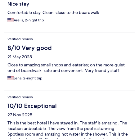
Nice stay
Comfortable stay. Clean, close to the boardwalk
Arelis, 2-night trip
Verified review
8/10 Very good
21 May 2025
Close to amazing small shops and eateries; on the more quiet
end of boardwalk; safe and convenient. Very friendly staff.
Lena, 2-night trip
Verified review
10/10 Exceptional
27 Nov 2025
This is the best hotel I have stayed in. The staff is amazing. The
location unbeatable. The view from the pool is stunning.
Spotless room and amazing hot water in the shower. This is the