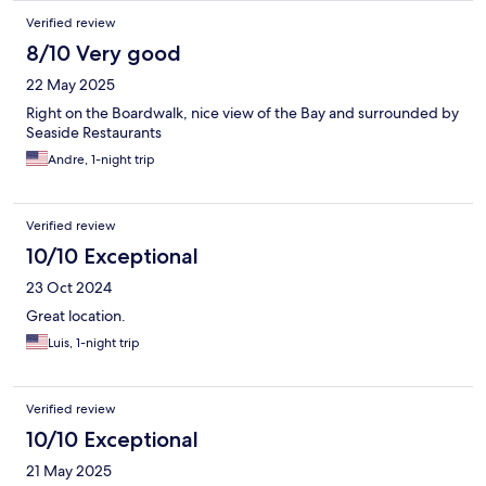
Verified review
8/10 Very good
22 May 2025
Right on the Boardwalk, nice view of the Bay and surrounded by
Seaside Restaurants
Andre, 1-night trip
Verified review
10/10 Exceptional
23 Oct 2024
Great location.
Luis, 1-night trip
Verified review
10/10 Exceptional
21 May 2025