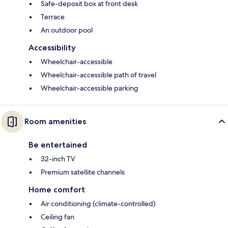
Safe-deposit box at front desk
Terrace
An outdoor pool
Accessibility
Wheelchair-accessible
Wheelchair-accessible path of travel
Wheelchair-accessible parking
Room amenities
Be entertained
32-inch TV
Premium satellite channels
Home comfort
Air conditioning (climate-controlled)
Ceiling fan