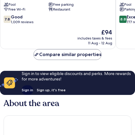
Pool
Free parking
Pool
Beach
Christia
Free Wi-Fi
Restaurant
Parkin
Christiansted
Historic
District
7.8
8.8
Good
Exce
7.8
8.8
out
out
1,009 reviews
777 
of
of
The
£94
10,
10,
price
Good,
Excellen
includes taxes & fees
is
11 Aug - 12 Aug
1,009
777
£94
reviews
reviews
Compare similar properties
Sign in to view eligible discounts and perks. More rewards
for more adventures!
Sign in
Sign up, it's free
About the area