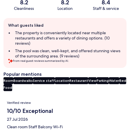
8.2
8.2
8.4
Cleanliness
Location
Staff & service
Guest
What guests liked
review
summary
The property is conveniently located near multiple
restaurants and offers a variety of dining options. (10
reviews)
The pool was clean, well-kept, and offered stunning views
of the surrounding area. (9 reviews)
From real guest reviews summarized by AI.
Popular mentions
Room
Boardwalks
Service staff
Location
Restaurant
View
Parking
Water
Bed
Food
Reviews
Verified review
10/10 Exceptional
27 Jul 2026
Clean room Staff Balcony Wi-Fi