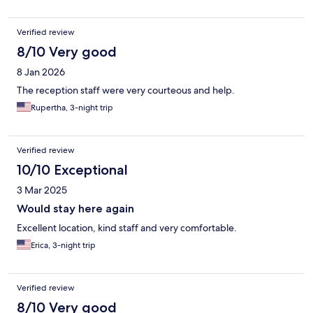
Verified review
8/10 Very good
8 Jan 2026
The reception staff were very courteous and help.
Rupertha, 3-night trip
Verified review
10/10 Exceptional
3 Mar 2025
Would stay here again
Excellent location, kind staff and very comfortable.
Erica, 3-night trip
Verified review
8/10 Very good