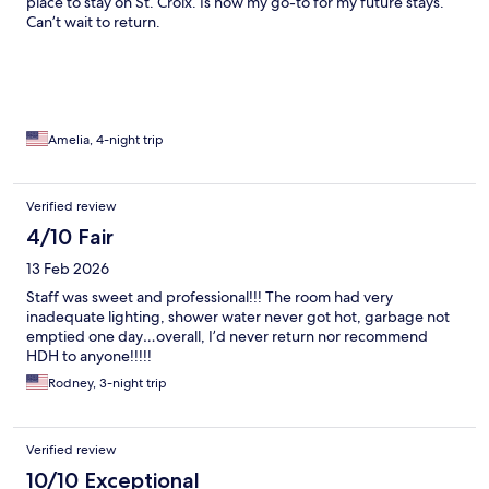
place to stay on St. Croix. Is now my go-to for my future stays.
Can’t wait to return.
Amelia, 4-night trip
Verified review
4/10 Fair
13 Feb 2026
Staff was sweet and professional!!! The room had very
inadequate lighting, shower water never got hot, garbage not
emptied one day…overall, I’d never return nor recommend
HDH to anyone!!!!!
Rodney, 3-night trip
Verified review
10/10 Exceptional