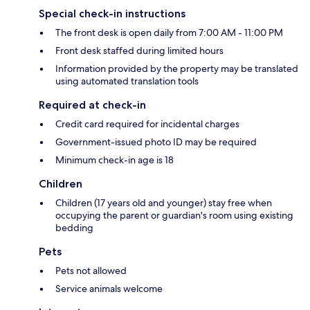
Special check-in instructions
The front desk is open daily from 7:00 AM - 11:00 PM
Front desk staffed during limited hours
Information provided by the property may be translated
using automated translation tools
Required at check-in
Credit card required for incidental charges
Government-issued photo ID may be required
Minimum check-in age is 18
Children
Children (17 years old and younger) stay free when
occupying the parent or guardian's room using existing
bedding
Pets
Pets not allowed
Service animals welcome