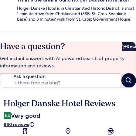
Holger Danske Hotel is in Christiansted Historic District, a short
1-minute drive from Christiansted (SSB-St. Croix Seaplane
Base) and 3 minutes' walk from St. Croix Government House.
Have a question?
Beta
Bet
Get instant answers with AI powered search of property
information and reviews.
Ask a question
Holger Danske Hotel Reviews
Reviews
Very good
8.0
880 reviews