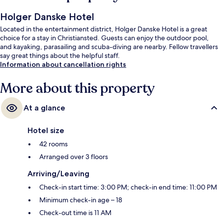
Holger Danske Hotel
Located in the entertainment district, Holger Danske Hotel is a great
choice for a stay in Christiansted. Guests can enjoy the outdoor pool,
and kayaking, parasailing and scuba-diving are nearby. Fellow travellers
say great things about the helpful staff.
Information about cancellation rights
More about this property
At a glance
Hotel size
42 rooms
Arranged over 3 floors
Arriving/Leaving
Check-in start time: 3:00 PM; check-in end time: 11:00 PM
Minimum check-in age – 18
Check-out time is 11 AM