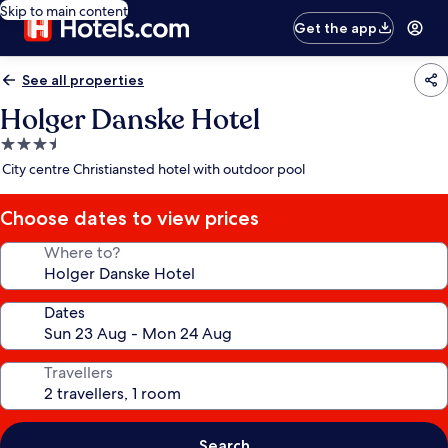
Skip to main content
Get the app
See all properties
Holger Danske Hotel
3.5
star
City centre Christiansted hotel with outdoor pool
property
Choose dates to view prices
Where to?
Dates
Travellers
Search