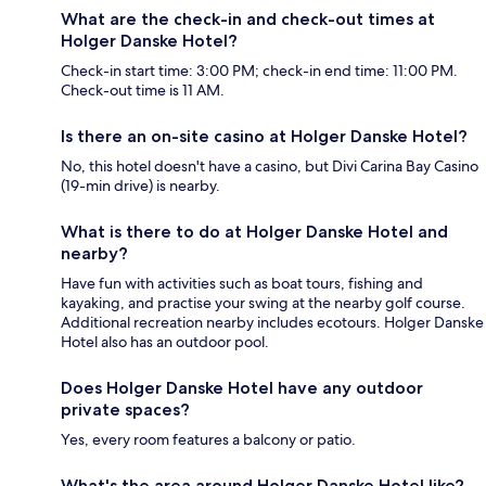
What are the check-in and check-out times at
Holger Danske Hotel?
Check-in start time: 3:00 PM; check-in end time: 11:00 PM.
Check-out time is 11 AM.
Is there an on-site casino at Holger Danske Hotel?
No, this hotel doesn't have a casino, but Divi Carina Bay Casino
(19-min drive) is nearby.
What is there to do at Holger Danske Hotel and
nearby?
Have fun with activities such as boat tours, fishing and
kayaking, and practise your swing at the nearby golf course.
Additional recreation nearby includes ecotours. Holger Danske
Hotel also has an outdoor pool.
Does Holger Danske Hotel have any outdoor
private spaces?
Yes, every room features a balcony or patio.
What's the area around Holger Danske Hotel like?