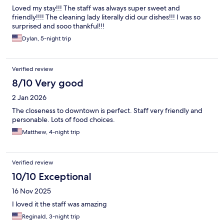
Loved my stay!!! The staff was always super sweet and
friendly!!!! The cleaning lady literally did our dishes!!! I was so
surprised and sooo thankful!!!
Dylan, 5-night trip
Verified review
8/10 Very good
2 Jan 2026
The closeness to downtown is perfect. Staff very friendly and
personable. Lots of food choices.
Matthew, 4-night trip
Verified review
10/10 Exceptional
16 Nov 2025
I loved it the staff was amazing
Reginald, 3-night trip