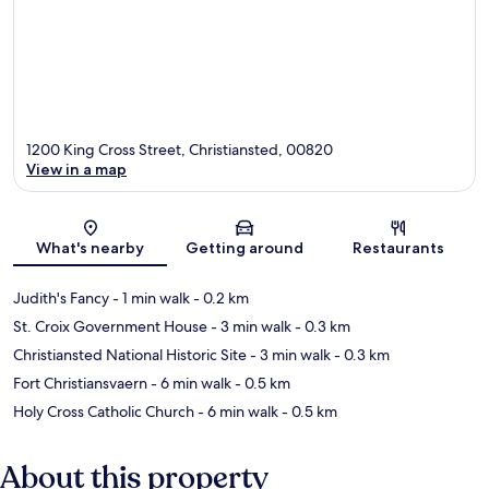
1200 King Cross Street, Christiansted, 00820
View in a map
Map
What's nearby
Getting around
Restaurants
Judith's Fancy
- 1 min walk
- 0.2 km
St. Croix Government House
- 3 min walk
- 0.3 km
Christiansted National Historic Site
- 3 min walk
- 0.3 km
Fort Christiansvaern
- 6 min walk
- 0.5 km
Holy Cross Catholic Church
- 6 min walk
- 0.5 km
About this property