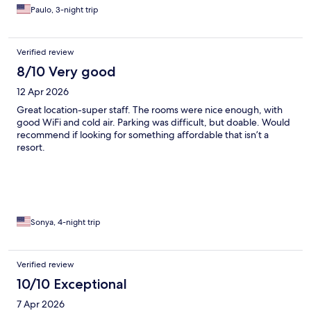
Paulo, 3-night trip
Verified review
8/10 Very good
12 Apr 2026
Great location-super staff. The rooms were nice enough, with
good WiFi and cold air. Parking was difficult, but doable. Would
recommend if looking for something affordable that isn’t a
resort.
Sonya, 4-night trip
Verified review
10/10 Exceptional
7 Apr 2026