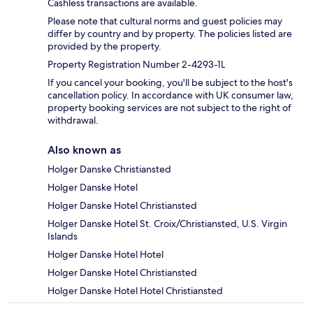
Cashless transactions are available.
Please note that cultural norms and guest policies may
differ by country and by property. The policies listed are
provided by the property.
Property Registration Number 2-4293-1L
If you cancel your booking, you'll be subject to the host's
cancellation policy. In accordance with UK consumer law,
property booking services are not subject to the right of
withdrawal.
Also known as
Holger Danske Christiansted
Holger Danske Hotel
Holger Danske Hotel Christiansted
Holger Danske Hotel St. Croix/Christiansted, U.S. Virgin
Islands
Holger Danske Hotel Hotel
Holger Danske Hotel Christiansted
Holger Danske Hotel Hotel Christiansted