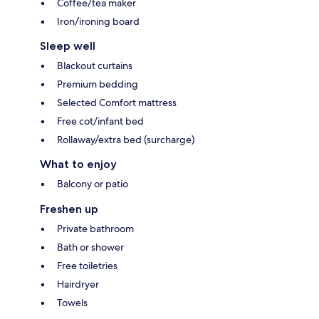
Coffee/tea maker
Iron/ironing board
Sleep well
Blackout curtains
Premium bedding
Selected Comfort mattress
Free cot/infant bed
Rollaway/extra bed (surcharge)
What to enjoy
Balcony or patio
Freshen up
Private bathroom
Bath or shower
Free toiletries
Hairdryer
Towels