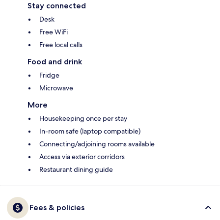
Stay connected
Desk
Free WiFi
Free local calls
Food and drink
Fridge
Microwave
More
Housekeeping once per stay
In-room safe (laptop compatible)
Connecting/adjoining rooms available
Access via exterior corridors
Restaurant dining guide
Fees & policies