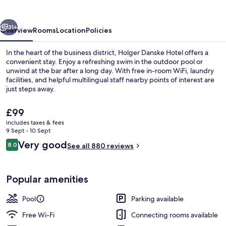
vious
Next
31+
Overview
Rooms
Location
Policies
In the heart of the business district, Holger Danske Hotel offers a
convenient stay. Enjoy a refreshing swim in the outdoor pool or
unwind at the bar after a long day. With free in-room WiFi, laundry
facilities, and helpful multilingual staff nearby points of interest are
just steps away.
The
£99
current
includes taxes & fees
price
9 Sept - 10 Sept
Outdoor pool, pool loungers
is
Reviews
Very good
8.0
See all 880 reviews
£99
8.0 out of 10
Popular amenities
Pool
Parking available
Free Wi-Fi
Connecting rooms available