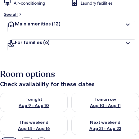
Air-conditioning
Laundry facilities
See all
Main amenities
(12)
For families
(6)
Room options
Check availability for these dates
Check availability for tonight Aug 9 - Aug 10
Check availability for tomorro
Tonight
Tomorrow
Aug 9 - Aug 10
Aug 10 - Aug 11
Check availability for this weekend Aug 14 - Aug 16
Check availability for next w
This weekend
Next weekend
Aug 14 - Aug 16
Aug 21 - Aug 23