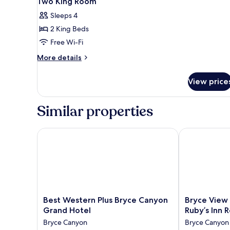
Two King Room
all
Beds,
Sleeps 4
Non
photos
Smoking,
2 King Beds
for
Refrigerator
Two
Free Wi-Fi
&
King
Microwave
More
More details
Room
details
for
View price
Two
King
Room
Similar properties
Best Western Plus Bryce Canyon Grand Hotel
Bryce View Lo
Best
Bryce
Best Western Plus Bryce Canyon
Bryce View 
Western
View
Grand Hotel
Ruby’s Inn 
Plus
Lodge,
Bryce Canyon
Bryce Canyon
Bryce
part