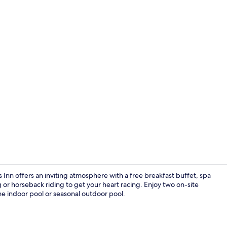
Standard Roo
Inn offers an inviting atmosphere with a free breakfast buffet, spa
ng or horseback riding to get your heart racing. Enjoy two on-site
e indoor pool or seasonal outdoor pool.
Indoor pool,