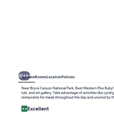
Ruby's
Inn
45+
Overview
Rooms
Location
Policies
Near Bryce Canyon National Park, Best Western Plus Ruby's 
tub, and art gallery. Take advantage of activities like cycli
restaurants for meals throughout the day and unwind by th
Reviews
Excellent
8.6
8.6 out of 10