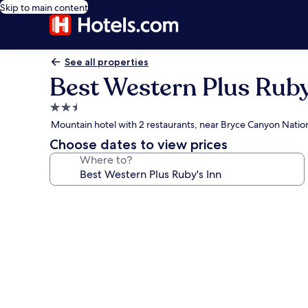
Skip to main content
See all properties
Best Western Plus Ruby
2.5
star
Mountain hotel with 2 restaurants, near Bryce Canyon Nation
property
Choose dates to view prices
Where to?
Photo
gallery
for
Best
Western
Plus