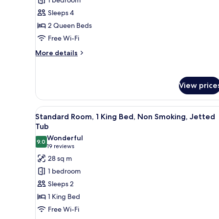
Room,
Sleeps 4
2
2 Queen Beds
Queen
Free Wi-Fi
Beds,
Accessible
More
More details
details
for
Standard
View price
Room,
2
Queen
View
A hotel room with a bed, a desk 
Beds,
9
Standard Room, 1 King Bed, Non Smoking, Jetted
all
Accessible
Tub
photos
Wonderful
9.0
for
9.0 out of 10
(19
19 reviews
Standard
reviews)
28 sq m
Room,
1 bedroom
1
Sleeps 2
King
1 King Bed
Bed,
Free Wi-Fi
Non