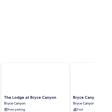
The Lodge at Bryce Canyon
Bryce Canyon Resort
The
Bryce
The Lodge at Bryce Canyon
Bryce Canyon Resor
Lodge
Canyon
Bryce Canyon
Bryce Canyon
at
Resort
Free parking
Pool
Bryce
Bryce