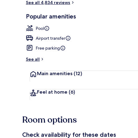
See all 4,834 reviews
Popular amenities
Exterior
Pool
Airport transfer
Free parking
See all
Main amenities
(12)
Feel at home
(6)
Room options
Check availability for these dates