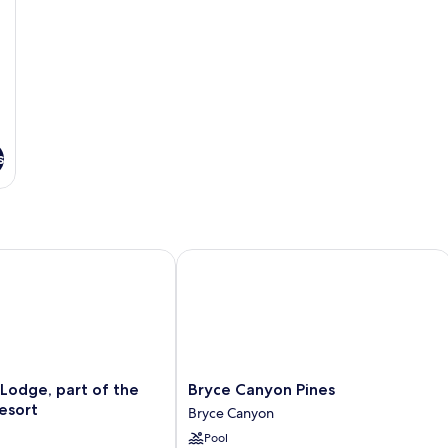
s
dge, part of the Ruby’s Inn Resort
Bryce Canyon Pines
Bryce
Lodge, part of the
Bryce Canyon Pines
Canyon
Resort
Bryce Canyon
Pines
Pool
Bryce