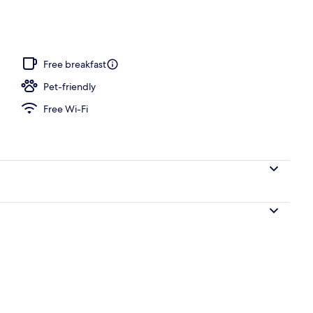
Free breakfast
Pet-friendly
Free Wi-Fi