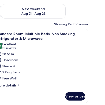
g 14 - Aug 16
Check availability for next weekend Aug 21 - Aug 23
Next weekend
Aug 21 - Aug 23
Showing 16 of 16 rooms
 TV, a microwave, a chair, a nightstand with a lamp, and a door.
iew
A hotel room with two beds, a desk, a chair, 
5
tandard Room, Multiple Beds, Non Smoking,
l
efrigerator & Microwave
hotos
Excellent
6
or
8.6 out of 10
(90
90 reviews
tandard
reviews)
28 sq m
oom,
1 bedroom
ultiple
Sleeps 4
eds,
2 King Beds
on
Free Wi-Fi
moking,
efrigerator
ore
re details
tails
r
icrowave
View prices
andard
om,