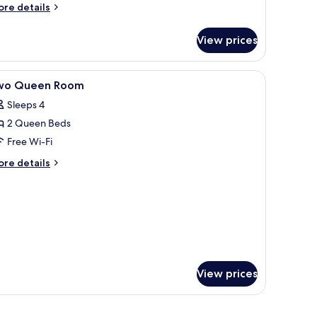
efrigerator
ore
re details
tails
r
icrowave
View prices
andard
om,
 blackout curtains
iew
Lobby
9
ueen
wo Queen Room
l
ds,
Sleeps 4
cessible,
hotos
frigerator
2 Queen Beds
or
wo
Free Wi-Fi
crowave
ueen
ore
re details
oom
tails
r
wo
ueen
oom
View prices