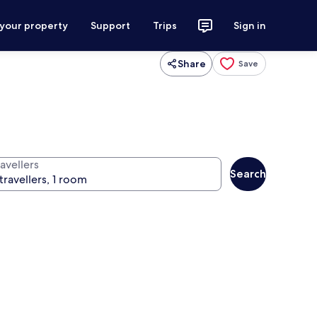
 your property
Support
Trips
Sign in
Share
Save
avellers
Search