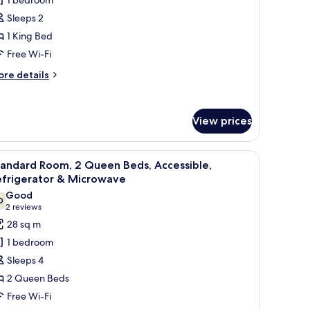
oom,
Sleeps 2
1 King Bed
ing
Free Wi-Fi
ed,
ccessible,
ore
re details
athtub
tails
r
andard
View prices
om,
ng
dresser, and a window with curtains.
iew
A hotel room with two beds, a desk, a chair, an
d,
10
tandard Room, 2 Queen Beds, Accessible,
l
cessible,
efrigerator & Microwave
thtub
hotos
Good
0
or
7.0 out of 10
(2
2 reviews
tandard
reviews)
28 sq m
oom,
1 bedroom
Sleeps 4
ueen
2 Queen Beds
eds,
Free Wi-Fi
ccessible,