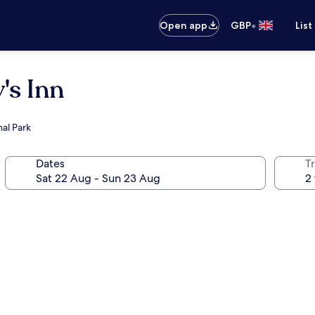
•
Open app
GBP
List
's Inn
al Park
Dates
Tr