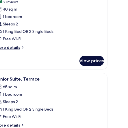
hotos
9.0 out of 10
(12
12 reviews
ild)
or
reviews)
40 sq m
remium
1 bedroom
oom
Sleeps 2
1 King Bed OR 2 Single Beds
Free Wi-Fi
ore
re details
tails
r
View prices
remium
oom
ss of drink, and a magazine.
iew
A hotel room with a large bed, a sofa, a chair,
8
nior Suite, Terrace
l
65 sq m
hotos
1 bedroom
or
unior
Sleeps 2
ite,
1 King Bed OR 2 Single Beds
errace
Free Wi-Fi
ore
re details