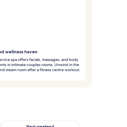
nd wellness haven
service spa offers facials, massages, and body
nts in intimate couples rooms. Unwind in the
nd steam room after a fitness centre workout.
g 14 - Aug 16
Check availability for next weekend Aug 21 - Aug 23
Next weekend