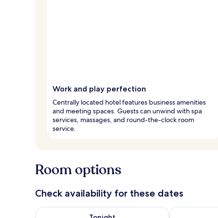
Work and play perfection
Centrally located hotel features business amenities
and meeting spaces. Guests can unwind with spa
services, massages, and round-the-clock room
service.
Room options
Check availability for these dates
Check availability for tonight Aug 9 - Aug 10
Check availab
Tonight