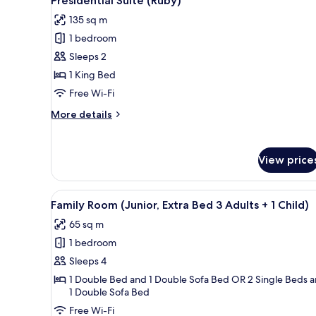
Presidential Suite (Ruby)
all
135 sq m
photos
1 bedroom
for
Presidential
Sleeps 2
Suite
1 King Bed
(Ruby)
Free Wi-Fi
More
More details
details
for
Presidential
View price
Suite
(Ruby)
View
A spacious bedroom with a large
4
Family Room (Junior, Extra Bed 3 Adults + 1 Child)
all
65 sq m
photos
1 bedroom
for
Family
Sleeps 4
Room
1 Double Bed and 1 Double Sofa Bed OR 2 Single Beds 
1 Double Sofa Bed
(Junior,
Extra
Free Wi-Fi