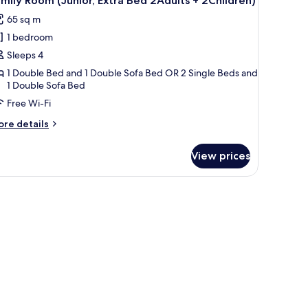
mily Room (Junior, Extra Bed 2Adults + 2Children)
l
ults)
65 sq m
hotos
1 bedroom
or
amily
Sleeps 4
oom
1 Double Bed and 1 Double Sofa Bed OR 2 Single Beds and
1 Double Sofa Bed
unior,
xtra
Free Wi-Fi
ed
ore
re details
Adults
tails
r
View prices
mily
Children)
oom
unior,
room, premium bedding, minibar, in-room safe
tra
ed
dults
hildren)