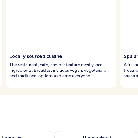
Locally sourced cuisine
Spa a
The restaurant, cafe, and bar feature mostly local
A full-
ingredients. Breakfast includes vegan, vegetarian,
treatme
and traditional options to please everyone.
sauna a
ility for tomorrow Aug 10 - Aug 11
Check availability for this weekend Au
Tomorrow
This weekend