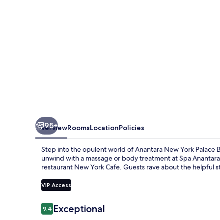
Budapest
-
A
Leading
Hotel
of
the
World
95+
Overview
Rooms
Location
Policies
Step into the opulent world of Anantara New York Palace Bu
unwind with a massage or body treatment at Spa Anantara 
restaurant New York Cafe. Guests rave about the helpful s
VIP Access
Reviews
Exceptional
9.4
9.4 out of 10