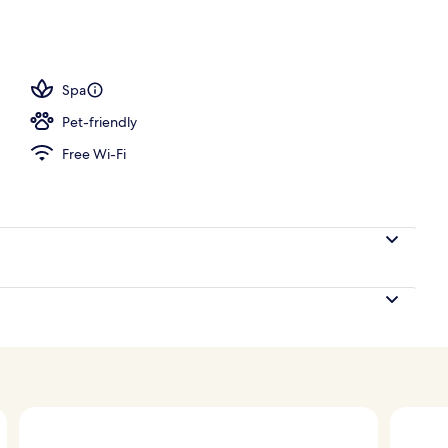
Spa
Pet-friendly
Free Wi-Fi