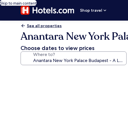
Skip to main content
Shop travel
See all properties
Anantara New York Pala
Choose dates to view prices
Where to?
Photo
gallery
for
Anantara
New
York
Palace