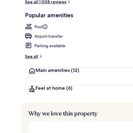
See all 1,008 reviews
Restaurant
Popular amenities
Pool
Airport transfer
Parking available
See all
Main amenities
(12)
Feel at home
(6)
Why we love this property