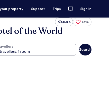
 your property
Support
Trips
Sign in
Share
Save
tel of the World
avellers
Search