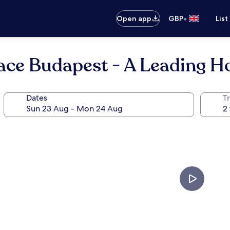
•
Open app
GBP
List
ce Budapest - A Leading Ho
Dates
Tr