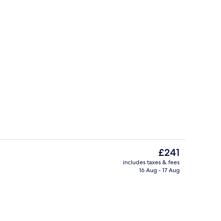
Lobby
o - submitted by Sveta's Favorite Stays
The
£241
current
includes taxes & fees
price
16 Aug - 17 Aug
Restaurant
is
£241