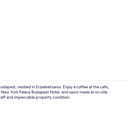
Creator vide
dapest, nestled in Erzsebetvaros. Enjoy a coffee at the cafe,
New York Palace Budapest Hotel, and savor meals at on-site
taff and impeccable property condition.
Lobby