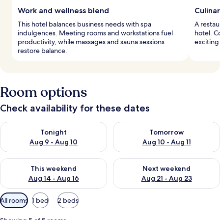
Work and wellness blend
Culina
This hotel balances business needs with spa
A restau
indulgences. Meeting rooms and workstations fuel
hotel. C
productivity, while massages and sauna sessions
exciting 
restore balance.
Room options
Check availability for these dates
Check availability for tonight Aug 9 - Aug 10
Check availability for tomorro
Tonight
Tomorrow
Aug 9 - Aug 10
Aug 10 - Aug 11
Check availability for this weekend Aug 14 - Aug 16
Check availability for next w
This weekend
Next weekend
Aug 14 - Aug 16
Aug 21 - Aug 23
Available
All rooms
1 bed
2 beds
filters
for