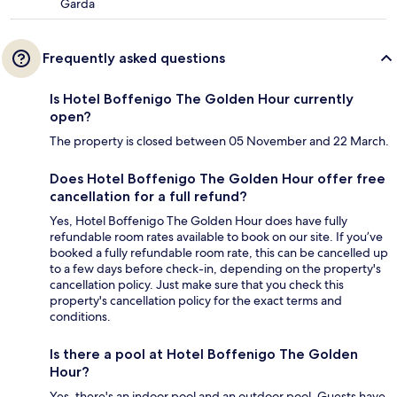
Garda
Frequently asked questions
Is Hotel Boffenigo The Golden Hour currently
open?
The property is closed between 05 November and 22 March.
Does Hotel Boffenigo The Golden Hour offer free
cancellation for a full refund?
Yes, Hotel Boffenigo The Golden Hour does have fully
refundable room rates available to book on our site. If you’ve
booked a fully refundable room rate, this can be cancelled up
to a few days before check-in, depending on the property's
cancellation policy. Just make sure that you check this
property's cancellation policy for the exact terms and
conditions.
Is there a pool at Hotel Boffenigo The Golden
Hour?
Yes, there's an indoor pool and an outdoor pool. Guests have