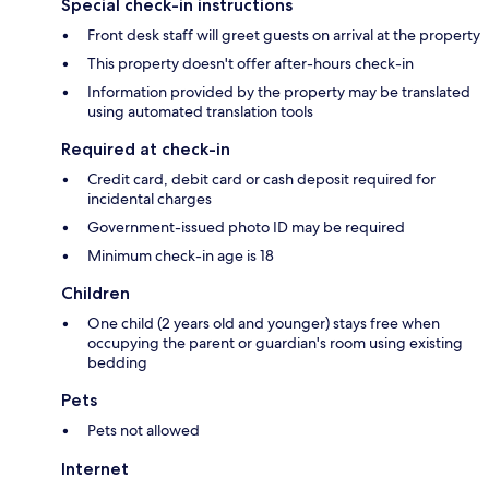
Special check-in instructions
Front desk staff will greet guests on arrival at the property
This property doesn't offer after-hours check-in
Information provided by the property may be translated
using automated translation tools
Required at check-in
Credit card, debit card or cash deposit required for
incidental charges
Government-issued photo ID may be required
Minimum check-in age is 18
Children
One child (2 years old and younger) stays free when
occupying the parent or guardian's room using existing
bedding
Pets
Pets not allowed
Internet