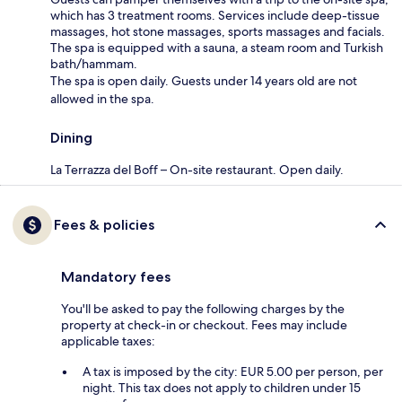
which has 3 treatment rooms. Services include deep-tissue
massages, hot stone massages, sports massages and facials.
The spa is equipped with a sauna, a steam room and Turkish
bath/hammam.
The spa is open daily. Guests under 14 years old are not
allowed in the spa.
Dining
La Terrazza del Boff – On-site restaurant. Open daily.
Fees & policies
Mandatory fees
You'll be asked to pay the following charges by the
property at check-in or checkout. Fees may include
applicable taxes:
A tax is imposed by the city: EUR 5.00 per person, per
night. This tax does not apply to children under 15