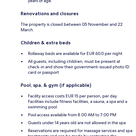
years of age.
Renovations and closures
The property is closed between 05 November and 22
March.
Children & extra beds
Rollaway beds are available for EUR 60.0 per night
All guests, including children, must be present at
check-in and show their government-issued photo ID
card or passport
Pool, spa, & gym (if applicable)
Facility access costs EUR 15 per person, per day.
Facilities include fitness facilities, a sauna, a spa and a
swimming pool.
Pool access available from 8:00 AM to 7:00 PM
Guests under 14 years old are not allowed in the spa
Reservations are required for massage services and spa
treatments and can be made by contacting the