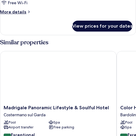
con
Free Wi-Fi
Vasca
More
More details
Idromassaggio
details
for
View prices for your dates
Suite
con
Vasca
Similar properties
Idromassaggio
Madrigale Panoramic Lifestyle & Soulful Hotel
Color Ho
Madrigale
Color
Madrigale Panoramic Lifestyle & Soulful Hotel
Color 
Panoramic
Hotel
Costermano sul Garda
Bardoli
Lifestyle
Style,
Pool
Spa
Pool
&
Design
Airport transfer
Free parking
Spa
Soulful
&
Hotel
Gourme
9.4
9.8
Exceptional
Exc