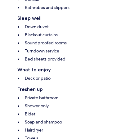
Bathrobes and slippers
Sleep well
Down duvet
Blackout curtains
Soundproofed rooms
Turndown service
Bed sheets provided
What to enjoy
Deck or patio
Freshen up
Private bathroom
Shower only
Bidet
Soap and shampoo
Hairdryer
Towels