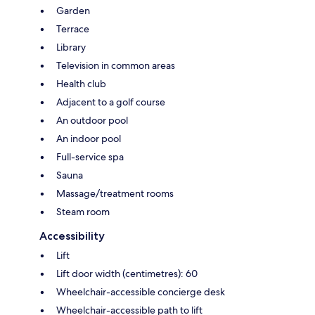
Garden
Terrace
Library
Television in common areas
Health club
Adjacent to a golf course
An outdoor pool
An indoor pool
Full-service spa
Sauna
Massage/treatment rooms
Steam room
Accessibility
Lift
Lift door width (centimetres): 60
Wheelchair-accessible concierge desk
Wheelchair-accessible path to lift