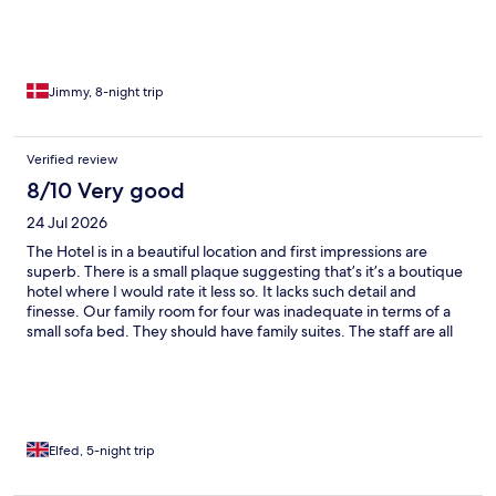
Jimmy, 8-night trip
Verified review
8/10 Very good
24 Jul 2026
The Hotel is in a beautiful location and first impressions are
superb. There is a small plaque suggesting that’s it’s a boutique
hotel where I would rate it less so. It lacks such detail and
finesse. Our family room for four was inadequate in terms of a
small sofa bed. They should have family suites. The staff are all
happy yet they could do with more training and again finesse on
the personal service side - particularly at the restaurant where
we felt ignored at times. The younger staff being better than
those above them. The reception staff were great. The
restaurant has a limited menu and is expensive, so most opt for
the cheaper yet delicious pizzas. No pasta or salad to choose
Elfed, 5-night trip
from and the other dishes are very small. There is no real,
cozy/elegant/boutique bar area, just one that is an unmanned,