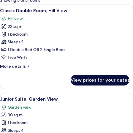
Showing 5 of 5 rooms
rooms
View
A hotel room with a large bed, a separ
6
Classic Double Room, Hill View
all
Hill view
photos
22 sq m
for
Classic
1 bedroom
Double
Sleeps 2
Room,
1 Double Bed OR 2 Single Beds
Hill
Free Wi-Fi
View
More
More details
details
for
View prices for your dates
Classic
Double
Room,
View
A hotel room with a bed, a desk, a chai
7
Hill
Junior Suite, Garden View
all
View
Garden view
photos
30 sq m
for
Junior
1 bedroom
Suite,
Sleeps 4