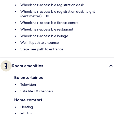
Wheelchair-accessible registration desk
Wheelchair-accessible registration desk height
(centimetres): 100
Wheelchair-accessible fitness centre
Wheelchair-accessible restaurant
Wheelchair-accessible lounge
Well-lit path to entrance
Step-free path to entrance
Room amenities
Be entertained
Television
Satellite TV channels
Home comfort
Heating
Minibar