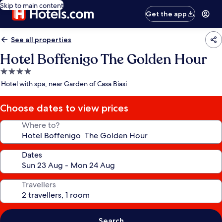
Skip to main content
Get the app
See all properties
Hotel Boffenigo The Golden Hour
4.0
star
Hotel with spa, near Garden of Casa Biasi
property
Choose dates to view prices
Where to?
Dates
Travellers
Search