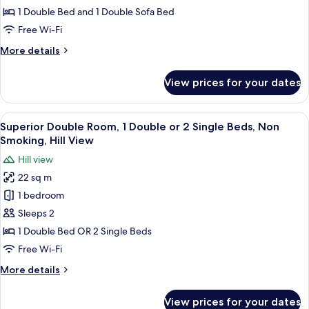
Garden
1 Double Bed and 1 Double Sofa Bed
View
Free Wi-Fi
More
More details
details
for
View prices for your dates
Junior
Suite,
Garden
View
A hotel room with a large bed, a desk, 
6
View
Superior Double Room, 1 Double or 2 Single Beds, Non
all
Smoking, Hill View
photos
Hill view
for
22 sq m
Superior
1 bedroom
Double
Room,
Sleeps 2
1
1 Double Bed OR 2 Single Beds
Double
Free Wi-Fi
or
More
More details
2
details
Single
for
View prices for your dates
Superior