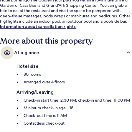
Garden of Casa Biasi and Grand'Affi Shopping Center. You can grab a
bite to eat at the restaurant and visit the spa to be pampered with
deep-tissue massages, body wraps or manicures and pedicures. Other
highlights include an indoor pool, an outdoor pool and a poolside bar.
Information about cancellation rights
More about this property
At a glance
Hotel size
80 rooms
Arranged over 4 floors
Arriving/Leaving
Check-in start time: 2:30 PM; check-in end time: 11:00 PM
Minimum check-in age – 18
Check-out time is 11 AM
Contactless check-out