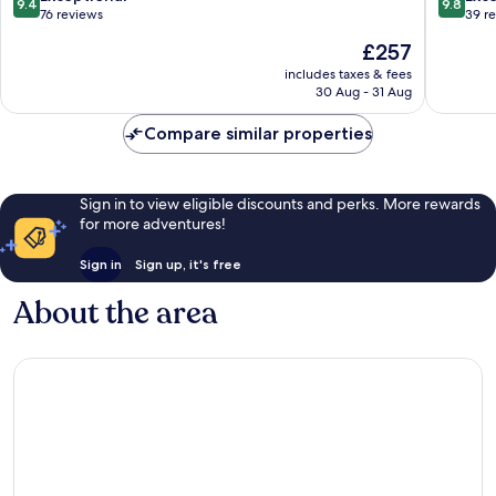
9.4
9.8
Costermano
Bardoli
out
out
76 reviews
39 r
sul
of
of
The
£257
Garda
10,
10,
price
Exceptional,
Exceptio
includes taxes & fees
is
30 Aug - 31 Aug
76
39
£257
reviews
reviews
Compare similar properties
Sign in to view eligible discounts and perks. More rewards
for more adventures!
Sign in
Sign up, it's free
About the area