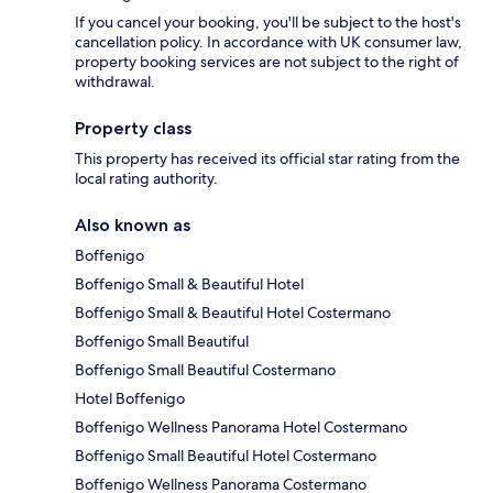
If you cancel your booking, you'll be subject to the host's
cancellation policy. In accordance with UK consumer law,
property booking services are not subject to the right of
withdrawal.
Property class
This property has received its official star rating from the
local rating authority.
Also known as
Boffenigo
Boffenigo Small & Beautiful Hotel
Boffenigo Small & Beautiful Hotel Costermano
Boffenigo Small Beautiful
Boffenigo Small Beautiful Costermano
Hotel Boffenigo
Boffenigo Wellness Panorama Hotel Costermano
Boffenigo Small Beautiful Hotel Costermano
Boffenigo Wellness Panorama Costermano