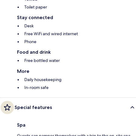
Toilet paper
Stay connected
Desk
Free WiFi and wired internet
Phone
Food and drink
Free bottled water
More
Daily housekeeping
In-room safe
Special features
Spa
Guests can pamper themselves with a trip to the on-site spa,