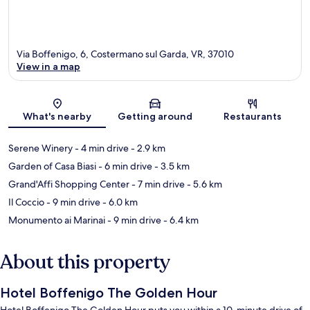
Via Boffenigo, 6, Costermano sul Garda, VR, 37010
View in a map
Map
What's nearby
Getting around
Restaurants
Serene Winery
- 4 min drive
- 2.9 km
Garden of Casa Biasi
- 6 min drive
- 3.5 km
Grand'Affi Shopping Center
- 7 min drive
- 5.6 km
Il Coccio
- 9 min drive
- 6.0 km
Monumento ai Marinai
- 9 min drive
- 6.4 km
About this property
Hotel Boffenigo The Golden Hour
Hotel Boffenigo The Golden Hour puts you within a 10-minute drive of