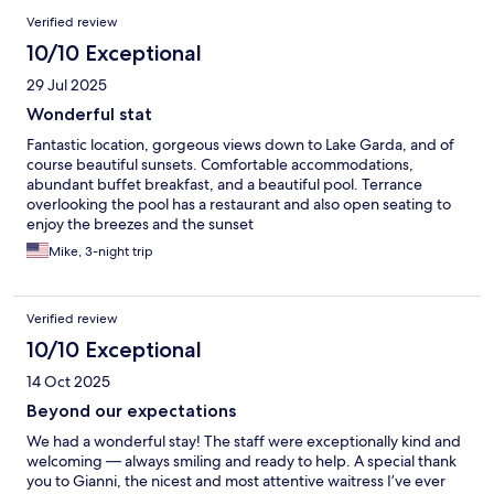
used to service the restaurant. Breakfast is amazing but again,
Verified review
the breakfast area could be so much more homely and elegant -
10/10 Exceptional
airing boutique. There is a shuttle to town but nothing late so
you have to get a taxi back which isn’t easy or great. I would try
29 Jul 2025
another hotel in the same area again first but would definitely
go back. It would be great to see these improvements to give it
Wonderful stat
a higher rate and review.
Fantastic location, gorgeous views down to Lake Garda, and of
course beautiful sunsets. Comfortable accommodations,
abundant buffet breakfast, and a beautiful pool. Terrance
overlooking the pool has a restaurant and also open seating to
enjoy the breezes and the sunset
Mike, 3-night trip
Verified review
10/10 Exceptional
14 Oct 2025
Beyond our expectations
We had a wonderful stay! The staff were exceptionally kind and
welcoming — always smiling and ready to help. A special thank
you to Gianni, the nicest and most attentive waitress I’ve ever