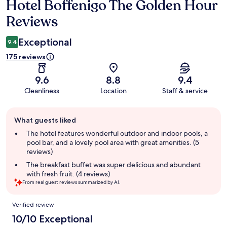
Hotel Boffenigo The Golden Hour
Reviews
Reviews
Exceptional
9.4
175 reviews
9.6
8.8
9.4
Cleanliness
Location
Staff & service
Guest
What guests liked
review
summary
The hotel features wonderful outdoor and indoor pools, a
pool bar, and a lovely pool area with great amenities. (5
reviews)
The breakfast buffet was super delicious and abundant
with fresh fruit. (4 reviews)
From real guest reviews summarized by AI.
Reviews
Verified review
10/10 Exceptional