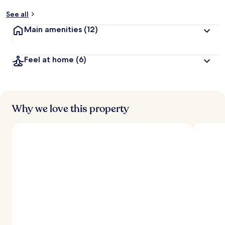
See all
Main amenities
(12)
Feel at home
(6)
Why we love this property