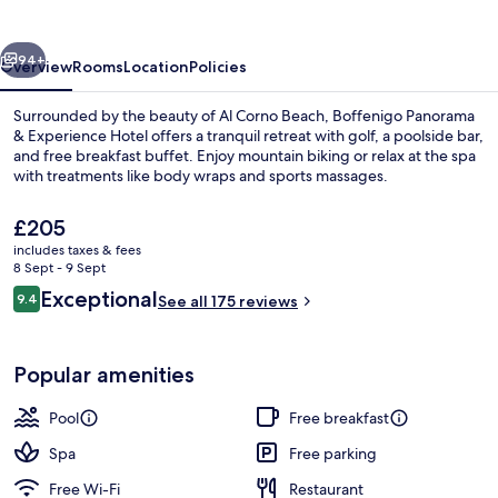
Golden
Hour
vious
Next
94+
Overview
Rooms
Location
Policies
Surrounded by the beauty of Al Corno Beach, Boffenigo Panorama
& Experience Hotel offers a tranquil retreat with golf, a poolside bar,
and free breakfast buffet. Enjoy mountain biking or relax at the spa
with treatments like body wraps and sports massages.
The
£205
current
includes taxes & fees
price
8 Sept - 9 Sept
is
Reviews
Exceptional
9.4
Exterior
See all 175 reviews
£205
9.4 out of 10
Popular amenities
Pool
Free breakfast
Spa
Free parking
Free Wi-Fi
Restaurant