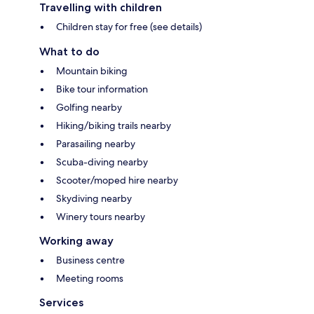
Travelling with children
Children stay for free (see details)
What to do
Mountain biking
Bike tour information
Golfing nearby
Hiking/biking trails nearby
Parasailing nearby
Scuba-diving nearby
Scooter/moped hire nearby
Skydiving nearby
Winery tours nearby
Working away
Business centre
Meeting rooms
Services