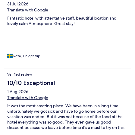
31 Jul 2026
Translate with Google
Fantastic hotel with attentative staff, beautiful location and
lovely calm Atmosphere. Great stay!
Reza, 1-night trip
Verified review
10/10 Exceptional
1 Aug 2026
Translate with Google
It was the most amazing place. We have been in a long time
unfortunately we got sick and have to go home before our
vacation was ended. But it was not because of the food at the
hotel everything was so good. They even gave us good
discount because we leave before time it’s a must to try on this
wonderful hotel. We will come back 100%.