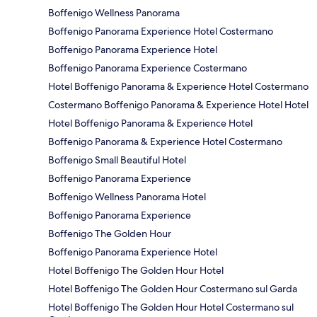
Boffenigo Wellness Panorama
Boffenigo Panorama Experience Hotel Costermano
Boffenigo Panorama Experience Hotel
Boffenigo Panorama Experience Costermano
Hotel Boffenigo Panorama & Experience Hotel Costermano
Costermano Boffenigo Panorama & Experience Hotel Hotel
Hotel Boffenigo Panorama & Experience Hotel
Boffenigo Panorama & Experience Hotel Costermano
Boffenigo Small Beautiful Hotel
Boffenigo Panorama Experience
Boffenigo Wellness Panorama Hotel
Boffenigo Panorama Experience
Boffenigo The Golden Hour
Boffenigo Panorama Experience Hotel
Hotel Boffenigo The Golden Hour Hotel
Hotel Boffenigo The Golden Hour Costermano sul Garda
Hotel Boffenigo The Golden Hour Hotel Costermano sul