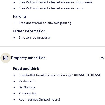
Free WiFi and wired internet access in public areas
Free WiFi and wired internet access in rooms
Parking
Free uncovered on-site self-parking
Other information
Smoke-free property
Property amenities
Food and drink
Free buffet breakfast each morning 7:30 AM–10:00 AM
Restaurant
Bar/lounge
Poolside bar
Room service (limited hours)