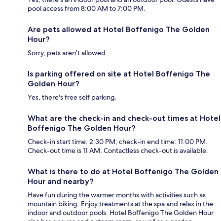
pool access from 8:00 AM to 7:00 PM.
Are pets allowed at Hotel Boffenigo The Golden
Hour?
Sorry, pets aren't allowed.
Is parking offered on site at Hotel Boffenigo The
Golden Hour?
Yes, there's free self parking.
What are the check-in and check-out times at Hotel
Boffenigo The Golden Hour?
Check-in start time: 2:30 PM; check-in end time: 11:00 PM.
Check-out time is 11 AM. Contactless check-out is available.
What is there to do at Hotel Boffenigo The Golden
Hour and nearby?
Have fun during the warmer months with activities such as
mountain biking. Enjoy treatments at the spa and relax in the
indoor and outdoor pools. Hotel Boffenigo The Golden Hour