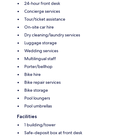
24-hour front desk
Concierge services
Tour/ticket assistance
On-site car hire
Dry cleaning/laundry services
Luggage storage
Wedding services
Multilingual staff
Porter/bellhop
Bike hire
Bike repair services
Bike storage
Pool loungers
Pool umbrellas
Facilities
1 building/tower
Safe-deposit box at front desk