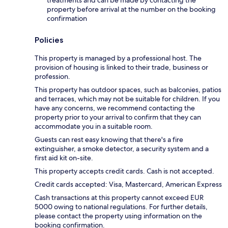
property before arrival at the number on the booking
confirmation
Policies
This property is managed by a professional host. The
provision of housing is linked to their trade, business or
profession.
This property has outdoor spaces, such as balconies, patios
and terraces, which may not be suitable for children. If you
have any concerns, we recommend contacting the
property prior to your arrival to confirm that they can
accommodate you in a suitable room.
Guests can rest easy knowing that there's a fire
extinguisher, a smoke detector, a security system and a
first aid kit on-site.
This property accepts credit cards. Cash is not accepted.
Credit cards accepted: Visa, Mastercard, American Express
Cash transactions at this property cannot exceed EUR
5000 owing to national regulations. For further details,
please contact the property using information on the
booking confirmation.