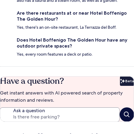
also has a sauna and a steam room, as well as a garden.
Are there restaurants at or near Hotel Boffenigo
The Golden Hour?
Yes, there's an on-site restaurant, La Terrazza del Boff.
Does Hotel Boffenigo The Golden Hour have any
outdoor private spaces?
Yes, every room features a deck or patio.
Have a question?
Beta
Bet
Get instant answers with AI powered search of property
information and reviews.
Ask a question