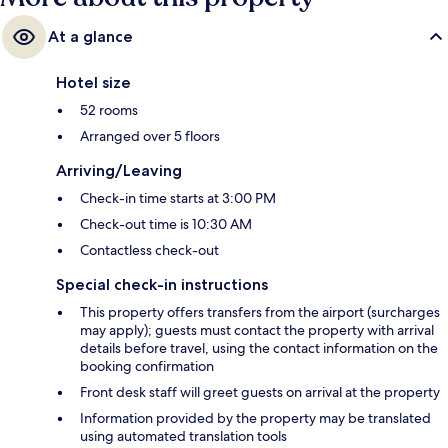
At a glance
Hotel size
52 rooms
Arranged over 5 floors
Arriving/Leaving
Check-in time starts at 3:00 PM
Check-out time is 10:30 AM
Contactless check-out
Special check-in instructions
This property offers transfers from the airport (surcharges
may apply); guests must contact the property with arrival
details before travel, using the contact information on the
booking confirmation
Front desk staff will greet guests on arrival at the property
Information provided by the property may be translated
using automated translation tools