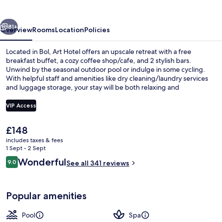
vious
Next
81+
Overview
Rooms
Location
Policies
Located in Bol, Art Hotel offers an upscale retreat with a free
breakfast buffet, a cozy coffee shop/cafe, and 2 stylish bars.
Unwind by the seasonal outdoor pool or indulge in some cycling.
With helpful staff and amenities like dry cleaning/laundry services
and luggage storage, your stay will be both relaxing and
rejuvenating.
VIP Access
The
£148
Seasonal outdoor pool, pool umbrellas
current
includes taxes & fees
price
1 Sept - 2 Sept
is
Reviews
Wonderful
9.0
See all 341 reviews
£148
9.0 out of 10
Popular amenities
Pool
Spa