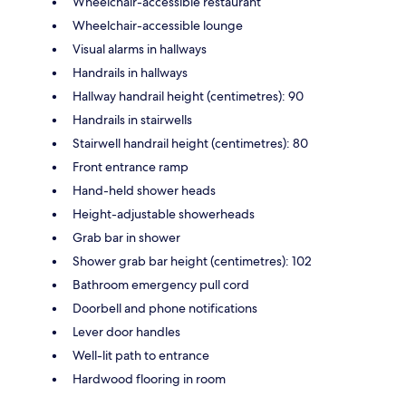
Wheelchair-accessible restaurant
Wheelchair-accessible lounge
Visual alarms in hallways
Handrails in hallways
Hallway handrail height (centimetres): 90
Handrails in stairwells
Stairwell handrail height (centimetres): 80
Front entrance ramp
Hand-held shower heads
Height-adjustable showerheads
Grab bar in shower
Shower grab bar height (centimetres): 102
Bathroom emergency pull cord
Doorbell and phone notifications
Lever door handles
Well-lit path to entrance
Hardwood flooring in room