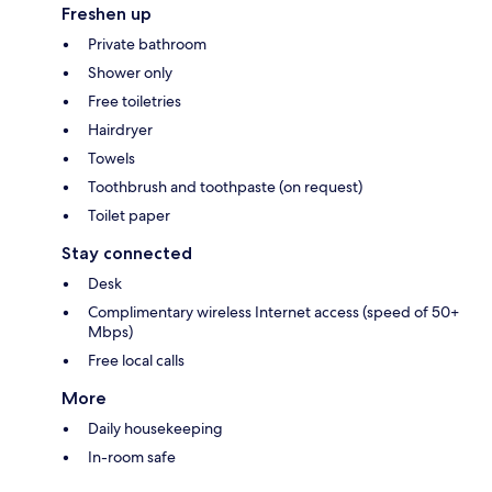
Freshen up
Private bathroom
Shower only
Free toiletries
Hairdryer
Towels
Toothbrush and toothpaste (on request)
Toilet paper
Stay connected
Desk
Complimentary wireless Internet access (speed of 50+
Mbps)
Free local calls
More
Daily housekeeping
In-room safe