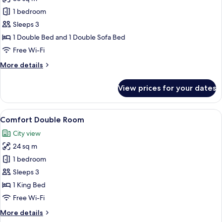
for
Junior
1 bedroom
Triple
Sleeps 3
Room
1 Double Bed and 1 Double Sofa Bed
Free Wi-Fi
More
More details
details
for
View prices for your dates
Junior
Triple
Room
View
A bedroom with a large bed, a nightsta
5
Comfort Double Room
all
City view
photos
24 sq m
for
Comfort
1 bedroom
Double
Sleeps 3
Room
1 King Bed
Free Wi-Fi
More
More details
details