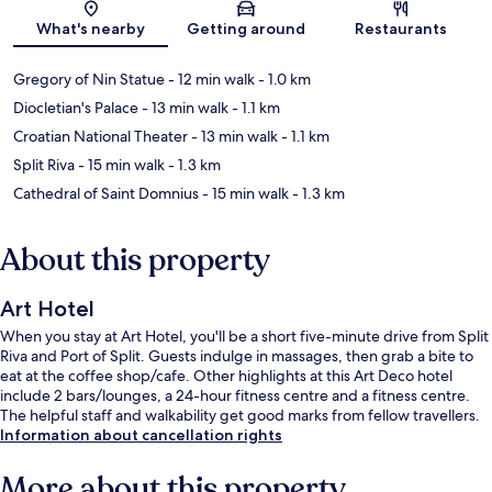
Map
What's nearby
Getting around
Restaurants
Gregory of Nin Statue
- 12 min walk
- 1.0 km
Diocletian's Palace
- 13 min walk
- 1.1 km
Croatian National Theater
- 13 min walk
- 1.1 km
Split Riva
- 15 min walk
- 1.3 km
Cathedral of Saint Domnius
- 15 min walk
- 1.3 km
About this property
Art Hotel
When you stay at Art Hotel, you'll be a short five-minute drive from Split
Riva and Port of Split. Guests indulge in massages, then grab a bite to
eat at the coffee shop/cafe. Other highlights at this Art Deco hotel
include 2 bars/lounges, a 24-hour fitness centre and a fitness centre.
The helpful staff and walkability get good marks from fellow travellers.
Information about cancellation rights
More about this property