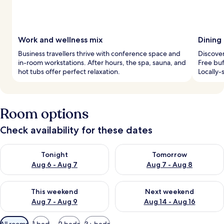
Work and wellness mix
Dining 
Business travellers thrive with conference space and
Discover
in-room workstations. After hours, the spa, sauna, and
Free buf
hot tubs offer perfect relaxation.
Locally-
Room options
Check availability for these dates
Check availability for tonight Aug 6 - Aug 7
Check availability for tomorr
Tonight
Tomorrow
Aug 6 - Aug 7
Aug 7 - Aug 8
Check availability for this weekend Aug 7 - Aug 9
Check availability for next we
This weekend
Next weekend
Aug 7 - Aug 9
Aug 14 - Aug 16
Available
All rooms
1 bed
2 beds
3+ beds