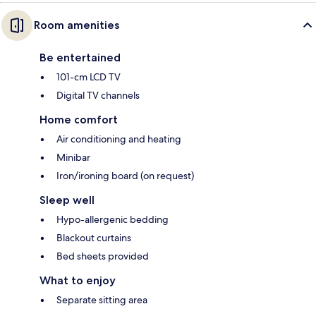
Room amenities
Be entertained
101-cm LCD TV
Digital TV channels
Home comfort
Air conditioning and heating
Minibar
Iron/ironing board (on request)
Sleep well
Hypo-allergenic bedding
Blackout curtains
Bed sheets provided
What to enjoy
Separate sitting area