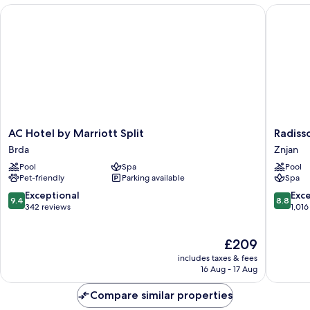
AC Hotel by Marriott Split
Radisson 
AC
Radisso
AC Hotel by Marriott Split
Radisso
Hotel
Blu
Brda
Znjan
by
Resort
Pool
Spa
Pool
Marriott
&
Pet-friendly
Parking available
Spa
Split
Spa,
Brda
Split
9.4
8.8
Exceptional
Exce
9.4
8.8
Znjan
out
out
342 reviews
1,016
of
of
10,
10,
The
£209
Exceptional,
Excellen
price
342
1,016
includes taxes & fees
is
reviews
reviews
16 Aug - 17 Aug
£209
Compare similar properties