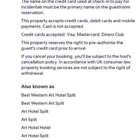
The name on the credit card used at check-in to pay for
incidentals must be the primary name on the guestroom
reservation.
This property accepts credit cards, debit cards and mobile
payments. Cash is not accepted.
Credit cards accepted: Visa, Mastercard, Diners Club
This property reserves the right to pre-authorise the
guest's credit card prior to arrival.
If you cancel your booking, you'll be subject to the host's
cancellation policy. In accordance with UK consumer law,
property booking services are not subject to the right of
withdrawal.
Also known as
Best Western Art Hotel Split
Best Western Art Split
Art Hotel Split
Art Split
Art Hotel Hotel
Art Hotel Split