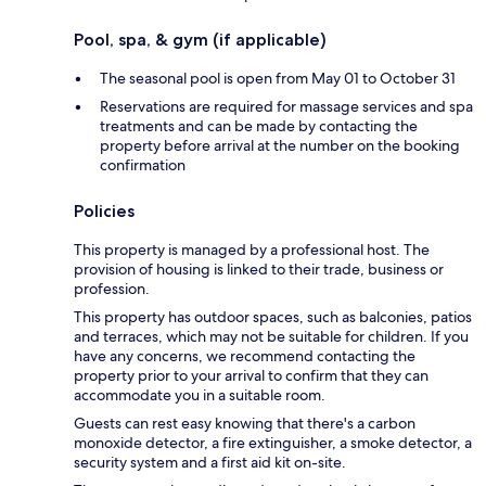
Pool, spa, & gym (if applicable)
The seasonal pool is open from May 01 to October 31
Reservations are required for massage services and spa
treatments and can be made by contacting the
property before arrival at the number on the booking
confirmation
Policies
This property is managed by a professional host. The
provision of housing is linked to their trade, business or
profession.
This property has outdoor spaces, such as balconies, patios
and terraces, which may not be suitable for children. If you
have any concerns, we recommend contacting the
property prior to your arrival to confirm that they can
accommodate you in a suitable room.
Guests can rest easy knowing that there's a carbon
monoxide detector, a fire extinguisher, a smoke detector, a
security system and a first aid kit on-site.