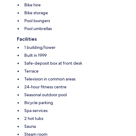
Bike hire
Bike storage
Pool loungers
Pool umbrellas
Facilities
1 building/tower
Built in 1999
Safe-deposit box at front desk
Terrace
Television in common areas
24-hour fitness centre
Seasonal outdoor pool
Bicycle parking
Spa services
2 hot tubs
Sauna
Steam room