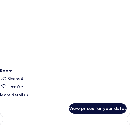
Balcony)
Room
Sleeps 4
Free Wi-Fi
More
More details
details
for
View prices for your dates
Room