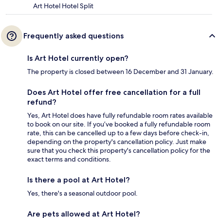
Art Hotel Hotel Split
Frequently asked questions
Is Art Hotel currently open?
The property is closed between 16 December and 31 January.
Does Art Hotel offer free cancellation for a full
refund?
Yes, Art Hotel does have fully refundable room rates available
to book on our site. If you’ve booked a fully refundable room
rate, this can be cancelled up to a few days before check-in,
depending on the property's cancellation policy. Just make
sure that you check this property's cancellation policy for the
exact terms and conditions.
Is there a pool at Art Hotel?
Yes, there's a seasonal outdoor pool.
Are pets allowed at Art Hotel?