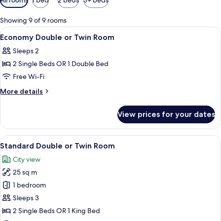
filters
for
Showing 9 of 9 rooms
rooms
View
A bedroom with a bed, bedside tables,
5
Economy Double or Twin Room
all
Sleeps 2
photos
2 Single Beds OR 1 Double Bed
for
Economy
Free Wi-Fi
Double
More
More details
or
details
for
Twin
View prices for your dates
Economy
Room
Double
or
View
A modern bathroom with a toilet, show
5
Twin
Standard Double or Twin Room
all
Room
City view
photos
25 sq m
for
Standard
1 bedroom
Double
Sleeps 3
or
2 Single Beds OR 1 King Bed
Twin