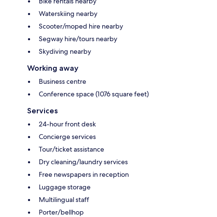
Bike rentals nearby
Waterskiing nearby
Scooter/moped hire nearby
Segway hire/tours nearby
Skydiving nearby
Working away
Business centre
Conference space (1076 square feet)
Services
24-hour front desk
Concierge services
Tour/ticket assistance
Dry cleaning/laundry services
Free newspapers in reception
Luggage storage
Multilingual staff
Porter/bellhop