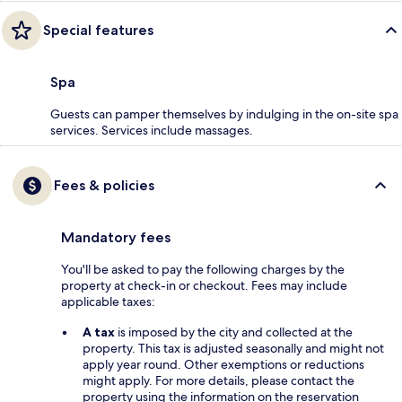
Special features
Spa
Guests can pamper themselves by indulging in the on-site spa
services. Services include massages.
Fees & policies
Mandatory fees
You'll be asked to pay the following charges by the
property at check-in or checkout. Fees may include
applicable taxes:
A tax
is imposed by the city and collected at the
property. This tax is adjusted seasonally and might not
apply year round. Other exemptions or reductions
might apply. For more details, please contact the
property using the information on the reservation