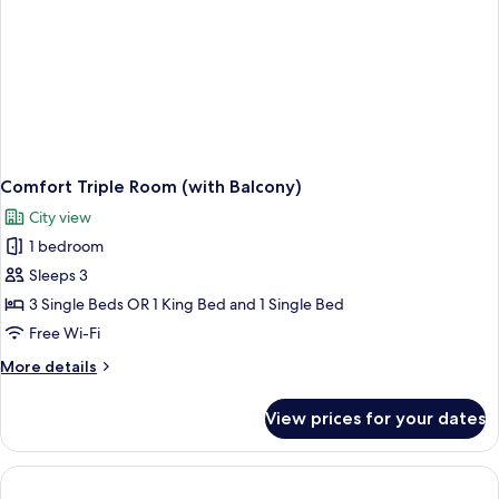
Comfort Triple Room (with Balcony)
City view
1 bedroom
Sleeps 3
3 Single Beds OR 1 King Bed and 1 Single Bed
Free Wi-Fi
More
More details
details
for
View prices for your dates
Comfort
Triple
Room
(with