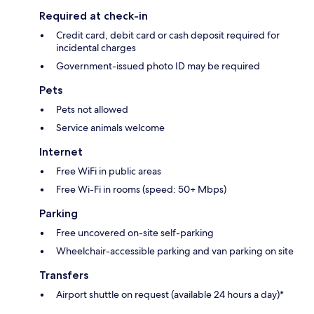
Required at check-in
Credit card, debit card or cash deposit required for
incidental charges
Government-issued photo ID may be required
Pets
Pets not allowed
Service animals welcome
Internet
Free WiFi in public areas
Free Wi-Fi in rooms (speed: 50+ Mbps)
Parking
Free uncovered on-site self-parking
Wheelchair-accessible parking and van parking on site
Transfers
Airport shuttle on request (available 24 hours a day)*