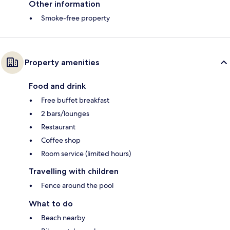
Other information
Smoke-free property
Property amenities
Food and drink
Free buffet breakfast
2 bars/lounges
Restaurant
Coffee shop
Room service (limited hours)
Travelling with children
Fence around the pool
What to do
Beach nearby