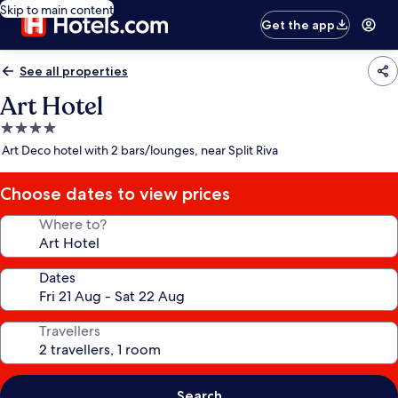
Skip to main content
Get the app
See all properties
Art Hotel
4.0
star
Art Deco hotel with 2 bars/lounges, near Split Riva
property
Choose dates to view prices
Where to?
Dates
Travellers
Search