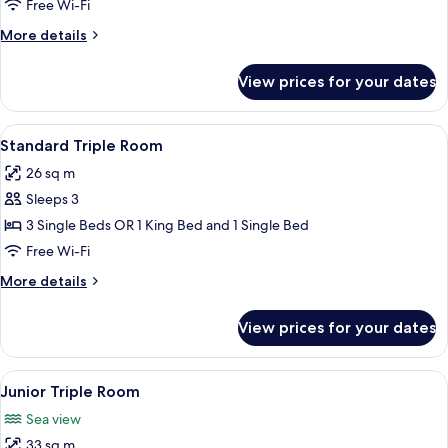
Free Wi-Fi
Room
More
More details
details
for
View prices for your dates
Standard
Double
or
View
A hotel room with a bed, a nightstand,
7
Twin
Standard Triple Room
all
Room
26 sq m
photos
Sleeps 3
for
Standard
3 Single Beds OR 1 King Bed and 1 Single Bed
Triple
Free Wi-Fi
Room
More
More details
details
for
View prices for your dates
Standard
Triple
Room
View
A neatly made bed with a blue headboa
5
Junior Triple Room
all
Sea view
photos
33 sq m