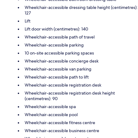
Wheelchair-accessible dressing table height (centimetres):
127
Lift
Lift door width (centimetres): 140
Wheelchair-accessible path of travel
Wheelchair-accessible parking
10 on-site accessible parking spaces
Wheelchair-accessible concierge desk
Wheelchair-accessible van parking
Wheelchair-accessible path to lift
Wheelchair-accessible registration desk
Wheelchair-accessible registration desk height
(centimetres): 90
Wheelchair-accessible spa
Wheelchair-accessible pool
Wheelchair-accessible fitness centre
Wheelchair-accessible business centre