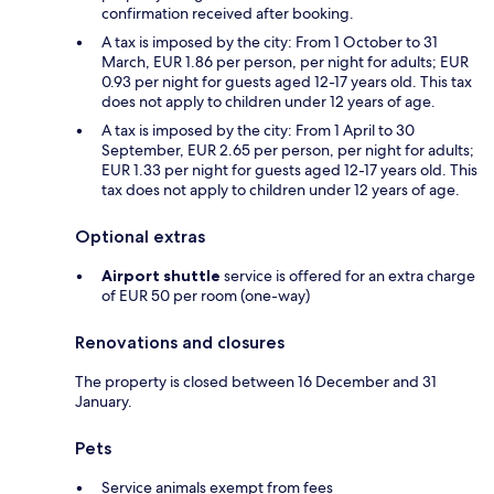
confirmation received after booking.
A tax is imposed by the city: From 1 October to 31
March, EUR 1.86 per person, per night for adults; EUR
0.93 per night for guests aged 12-17 years old. This tax
does not apply to children under 12 years of age.
A tax is imposed by the city: From 1 April to 30
September, EUR 2.65 per person, per night for adults;
EUR 1.33 per night for guests aged 12-17 years old. This
tax does not apply to children under 12 years of age.
Optional extras
Airport shuttle
service is offered for an extra charge
of EUR 50 per room (one-way)
Renovations and closures
The property is closed between 16 December and 31
January.
Pets
Service animals exempt from fees