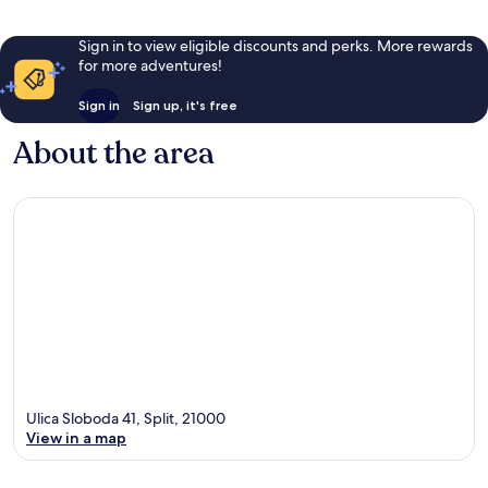
Sign in to view eligible discounts and perks. More rewards
for more adventures!
Sign in
Sign up, it's free
About the area
Ulica Sloboda 41, Split, 21000
View in a map