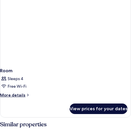
Room
Sleeps 4
Free Wi-Fi
More
More details
details
for
View prices for your dates
Room
Similar properties