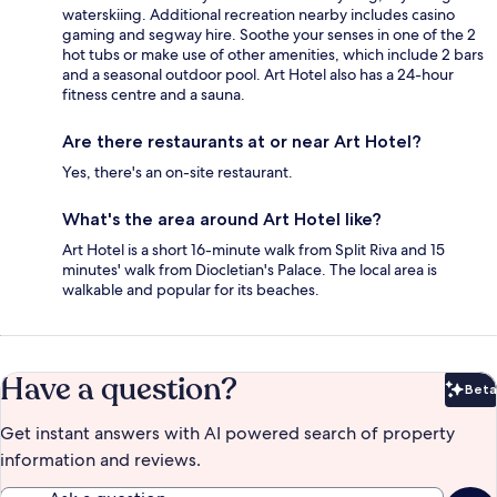
waterskiing. Additional recreation nearby includes casino
gaming and segway hire. Soothe your senses in one of the 2
hot tubs or make use of other amenities, which include 2 bars
and a seasonal outdoor pool. Art Hotel also has a 24-hour
fitness centre and a sauna.
Are there restaurants at or near Art Hotel?
Yes, there's an on-site restaurant.
What's the area around Art Hotel like?
Art Hotel is a short 16-minute walk from Split Riva and 15
minutes' walk from Diocletian's Palace. The local area is
walkable and popular for its beaches.
Have a question?
Beta
Bet
Get instant answers with AI powered search of property
information and reviews.