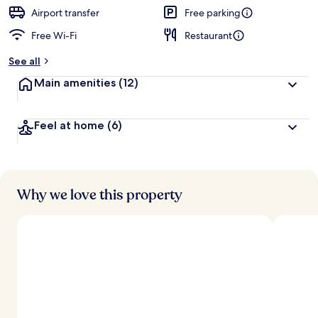
Airport transfer
Free parking
Free Wi-Fi
Restaurant
See all
Main amenities
(12)
Feel at home
(6)
Why we love this property