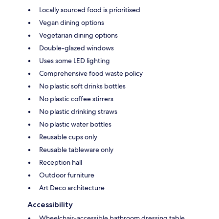
Locally sourced food is prioritised
Vegan dining options
Vegetarian dining options
Double-glazed windows
Uses some LED lighting
Comprehensive food waste policy
No plastic soft drinks bottles
No plastic coffee stirrers
No plastic drinking straws
No plastic water bottles
Reusable cups only
Reusable tableware only
Reception hall
Outdoor furniture
Art Deco architecture
Accessibility
Wheelchair-accessible bathroom dressing table