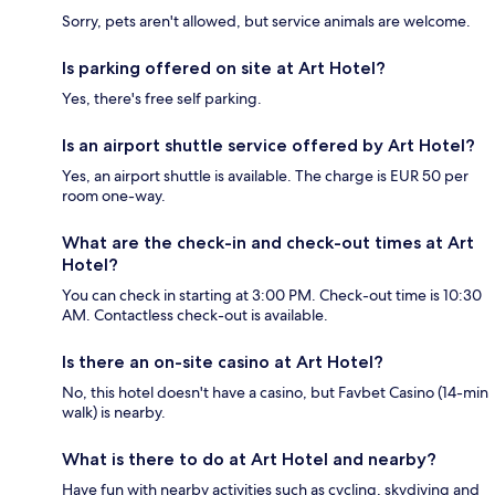
Sorry, pets aren't allowed, but service animals are welcome.
Is parking offered on site at Art Hotel?
Yes, there's free self parking.
Is an airport shuttle service offered by Art Hotel?
Yes, an airport shuttle is available. The charge is EUR 50 per
room one-way.
What are the check-in and check-out times at Art
Hotel?
You can check in starting at 3:00 PM. Check-out time is 10:30
AM. Contactless check-out is available.
Is there an on-site casino at Art Hotel?
No, this hotel doesn't have a casino, but Favbet Casino (14-min
walk) is nearby.
What is there to do at Art Hotel and nearby?
Have fun with nearby activities such as cycling, skydiving and