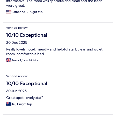
informative. The room was spacious and clean and the beds
were great.
Catherine, 2-night trip
Verified review
10/10 Exceptional
20 Dec 2025
Really lovely hotel, friendly and helpful staff, clean and quiet
room, comfortable bed.
Russell, 1-night trip
Verified review
10/10 Exceptional
30 Jun 2025
Great spot, lovely staff
Jai, 1-night trip