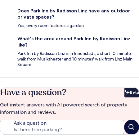
Does Park Inn by Radisson Linz have any outdoor
private spaces?
Yes, every room features a garden.
What's the area around Park Inn by Radisson Linz
like?
Park Inn by Radisson Linz is in Innenstadt, a short 10-minute
walk from Musiktheater and 10 minutes' walk from Linz Main
Square.
Have a question?
Beta
Bet
Get instant answers with AI powered search of property
information and reviews.
Ask a question