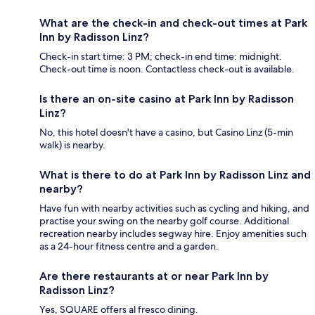
What are the check-in and check-out times at Park
Inn by Radisson Linz?
Check-in start time: 3 PM; check-in end time: midnight.
Check-out time is noon. Contactless check-out is available.
Is there an on-site casino at Park Inn by Radisson
Linz?
No, this hotel doesn't have a casino, but Casino Linz (5-min
walk) is nearby.
What is there to do at Park Inn by Radisson Linz and
nearby?
Have fun with nearby activities such as cycling and hiking, and
practise your swing on the nearby golf course. Additional
recreation nearby includes segway hire. Enjoy amenities such
as a 24-hour fitness centre and a garden.
Are there restaurants at or near Park Inn by
Radisson Linz?
Yes, SQUARE offers al fresco dining.