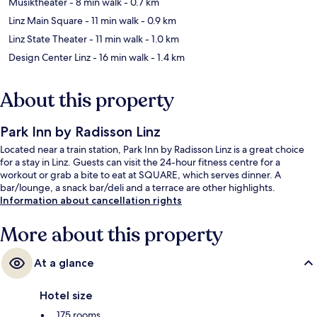
Musiktheater
- 8 min walk
- 0.7 km
Linz Main Square
- 11 min walk
- 0.9 km
Linz State Theater
- 11 min walk
- 1.0 km
Design Center Linz
- 16 min walk
- 1.4 km
About this property
Park Inn by Radisson Linz
Located near a train station, Park Inn by Radisson Linz is a great choice
for a stay in Linz. Guests can visit the 24-hour fitness centre for a
workout or grab a bite to eat at SQUARE, which serves dinner. A
bar/lounge, a snack bar/deli and a terrace are other highlights.
Information about cancellation rights
More about this property
At a glance
Hotel size
175 rooms