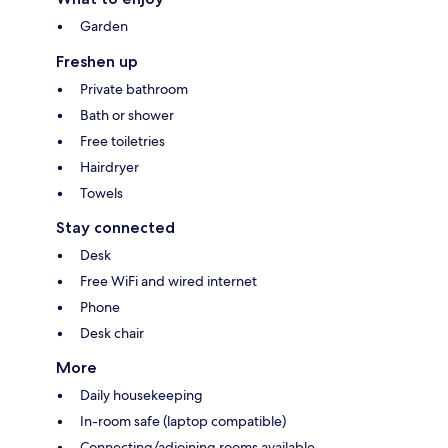
Garden
Freshen up
Private bathroom
Bath or shower
Free toiletries
Hairdryer
Towels
Stay connected
Desk
Free WiFi and wired internet
Phone
Desk chair
More
Daily housekeeping
In-room safe (laptop compatible)
Connecting/adjoining rooms available