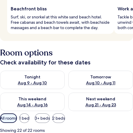
Beachfront bliss
Work a
Surf, ski, or snorkel at this white sand beach hotel.
Tackle b
Free cabanas and beach towels await, with beachside
unwind w
massages and a beach bar to complete the day.
both con
Room options
Check availability for these dates
Check availability for tonight Aug 9 - Aug 10
Check availability for tomorro
Tonight
Tomorrow
Aug 9 - Aug 10
Aug 10 - Aug 11
Check availability for this weekend Aug 14 - Aug 16
Check availability for next w
This weekend
Next weekend
Aug 14 - Aug 16
Aug 21 - Aug 23
Available
All rooms
1 bed
3+ beds
2 beds
filters
for
Showing 22 of 22 rooms