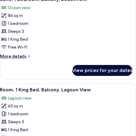
all
lounge
Ocean view
access
photos
(Plunge
86 sq m
for
Pool)
Suite,
1 bedroom
1
Sleeps 3
Bedroom,
1 King Bed
Balcony,
Free Wi-Fi
Beachfront
More
More details
details
for
View prices for your dates
Suite,
1
Bedroom,
View
A hotel room with a balcony, a bed, a s
10
Balcony,
Room, 1 King Bed, Balcony, Lagoon View
all
Beachfront
Lagoon view
photos
63 sq m
for
Room,
1 bedroom
1
Sleeps 3
King
1 King Bed
Bed,