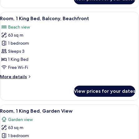
Classic
Room
View
A hotel room with a balcony, a bed, a 
7
Room, 1 King Bed, Balcony, Beachfront
all
Beach view
photos
63 sq m
for
Room,
1 bedroom
1
Sleeps 3
King
1 King Bed
Bed,
Free Wi-Fi
Balcony,
More
More details
Beachfront
details
for
View prices for your dates
Room,
1
King
View
A modern hotel room with a large bed, a
7
Bed,
Room, 1 King Bed, Garden View
all
Balcony,
Garden view
Beachfront
photos
63 sq m
for
Room,
1 bedroom