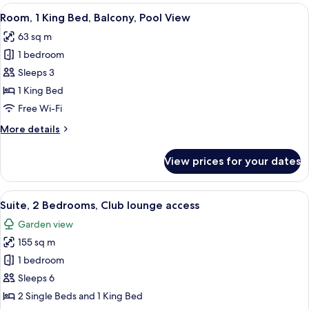
rooms
View
A hotel room with a large bed, a TV, a 
7
Room, 1 King Bed, Balcony, Pool View
all
63 sq m
photos
1 bedroom
for
Room,
Sleeps 3
1
1 King Bed
King
Free Wi-Fi
Bed,
More
More details
Balcony,
details
Pool
for
View prices for your dates
Room,
View
1
King
View
A modern hotel room with a large bed,
10
Bed,
Suite, 2 Bedrooms, Club lounge access
all
Balcony,
Garden view
Pool
photos
View
155 sq m
for
Suite,
1 bedroom
2
Sleeps 6
Bedrooms,
2 Single Beds and 1 King Bed
Club