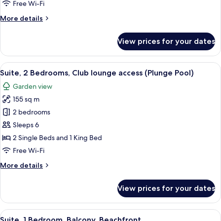
Free Wi-Fi
lounge
More
More details
access
details
for
View prices for your dates
Suite,
2
Bedrooms,
View
A modern bedroom with a large bed, a 
10
Club
Suite, 2 Bedrooms, Club lounge access (Plunge Pool)
all
lounge
Garden view
access
photos
155 sq m
for
Suite,
2 bedrooms
2
Sleeps 6
Bedrooms,
2 Single Beds and 1 King Bed
Club
Free Wi-Fi
lounge
More
More details
access
details
(Plunge
for
View prices for your dates
Pool)
Suite,
2
Bedrooms,
View
A modern hotel room with a balcony, a 
8
Club
Suite, 1 Bedroom, Balcony, Beachfront