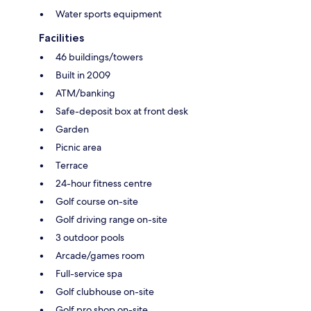
Water sports equipment
Facilities
46 buildings/towers
Built in 2009
ATM/banking
Safe-deposit box at front desk
Garden
Picnic area
Terrace
24-hour fitness centre
Golf course on-site
Golf driving range on-site
3 outdoor pools
Arcade/games room
Full-service spa
Golf clubhouse on-site
Golf pro shop on-site