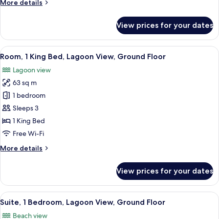
More
More details
View
details
(Beach
for
View prices for your dates
Access)
Room,
2
Double
View
A hotel room with a bed, a television, 
8
Beds,
Room, 1 King Bed, Lagoon View, Ground Floor
all
Garden
Lagoon view
View
photos
(Beach
63 sq m
for
Access)
Room,
1 bedroom
1
Sleeps 3
King
1 King Bed
Bed,
Free Wi-Fi
Lagoon
More
More details
View,
details
Ground
for
View prices for your dates
Floor
Room,
1
King
View
A modern hotel room with a large TV, 
8
Bed,
Suite, 1 Bedroom, Lagoon View, Ground Floor
all
Lagoon
Beach view
View,