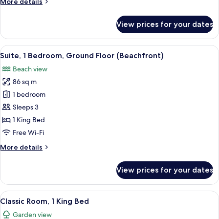
More
More details
Floor
details
(Beachfront)
for
View prices for your dates
Room,
1
King
View
A modern hotel room with a large bed, 
9
Bed,
Suite, 1 Bedroom, Ground Floor (Beachfront)
all
Ground
Beach view
Floor
photos
(Beachfront)
86 sq m
for
Suite,
1 bedroom
1
Sleeps 3
Bedroom,
1 King Bed
Ground
Free Wi-Fi
Floor
More
More details
(Beachfront)
details
for
View prices for your dates
Suite,
1
Bedroom,
View
A modern hotel room with a bed, a TV, 
9
Ground
Classic Room, 1 King Bed
all
Floor
Garden view
(Beachfront)
photos