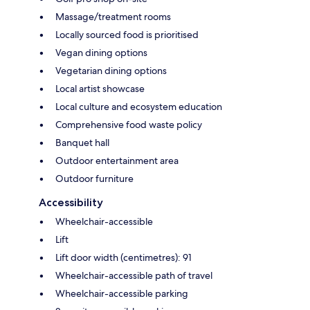
Massage/treatment rooms
Locally sourced food is prioritised
Vegan dining options
Vegetarian dining options
Local artist showcase
Local culture and ecosystem education
Comprehensive food waste policy
Banquet hall
Outdoor entertainment area
Outdoor furniture
Accessibility
Wheelchair-accessible
Lift
Lift door width (centimetres): 91
Wheelchair-accessible path of travel
Wheelchair-accessible parking