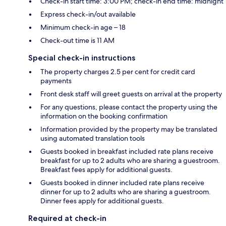
Check-in start time: 3:00 PM; check-in end time: midnight
Express check-in/out available
Minimum check-in age – 18
Check-out time is 11 AM
Special check-in instructions
The property charges 2.5 per cent for credit card
payments
Front desk staff will greet guests on arrival at the property
For any questions, please contact the property using the
information on the booking confirmation
Information provided by the property may be translated
using automated translation tools
Guests booked in breakfast included rate plans receive
breakfast for up to 2 adults who are sharing a guestroom.
Breakfast fees apply for additional guests.
Guests booked in dinner included rate plans receive
dinner for up to 2 adults who are sharing a guestroom.
Dinner fees apply for additional guests.
Required at check-in