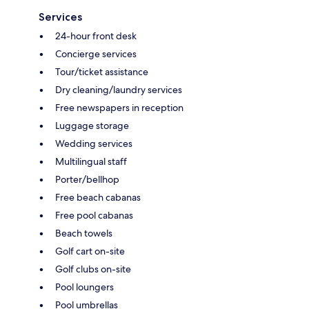
Services
24-hour front desk
Concierge services
Tour/ticket assistance
Dry cleaning/laundry services
Free newspapers in reception
Luggage storage
Wedding services
Multilingual staff
Porter/bellhop
Free beach cabanas
Free pool cabanas
Beach towels
Golf cart on-site
Golf clubs on-site
Pool loungers
Pool umbrellas