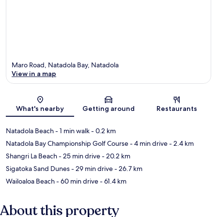
Maro Road, Natadola Bay, Natadola
View in a map
Map
What's nearby
Getting around
Restaurants
Natadola Beach
- 1 min walk
- 0.2 km
Natadola Bay Championship Golf Course
- 4 min drive
- 2.4 km
Shangri La Beach
- 25 min drive
- 20.2 km
Sigatoka Sand Dunes
- 29 min drive
- 26.7 km
Wailoaloa Beach
- 60 min drive
- 61.4 km
About this property