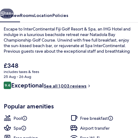
&
vious
Next
Spa
188+
Overview
Rooms
Location
Policies
by
Escape to InterContinental Fiji Golf Resort & Spa, an IHG Hotel and
IHG
indulge in a luxurious beachside retreat near Natadola Bay
Championship Golf Course. Unwind with free full breakfast, enjoy
the sun-kissed beach bar, or rejuvenate at Spa InterContinental.
Previous guests rave about the exceptional staff and breathtaking
pool.
The
£348
current
includes taxes & fees
price
25 Aug - 26 Aug
Exterior
is
Reviews
Exceptional
9.4
See all 1,003 reviews
£348
9.4 out of 10
Popular amenities
Pool
Free breakfast
Spa
Airport transfer