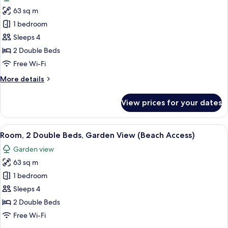
photos
(Lagoon
63 sq m
for
Access)
Room,
1 bedroom
2
Sleeps 4
Double
2 Double Beds
Beds,
Free Wi-Fi
Pool
More
More details
Access,
details
Garden
for
View prices for your dates
View
Room,
2
Double
View
A modern hotel room with two beds, a 
10
Beds,
Room, 2 Double Beds, Garden View (Beach Access)
all
Pool
Garden view
Access,
photos
Garden
63 sq m
for
View
Room,
1 bedroom
2
Sleeps 4
Double
2 Double Beds
Beds,
Free Wi-Fi
Garden