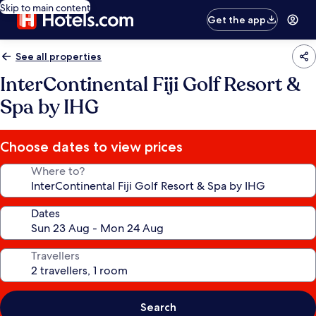
Skip to main content
Get the app
See all properties
InterContinental Fiji Golf Resort &
Spa by IHG
Choose dates to view prices
Where to?
Dates
Travellers
Search