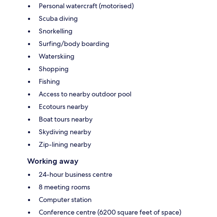
Personal watercraft (motorised)
Scuba diving
Snorkelling
Surfing/body boarding
Waterskiing
Shopping
Fishing
Access to nearby outdoor pool
Ecotours nearby
Boat tours nearby
Skydiving nearby
Zip-lining nearby
Working away
24-hour business centre
8 meeting rooms
Computer station
Conference centre (6200 square feet of space)