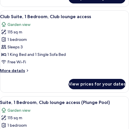
2
Double
View
A modern hotel room with a sofa, chairs
8
Beds,
Club Suite, 1 Bedroom, Club lounge access
all
Garden
Garden view
View
photos
115 sq m
for
Club
1 bedroom
Suite,
Sleeps 3
1
1 King Bed and 1 Single Sofa Bed
Bedroom,
Free Wi-Fi
Club
More
More details
lounge
details
access
for
View prices for your dates
Club
Suite,
1
View
A modern bedroom with a large bed, a 
7
Bedroom,
Suite, 1 Bedroom, Club lounge access (Plunge Pool)
all
Club
Garden view
lounge
photos
access
115 sq m
for
Suite,
1 bedroom