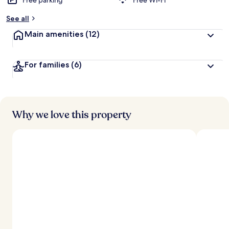
Free parking
Free Wi-Fi
See all
Main amenities
(12)
For families
(6)
Why we love this property