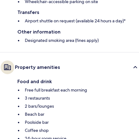
Wheelchair-accessible parking on site
Transfers
Airport shuttle on request (available 24 hours a day)*
Other information
Designated smoking area (fines apply)
Property amenities
Food and drink
Free full breakfast each morning
3 restaurants
2 bars/lounges
Beach bar
Poolside bar
Coffee shop
24-hour room service