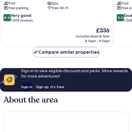
Pool
Spa
Pool
Island,
Momi
Free parking
Free Wi-Fi
Free p
Fiji
Bay
Yanuca
Momi
8.4
9.4
Very good
Exc
8.4
9.4
Island
out
out
1,009 reviews
1,00
of
of
The
£336
10,
10,
price
Very
Exceptio
includes taxes & fees
is
8 Sept - 9 Sept
good,
1,008
£336
1,009
reviews
Compare similar properties
reviews
Sign in to view eligible discounts and perks. More rewards
for more adventures!
Sign in
Sign up, it's free
About the area