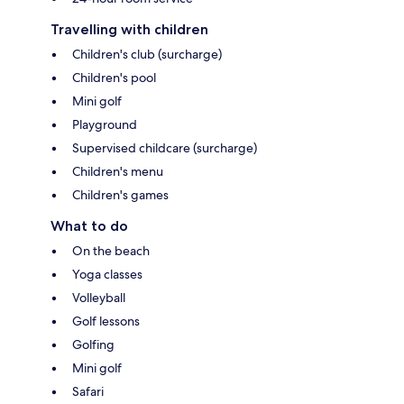
Travelling with children
Children's club (surcharge)
Children's pool
Mini golf
Playground
Supervised childcare (surcharge)
Children's menu
Children's games
What to do
On the beach
Yoga classes
Volleyball
Golf lessons
Golfing
Mini golf
Safari