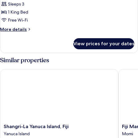
1
Sleeps 3
Bedroom,
1 King Bed
Club
Free Wi-Fi
lounge
More
More details
access
details
(Plunge
for
View prices for your dates
Pool)
Suite,
1
Bedroom,
Similar properties
Club
lounge
Shangri-La Yanuca Island, Fiji
Fiji Mar
access
(Plunge
Pool)
Shangri-
Fiji
Shangri-La Yanuca Island, Fiji
Fiji M
La
Marriott
Yanuca Island
Momi
Yanuca
Resort