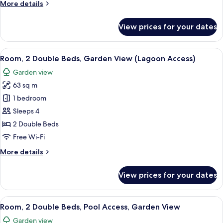
More
More details
Pool
details
View,
for
View prices for your dates
Room,
Ground
1
Floor
King
View
A modern hotel room with two beds, a 
6
Bed,
Room, 2 Double Beds, Garden View (Lagoon Access)
all
Pool
Garden view
View,
photos
Ground
63 sq m
for
Floor
Room,
1 bedroom
2
Sleeps 4
Double
2 Double Beds
Beds,
Free Wi-Fi
Garden
More
More details
View
details
(Lagoon
for
View prices for your dates
Access)
Room,
2
Double
View
A modern hotel room with two beds, a 
6
Beds,
Room, 2 Double Beds, Pool Access, Garden View
all
Garden
Garden view
View