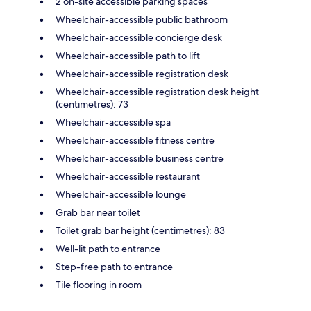
2 on-site accessible parking spaces
Wheelchair-accessible public bathroom
Wheelchair-accessible concierge desk
Wheelchair-accessible path to lift
Wheelchair-accessible registration desk
Wheelchair-accessible registration desk height
(centimetres): 73
Wheelchair-accessible spa
Wheelchair-accessible fitness centre
Wheelchair-accessible business centre
Wheelchair-accessible restaurant
Wheelchair-accessible lounge
Grab bar near toilet
Toilet grab bar height (centimetres): 83
Well-lit path to entrance
Step-free path to entrance
Tile flooring in room