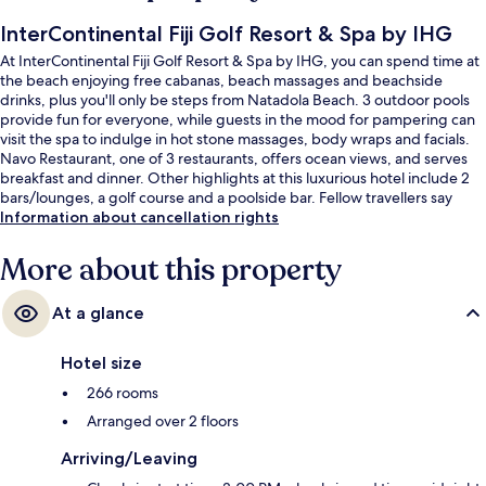
InterContinental Fiji Golf Resort & Spa by IHG
At InterContinental Fiji Golf Resort & Spa by IHG, you can spend time at
the beach enjoying free cabanas, beach massages and beachside
drinks, plus you'll only be steps from Natadola Beach. 3 outdoor pools
provide fun for everyone, while guests in the mood for pampering can
visit the spa to indulge in hot stone massages, body wraps and facials.
Navo Restaurant, one of 3 restaurants, offers ocean views, and serves
breakfast and dinner. Other highlights at this luxurious hotel include 2
bars/lounges, a golf course and a poolside bar. Fellow travellers say
great things about the pool and helpful staff.
Information about cancellation rights
More about this property
At a glance
Hotel size
266 rooms
Arranged over 2 floors
Arriving/Leaving