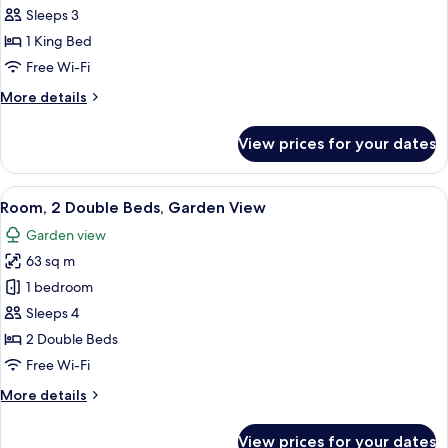
1
Sleeps 3
King
1 King Bed
Bed,
Free Wi-Fi
Garden
More
More details
View
details
for
View prices for your dates
Room,
1
King
View
A hotel room with a balcony, a TV, a d
6
Bed,
Room, 2 Double Beds, Garden View
all
Garden
Garden view
View
photos
63 sq m
for
Room,
1 bedroom
2
Sleeps 4
Double
2 Double Beds
Beds,
Free Wi-Fi
Garden
More
More details
View
details
for
View prices for your dates
Room,