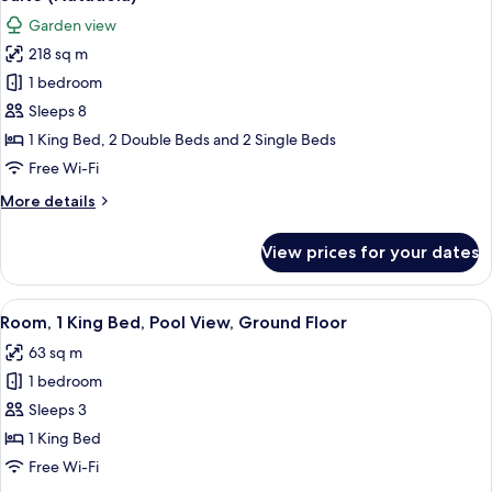
all
Lagoon
Garden view
View
photos
218 sq m
for
Suite
1 bedroom
(Natadola)
Sleeps 8
1 King Bed, 2 Double Beds and 2 Single Beds
Free Wi-Fi
More
More details
details
for
View prices for your dates
Suite
(Natadola)
View
A modern bedroom with a large bed, a 
8
Room, 1 King Bed, Pool View, Ground Floor
all
63 sq m
photos
1 bedroom
for
Room,
Sleeps 3
1
1 King Bed
King
Free Wi-Fi
Bed,