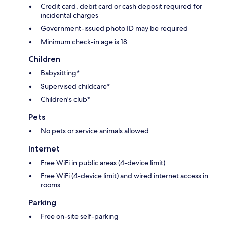
Credit card, debit card or cash deposit required for
incidental charges
Government-issued photo ID may be required
Minimum check-in age is 18
Children
Babysitting*
Supervised childcare*
Children's club*
Pets
No pets or service animals allowed
Internet
Free WiFi in public areas (4-device limit)
Free WiFi (4-device limit) and wired internet access in
rooms
Parking
Free on-site self-parking