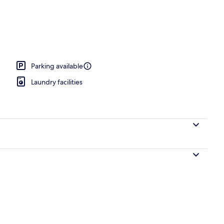
ng, iron/ironing board, free WiFi, individually decorated
Parking available
Laundry facilities