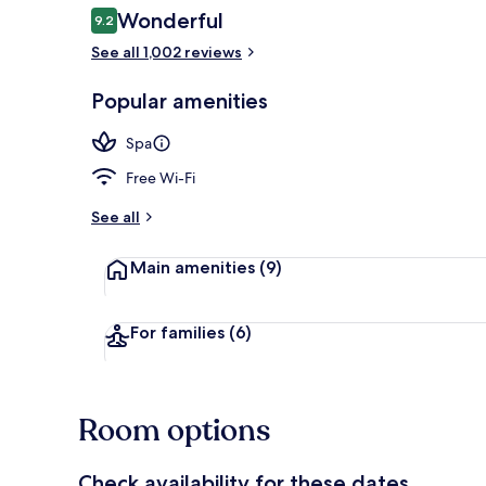
Reviews
Wonderful
9.2
9.2 out of 10
See all 1,002 reviews
Premium beddi
Popular amenities
Spa
Free Wi-Fi
See all
Main amenities
(9)
For families
(6)
Room options
Check availability for these dates