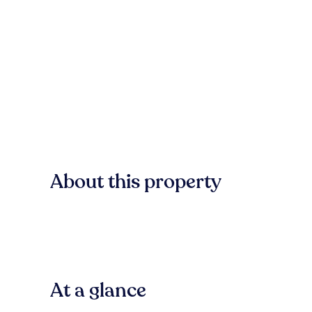
About this property
At a glance