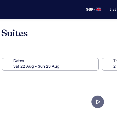
•
GBP
List
 Suites
Dates
Tr