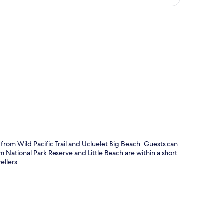
p
 from Wild Pacific Trail and Ucluelet Big Beach. Guests can
 National Park Reserve and Little Beach are within a short
ellers.