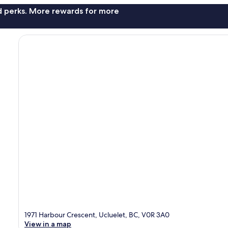
nd perks. More rewards for more
1971 Harbour Crescent, Ucluelet, BC, V0R 3A0
View in a map