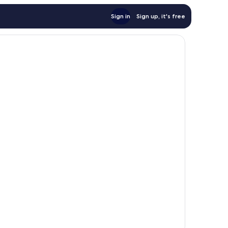
Sign in
Sign up, it's free