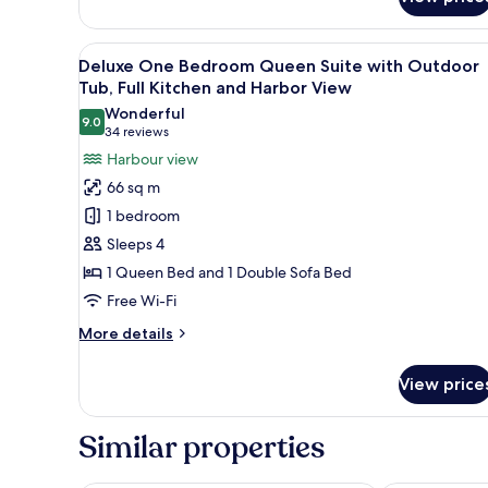
Signature
Tub,
Collection
Full
2
View
A marina with boats docked, s
15
Bedroom
Kitchen
Deluxe One Bedroom Queen Suite with Outdoor
all
King
Tub, Full Kitchen and Harbor View
+
Suite
photos
Wonderful
Harbour
with
9.0
for
9.0 out of 10
(34
34 reviews
View
Sofa
Deluxe
reviews)
Harbour view
Bed,
One
Outdoor
66 sq m
Tub,
Bedroom
1 bedroom
Full
Queen
Kitchen
Sleeps 4
Suite
+
1 Queen Bed and 1 Double Sofa Bed
with
Harbour
View
Free Wi-Fi
Outdoor
Tub,
More
More details
Full
details
for
Kitchen
View price
Deluxe
and
One
Harbor
Bedroom
Similar properties
Queen
View
Suite