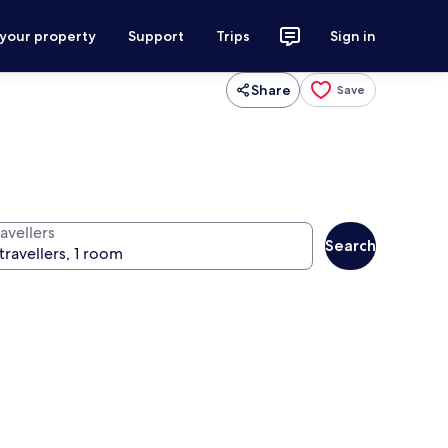
 your property
Support
Trips
Sign in
Share
Save
avellers
Search