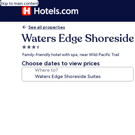
Skip to main content
See all properties
Waters Edge Shoreside
3.5
star
Family-friendly hotel with spa, near Wild Pacific Trail
property
Choose dates to view prices
Where to?
Photo
gallery
for
Waters
Edge
Shoreside