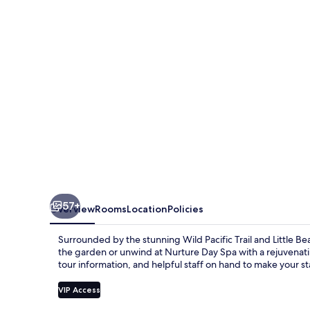
Suites
57+
Overview
Rooms
Location
Policies
Surrounded by the stunning Wild Pacific Trail and Little B
the garden or unwind at Nurture Day Spa with a rejuvenatin
tour information, and helpful staff on hand to make your s
VIP Access