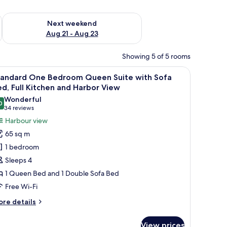
g 14 - Aug 16
Check availability for next weekend Aug 21 - Aug 23
Next weekend
Aug 21 - Aug 23
Showing 5 of 5 rooms
round.
ed by houses and a forested landscape with mountains in the background.
iew
A marina with boats docked, surrounded by h
14
tandard One Bedroom Queen Suite with Sofa
l
d, Full Kitchen and Harbor View
hotos
Wonderful
0
or
9.0 out of 10
(34
34 reviews
tandard
reviews)
Harbour view
ne
65 sq m
edroom
1 bedroom
ueen
Sleeps 4
uite
1 Queen Bed and 1 Double Sofa Bed
ith
Free Wi-Fi
ofa
ed,
ore
re details
ll
tails
r
itchen
View prices