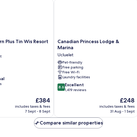
with
Plus Tin Wis Resort
Canadian Princess Lodge & Marina
Sofa
Bed,
Full
Kitchen
and
Harbor
View
Canadian
n Plus Tin Wis Resort
Canadian Princess Lodge &
Princess
Marina
Lodge
Ucluelet
t
&
Marina
Pet-friendly
Free parking
Ucluelet
Free Wi-Fi
Laundry facilities
nal
s
8.6
Excellent
8.6
out
1,419 reviews
of
The
The
£384
£248
10,
price
price
Excellent,
includes taxes & fees
includes taxes & fees
is
is
7 Sept - 8 Sept
31 Aug - 1 Sept
1,419
£384
£248
reviews
Compare similar properties