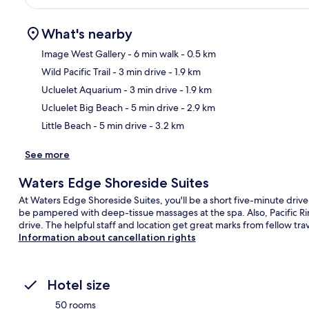
What's nearby
Image West Gallery
- 6 min walk
- 0.5 km
Wild Pacific Trail
- 3 min drive
- 1.9 km
Ma
Ucluelet Aquarium
- 3 min drive
- 1.9 km
Ucluelet Big Beach
- 5 min drive
- 2.9 km
Little Beach
- 5 min drive
- 3.2 km
See more
Waters Edge Shoreside Suites
At Waters Edge Shoreside Suites, you'll be a short five-minute drive
be pampered with deep-tissue massages at the spa. Also, Pacific Rim
drive. The helpful staff and location get great marks from fellow trav
Information about cancellation rights
Hotel size
50 rooms