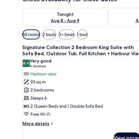
Check availability for tonight Aug 8 - Aug 9
Check availab
Tonight
Aug 8 - Aug 9
A
Available
All rooms
2 beds
3+ beds
1 bed
filters
View
A marina with boats docked, s
for
18
Signature Collection 2 Bedroom King Suite with
all
rooms
Sofa Bed, Outdoor Tub, Full Kitchen + Harbour Vi
photos
Very good
8.4
for
8.4 out of 10
(6
6 reviews
Signature
reviews)
Harbour view
Collection
93 sq m
2
2 bedrooms
Bedroom
Sleeps 6
King
2 Queen Beds and 1 Double Sofa Bed
Suite
Free Wi-Fi
with
Sofa
More
More details
Bed,
details
for
Outdoor
View price