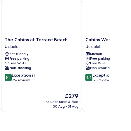
The Cabins at Terrace Beach
Cabins West
The
Cabins
The Cabins at Terrace Beach
Cabins West
Cabins
West
Ucluelet
Ucluelet
at
Ucluelet
Pet-friendly
Kitchen
Terrace
Free parking
Free parking
Beach
Free Wi-Fi
Free Wi-Fi
Ucluelet
Non-smoking
Non-smoking
9.4
9.4
Exceptional
Exceptional
9.4
9.4
out
out
967 reviews
128 reviews
of
of
10,
10,
The
£279
Exceptional,
Exceptional,
price
967
128
includes taxes & fees
is
reviews
reviews
30 Aug - 31 Aug
£279