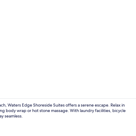
Property vi
each, Waters Edge Shoreside Suites offers a serene escape. Relax in
g body wrap or hot stone massage. With laundry facilities, bicycle
tay seamless.
Exterior