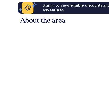
Sign in to view eligible discounts a
adventures!
About the area