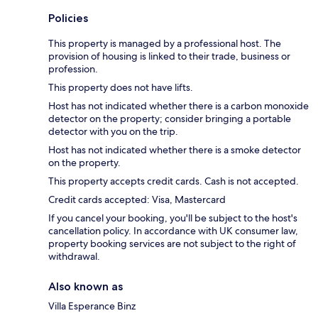
Policies
This property is managed by a professional host. The
provision of housing is linked to their trade, business or
profession.
This property does not have lifts.
Host has not indicated whether there is a carbon monoxide
detector on the property; consider bringing a portable
detector with you on the trip.
Host has not indicated whether there is a smoke detector
on the property.
This property accepts credit cards. Cash is not accepted.
Credit cards accepted: Visa, Mastercard
If you cancel your booking, you'll be subject to the host's
cancellation policy. In accordance with UK consumer law,
property booking services are not subject to the right of
withdrawal.
Also known as
Villa Esperance Binz