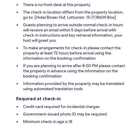
There is no front desk at this property
The check-in location differs from the property location;
go to: [Hotel Binzer Hof, Lottumstr. 15-17,18609 Binz]
Guests planning to arrive outside normal check-in hours
will receive an email within 5 days before arrival with
check-in instructions and key retrieval information; your
host will greet you
To make arrangements for check-in please contact the
property at least 72 hours before arrival using the
information on the booking confirmation
If you are planning to arrive after 8:00 PM please contact
the property in advance using the information on the
booking confirmation
Information provided by the property may be translated
using automated translation tools
Required at check-in
Credit card required for incidental charges
Government-issued photo ID may be required
Minimum check-in age is 18