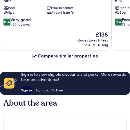
Binz
Binz
Strandhotel
Park
Pool
Free breakfast
Free p
Binz
Binz
Spa
Airport transfer
Spa
8.4
9.4
Very good
Exc
8.4
9.4
out
out
496 reviews
73 r
of
of
The
£138
10,
10,
price
Very
Exceptio
includes taxes & fees
is
16 Aug - 17 Aug
good,
73
£138
496
reviews
Compare similar properties
reviews
Sign in to view eligible discounts and perks. More rewards
for more adventures!
Sign in
Sign up, it's free
About the area