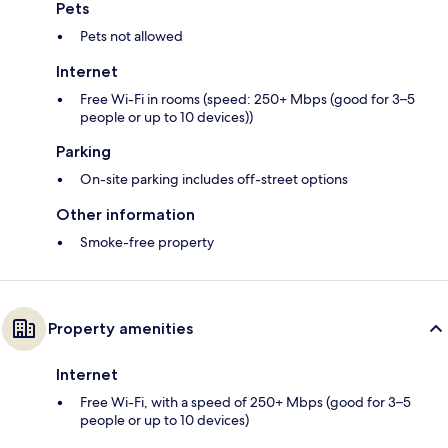
Pets
Pets not allowed
Internet
Free Wi-Fi in rooms (speed: 250+ Mbps (good for 3–5
people or up to 10 devices))
Parking
On-site parking includes off-street options
Other information
Smoke-free property
Property amenities
Internet
Free Wi-Fi, with a speed of 250+ Mbps (good for 3–5
people or up to 10 devices)