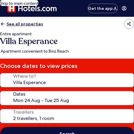
Skip to main content
Get the app
See all properties
Entire apartment
Villa Esperance
Apartment convenient to Binz Beach
Choose dates to view prices
Where to?
Dates
Travellers
Search