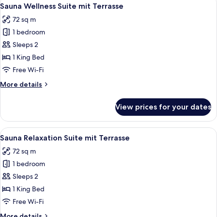
View
6
Sauna Wellness Suite mit Terrasse
all
72 sq m
photos
1 bedroom
for
Sauna
Sleeps 2
Wellness
1 King Bed
Suite
Free Wi-Fi
mit
More
More details
Terrasse
details
for
View prices for your dates
Sauna
Wellness
Suite
View
A sauna room with wooden benches, a 
9
mit
Sauna Relaxation Suite mit Terrasse
all
Terrasse
72 sq m
photos
1 bedroom
for
Sauna
Sleeps 2
Relaxation
1 King Bed
Suite
Free Wi-Fi
mit
More
More details