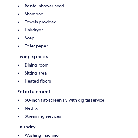
Rainfall shower head
Shampoo
Towels provided
Hairdryer
Soap
Toilet paper
Living spaces
Dining room
Sitting area
Heated floors
Entertainment
50-inch flat-screen TV with digital service
Netflix
Streaming services
Laundry
Washing machine