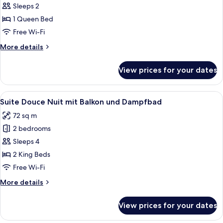
Suite
Sleeps 2
Chaleur
1 Queen Bed
mit
Free Wi-Fi
Balkon
More
More details
details
for
View prices for your dates
Suite
Chaleur
mit
View
A modern bedroom with a large bed, be
4
Balkon
Suite Douce Nuit mit Balkon und Dampfbad
all
72 sq m
photos
2 bedrooms
for
Suite
Sleeps 4
Douce
2 King Beds
Nuit
Free Wi-Fi
mit
More
More details
Balkon
details
und
for
View prices for your dates
Suite
Dampfbad
Douce