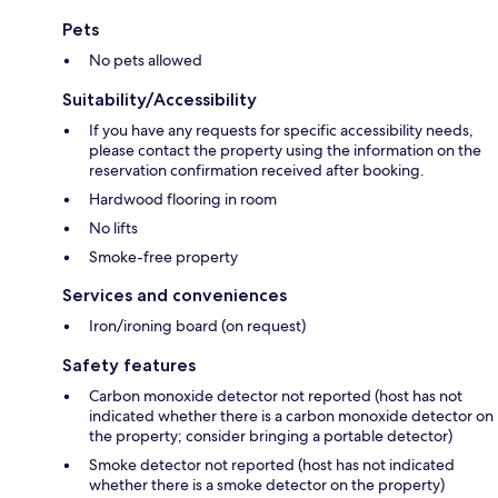
Pets
No pets allowed
Suitability/Accessibility
If you have any requests for specific accessibility needs,
please contact the property using the information on the
reservation confirmation received after booking.
Hardwood flooring in room
No lifts
Smoke-free property
Services and conveniences
Iron/ironing board (on request)
Safety features
Carbon monoxide detector not reported (host has not
indicated whether there is a carbon monoxide detector on
the property; consider bringing a portable detector)
Smoke detector not reported (host has not indicated
whether there is a smoke detector on the property)