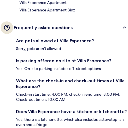
Villa Esperance Apartment
Villa Esperance Apartment Binz
Frequently asked questions
Are pets allowed at Villa Esperance?
Sorry, pets aren't allowed.
Is parking offered on site at Villa Esperance?
Yes. On-site parking includes off-street options.
What are the check-in and check-out times at Villa
Esperance?
Check-in start time: 4:00 PM; check-in end time: 8:00 PM.
Check-out time is 10:00 AM.
Does Villa Esperance have a kitchen or kitchenette?
Yes, there is a kitchenette, which also includes a stovetop, an
oven and a fridge.