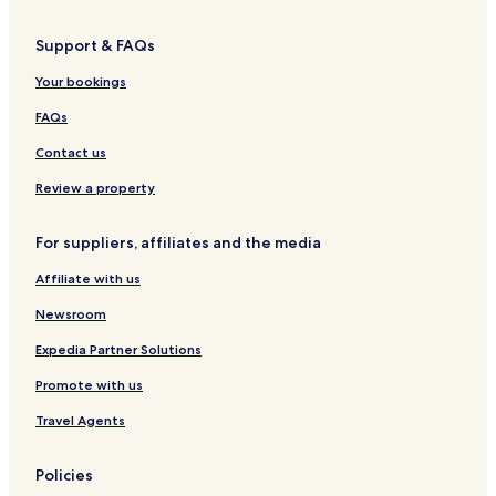
i
z
S
i
l
u
t
/
e
e
R
t
Support & FAQs
P
R
l
n
ü
e
a
ü
l
h
g
n
Your bookings
r
g
i
o
e
b
k
e
n
t
n
e
FAQs
p
n
e
r
l
l
g
Contact us
a
R
-
t
ü
F
Review a property
z
g
ü
e
r
For suppliers, affiliates and the media
n
P
a
Affiliate with us
a
r
Newsroom
e
,
Expedia Partner Solutions
F
Promote with us
r
e
Travel Agents
u
n
d
Policies
i