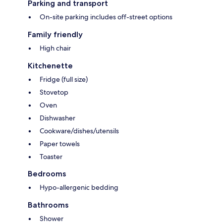
Parking and transport
On-site parking includes off-street options
Family friendly
High chair
Kitchenette
Fridge (full size)
Stovetop
Oven
Dishwasher
Cookware/dishes/utensils
Paper towels
Toaster
Bedrooms
Hypo-allergenic bedding
Bathrooms
Shower