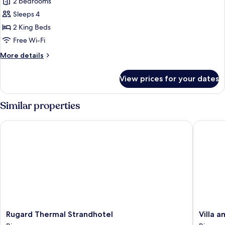
2 bedrooms
for
Suite
Sleeps 4
Céleste
2 King Beds
mit
Free Wi-Fi
Balkon,
More
More details
Dampfbad
details
for
View prices for your dates
Suite
Céleste
mit
Similar properties
Balkon,
Dampfbad
Rugard Thermal Strandhotel
Villa am 
Rugard
Villa
Rugard Thermal Strandhotel
Villa a
Thermal
am