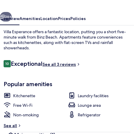
vious
Next
36+
Overview
Amenities
Location
Prices
Policies
Villa Esperance offers a fantastic location, putting you a short five-
minute walk from Binz Beach. Apartments feature conveniences
such as kitchenettes, along with flat-screen TVs and rainfall
showerheads.
Reviews
Exceptional
10
See all 3 reviews
10 out of 10
Beach
Popular amenities
Kitchenette
Laundry facilities
Free Wi-Fi
Lounge area
Non-smoking
Refrigerator
See all