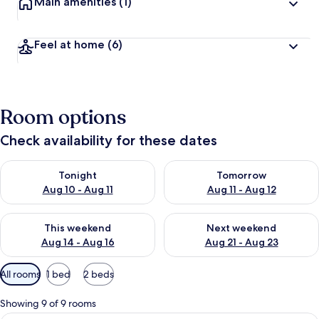
Main amenities
(1)
Feel at home
(6)
Room options
Check availability for these dates
Check availability for tonight Aug 10 - Aug 11
Check availability for tomorro
Tonight
Tomorrow
Aug 10 - Aug 11
Aug 11 - Aug 12
Check availability for this weekend Aug 14 - Aug 16
Check availability for next w
This weekend
Next weekend
Aug 14 - Aug 16
Aug 21 - Aug 23
Available
All rooms
1 bed
2 beds
filters
for
Showing 9 of 9 rooms
rooms
A sauna room with wooden benches, a 