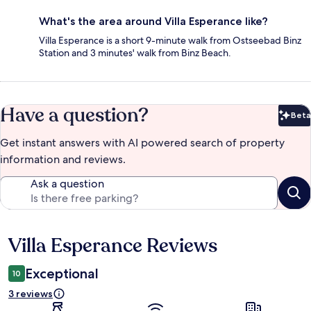
What's the area around Villa Esperance like?
Villa Esperance is a short 9-minute walk from Ostseebad Binz
Station and 3 minutes' walk from Binz Beach.
Have a question?
Beta
Bet
Get instant answers with AI powered search of property
information and reviews.
Ask a question
Villa Esperance Reviews
Reviews
Exceptional
10
3 reviews