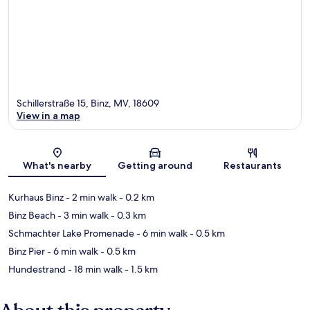
Schillerstraße 15, Binz, MV, 18609
View in a map
Map
What's nearby
Getting around
Restaurants
Kurhaus Binz
- 2 min walk
- 0.2 km
Binz Beach
- 3 min walk
- 0.3 km
Schmachter Lake Promenade
- 6 min walk
- 0.5 km
Binz Pier
- 6 min walk
- 0.5 km
Hundestrand
- 18 min walk
- 1.5 km