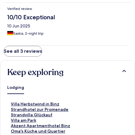
Verified review
10/10 Exceptional
10 Jun 2025
Saskia, 2-night trip
See all 3 reviews
Keep exploring
Lodging
S
Villa Herbstwind in Binz
t
S
Strandhotel zur Promenade
a
t
S
Strandvilla Glückauf
n
a
t
S
Villa am Park
d
n
a
t
S
Akzent Apartmenthotel Binz
a
d
n
a
t
S
Oma's Küche und Quartier