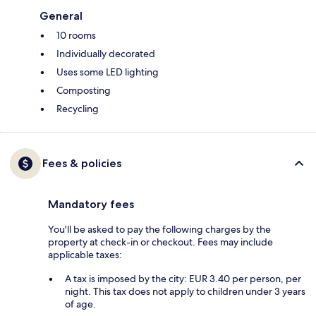
General
10 rooms
Individually decorated
Uses some LED lighting
Composting
Recycling
Fees & policies
Mandatory fees
You'll be asked to pay the following charges by the
property at check-in or checkout. Fees may include
applicable taxes:
A tax is imposed by the city: EUR 3.40 per person, per
night. This tax does not apply to children under 3 years
of age.