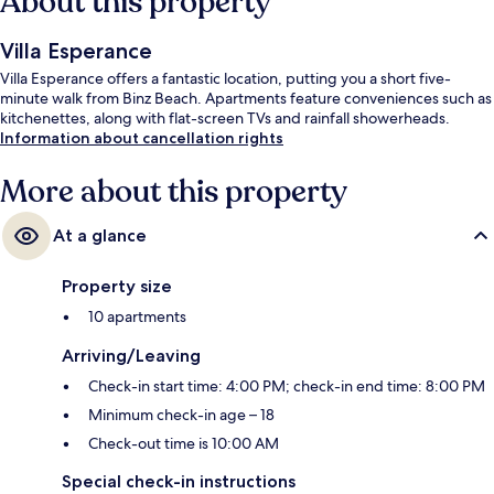
About this property
Villa Esperance
Villa Esperance offers a fantastic location, putting you a short five-
minute walk from Binz Beach. Apartments feature conveniences such as
kitchenettes, along with flat-screen TVs and rainfall showerheads.
Information about cancellation rights
More about this property
At a glance
Property size
10 apartments
Arriving/Leaving
Check-in start time: 4:00 PM; check-in end time: 8:00 PM
Minimum check-in age – 18
Check-out time is 10:00 AM
Special check-in instructions