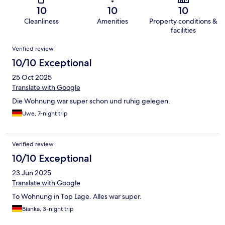
10
10
10
Cleanliness
Amenities
Property conditions &
facilities
Reviews
Verified review
10/10 Exceptional
25 Oct 2025
Translate with Google
Die Wohnung war super schon und ruhig gelegen.
Uwe, 7-night trip
Verified review
10/10 Exceptional
23 Jun 2025
Translate with Google
To Wohnung in Top Lage. Alles war super.
Bianka, 3-night trip