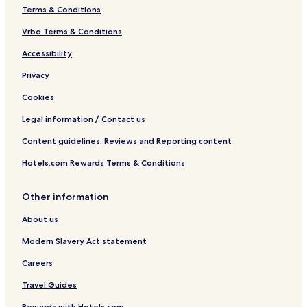
n
Terms & Conditions
n
e
Vrbo Terms & Conditions
n
Accessibility
&
F
Privacy
r
e
Cookies
u
n
Legal information / Contact us
d
Content guidelines, Reviews and Reporting content
e
,
Hotels.com Rewards Terms & Conditions
A
l
l
Other information
e
i
About us
n
r
Modern Slavery Act statement
e
Careers
i
s
Travel Guides
e
n
Rewards with Hotels.com