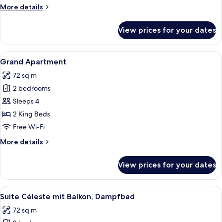
Nord
More
More details
mit
details
Balkon
for
View prices for your dates
Suite
und
Étoile
Dampfbad
du
View
A modern hotel room with a wooden ben
4
Nord
Grand Apartment
all
mit
72 sq m
Balkon
photos
und
2 bedrooms
for
Dampfbad
Grand
Sleeps 4
Apartment
2 King Beds
Free Wi-Fi
More
More details
details
for
View prices for your dates
Grand
Apartment
View
A modern living room with a round coff
4
Suite Céleste mit Balkon, Dampfbad
all
72 sq m
photos