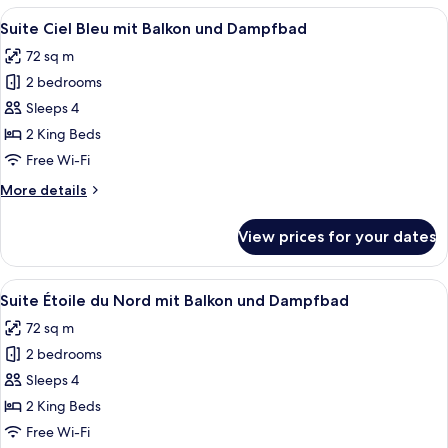
Nuit
View
A modern bedroom with a large bed, be
4
mit
Suite Ciel Bleu mit Balkon und Dampfbad
all
Balkon
72 sq m
und
photos
Dampfbad
2 bedrooms
for
Suite
Sleeps 4
Ciel
2 King Beds
Bleu
Free Wi-Fi
mit
More
More details
Balkon
details
und
for
View prices for your dates
Suite
Dampfbad
Ciel
Bleu
View
A modern living room with a round coff
4
mit
Suite Étoile du Nord mit Balkon und Dampfbad
all
Balkon
72 sq m
und
photos
Dampfbad
2 bedrooms
for
Suite
Sleeps 4
Étoile
2 King Beds
du
Free Wi-Fi