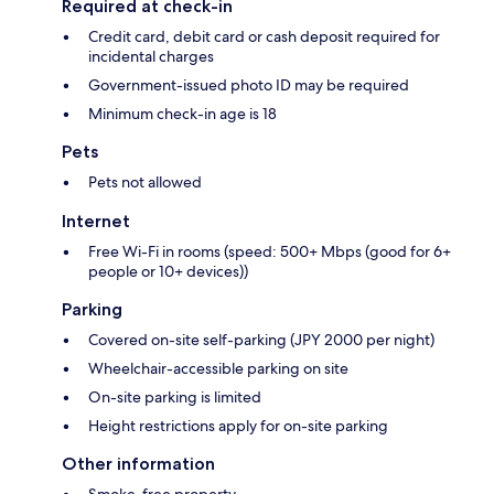
Required at check-in
Credit card, debit card or cash deposit required for
incidental charges
Government-issued photo ID may be required
Minimum check-in age is 18
Pets
Pets not allowed
Internet
Free Wi-Fi in rooms (speed: 500+ Mbps (good for 6+
people or 10+ devices))
Parking
Covered on-site self-parking (JPY 2000 per night)
Wheelchair-accessible parking on site
On-site parking is limited
Height restrictions apply for on-site parking
Other information