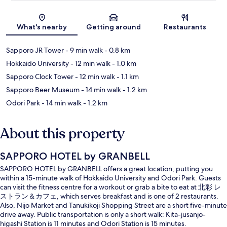
Map
What's nearby
Getting around
Restaurants
Sapporo JR Tower
- 9 min walk
- 0.8 km
Hokkaido University
- 12 min walk
- 1.0 km
Sapporo Clock Tower
- 12 min walk
- 1.1 km
Sapporo Beer Museum
- 14 min walk
- 1.2 km
Odori Park
- 14 min walk
- 1.2 km
About this property
SAPPORO HOTEL by GRANBELL
SAPPORO HOTEL by GRANBELL offers a great location, putting you
within a 15-minute walk of Hokkaido University and Odori Park. Guests
can visit the fitness centre for a workout or grab a bite to eat at 北彩 レ
ストラン＆カフェ, which serves breakfast and is one of 2 restaurants.
Also, Nijo Market and Tanukikoji Shopping Street are a short five-minute
drive away. Public transportation is only a short walk: Kita-jusanjo-
higashi Station is 11 minutes and Odori Station is 15 minutes.