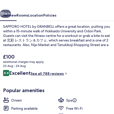
GRANBELL
vious
Next
187+
Overview
Rooms
Location
Policies
SAPPORO HOTEL by GRANBELL offers a great location, putting you
within a 15-minute walk of Hokkaido University and Odori Park.
Guests can visit the fitness centre for a workout or grab a bite to eat
at 北彩 レストラン＆カフェ, which serves breakfast and is one of 2
restaurants. Also, Nijo Market and Tanukikoji Shopping Street are a
short five-minute drive away. Public transportation is only a short
walk: Kita-jusanjo-higashi Station is 11 minutes and Odori Station is
The
£100
15 minutes.
current
additional charges may apply
price
23 Aug - 24 Aug
Exterior
is
Reviews
Excellent
8.8
See all 788 reviews
£100
8.8 out of 10
Popular amenities
Onsen
Spa
Parking available
Free Wi-Fi