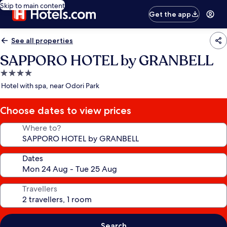
Skip to main content
Get the app
See all properties
SAPPORO HOTEL by GRANBELL
4.0
star
Hotel with spa, near Odori Park
property
Choose dates to view prices
Where to?
Dates
Travellers
Search