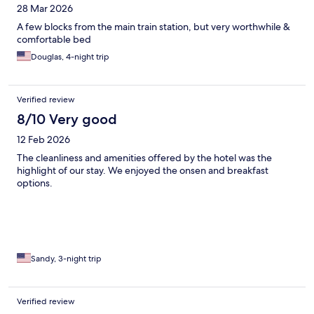
28 Mar 2026
A few blocks from the main train station, but very worthwhile &
comfortable bed
Douglas, 4-night trip
Verified review
8/10 Very good
12 Feb 2026
The cleanliness and amenities offered by the hotel was the
highlight of our stay. We enjoyed the onsen and breakfast
options.
Sandy, 3-night trip
Verified review