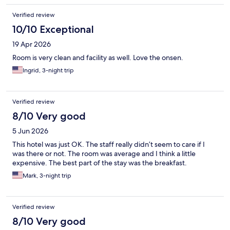
Verified review
10/10 Exceptional
19 Apr 2026
Room is very clean and facility as well. Love the onsen.
Ingrid, 3-night trip
Verified review
8/10 Very good
5 Jun 2026
This hotel was just OK. The staff really didn’t seem to care if I
was there or not. The room was average and I think a little
expensive. The best part of the stay was the breakfast.
Mark, 3-night trip
Verified review
8/10 Very good