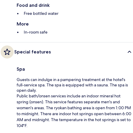
Food and drink
Free bottled water
More
In-room safe
Special features
Spa
Guests can indulge in a pampering treatment at the hotel's
full-service spa. The spa is equipped with a sauna. The spa is
open daily.
Public bath/onsen services include an indoor mineral hot
spring (onsen). This service features separate men's and
women's areas. The ryokan bathing area is open from 1:00 PM
to midnight. There are indoor hot springs open between 6:00
AM and midnight. The temperature in the hot springs is set to
104°F.