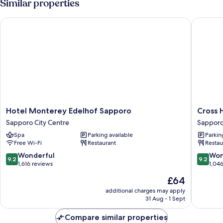
Similar properties
Hotel Monterey Edelhof Sapporo
Cross Ho
Hotel
Cross
Hotel Monterey Edelhof Sapporo
Cross 
Monterey
Hotel
Sapporo City Centre
Sapporo
Edelhof
Sappor
Spa
Parking available
Parkin
Sapporo
Sappor
Free Wi-Fi
Restaurant
Restau
Sapporo
City
City
Centre
9.2
9.2
Wonderful
Won
9.2
9.2
Centre
out
out
1,616 reviews
1,04
of
of
The
£64
10,
10,
price
Wonderful,
Wonderf
additional charges may apply
is
31 Aug - 1 Sept
1,616
1,046
£64
reviews
reviews
Compare similar properties