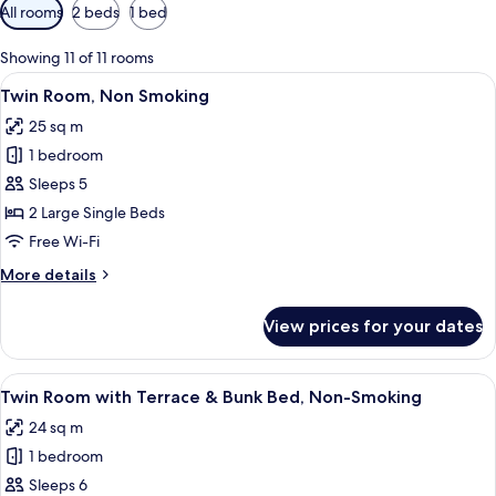
Available
All rooms
2 beds
1 bed
filters
for
Showing 11 of 11 rooms
rooms
View
A hotel room with a large bed, a city v
5
Twin Room, Non Smoking
all
25 sq m
photos
1 bedroom
for
Twin
Sleeps 5
Room,
2 Large Single Beds
Non
Free Wi-Fi
Smoking
More
More details
details
for
View prices for your dates
Twin
Room,
Non
View
A hotel room with a large bed, a balco
7
Smoking
Twin Room with Terrace & Bunk Bed, Non-Smoking
all
24 sq m
photos
1 bedroom
for
Twin
Sleeps 6