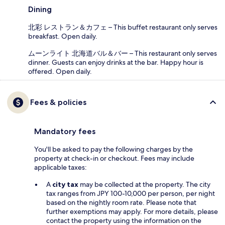
Dining
北彩 レストラン＆カフェ – This buffet restaurant only serves
breakfast. Open daily.
ムーンライト 北海道バル＆バー – This restaurant only serves
dinner. Guests can enjoy drinks at the bar. Happy hour is
offered. Open daily.
Fees & policies
Mandatory fees
You'll be asked to pay the following charges by the
property at check-in or checkout. Fees may include
applicable taxes:
A
city tax
may be collected at the property. The city
tax ranges from JPY 100-10,000 per person, per night
based on the nightly room rate. Please note that
further exemptions may apply. For more details, please
contact the property using the information on the