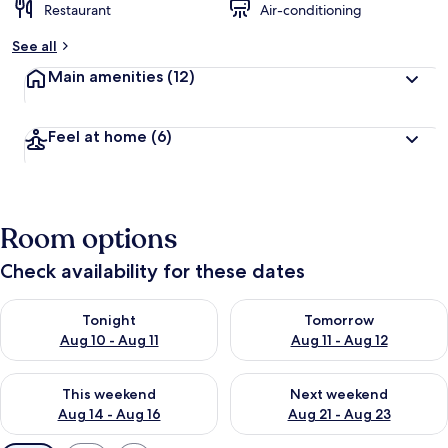
Restaurant
Air-conditioning
See all
Main amenities
(12)
Feel at home
(6)
Room options
Check availability for these dates
Check availability for tonight Aug 10 - Aug 11
Check availability for tomorro
Tonight
Tomorrow
Aug 10 - Aug 11
Aug 11 - Aug 12
Check availability for this weekend Aug 14 - Aug 16
Check availability for next w
This weekend
Next weekend
Aug 14 - Aug 16
Aug 21 - Aug 23