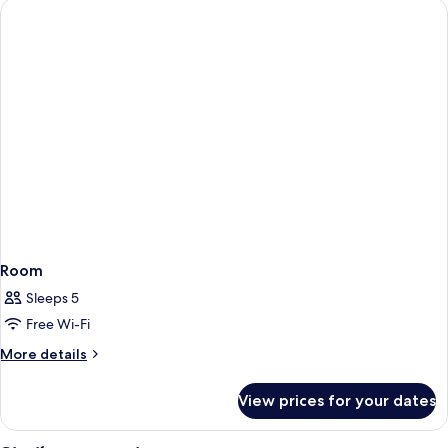
Room
Sleeps 5
Free Wi-Fi
More
More details
details
for
View prices for your dates
Room