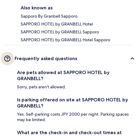
Also known as
Sapporo By Granbell Sapporo
SAPPORO HOTEL by GRANBELL Hotel
SAPPORO HOTEL by GRANBELL Sapporo
SAPPORO HOTEL by GRANBELL Hotel Sapporo
Frequently asked questions
Are pets allowed at SAPPORO HOTEL by
GRANBELL?
Sorry, pets aren't allowed.
Is parking offered on site at SAPPORO HOTEL by
GRANBELL?
Yes. Self-parking costs JPY 2000 per night. Parking spaces
may be limited.
What are the check-in and check-out times at