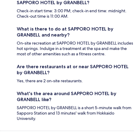
SAPPORO HOTEL by GRANBELL?
Check-in start time: 3:00 PM; check-in end time: midnight.
Check-out time is 11:00 AM.
What is there to do at SAPPORO HOTEL by
GRANBELL and nearby?
On-site recreation at SAPPORO HOTEL by GRANBELL includes
hot springs. Indulge in a treatment at the spa and make the
most of other amenities such as a fitness centre.
Are there restaurants at or near SAPPORO HOTEL
by GRANBELL?
Yes, there are 2 on-site restaurants.
What's the area around SAPPORO HOTEL by
GRANBELL like?
SAPPORO HOTEL by GRANBELL is a short 5-minute walk from
Sapporo Station and 13 minutes' walk from Hokkaido
University.