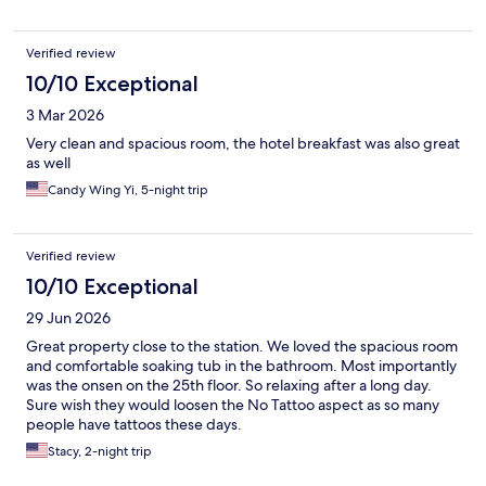
Verified review
10/10 Exceptional
3 Mar 2026
Very clean and spacious room, the hotel breakfast was also great
as well
Candy Wing Yi, 5-night trip
Verified review
10/10 Exceptional
29 Jun 2026
Great property close to the station. We loved the spacious room
and comfortable soaking tub in the bathroom. Most importantly
was the onsen on the 25th floor. So relaxing after a long day.
Sure wish they would loosen the No Tattoo aspect as so many
people have tattoos these days.
Stacy, 2-night trip