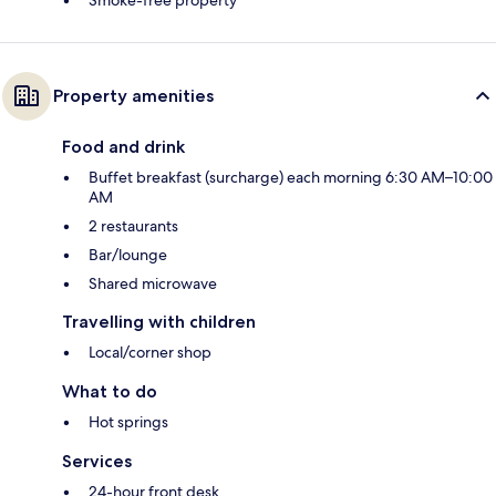
Smoke-free property
Property amenities
Food and drink
Buffet breakfast (surcharge) each morning 6:30 AM–10:00
AM
2 restaurants
Bar/lounge
Shared microwave
Travelling with children
Local/corner shop
What to do
Hot springs
Services
24-hour front desk