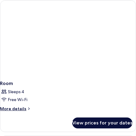
Non
Smoking
Room
Sleeps 4
Free Wi-Fi
More
More details
details
for
View prices for your dates
Room