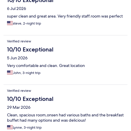
10/10 Exceptional
6 Jul 2026
super clean and great area. Very friendly staff.room was perfect
steve, 2-night trip
Verified review
10/10 Exceptional
5 Jun 2026
Very comfortable and clean. Great location
John, 3-night trip
Verified review
10/10 Exceptional
29 Mar 2026
Clean, spacious room,onsen had various baths and the breakfast
buffet had many options and was delicious!
Lynne, 3-night trip