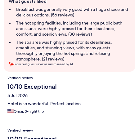
What guests liked
review
summary
Breakfast was generally very good with a huge choice and
delicious options. (56 reviews)
The hot spring facilities, including the large public bath
and sauna, were highly praised for their cleanliness,
comfort, and scenic views. (30 reviews)
The spa area was highly praised for its cleanliness,
amenities, and stunning views, with many guests
thoroughly enjoying the hot springs and relaxing
atmosphere. (21 reviews)
From real guest reviews summarized by AI.
Reviews
Verified review
10/10 Exceptional
5 Jul 2026
Hotel is so wonderful. Perfect location.
Omar, 3-night trip
Verified review