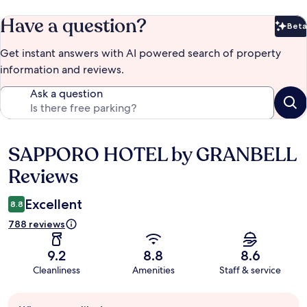
Have a question?
Beta
Bet
Get instant answers with AI powered search of property
information and reviews.
Ask a question
SAPPORO HOTEL by GRANBELL
Reviews
Reviews
Excellent
8.8
788 reviews
9.2
8.8
8.6
Cleanliness
Amenities
Staff & service
Guest