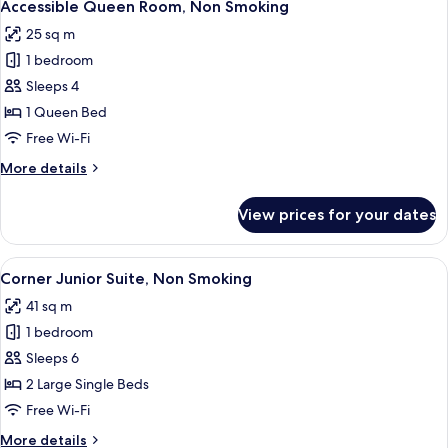
4
Smoking
Accessible Queen Room, Non Smoking
all
25 sq m
photos
1 bedroom
for
Accessible
Sleeps 4
Queen
1 Queen Bed
Room,
Free Wi-Fi
Non
More
More details
Smoking
details
for
View prices for your dates
Accessible
Queen
Room,
View
A modern hotel room with two beds, a 
6
Non
Corner Junior Suite, Non Smoking
all
Smoking
41 sq m
photos
1 bedroom
for
Corner
Sleeps 6
Junior
2 Large Single Beds
Suite,
Free Wi-Fi
Non
More
More details