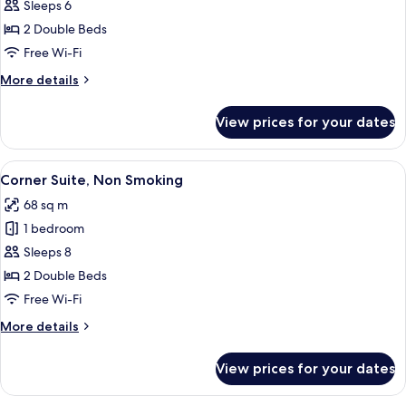
Suite,
Sleeps 6
Non
2 Double Beds
Smoking
Free Wi-Fi
More
More details
details
for
View prices for your dates
Suite,
Non
Smoking
View
A modern hotel room with a large bed,
5
Corner Suite, Non Smoking
all
68 sq m
photos
1 bedroom
for
Corner
Sleeps 8
Suite,
2 Double Beds
Non
Free Wi-Fi
Smoking
More
More details
details
for
View prices for your dates
Corner
Suite,