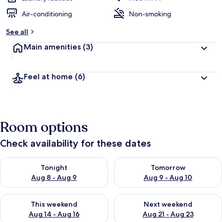
Air-conditioning
Non-smoking
See all
Main amenities
(3)
Feel at home
(6)
Room options
Check availability for these dates
Check availability for tonight Aug 8 - Aug 9
Check availability for tomorr
Tonight
Tomorrow
Aug 8 - Aug 9
Aug 9 - Aug 10
Check availability for this weekend Aug 14 - Aug 16
Check availability for next w
This weekend
Next weekend
Aug 14 - Aug 16
Aug 21 - Aug 23