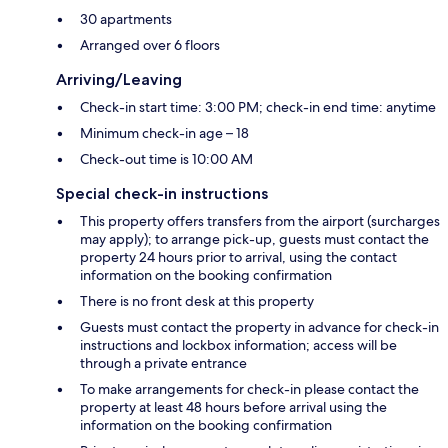
30 apartments
Arranged over 6 floors
Arriving/Leaving
Check-in start time: 3:00 PM; check-in end time: anytime
Minimum check-in age – 18
Check-out time is 10:00 AM
Special check-in instructions
This property offers transfers from the airport (surcharges
may apply); to arrange pick-up, guests must contact the
property 24 hours prior to arrival, using the contact
information on the booking confirmation
There is no front desk at this property
Guests must contact the property in advance for check-in
instructions and lockbox information; access will be
through a private entrance
To make arrangements for check-in please contact the
property at least 48 hours before arrival using the
information on the booking confirmation