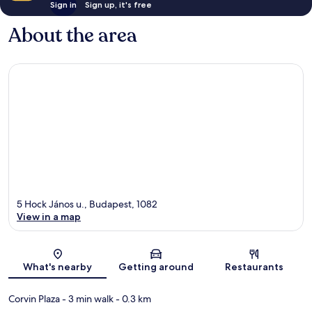
Sign in
Sign up, it's free
About the area
5 Hock János u., Budapest, 1082
View in a map
Map
What's nearby
Getting around
Restaurants
Corvin Plaza
- 3 min walk
- 0.3 km