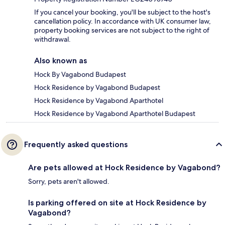
If you cancel your booking, you'll be subject to the host's
cancellation policy. In accordance with UK consumer law,
property booking services are not subject to the right of
withdrawal.
Also known as
Hock By Vagabond Budapest
Hock Residence by Vagabond Budapest
Hock Residence by Vagabond Aparthotel
Hock Residence by Vagabond Aparthotel Budapest
Frequently asked questions
Are pets allowed at Hock Residence by Vagabond?
Sorry, pets aren't allowed.
Is parking offered on site at Hock Residence by
Vagabond?