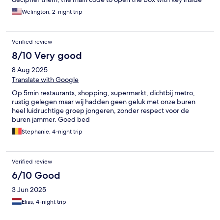
does not work! I saw at least 3 other travelers (families, couples)
Welington, 2-night trip
struggling downstairs with the code/key. This experience in and
of itself already makes the experience unpleasant.
Verified review
8/10 Very good
8 Aug 2025
Translate with Google
Op 5min restaurants, shopping, supermarkt, dichtbij metro,
rustig gelegen maar wij hadden geen geluk met onze buren
heel luidruchtige groep jongeren, zonder respect voor de
buren jammer. Goed bed
Stephanie, 4-night trip
Verified review
6/10 Good
3 Jun 2025
Elias, 4-night trip