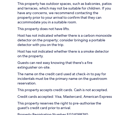
This property has outdoor spaces, such as balconies, patios
and terraces, which may not be suitable for children. If you
have any concerns, we recommend contacting the
property prior to your arrival to confirm that they can
accommodate you in a suitable room.
This property does not have lifts.
Host has not indicated whether there is a carbon monoxide
detector on the property; consider bringing a portable
detector with you on the trip.
Host has not indicated whether there is a smoke detector
on the property.
Guests can rest easy knowing that there's a fire
extinguisher on-site.
The name on the credit card used at check-in to pay for
incidentals must be the primary name on the guestroom
reservation.
This property accepts credit cards. Cash is not accepted.
Credit cards accepted: Visa, Mastercard, American Express
This property reserves the right to pre-authorise the
guest's credit card prior to arrival.
Property Registration Number EG24098740