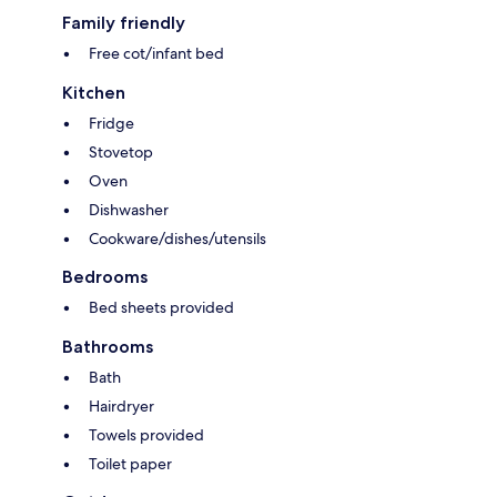
Family friendly
Free cot/infant bed
Kitchen
Fridge
Stovetop
Oven
Dishwasher
Cookware/dishes/utensils
Bedrooms
Bed sheets provided
Bathrooms
Bath
Hairdryer
Towels provided
Toilet paper