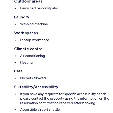
Outdoor areas
Furnished balcony/patio
Laundry
Washing machine
Work spaces
Laptop workspace
Climate control
Air conditioning
Heating
Pets
No pets allowed
Suitability/Accessibility
If you have any requests for specific accessibility needs,
please contact the property using the information on the
reservation confirmation received after booking.
Accessible airport shuttle