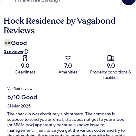
Hock Residence by Vagabond
Reviews
Reviews
Good
6.8
3 reviews
9.0
7.0
9.0
Cleanliness
Amenities
Property conditions &
facilities
Reviews
Verified review
6/10 Good
31 Mar 2025
The check in was absolutely a nightmare. The company is
suppose to send you an email, that does not get to your inbox
(or SPAM box) apparently because a known issue to
management. Then, once you get the various codes and try to
decipher them, the main code to open the box with key inside