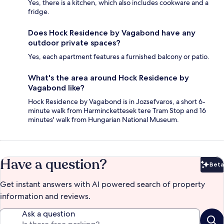
Yes, there is a kitchen, which also includes cookware and a
fridge.
Does Hock Residence by Vagabond have any
outdoor private spaces?
Yes, each apartment features a furnished balcony or patio.
What's the area around Hock Residence by
Vagabond like?
Hock Residence by Vagabond is in Jozsefvaros, a short 6-
minute walk from Harminckettesek tere Tram Stop and 16
minutes' walk from Hungarian National Museum.
Have a question?
Beta
Bet
Get instant answers with AI powered search of property
information and reviews.
Ask a question