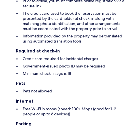
Prior to arrival, you must complete online registration via a
secure link
The credit card used to book the reservation must be
presented by the cardholder at check-in along with
matching photo identification, and other arrangements
must be coordinated with the property prior to arrival
Information provided by the property may be translated
using automated translation tools
Required at check-in
Credit card required for incidental charges
Government-issued photo ID may be required
Minimum check-in age is 18
Pets
Pets not allowed
Internet
Free Wi-Fi in rooms (speed: 100+ Mbps (good for 1–2
people or up to 6 devices))
Parking