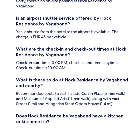
Sorry, there's no on-site parking at Hock Residence by
Vagabond.
Is an airport shuttle service offered by Hock
Residence by Vagabond?
Yes, a shuttle from the hotel to the airport is available. The
charge is EUR 45 per vehicle.
What are the check-in and check-out times at Hock
Residence by Vagabond?
Check-in start time: 3:00 PM; check-in end time: anytime.
Check-out time is 10:00 AM.
What is there to do at Hock Residence by Vagabond
and nearby?
Recommended spots to visit include Corvin Plaza (5-min walk)
and Museum of Applied Arts (11-min walk), along with Vaci
Street (1 mi) and Hungarian State Opera House (1.4 mi).
Does Hock Residence by Vagabond have a kitchen
or kitchenette?