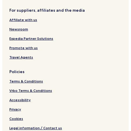
W
e
n
e
o
o
l
r
t
For suppliers, affiliates and the media
r
y
r
e
l
e
l
Affiliate with us
d
d
H
Newsroom
o
t
Expedia Partner Solutions
e
Promote with us
l
s
Travel Agents
&
R
e
Policies
s
o
Terms & Conditions
r
t
Vrbo Terms & Conditions
s
Accessibility
Privacy
Cookies
Legal information / Contact us