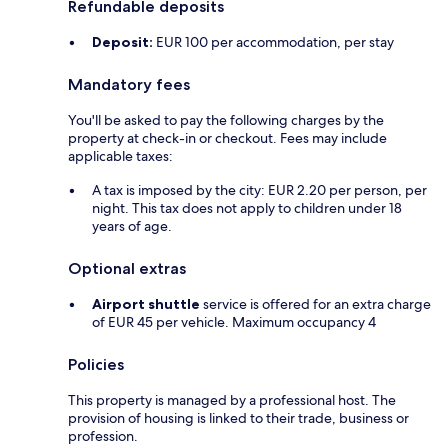
Refundable deposits
Deposit:
EUR 100 per accommodation, per stay
Mandatory fees
You'll be asked to pay the following charges by the
property at check-in or checkout. Fees may include
applicable taxes:
A tax is imposed by the city: EUR 2.20 per person, per
night. This tax does not apply to children under 18
years of age.
Optional extras
Airport shuttle
service is offered for an extra charge
of EUR 45 per vehicle. Maximum occupancy 4
Policies
This property is managed by a professional host. The
provision of housing is linked to their trade, business or
profession.