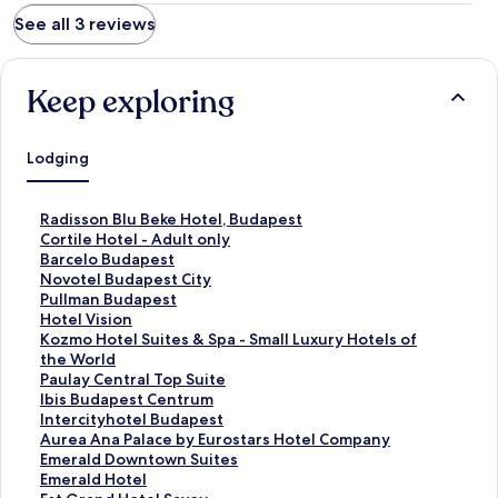
See all 3 reviews
Keep exploring
Lodging
S
Radisson Blu Beke Hotel, Budapest
t
S
Cortile Hotel - Adult only
a
t
S
Barcelo Budapest
n
a
t
S
Novotel Budapest City
d
n
a
t
S
Pullman Budapest
a
d
n
a
t
S
Hotel Vision
r
a
d
n
a
t
S
Kozmo Hotel Suites & Spa - Small Luxury Hotels of
d
r
a
d
n
a
t
the World
L
d
r
a
d
n
a
S
Paulay Central Top Suite
i
L
d
r
a
d
n
t
S
Ibis Budapest Centrum
n
i
L
d
r
a
d
a
t
S
Intercityhotel Budapest
k
n
i
L
d
r
a
n
a
t
S
Aurea Ana Palace by Eurostars Hotel Company
f
k
n
i
L
d
r
d
n
a
t
S
Emerald Downtown Suites
o
f
k
n
i
L
d
a
d
n
a
t
S
Emerald Hotel