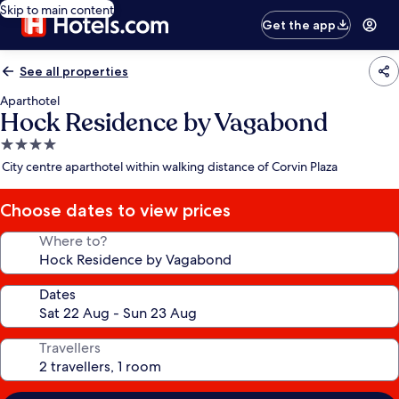
Skip to main content
Get the app
See all properties
Aparthotel
Hock Residence by Vagabond
4.0
star
City centre aparthotel within walking distance of Corvin Plaza
property
Choose dates to view prices
Where to?
Dates
Travellers