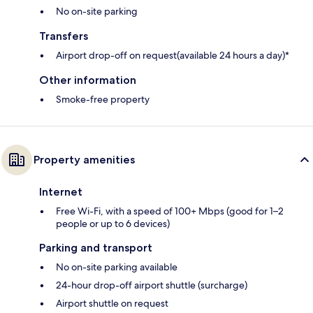
No on-site parking
Transfers
Airport drop-off on request(available 24 hours a day)*
Other information
Smoke-free property
Property amenities
Internet
Free Wi-Fi, with a speed of 100+ Mbps (good for 1–2
people or up to 6 devices)
Parking and transport
No on-site parking available
24-hour drop-off airport shuttle (surcharge)
Airport shuttle on request