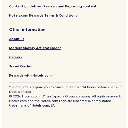
Content guidelines, Reviews and Reporting content
Hotels.com Rewards Terms & Conditions
Other information
About us
Modern Slavery Act statement
Careers
Travel Guides
Rewards with Hotels.com
* Some hotels require you to cancel more than 24 hours before check-in.
Details on site.
© 2026 Hotels.com, LP., an Expedia Group company. All rights reserved.
Hotels.com and the Hotels.com Logo are trademarks or registered
trademarks of Hotels.com, LP.