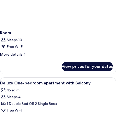
Room
Sleeps 10
Free Wi-Fi
More
More details
details
for
View prices for your dates
Room
View
In-room safe, desk, laptop workspace
14
Deluxe One-bedroom apartment with Balcony
all
45 sq m
photos
Sleeps 4
for
Deluxe
1 Double Bed OR 2 Single Beds
One-
Free Wi-Fi
bedroom