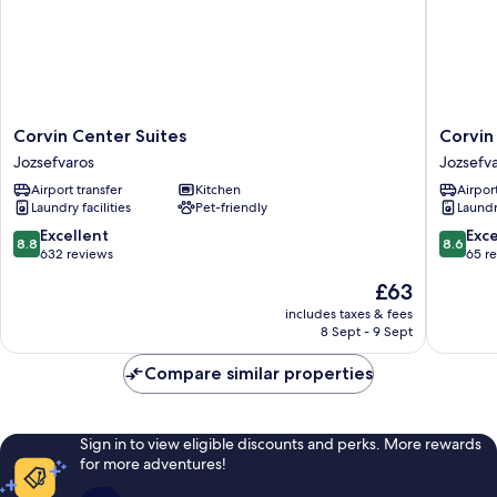
Corvin
Corvin
Corvin Center Suites
Corvin
Center
Holiday
Jozsefvaros
Jozsefv
Suites
Apartme
Airport transfer
Kitchen
Airport
Jozsefvaros
Hotel
Laundry facilities
Pet-friendly
Laundry
Jozsefv
8.8
8.6
Excellent
Exce
8.8
8.6
out
out
632 reviews
65 r
of
of
The
£63
10,
10,
price
Excellent,
Excellen
includes taxes & fees
is
8 Sept - 9 Sept
632
65
£63
reviews
reviews
Compare similar properties
Sign in to view eligible discounts and perks. More rewards
for more adventures!