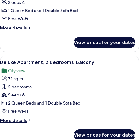
Deluxe
Sleeps 4
Apartment,
1 Queen Bed and 1 Double Sofa Bed
Balcony
Free Wi-Fi
More
More details
details
for
View prices for your dates
Deluxe
Apartment,
Balcony
View
A room with a large sliding glass door,
27
Deluxe Apartment, 2 Bedrooms, Balcony
all
City view
photos
72 sq m
for
Deluxe
2 bedrooms
Apartment,
Sleeps 6
2
2 Queen Beds and 1 Double Sofa Bed
Bedrooms,
Free Wi-Fi
Balcony
More
More details
details
for
View prices for your dates
Deluxe