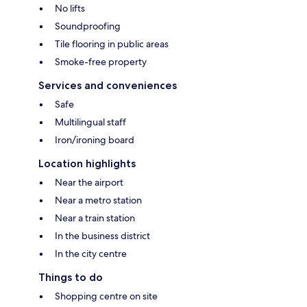
No lifts
Soundproofing
Tile flooring in public areas
Smoke-free property
Services and conveniences
Safe
Multilingual staff
Iron/ironing board
Location highlights
Near the airport
Near a metro station
Near a train station
In the business district
In the city centre
Things to do
Shopping centre on site