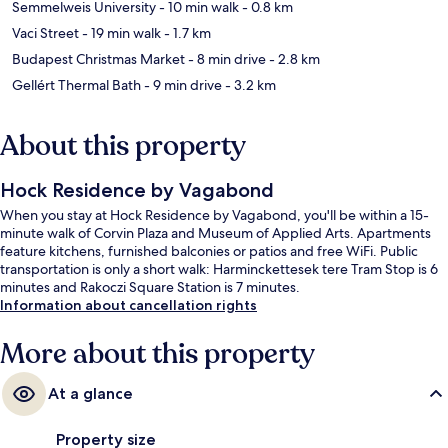
Semmelweis University
- 10 min walk
- 0.8 km
Vaci Street
- 19 min walk
- 1.7 km
Budapest Christmas Market
- 8 min drive
- 2.8 km
Gellért Thermal Bath
- 9 min drive
- 3.2 km
About this property
Hock Residence by Vagabond
When you stay at Hock Residence by Vagabond, you'll be within a 15-
minute walk of Corvin Plaza and Museum of Applied Arts. Apartments
feature kitchens, furnished balconies or patios and free WiFi. Public
transportation is only a short walk: Harminckettesek tere Tram Stop is 6
minutes and Rakoczi Square Station is 7 minutes.
Information about cancellation rights
More about this property
At a glance
Property size