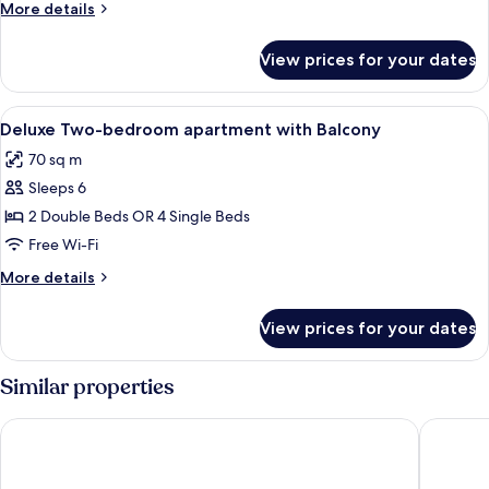
More
More details
apartment
details
with
for
View prices for your dates
Deluxe
Balcony
One-
bedroom
View
In-room safe, desk, laptop workspace
11
apartment
Deluxe Two-bedroom apartment with Balcony
all
with
70 sq m
Balcony
photos
Sleeps 6
for
Deluxe
2 Double Beds OR 4 Single Beds
Two-
Free Wi-Fi
bedroom
More
More details
apartment
details
with
for
View prices for your dates
Deluxe
Balcony
Two-
bedroom
Similar properties
apartment
with
Corvin Center Suites
Corvin H
Balcony