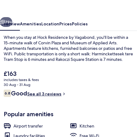
Vagabond
vious
Next
79+
Overview
Amenities
Location
Prices
Policies
When you stay at Hock Residence by Vagabond, you'll be within a
15-minute walk of Corvin Plaza and Museum of Applied Arts.
Apartments feature kitchens, furnished balconies or patios and free
WiFi. Public transportation is only a short walk: Harminckettesek tere
Tram Stop is 6 minutes and Rakoczi Square Station is 7 minutes.
The
£163
current
includes taxes & fees
price
30 Aug - 31 Aug
Fridge, oven, stovetop, dishwasher
is
Reviews
Good
6.8
See all 3 reviews
£163
6.8 out of 10
Popular amenities
Airport transfer
Kitchen
Laundry facilities
Free Wi-Fi