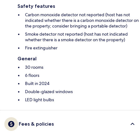
Safety features
Carbon monoxide detector not reported (host has not
indicated whether there is a carbon monoxide detector on
the property; consider bringing a portable detector)
Smoke detector not reported (host has not indicated
whether there is a smoke detector on the property)
Fire extinguisher
General
30 rooms
6 floors
Built in 2024
Double-glazed windows
LED light bulbs
Fees & policies