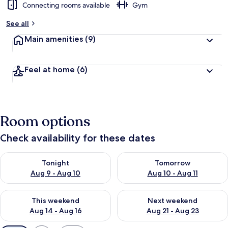
Connecting rooms available
Gym
See all
Main amenities
(9)
Feel at home
(6)
Room options
Check availability for these dates
Check availability for tonight Aug 9 - Aug 10
Check availability for tomorro
Tonight
Tomorrow
Aug 9 - Aug 10
Aug 10 - Aug 11
Check availability for this weekend Aug 14 - Aug 16
Check availability for next w
This weekend
Next weekend
Aug 14 - Aug 16
Aug 21 - Aug 23