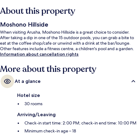
About this property
Moshono Hillside
When visiting Arusha, Moshono Hillside is a great choice to consider.
After taking a dip in one of the 15 outdoor pools, you can grab a bite to
eat at the coffee shop/cafe or unwind with a drink at the bar/lounge.
Other features include a fitness centre, a children's pool and a garden.
Information about cancellation rights
More about this property
At a glance
Hotel size
30 rooms
Arriving/Leaving
Check-in start time: 2:00 PM; check-in end time: 10:00 PM
Minimum check-in age – 18