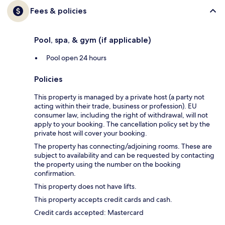
Fees & policies
Pool, spa, & gym (if applicable)
Pool open 24 hours
Policies
This property is managed by a private host (a party not
acting within their trade, business or profession). EU
consumer law, including the right of withdrawal, will not
apply to your booking. The cancellation policy set by the
private host will cover your booking.
The property has connecting/adjoining rooms. These are
subject to availability and can be requested by contacting
the property using the number on the booking
confirmation.
This property does not have lifts.
This property accepts credit cards and cash.
Credit cards accepted: Mastercard