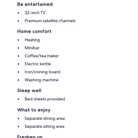
Be entertained
32-inch TV
Premium satellite channels
Home comfort
Heating
Minibar
Coffee/tea maker
Electric kettle
Iron/ironing board
Washing machine
Sleep well
Bed sheets provided
What to enjoy
Separate dining area
Separate sitting area
Freshen up