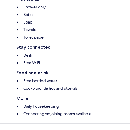
Shower only
Bidet
Soap
Towels
Toilet paper
Stay connected
Desk
Free WiFi
Food and drink
Free bottled water
Cookware, dishes and utensils
More
Daily housekeeping
Connecting/adjoining rooms available