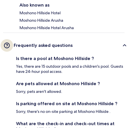
Also known as
Moshono Hillside Hotel
Moshono Hillside Arusha
Moshono Hillside Hotel Arusha
Frequently asked questions
Is there a pool at Moshono Hillside ?
Yes, there are 15 outdoor pools and a children's pool. Guests
have 24-hour pool access.
Are pets allowed at Moshono Hillside ?
Sorry, pets aren't allowed.
Is parking offered on site at Moshono Hillside ?
Sorry, there's no on-site parking at Moshono Hillside .
What are the check-in and check-out times at