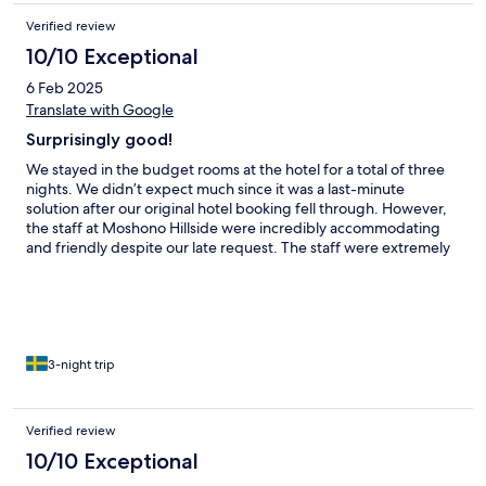
Verified review
10/10 Exceptional
6 Feb 2025
Translate with Google
Surprisingly good!
We stayed in the budget rooms at the hotel for a total of three
nights. We didn’t expect much since it was a last-minute
solution after our original hotel booking fell through. However,
the staff at Moshono Hillside were incredibly accommodating
and friendly despite our late request. The staff were extremely
helpful with everything—from transportation and check-in to
laundry service and more. The hotel itself was modern and had a
well-equipped gym, which we made use of several times during
our stay. As mentioned, we didn’t have high expectations since
we booked the budget rooms, but the only things we would
point out are that the bathrooms could have been a bit cleaner
3-night trip
and fresher, and the pool could use a little more care and
maintenance. All in all, a fantastic experience at a hotel with
wonderful staff, a very kind hotel owner, and great facilities!
Verified review
10/10 Exceptional