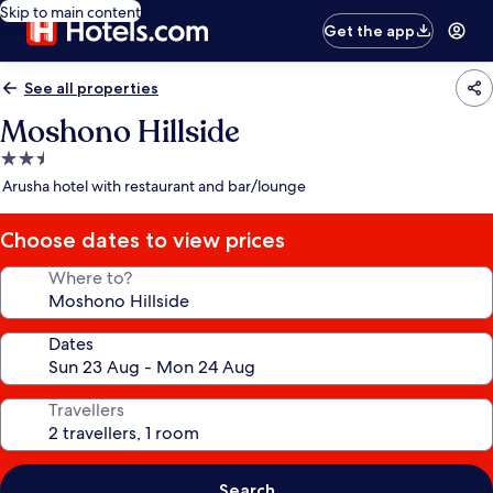
Skip to main content
Get the app
See all properties
Moshono Hillside
2.5
star
Arusha hotel with restaurant and bar/lounge
property
Choose dates to view prices
Where to?
Dates
Travellers
Search