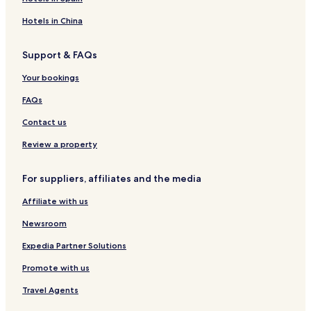
g
s
t
e
o
e
H
a
H
u
Hotels in China
a
o
i
o
n
t
t
n
t
t
Support & FAQs
K
e
L
e
r
i
l
o
l
y
Your bookings
l
d
a
I
i
g
n
n
FAQs
m
e
d
n
a
S
Contact us
n
p
j
a
Review a property
a
r
For suppliers, affiliates and the media
o
A
Affiliate with us
i
r
Newsroom
p
o
Expedia Partner Solutions
r
Promote with us
t
Travel Agents