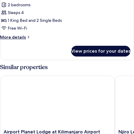
Smoking,
Family
2 bedrooms
Pool
Apartment,
View
Sleeps 4
Balcony,
1 King Bed and 2 Single Beds
Mountain
Free Wi-Fi
View
More
More details
details
for
View prices for your dates
Family
Apartment,
Balcony,
Similar properties
Mountain
View
Airport Planet Lodge at Kilimanjaro Airport
Njiro Le
Airport
Njiro
Airport Planet Lodge at Kilimanjaro Airport
Njiro 