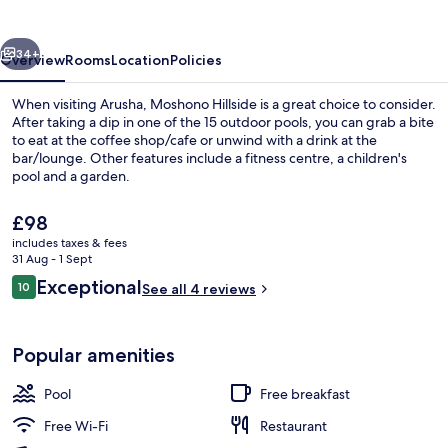
vious
Next
34+
Overview
Rooms
Location
Policies
When visiting Arusha, Moshono Hillside is a great choice to consider.
After taking a dip in one of the 15 outdoor pools, you can grab a bite
to eat at the coffee shop/cafe or unwind with a drink at the
bar/lounge. Other features include a fitness centre, a children's
pool and a garden.
The
£98
current
includes taxes & fees
price
31 Aug - 1 Sept
Comfort Double Room, 1 King Bed, Non
is
Reviews
Exceptional
10
See all 4 reviews
£98
10 out of 10
Popular amenities
Pool
Free breakfast
Free Wi-Fi
Restaurant