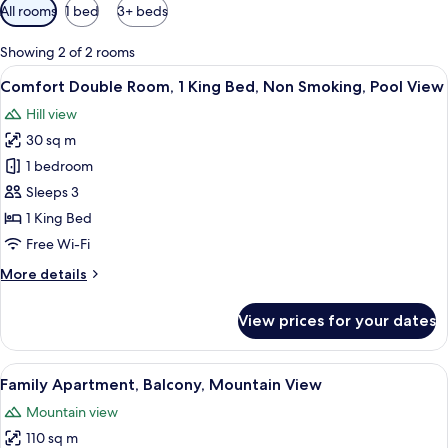
Available
All rooms
1 bed
3+ beds
filters
for
Showing 2 of 2 rooms
rooms
View
A spacious room with a large bed, a sm
6
Comfort Double Room, 1 King Bed, Non Smoking, Pool View
all
Hill view
photos
30 sq m
for
Comfort
1 bedroom
Double
Sleeps 3
Room,
1 King Bed
1
Free Wi-Fi
King
More
More details
Bed,
details
Non
for
View prices for your dates
Smoking,
Comfort
Double
Pool
Room,
View
A modern hotel room with a large bed,
View
9
1
Family Apartment, Balcony, Mountain View
all
King
Mountain view
Bed,
photos
Non
110 sq m
for