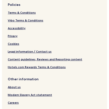
Policies
Terms & Conditions
Vrbo Terms & Conditions
Accessibility
Privacy
Cookies
Legal information / Contact us
Content guidelines, Reviews and Reporting content
Hotels.com Rewards Terms & Conditions
Other information
About us
Modern Slavery Act statement
Careers