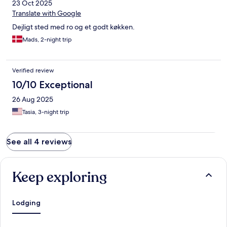
23 Oct 2025
Translate with Google
Dejligt sted med ro og et godt køkken.
Mads, 2-night trip
Verified review
10/10 Exceptional
26 Aug 2025
Tasia, 3-night trip
See all 4 reviews
Keep exploring
Lodging