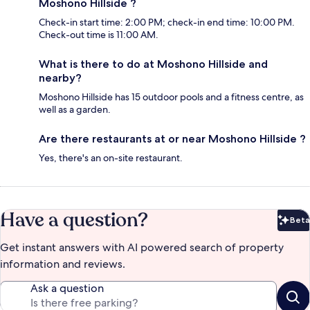
Moshono Hillside ?
Check-in start time: 2:00 PM; check-in end time: 10:00 PM.
Check-out time is 11:00 AM.
What is there to do at Moshono Hillside and
nearby?
Moshono Hillside has 15 outdoor pools and a fitness centre, as
well as a garden.
Are there restaurants at or near Moshono Hillside ?
Yes, there's an on-site restaurant.
Have a question?
Beta
Bet
Get instant answers with AI powered search of property
information and reviews.
Ask a question