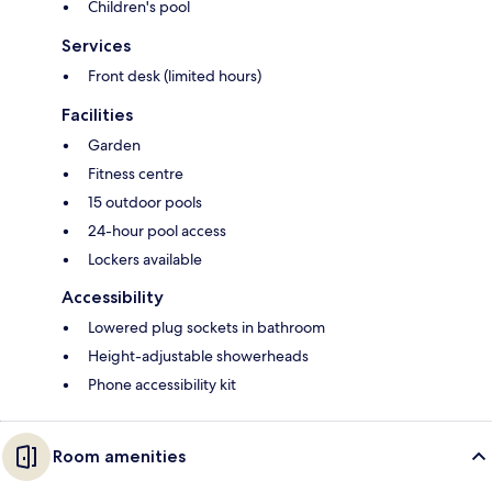
Children's pool
Services
Front desk (limited hours)
Facilities
Garden
Fitness centre
15 outdoor pools
24-hour pool access
Lockers available
Accessibility
Lowered plug sockets in bathroom
Height-adjustable showerheads
Phone accessibility kit
Room amenities