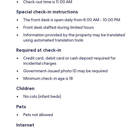
Check-out time is 11:00 AM
Special check-in instructions
The front desk is open daily from 8:00 AM - 10:00 PM
Front desk staffed during limited hours
Information provided by the property may be translated
using automated translation tools
Required at check-in
Credit card, debit card or cash deposit required for
incidental charges
Government-issued photo ID may be required
Minimum check-in age is 18
Children
No cots (infant beds)
Pets
Pets not allowed
Internet