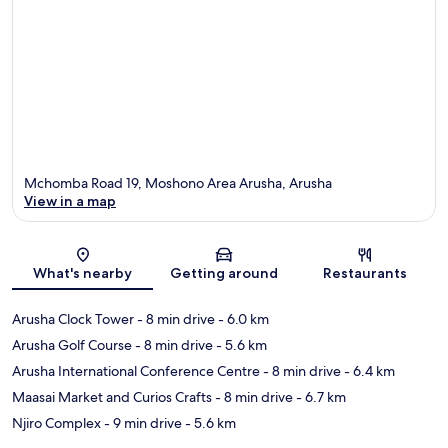
Mchomba Road 19, Moshono Area Arusha, Arusha
View in a map
Map
What's nearby
Getting around
Restaurants
Arusha Clock Tower
- 8 min drive
- 6.0 km
Arusha Golf Course
- 8 min drive
- 5.6 km
Arusha International Conference Centre
- 8 min drive
- 6.4 km
Maasai Market and Curios Crafts
- 8 min drive
- 6.7 km
Njiro Complex
- 9 min drive
- 5.6 km