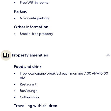
Free WiFi in rooms
Parking
No on-site parking
Other information
Smoke-free property
Property amenities
Food and drink
Free local cuisine breakfast each morning 7:00 AM–10:00
AM
Restaurant
Bar/lounge
Coffee shop
Travelling with children