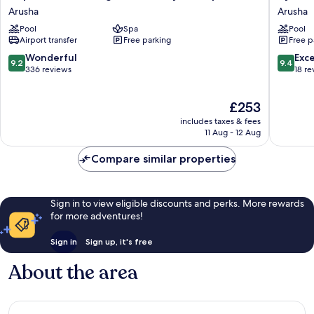
Planet
Legacy
Arusha
Arusha
Lodge
Arusha
Pool
Spa
Pool
at
Airport transfer
Free parking
Free p
Kilimanjaro
Airport
9.2
9.4
Wonderful
Exc
9.2
9.4
Arusha
out
out
336 reviews
18 re
of
of
10,
10,
The
£253
Wonderful,
Exceptio
price
336
18
includes taxes & fees
is
reviews
reviews
11 Aug - 12 Aug
£253
Compare similar properties
Sign in to view eligible discounts and perks. More rewards
for more adventures!
Sign in
Sign up, it's free
About the area