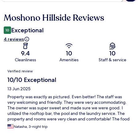
Moshono Hillside Reviews
Reviews
Exceptional
10
4 reviews
9.4
10
10
Cleanliness
Amenities
Staff & service
Reviews
Verified review
10/10 Exceptional
13 Jun 2025
Property was exactly as pictured. Even better! The staff was
very welcoming and friendly. They were very accommodating.
The owner was super sweet and made sure we were good. I
utilized the rooftop bar, the pool and the laundry service. The
property and rooms were very clean and comfortable! The food
and drinks were good and the chef was nice! And our driver,
Natasha, 3-night trip
Mike, was great! I would definitely recommend staying here
and will be staying here again!