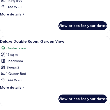
1 King Bed
Garden
Free Wi-Fi
View
More
More details
details
for
View prices for your dates
Family
Triple
Room,
View
A hotel room with a bed, a desk, a chai
8
Garden
Deluxe Double Room, Garden View
all
View
Garden view
photos
13 sq m
for
Deluxe
1 bedroom
Double
Sleeps 2
Room,
1 Queen Bed
Garden
Free Wi-Fi
View
More
More details
details
for
View prices for your dates
Deluxe
Double
Room,