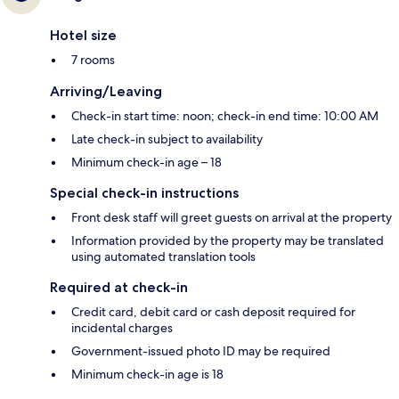
Hotel size
7 rooms
Arriving/Leaving
Check-in start time: noon; check-in end time: 10:00 AM
Late check-in subject to availability
Minimum check-in age – 18
Special check-in instructions
Front desk staff will greet guests on arrival at the property
Information provided by the property may be translated
using automated translation tools
Required at check-in
Credit card, debit card or cash deposit required for
incidental charges
Government-issued photo ID may be required
Minimum check-in age is 18