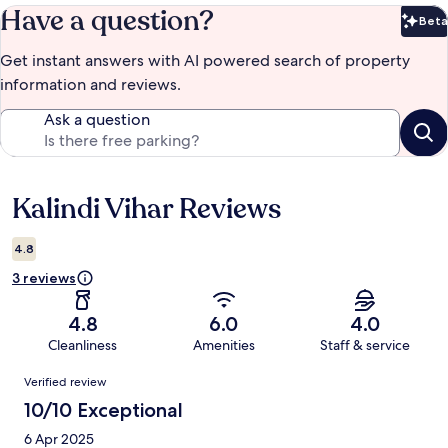
Have a question?
Beta
Bet
Get instant answers with AI powered search of property
information and reviews.
Ask a question
Kalindi Vihar Reviews
Reviews
4.8
3 reviews
4.8
6.0
4.0
Cleanliness
Amenities
Staff & service
Reviews
Verified review
10/10 Exceptional
6 Apr 2025