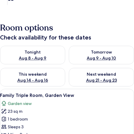
Room options
Check availability for these dates
Check availability for tonight Aug 8 - Aug 9
Check availability for tomorr
Tonight
Tomorrow
Aug 8 - Aug 9
Aug 9 - Aug 10
Check availability for this weekend Aug 14 - Aug 16
Check availability for next w
This weekend
Next weekend
Aug 14 - Aug 16
Aug 21 - Aug 23
View
A modern bedroom with a bed, bedside t
8
Family Triple Room, Garden View
all
Garden view
photos
23 sq m
for
Family
1 bedroom
Triple
Sleeps 3
Room,