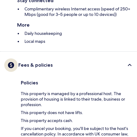
Stay connected
Complimentary wireless Internet access (speed of 250+
Mbps (good for 3–5 people or up to 10 devices))
More
Daily housekeeping
Local maps
Fees & policies
Policies
This property is managed by a professional host. The
provision of housing is linked to their trade, business or
profession.
This property does not have lifts.
This property accepts cash.
If you cancel your booking, you'll be subject to the host's
cancellation policy. In accordance with UK consumer law,