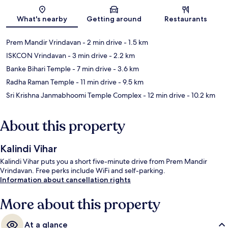
Map
What's nearby
Getting around
Restaurants
Prem Mandir Vrindavan
- 2 min drive
- 1.5 km
ISKCON Vrindavan
- 3 min drive
- 2.2 km
Banke Bihari Temple
- 7 min drive
- 3.6 km
Radha Raman Temple
- 11 min drive
- 9.5 km
Sri Krishna Janmabhoomi Temple Complex
- 12 min drive
- 10.2 km
About this property
Kalindi Vihar
Kalindi Vihar puts you a short five-minute drive from Prem Mandir
Vrindavan. Free perks include WiFi and self-parking.
Information about cancellation rights
More about this property
At a glance