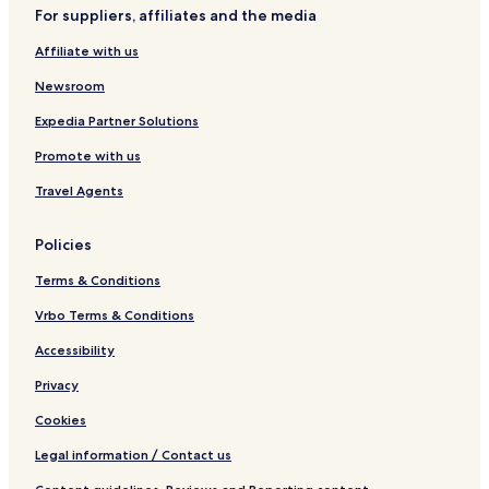
a
v
For suppliers, affiliates and the media
v
e
a
r
Affiliate with us
n
d
h
Newsroom
a
n
Expedia Partner Solutions
Promote with us
Travel Agents
Policies
Terms & Conditions
Vrbo Terms & Conditions
Accessibility
Privacy
Cookies
Legal information / Contact us