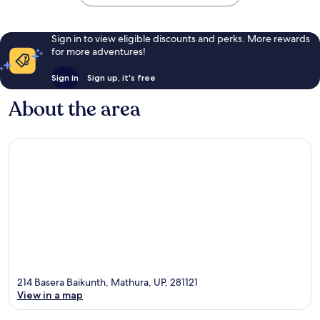
Sign in to view eligible discounts and perks. More rewards
for more adventures!
Sign in
Sign up, it's free
About the area
214 Basera Baikunth, Mathura, UP, 281121
View in a map