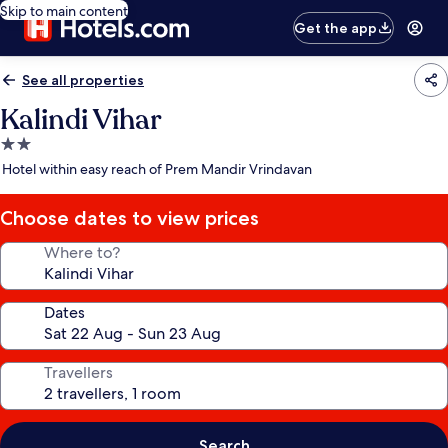
Skip to main content
Get the app
See all properties
Kalindi Vihar
2.0
star
Hotel within easy reach of Prem Mandir Vrindavan
property
Choose dates to view prices
Where to?
Dates
Travellers
Search