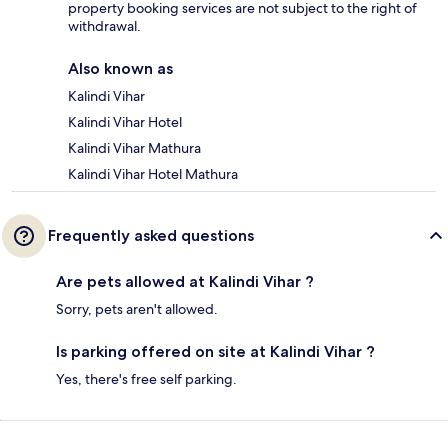
property booking services are not subject to the right of
withdrawal.
Also known as
Kalindi Vihar
Kalindi Vihar Hotel
Kalindi Vihar Mathura
Kalindi Vihar Hotel Mathura
Frequently asked questions
Are pets allowed at Kalindi Vihar ?
Sorry, pets aren't allowed.
Is parking offered on site at Kalindi Vihar ?
Yes, there's free self parking.