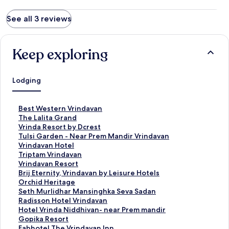
See all 3 reviews
Keep exploring
Lodging
S
Best Western Vrindavan
t
S
The Lalita Grand
a
t
S
Vrinda Resort by Dcrest
n
a
t
S
Tulsi Garden - Near Prem Mandir Vrindavan
d
n
a
t
S
Vrindavan Hotel
a
d
n
a
t
S
Triptam Vrindavan
r
a
d
n
a
t
S
Vrindavan Resort
d
r
a
d
n
a
t
S
Brij Eternity, Vrindavan by Leisure Hotels
L
d
r
a
d
n
a
t
S
Orchid Heritage
i
L
d
r
a
d
n
a
t
S
Seth Murlidhar Mansinghka Seva Sadan
n
i
L
d
r
a
d
n
a
t
S
Radisson Hotel Vrindavan
k
n
i
L
d
r
a
d
n
a
t
S
Hotel Vrinda Niddhivan- near Prem mandir
f
k
n
i
L
d
r
a
d
n
a
t
S
Gopika Resort
o
f
k
n
i
L
d
r
a
d
n
a
t
S
Fabhotel The Vrindavan Inn