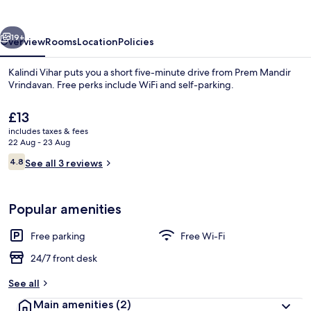
vious
Next
19+
Overview
Rooms
Location
Policies
Kalindi Vihar puts you a short five-minute drive from Prem Mandir
Vrindavan. Free perks include WiFi and self-parking.
The
£13
current
includes taxes & fees
price
22 Aug - 23 Aug
is
Reviews
4.8
See all 3 reviews
£13
4.8 out of 10
Family Triple Room, Garden View | Fre
Popular amenities
Free parking
Free Wi-Fi
24/7 front desk
See all
Main amenities
(2)