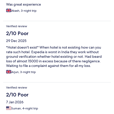
Was great experience
Akash, 3-night trip
Verified review
2/10 Poor
29 Dec 2025
*Hotel doesn't exist* When hotel is not existing how can you
rate such hotel. Expedia is worst in India they work without
ground verification whether hotel existing or not. Had beard
loss of almost 15000 in excess because of there negligence.
Waiting to file a complaint against them for all my loss.
Arjun, 3-night trip
Verified review
2/10 Poor
7 Jan 2026
Suman, 4-night trip