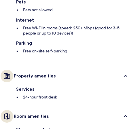
Pets
Pets not allowed
Internet
Free Wi-Fi in rooms (speed: 250+ Mbps (good for 3–5
people or up to 10 devices))
Parking
Free on-site self-parking
Property amenities
Services
24-hour front desk
Room amenities