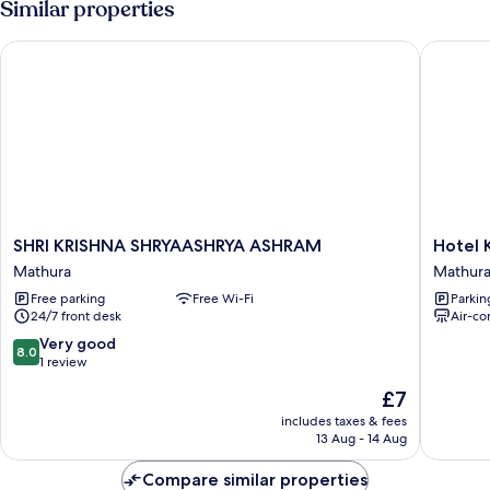
Similar properties
Garden
View
SHRI KRISHNA SHRYAASHRYA ASHRAM
Hotel Kal
SHRI
Hotel
SHRI KRISHNA SHRYAASHRYA ASHRAM
Hotel K
KRISHNA
Kalindi
Mathura
Mathur
SHRYAASHRYA
kunj
Free parking
Free Wi-Fi
Parkin
ASHRAM
Mathura
24/7 front desk
Air-co
Mathura
8.0
Very good
8.0
out
1 review
of
The
£7
10,
price
Very
includes taxes & fees
is
13 Aug - 14 Aug
good,
£7
1
Compare similar properties
review