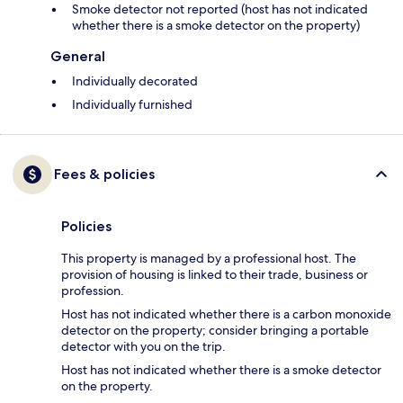
Smoke detector not reported (host has not indicated
whether there is a smoke detector on the property)
General
Individually decorated
Individually furnished
Fees & policies
Policies
This property is managed by a professional host. The
provision of housing is linked to their trade, business or
profession.
Host has not indicated whether there is a carbon monoxide
detector on the property; consider bringing a portable
detector with you on the trip.
Host has not indicated whether there is a smoke detector
on the property.