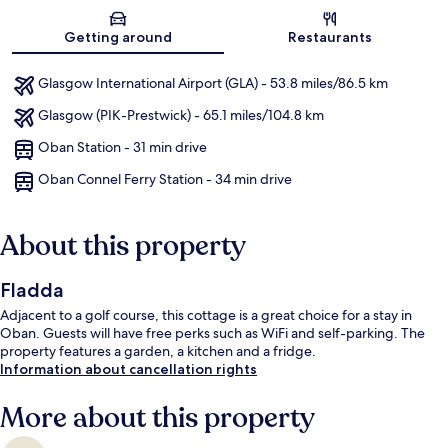
Map
Getting around
Restaurants
Glasgow International Airport (GLA) - 53.8 miles/86.5 km
Glasgow (PIK-Prestwick) - 65.1 miles/104.8 km
Oban Station - 31 min drive
Oban Connel Ferry Station - 34 min drive
About this property
Fladda
Adjacent to a golf course, this cottage is a great choice for a stay in
Oban. Guests will have free perks such as WiFi and self-parking. The
property features a garden, a kitchen and a fridge.
Information about cancellation rights
More about this property