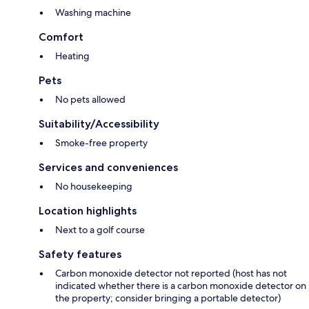
Washing machine
Comfort
Heating
Pets
No pets allowed
Suitability/Accessibility
Smoke-free property
Services and conveniences
No housekeeping
Location highlights
Next to a golf course
Safety features
Carbon monoxide detector not reported (host has not
indicated whether there is a carbon monoxide detector on
the property; consider bringing a portable detector)