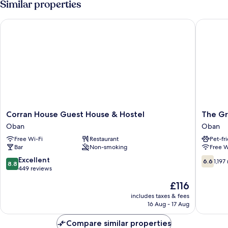
Similar properties
Corran House Guest House & Hostel
The Grea
Corran
The
Corran House Guest House & Hostel
The Gr
House
Great
Oban
Oban
Guest
Western
Free Wi-Fi
Restaurant
Pet-fr
House
Hotel
Bar
Non-smoking
Free W
&
Oban
Hostel
8.8
6.6
Excellent
6.6
1,197
8.8
Oban
out
out
449 reviews
of
of
The
£116
10,
10,
price
Excellent,
1,197
includes taxes & fees
is
16 Aug - 17 Aug
449
reviews
£116
reviews
Compare similar properties