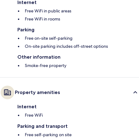
Internet
Free WiFi in public areas
Free WiFi in rooms
Parking
Free on-site self-parking
On-site parking includes off-street options
Other information
Smoke-free property
Property amenities
Internet
Free WiFi
Parking and transport
Free self-parking on site