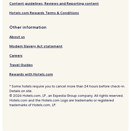
Content guidelines, Reviews and Reporting content
Hotels.com Rewards Terms & Conditions
Other information
About us
Modern Slavery Act statement
Careers
Travel Guides
Rewards with Hotels.com
* Some hotels require you to cancel more than 24 hours before check-in.
Details on site.
© 2026 Hotels.com, LP., an Expedia Group company. All rights reserved.
Hotels.com and the Hotels.com Logo are trademarks or registered
trademarks of Hotels.com, LP.