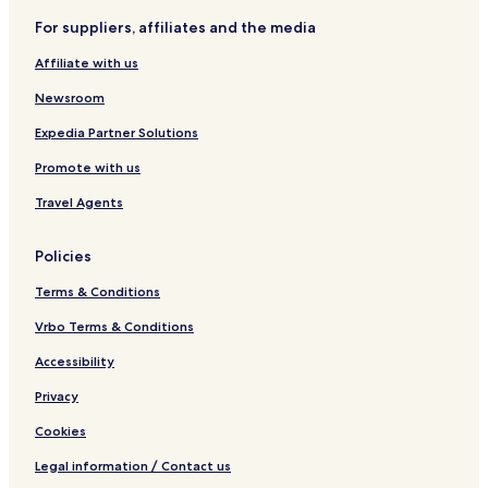
e
For suppliers, affiliates and the media
l
f
Affiliate with us
c
a
Newsroom
t
e
Expedia Partner Solutions
r
Promote with us
i
n
Travel Agents
g
Policies
Terms & Conditions
Vrbo Terms & Conditions
Accessibility
Privacy
Cookies
Legal information / Contact us