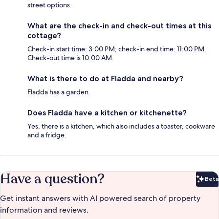
street options.
What are the check-in and check-out times at this
cottage?
Check-in start time: 3:00 PM; check-in end time: 11:00 PM.
Check-out time is 10:00 AM.
What is there to do at Fladda and nearby?
Fladda has a garden.
Does Fladda have a kitchen or kitchenette?
Yes, there is a kitchen, which also includes a toaster, cookware
and a fridge.
Have a question?
Beta
Bet
Get instant answers with AI powered search of property
information and reviews.