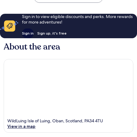
Sign in to view eligible discounts and perks. More rewards
for more adventures!
Sign in
Sign up, it's free
About the area
WildLuing Isle of Luing, Oban, Scotland, PA34 4TU
View in a map