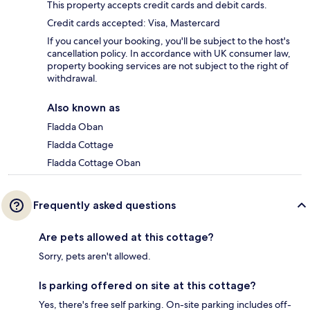
This property accepts credit cards and debit cards.
Credit cards accepted: Visa, Mastercard
If you cancel your booking, you'll be subject to the host's
cancellation policy. In accordance with UK consumer law,
property booking services are not subject to the right of
withdrawal.
Also known as
Fladda Oban
Fladda Cottage
Fladda Cottage Oban
Frequently asked questions
Are pets allowed at this cottage?
Sorry, pets aren't allowed.
Is parking offered on site at this cottage?
Yes, there's free self parking. On-site parking includes off-