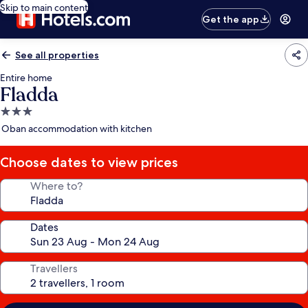
Skip to main content
Get the app
See all properties
Entire home
Fladda
3.0
star
Oban accommodation with kitchen
property
Choose dates to view prices
Where to?
Dates
Travellers