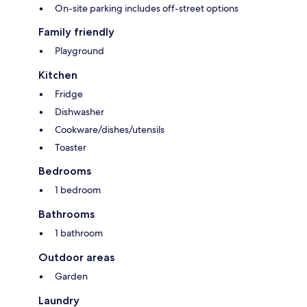
On-site parking includes off-street options
Family friendly
Playground
Kitchen
Fridge
Dishwasher
Cookware/dishes/utensils
Toaster
Bedrooms
1 bedroom
Bathrooms
1 bathroom
Outdoor areas
Garden
Laundry