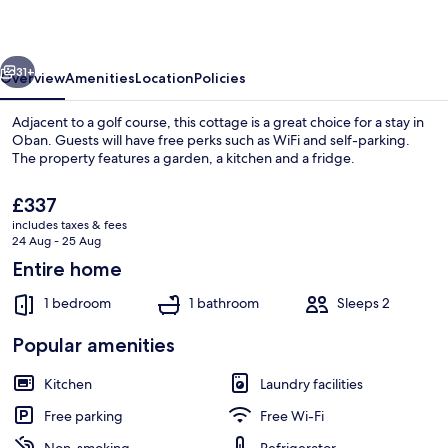
vious
Next
31+
Overview
Amenities
Location
Policies
Adjacent to a golf course, this cottage is a great choice for a stay in
Oban. Guests will have free perks such as WiFi and self-parking.
The property features a garden, a kitchen and a fridge.
The
£337
current
includes taxes & fees
price
24 Aug - 25 Aug
is
Entire home
£337
Exterior detail
1 bedroom
1 bathroom
Sleeps 2
Popular amenities
Kitchen
Laundry facilities
Free parking
Free Wi-Fi