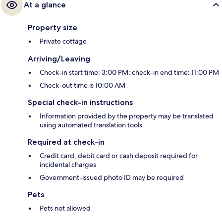
At a glance
Property size
Private cottage
Arriving/Leaving
Check-in start time: 3:00 PM; check-in end time: 11:00 PM
Check-out time is 10:00 AM
Special check-in instructions
Information provided by the property may be translated
using automated translation tools
Required at check-in
Credit card, debit card or cash deposit required for
incidental charges
Government-issued photo ID may be required
Pets
Pets not allowed