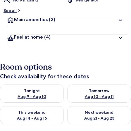
Non-smoking
Refrigerator
See all
Main amenities
(2)
Feel at home
(4)
Room options
Check availability for these dates
Check availability for tonight Aug 9 - Aug 10
Check availability for tomorro
Tonight
Tomorrow
Aug 9 - Aug 10
Aug 10 - Aug 11
Check availability for this weekend Aug 14 - Aug 16
Check availability for next w
This weekend
Next weekend
Aug 14 - Aug 16
Aug 21 - Aug 23