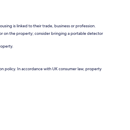
using is linked to their trade, business or profession.
r on the property; consider bringing a portable detector
roperty.
ation policy. In accordance with UK consumer law, property