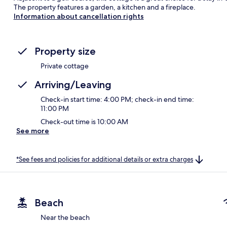
The property features a garden, a kitchen and a fireplace.
Information about cancellation rights
Property size
Private cottage
Arriving/Leaving
Check-in start time: 4:00 PM; check-in end time:
11:00 PM
Check-out time is 10:00 AM
See more
*See fees and policies for additional details or extra charges
Beach
Near the beach