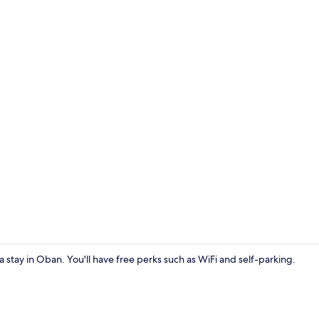
1 bedroom, fr
 a stay in Oban. You'll have free perks such as WiFi and self-parking.
Exterior