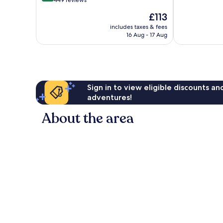
out
449 reviews
10,
of
The
£113
1,196
10,
price
reviews
Excellent,
includes taxes & fees
is
16 Aug - 17 Aug
449
£113
reviews
Sign in to view eligible discounts a
adventures!
About the area