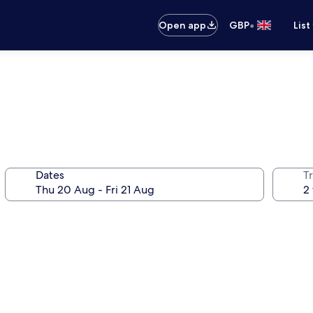
•
Open app
GBP
List
Dates
Tr