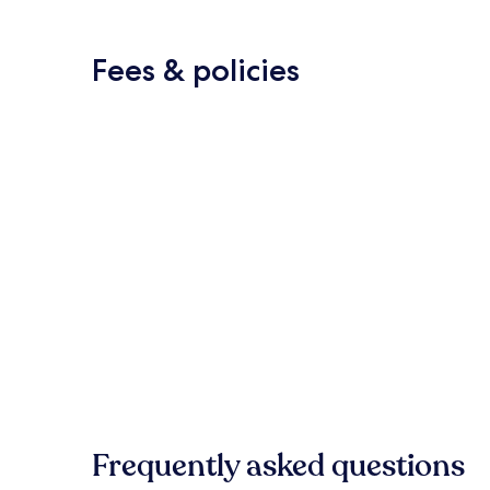
Fees & policies
Frequently asked questions