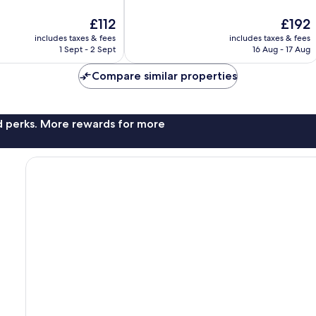
10,
The
The
£112
£192
Wonderful,
price
price
682
includes taxes & fees
includes taxes & fees
is
is
reviews
1 Sept - 2 Sept
16 Aug - 17 Aug
£112
£192
Compare similar properties
nd perks. More rewards for more