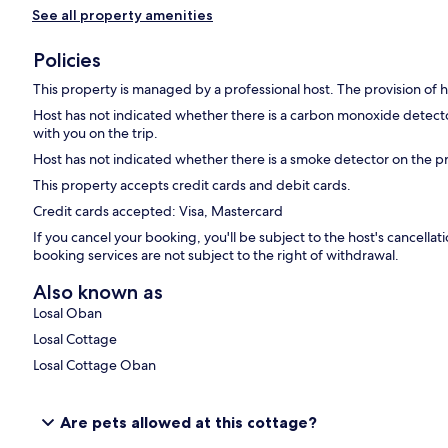
See all property amenities
Policies
This property is managed by a professional host. The provision of ho
Host has not indicated whether there is a carbon monoxide detecto
with you on the trip.
Host has not indicated whether there is a smoke detector on the p
This property accepts credit cards and debit cards.
Credit cards accepted: Visa, Mastercard
If you cancel your booking, you'll be subject to the host's cancell
booking services are not subject to the right of withdrawal.
Also known as
Losal Oban
Losal Cottage
Losal Cottage Oban
Are pets allowed at this cottage?