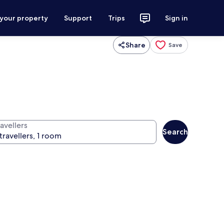
 your property
Support
Trips
Sign in
Share
Save
avellers
Search