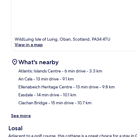
WildLuing Isle of Luing, Oban, Scotland, PA34 4TU
View in a map
What's nearby
Atlantic Islands Centre
- 6 min drive
- 3.3 km
An Cala
- 13 min drive
- 9.1 km
Ma
Ellenabeich Heritage Centre
- 13 min drive
- 9.8 km
Easdale
- 14 min drive
- 10.1 km
Clachan Bridge
- 15 min drive
- 10.7 km
See more
Losal
Adjacent to a golf course, this cottage is a great choice for a stay i