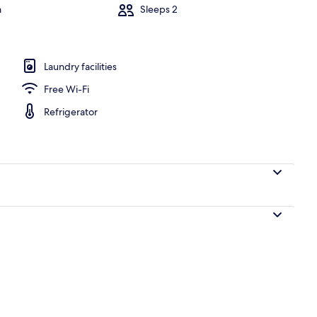
m
Sleeps 2
l
Laundry facilities
Free Wi-Fi
Refrigerator