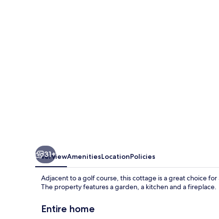
31+
Overview
Amenities
Location
Policies
Adjacent to a golf course, this cottage is a great choice for
The property features a garden, a kitchen and a fireplace.
Entire home