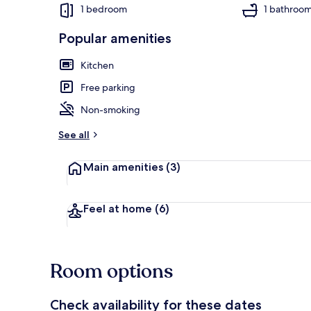
1 bedroom
1 bathroo
Popular amenities
Exterior detai
Kitchen
Free parking
Non-smoking
See all
Main amenities
(3)
Feel at home
(6)
Room options
Check availability for these dates