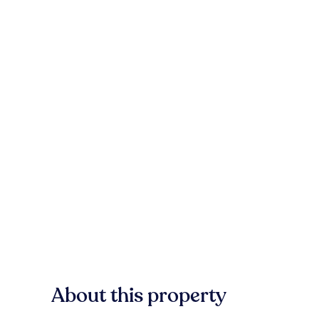
About this property