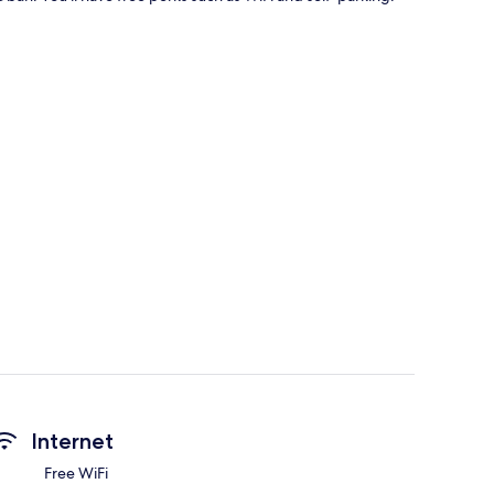
Internet
Free WiFi