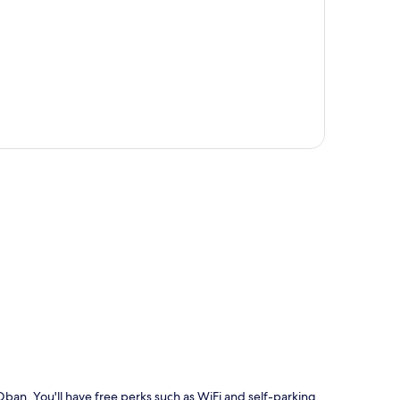
p
n Oban. You'll have free perks such as WiFi and self-parking.