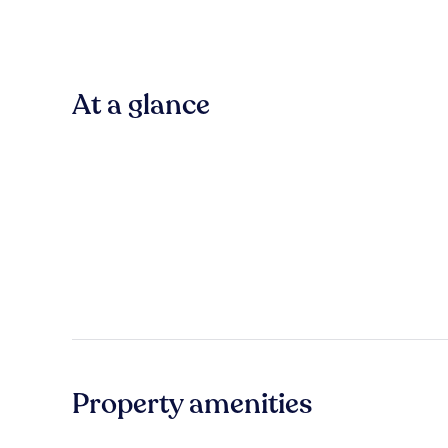
At a glance
Property amenities