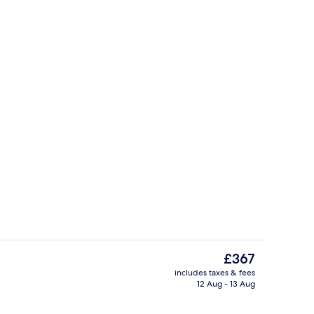
ee WiFi, individually decorated, individually furnished
Property grounds
The
£367
current
includes taxes & fees
price
12 Aug - 13 Aug
Interior
is
£367