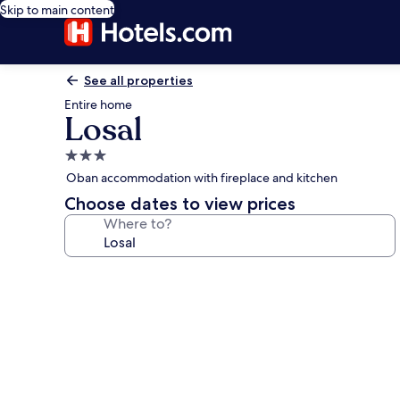
Skip to main content
See all properties
Entire home
Losal
3.0
star
Oban accommodation with fireplace and kitchen
property
Choose dates to view prices
Where to?
Photo
gallery
for
Losal