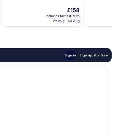
10,
10,
Very
The
£158
Good,
good,
price
863
365
includes taxes & fees
inc
is
reviews
29 Aug - 30 Aug
reviews
£158
Sign in
Sign up, it's free