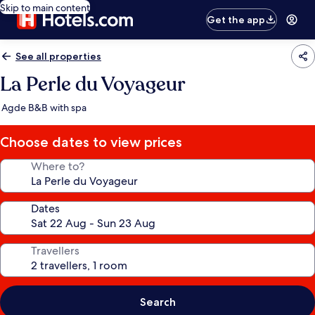
Skip to main content
Get the app
See all properties
La Perle du Voyageur
Agde B&B with spa
Choose dates to view prices
Where to?
Dates
Travellers
Search