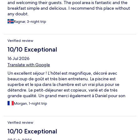
and welcoming their guests. The pool area is fantastic and the
breakfast simple and delicious. I recommend this place without
any doubt.
Ragnar, 3-night trip
Verified review
10/10 Exceptional
16 Jul 2026
Translate with Google
Un excellent séjour ! L’hôtel est magnifique, décoré avec
beaucoup de goût et très bien entretenu. La piscine est
superbe et le spa dans la chambre est un vrai plus pour se
détendre. Le petit-déjeuner est copieux, varié et de très
grande qualité. Un grand merci également à Daniel pour son
accueil, sa gentillesse et sa disponibilité, qui ont rendu notre
Morgan, 1-night trip
séjour encore plus agréable. Nous reviendrons avec grand
plaisir et recommandons cet établissement les yeux fermés !
Verified review
10/10 Exceptional