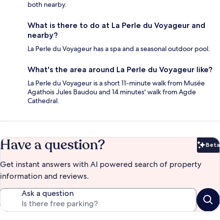
both nearby.
What is there to do at La Perle du Voyageur and
nearby?
La Perle du Voyageur has a spa and a seasonal outdoor pool.
What's the area around La Perle du Voyageur like?
La Perle du Voyageur is a short 11-minute walk from Musée
Agathois Jules Baudou and 14 minutes' walk from Agde
Cathedral.
Have a question?
Beta
Bet
Get instant answers with AI powered search of property
information and reviews.
Ask a question