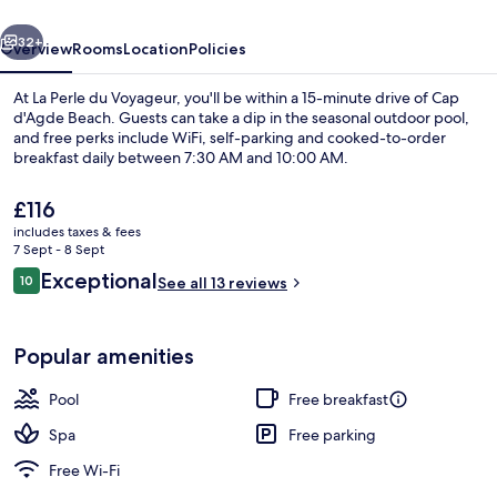
vious
Next
32+
Overview
Rooms
Location
Policies
At La Perle du Voyageur, you'll be within a 15-minute drive of Cap
d'Agde Beach. Guests can take a dip in the seasonal outdoor pool,
and free perks include WiFi, self-parking and cooked-to-order
breakfast daily between 7:30 AM and 10:00 AM.
The
£116
current
includes taxes & fees
price
7 Sept - 8 Sept
is
Reviews
Exceptional
10
Luxury Suite | 1 bedroom, in-room saf
See all 13 reviews
£116
10 out of 10
Popular amenities
Pool
Free breakfast
Spa
Free parking
Free Wi-Fi