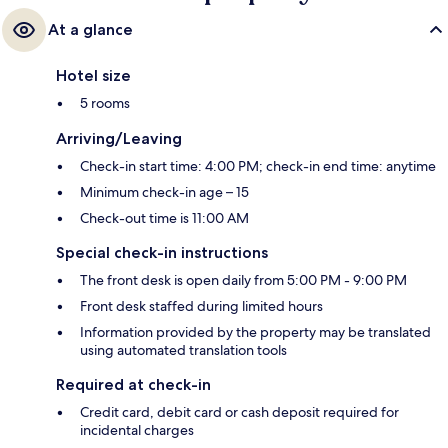
At a glance
Hotel size
5 rooms
Arriving/Leaving
Check-in start time: 4:00 PM; check-in end time: anytime
Minimum check-in age – 15
Check-out time is 11:00 AM
Special check-in instructions
The front desk is open daily from 5:00 PM - 9:00 PM
Front desk staffed during limited hours
Information provided by the property may be translated
using automated translation tools
Required at check-in
Credit card, debit card or cash deposit required for
incidental charges