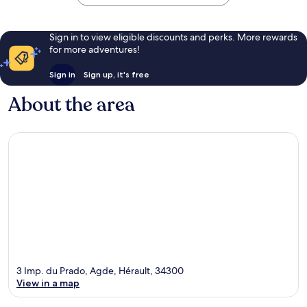
Sign in to view eligible discounts and perks. More rewards
for more adventures!
Sign in
Sign up, it's free
About the area
3 Imp. du Prado, Agde, Hérault, 34300
View in a map