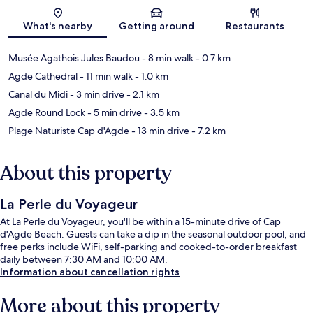
Map
What's nearby
Getting around
Restaurants
Musée Agathois Jules Baudou
- 8 min walk
- 0.7 km
Agde Cathedral
- 11 min walk
- 1.0 km
Canal du Midi
- 3 min drive
- 2.1 km
Agde Round Lock
- 5 min drive
- 3.5 km
Plage Naturiste Cap d'Agde
- 13 min drive
- 7.2 km
About this property
La Perle du Voyageur
At La Perle du Voyageur, you'll be within a 15-minute drive of Cap
d'Agde Beach. Guests can take a dip in the seasonal outdoor pool, and
free perks include WiFi, self-parking and cooked-to-order breakfast
daily between 7:30 AM and 10:00 AM.
Information about cancellation rights
More about this property