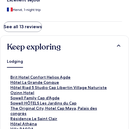
Hervé, 1-night trip
See all 13 reviews
Keep exploring
Lodging
S
Brit Hotel Confort Helios Agde
t
S
Hôtel La Grande Conque
a
t
S
Hôtel Riad 5 Studio Cap Libertin Village Naturiste
n
a
t
S
Ozinn Hotel
d
n
a
t
S
Sowell Family Cap d'Agde
a
d
n
a
t
S
Sowell HÔTELS Les Jardins du Cap
r
a
d
n
a
t
S
The Original City, Hotel Cap Maya, Palais des
d
r
a
d
n
a
t
congrès
L
d
r
a
d
n
a
S
Résidence Le Saint Clair
i
L
d
r
a
d
n
t
S
Hôtel Athéna
n
i
L
d
r
a
d
a
t
S