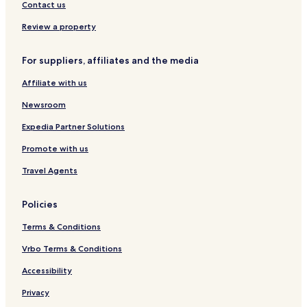
o
n
r
Contact us
n
i
g
c
Review a property
r
a
è
l
For suppliers, affiliates and the media
s
C
e
Affiliate with us
n
t
Newsroom
e
r
Expedia Partner Solutions
Promote with us
Travel Agents
Policies
Terms & Conditions
Vrbo Terms & Conditions
Accessibility
Privacy