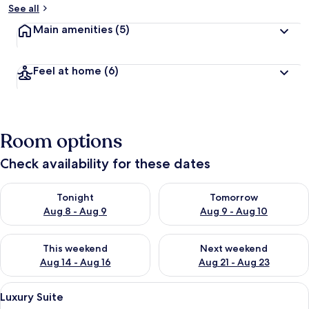
See all
Main amenities
(5)
Feel at home
(6)
Room options
Check availability for these dates
Check availability for tonight Aug 8 - Aug 9
Check availability for tomorr
Tonight
Tomorrow
Aug 8 - Aug 9
Aug 9 - Aug 10
Check availability for this weekend Aug 14 - Aug 16
Check availability for next w
This weekend
Next weekend
Aug 14 - Aug 16
Aug 21 - Aug 23
View
A bedroom with a wooden bed, white 
5
Luxury Suite
all