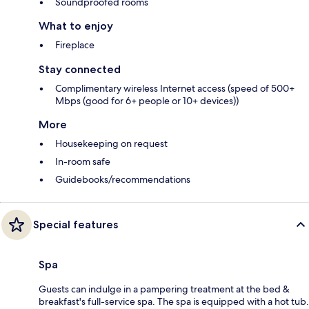
Soundproofed rooms
What to enjoy
Fireplace
Stay connected
Complimentary wireless Internet access (speed of 500+
Mbps (good for 6+ people or 10+ devices))
More
Housekeeping on request
In-room safe
Guidebooks/recommendations
Special features
Spa
Guests can indulge in a pampering treatment at the bed &
breakfast's full-service spa. The spa is equipped with a hot tub.