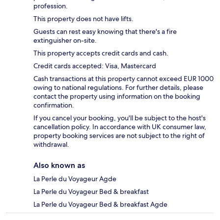
profession.
This property does not have lifts.
Guests can rest easy knowing that there's a fire
extinguisher on-site.
This property accepts credit cards and cash.
Credit cards accepted: Visa, Mastercard
Cash transactions at this property cannot exceed EUR 1000
owing to national regulations. For further details, please
contact the property using information on the booking
confirmation.
If you cancel your booking, you'll be subject to the host's
cancellation policy. In accordance with UK consumer law,
property booking services are not subject to the right of
withdrawal.
Also known as
La Perle du Voyageur Agde
La Perle du Voyageur Bed & breakfast
La Perle du Voyageur Bed & breakfast Agde