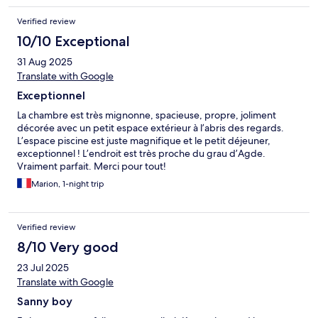
Verified review
10/10 Exceptional
31 Aug 2025
Translate with Google
Exceptionnel
La chambre est très mignonne, spacieuse, propre, joliment
décorée avec un petit espace extérieur à l’abris des regards.
L’espace piscine est juste magnifique et le petit déjeuner,
exceptionnel ! L’endroit est très proche du grau d’Agde.
Vraiment parfait. Merci pour tout!
Marion, 1-night trip
Verified review
8/10 Very good
23 Jul 2025
Translate with Google
Sanny boy