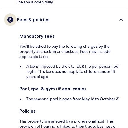
The spa is open daily.
Fees & policies
Mandatory fees
You'll be asked to pay the following charges by the
property at check-in or checkout. Fees may include
applicable taxes:
A tax is imposed by the city: EUR 1.15 per person, per
night. This tax does not apply to children under 18
years of age.
Pool, spa, & gym (if applicable)
The seasonal pool is open from May 16 to October 31
Policies
This property is managed by a professional host. The
provision of housing is linked to their trade, business or