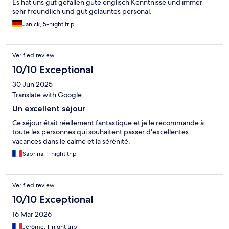
Es hat uns gut gefallen gute englisch Kenntnisse und immer
sehr freundlich und gut gelauntes personal.
Janick, 5-night trip
Verified review
10/10 Exceptional
30 Jun 2025
Translate with Google
Un excellent séjour
Ce séjour était réellement fantastique et je le recommande à
toute les personnes qui souhaitent passer d'excellentes
vacances dans le calme et la sérénité.
Sabrina, 1-night trip
Verified review
10/10 Exceptional
16 Mar 2026
Jérôme, 1-night trip