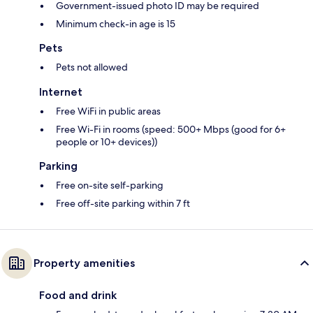
Government-issued photo ID may be required
Minimum check-in age is 15
Pets
Pets not allowed
Internet
Free WiFi in public areas
Free Wi-Fi in rooms (speed: 500+ Mbps (good for 6+
people or 10+ devices))
Parking
Free on-site self-parking
Free off-site parking within 7 ft
Property amenities
Food and drink