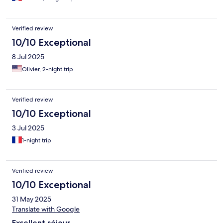
Verified review
10/10 Exceptional
8 Jul 2025
Olivier, 2-night trip
Verified review
10/10 Exceptional
3 Jul 2025
1-night trip
Verified review
10/10 Exceptional
31 May 2025
Translate with Google
Excellent séjour