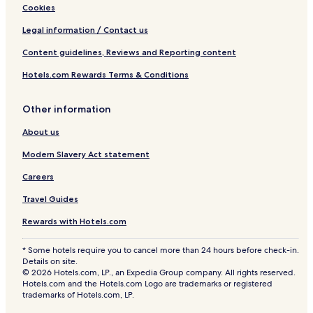
Cookies
Legal information / Contact us
Content guidelines, Reviews and Reporting content
Hotels.com Rewards Terms & Conditions
Other information
About us
Modern Slavery Act statement
Careers
Travel Guides
Rewards with Hotels.com
* Some hotels require you to cancel more than 24 hours before check-in.
Details on site.
© 2026 Hotels.com, LP., an Expedia Group company. All rights reserved.
Hotels.com and the Hotels.com Logo are trademarks or registered
trademarks of Hotels.com, LP.