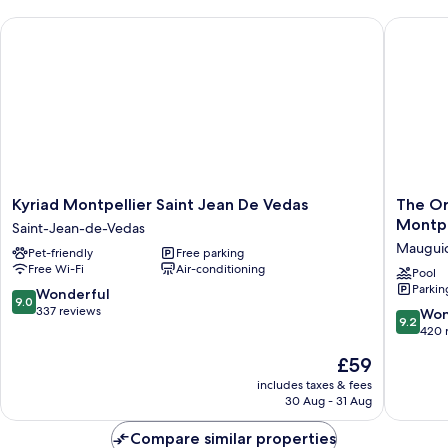
Kyriad Montpellier Saint Jean De Vedas
The Orig
Kyriad
The
Kyriad Montpellier Saint Jean De Vedas
The Or
Montpellier
Original
Montpe
Saint-Jean-de-Vedas
Saint
Boutiqu
Maugui
Pet-friendly
Free parking
Jean
Hôtel
Free Wi-Fi
Air-conditioning
De
Neptun
Pool
Parkin
Vedas
Montpel
9.0
Wonderful
9.0
Saint-
Sud
out
337 reviews
9.2
Won
9.2
Jean-
Maugui
of
out
420 
de-
10,
of
The
£59
Vedas
Wonderful,
10,
price
337
Wonderf
includes taxes & fees
is
reviews
30 Aug - 31 Aug
420
£59
reviews
Compare similar properties