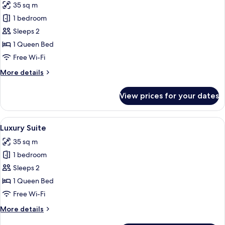
35 sq m
photos
1 bedroom
for
Luxury
Sleeps 2
Suite
1 Queen Bed
Free Wi-Fi
More
More details
details
for
View prices for your dates
Luxury
Suite
View
A cozy bedroom with a bed, bedside tabl
5
Luxury Suite
all
35 sq m
photos
1 bedroom
for
Luxury
Sleeps 2
Suite
1 Queen Bed
Free Wi-Fi
More
More details
details