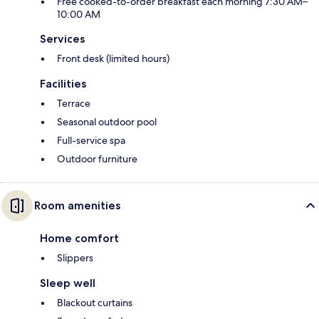
Free cooked-to-order breakfast each morning 7:30 AM–
10:00 AM
Services
Front desk (limited hours)
Facilities
Terrace
Seasonal outdoor pool
Full-service spa
Outdoor furniture
Room amenities
Home comfort
Slippers
Sleep well
Blackout curtains