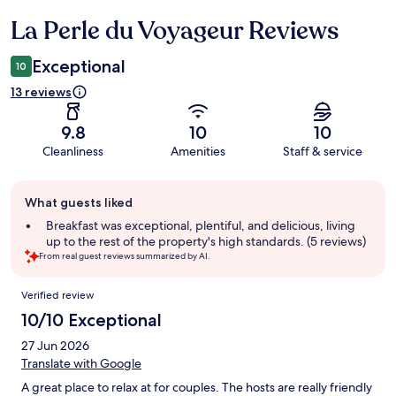
La Perle du Voyageur Reviews
Reviews
Exceptional
10
13 reviews
9.8
10
10
Cleanliness
Amenities
Staff & service
Guest
What guests liked
review
summary
Breakfast was exceptional, plentiful, and delicious, living
up to the rest of the property's high standards. (5 reviews)
From real guest reviews summarized by AI.
Reviews
Verified review
10/10 Exceptional
27 Jun 2026
Translate with Google
A great place to relax at for couples. The hosts are really friendly