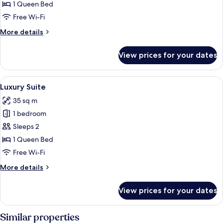
Suite
1 Queen Bed
Free Wi-Fi
More
More details
details
for
View prices for your dates
Luxury
Suite
View
A bedroom with a bed, a small table, c
4
Luxury Suite
all
35 sq m
photos
1 bedroom
for
Luxury
Sleeps 2
Suite
1 Queen Bed
Free Wi-Fi
More
More details
details
for
View prices for your dates
Luxury
Suite
Similar properties