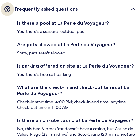
Frequently asked questions
Is there a pool at La Perle du Voyageur?
Yes, there's a seasonal outdoor pool.
Are pets allowed at La Perle du Voyageur?
Sorry, pets aren't allowed.
Is parking offered on site at La Perle du Voyageur?
Yes, there's free self parking.
What are the check-in and check-out times at La
Perle du Voyageur?
Check-in start time: 4:00 PM; check-in end time: anytime.
Check-out time is 11:00 AM.
Is there an on-site casino at La Perle du Voyageur?
No, this bed & breakfast doesn't have a casino, but Casino de
Valras-Plage (23-min drive) and Sete Casino (23-min drive) are