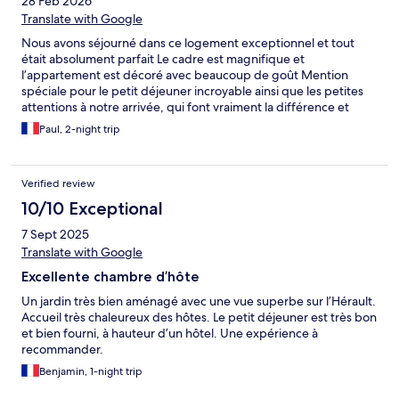
28 Feb 2026
Translate with Google
Nous avons séjourné dans ce logement exceptionnel et tout
était absolument parfait Le cadre est magnifique et
l’appartement est décoré avec beaucoup de goût Mention
spéciale pour le petit déjeuner incroyable ainsi que les petites
attentions à notre arrivée, qui font vraiment la différence et
montrent le soin apporté aux hôtes C’est sans hésitation l’un des
Paul, 2-night trip
meilleurs logements où nous avons séjourné depuis longtemps
Nous reviendrons avec grand plaisir !
Verified review
10/10 Exceptional
7 Sept 2025
Translate with Google
Excellente chambre d’hôte
Un jardin très bien aménagé avec une vue superbe sur l’Hérault.
Accueil très chaleureux des hôtes. Le petit déjeuner est très bon
et bien fourni, à hauteur d’un hôtel. Une expérience à
recommander.
Benjamin, 1-night trip