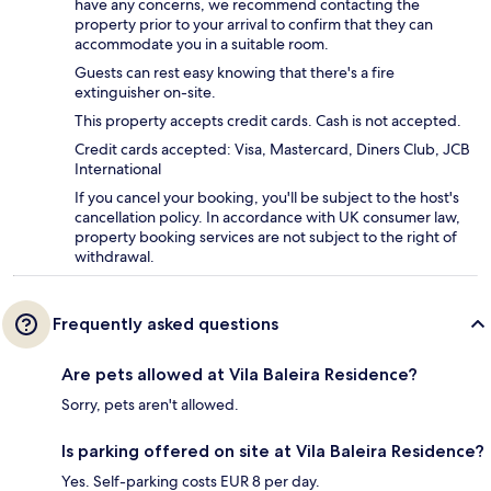
have any concerns, we recommend contacting the
property prior to your arrival to confirm that they can
accommodate you in a suitable room.
Guests can rest easy knowing that there's a fire
extinguisher on-site.
This property accepts credit cards. Cash is not accepted.
Credit cards accepted: Visa, Mastercard, Diners Club, JCB
International
If you cancel your booking, you'll be subject to the host's
cancellation policy. In accordance with UK consumer law,
property booking services are not subject to the right of
withdrawal.
Frequently asked questions
Are pets allowed at Vila Baleira Residence?
Sorry, pets aren't allowed.
Is parking offered on site at Vila Baleira Residence?
Yes. Self-parking costs EUR 8 per day.