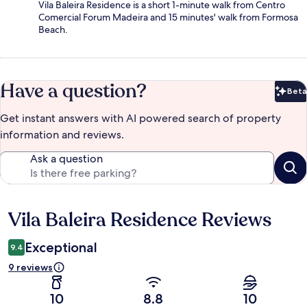
Vila Baleira Residence is a short 1-minute walk from Centro
Comercial Forum Madeira and 15 minutes' walk from Formosa
Beach.
Have a question?
Beta
Bet
Get instant answers with AI powered search of property
information and reviews.
Ask a question
Vila Baleira Residence Reviews
Reviews
Exceptional
9.4
9 reviews
10
8.8
10