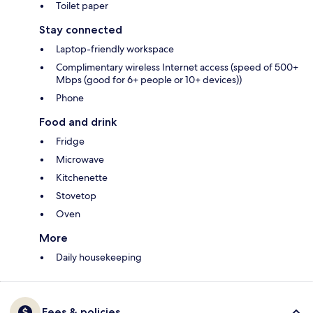
Toilet paper
Stay connected
Laptop-friendly workspace
Complimentary wireless Internet access (speed of 500+
Mbps (good for 6+ people or 10+ devices))
Phone
Food and drink
Fridge
Microwave
Kitchenette
Stovetop
Oven
More
Daily housekeeping
Fees & policies