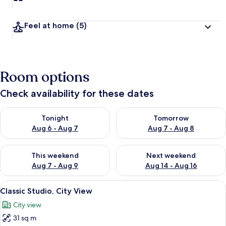
Feel at home
(5)
Room options
Check availability for these dates
Check availability for tonight Aug 6 - Aug 7
Check availability for tomorr
Tonight
Tomorrow
Aug 6 - Aug 7
Aug 7 - Aug 8
Check availability for this weekend Aug 7 - Aug 9
Check availability for next we
This weekend
Next weekend
Aug 7 - Aug 9
Aug 14 - Aug 16
View
A hotel room with a bed, a sofa, a TV,
5
Classic Studio, City View
all
City view
photos
31 sq m
for