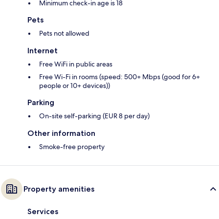
Minimum check-in age is 18
Pets
Pets not allowed
Internet
Free WiFi in public areas
Free Wi-Fi in rooms (speed: 500+ Mbps (good for 6+
people or 10+ devices))
Parking
On-site self-parking (EUR 8 per day)
Other information
Smoke-free property
Property amenities
Services