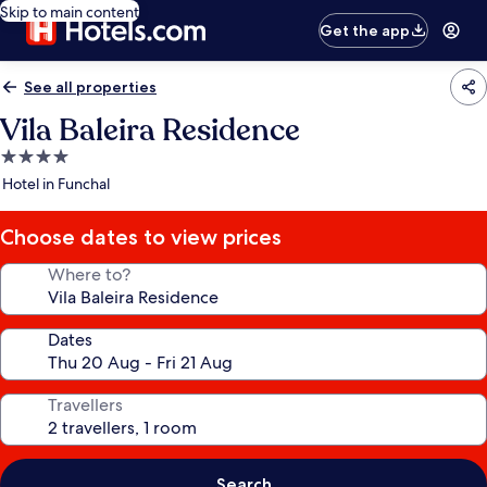
Skip to main content
Get the app
See all properties
Vila Baleira Residence
4.0
star
Hotel in Funchal
property
Choose dates to view prices
Where to?
Dates
Travellers
Search