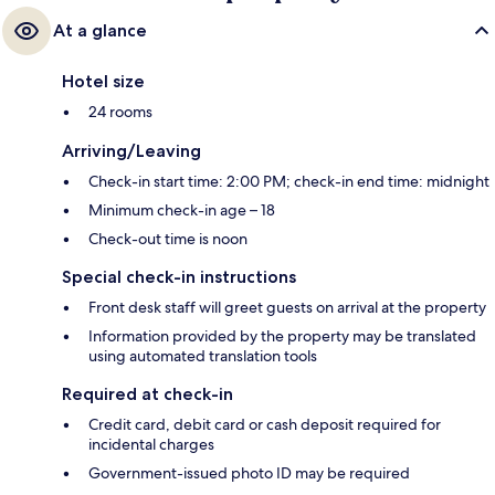
At a glance
Hotel size
24 rooms
Arriving/Leaving
Check-in start time: 2:00 PM; check-in end time: midnight
Minimum check-in age – 18
Check-out time is noon
Special check-in instructions
Front desk staff will greet guests on arrival at the property
Information provided by the property may be translated
using automated translation tools
Required at check-in
Credit card, debit card or cash deposit required for
incidental charges
Government-issued photo ID may be required