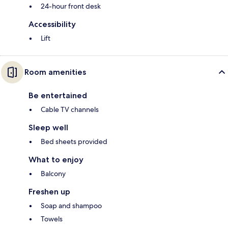
24-hour front desk
Accessibility
Lift
Room amenities
Be entertained
Cable TV channels
Sleep well
Bed sheets provided
What to enjoy
Balcony
Freshen up
Soap and shampoo
Towels