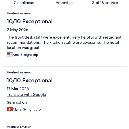
Cleanliness
Amenities
Staff & service
Reviews
Verified review
10/10 Exceptional
2 May 2026
The front desk staff were excellent , very helpful with restaurant
recommendations. The kitchen staff were awesome. The hotel
location was great.
Ana, 8-night trip
Verified review
10/10 Exceptional
17 Mar 2026
Translate with Google
Sehr schön
Maria, 3-night trip
Verified review