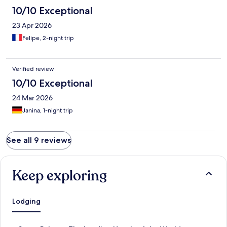
10/10 Exceptional
23 Apr 2026
Felipe, 2-night trip
Verified review
10/10 Exceptional
24 Mar 2026
Janina, 1-night trip
See all 9 reviews
Keep exploring
Lodging