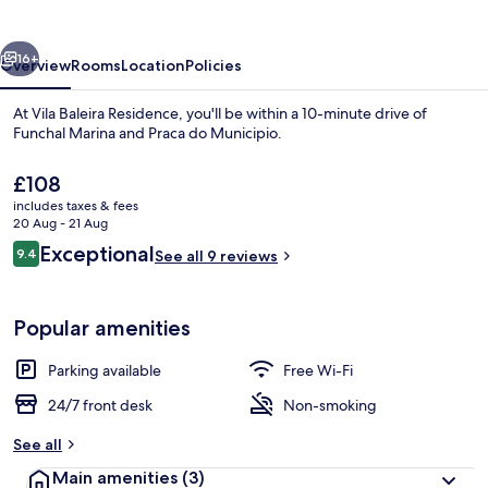
vious
Next
16+
Overview
Rooms
Location
Policies
At Vila Baleira Residence, you'll be within a 10-minute drive of
Funchal Marina and Praca do Municipio.
The
£108
current
includes taxes & fees
price
20 Aug - 21 Aug
is
Reviews
Exceptional
9.4
See all 9 reviews
£108
9.4 out of 10
Breakfast area
Popular amenities
Parking available
Free Wi-Fi
24/7 front desk
Non-smoking
See all
Main amenities
(3)