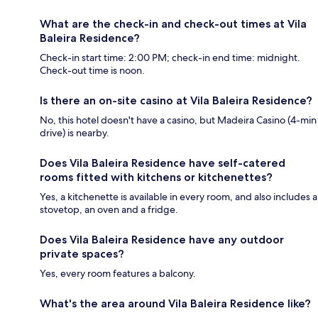
What are the check-in and check-out times at Vila
Baleira Residence?
Check-in start time: 2:00 PM; check-in end time: midnight.
Check-out time is noon.
Is there an on-site casino at Vila Baleira Residence?
No, this hotel doesn't have a casino, but Madeira Casino (4-min
drive) is nearby.
Does Vila Baleira Residence have self-catered
rooms fitted with kitchens or kitchenettes?
Yes, a kitchenette is available in every room, and also includes a
stovetop, an oven and a fridge.
Does Vila Baleira Residence have any outdoor
private spaces?
Yes, every room features a balcony.
What's the area around Vila Baleira Residence like?