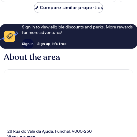
£176
reviews
reviews
Compare similar properties
Sign in to view eligible discounts and perks. More rewards
for more adventures!
Sign in
Sign up, it's free
About the area
28 Rua do Vale da Ajuda, Funchal, 9000-250
View in a map