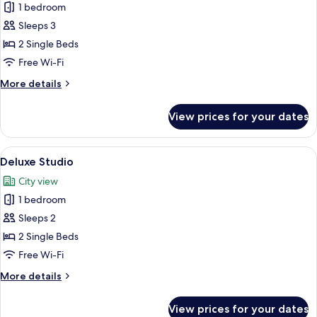
Classic
1 bedroom
Studio,
Sleeps 3
City
2 Single Beds
View
Free Wi-Fi
More
More details
details
for
View prices for your dates
Classic
Studio,
City
View
A balcony with a table and chairs, over
5
View
Deluxe Studio
all
City view
photos
1 bedroom
for
Deluxe
Sleeps 2
Studio
2 Single Beds
Free Wi-Fi
More
More details
details
for
View prices for your dates
Deluxe