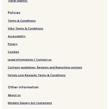
Travel Agents
ó
H
o
Policies
t
e
Terms & Conditions
l
G
Vrbo Terms & Conditions
r
Accessibility
o
u
Privacy
p
Cookies
Legal information / Contact us
Content guidelines, Reviews and Reporting content
Hotels.com Rewards Terms & Conditions
Other information
About us
Modern Slavery Act statement