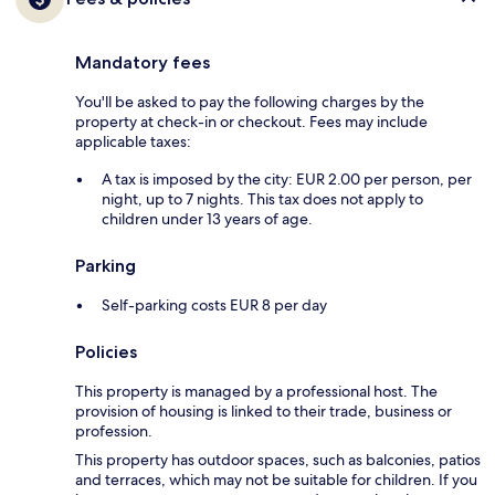
Mandatory fees
You'll be asked to pay the following charges by the
property at check-in or checkout. Fees may include
applicable taxes:
A tax is imposed by the city: EUR 2.00 per person, per
night, up to 7 nights. This tax does not apply to
children under 13 years of age.
Parking
Self-parking costs EUR 8 per day
Policies
This property is managed by a professional host. The
provision of housing is linked to their trade, business or
profession.
This property has outdoor spaces, such as balconies, patios
and terraces, which may not be suitable for children. If you