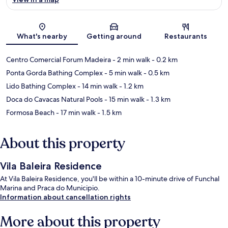
Map
What's nearby
Getting around
Restaurants
Centro Comercial Forum Madeira
- 2 min walk
- 0.2 km
Ponta Gorda Bathing Complex
- 5 min walk
- 0.5 km
Lido Bathing Complex
- 14 min walk
- 1.2 km
Doca do Cavacas Natural Pools
- 15 min walk
- 1.3 km
Formosa Beach
- 17 min walk
- 1.5 km
About this property
Vila Baleira Residence
At Vila Baleira Residence, you'll be within a 10-minute drive of Funchal
Marina and Praca do Municipio.
Information about cancellation rights
More about this property