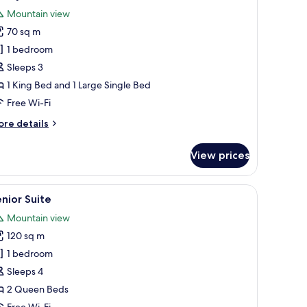
l
Mountain view
hotos
70 sq m
or
amily
1 bedroom
uite
Sleeps 3
1 King Bed and 1 Large Single Bed
Free Wi-Fi
ore
re details
tails
r
View prices
mily
ite
desk, blackout curtains
iew
A modern living room with a sofa, ottoman, an
11
nior Suite
l
Mountain view
hotos
120 sq m
or
enior
1 bedroom
uite
Sleeps 4
2 Queen Beds
Free Wi-Fi