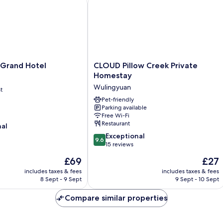
rand Hotel
CLOUD Pillow Creek Private Homesta
CLOUD
 Grand Hotel
CLOUD Pillow Creek Private
Pillow
Homestay
Creek
Wulingyuan
t
Private
Homestay
Pet-friendly
Parking available
Wulingyuan
Free Wi-Fi
Restaurant
nal
9.6
Exceptional
9.6
out
15 reviews
of
The
The
£69
£27
10,
price
price
Exceptional,
includes taxes & fees
includes taxes & fees
is
is
8 Sept - 9 Sept
9 Sept - 10 Sept
15
£69
£27
reviews
Compare similar properties