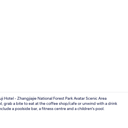
Property vi
suji Hotel - Zhangjiajie National Forest Park Avatar Scenic Area
, grab a bite to eat at the coffee shop/cafe or unwind with a drink
nclude a poolside bar, a fitness centre and a children's pool.
Traditional 