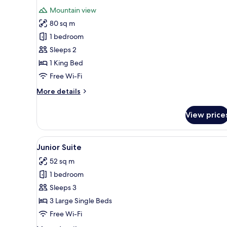
all
Mountain view
photos
80 sq m
for
Standard
1 bedroom
Suite
Sleeps 2
1 King Bed
Free Wi-Fi
More
More details
details
for
View price
Standard
Suite
View
A modern hotel room with a larg
7
Junior Suite
all
52 sq m
photos
1 bedroom
for
Junior
Sleeps 3
Suite
3 Large Single Beds
Free Wi-Fi