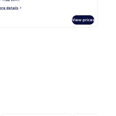
ore
re details
tails
r
View prices
nior
ite