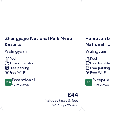
y
Zhangjiajie National Park Nvue Resorts
Hampton by Hilton Zhan
Zhangjiajie
Hampton
Zhangjiajie National Park Nvue
Hampton by Hilton Z
National
by
Resorts
National Forest Park
Park
Hilton
Wulingyuan
Wulingyuan
Nvue
Zhangjiajie
Resorts
Pool
National
Pool
Airport transfer
Free breakfast
Wulingyuan
Forest
Free parking
Free parking
Park
Free Wi-Fi
Free Wi-Fi
Wulingyuan
9.4
10.0
Exceptional
Exceptional
9.4
10
out
out
47 reviews
18 reviews
of
of
The
£44
10,
10,
price
Exceptional,
Exceptional,
includes taxes & fees
inc
is
24 Aug - 25 Aug
47
18
£44
reviews
reviews