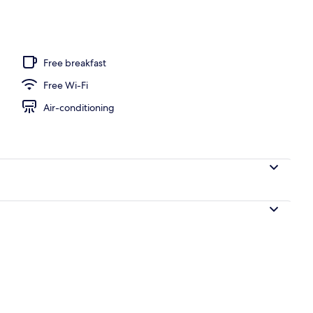
Free breakfast
Free Wi-Fi
Air-conditioning