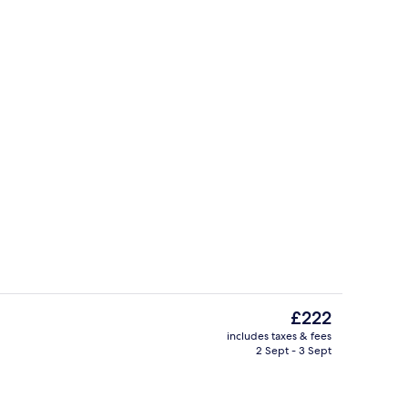
Interior
deo
The
£222
current
includes taxes & fees
price
2 Sept - 3 Sept
Suite | View from room
Classic Suite | Minibar, in-room safe, 
is
£222