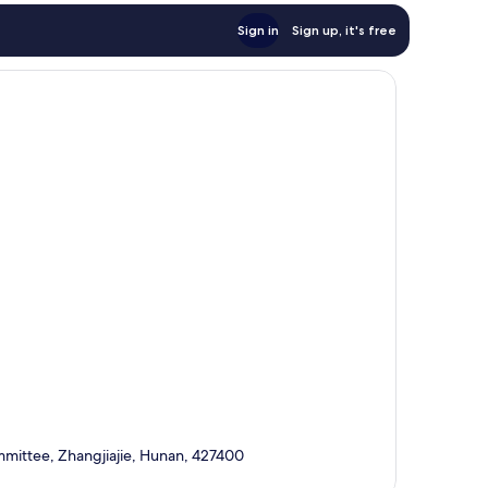
Sign in
Sign up, it's free
mmittee, Zhangjiajie, Hunan, 427400