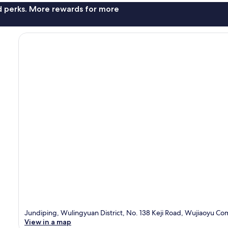
nd perks. More rewards for more
Jundiping, Wulingyuan District, No. 138 Keji Road, Wujiaoyu Co
View in a map