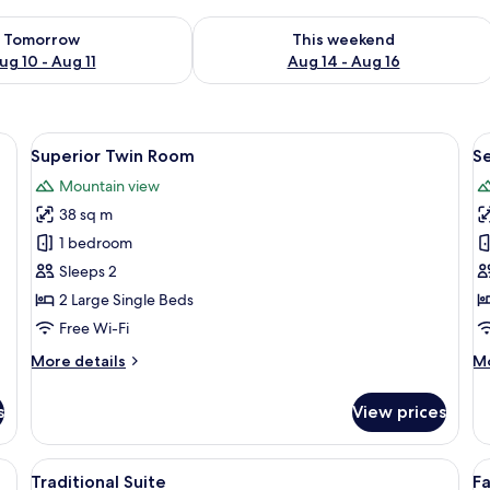
ility for tomorrow Aug 10 - Aug 11
Check availability for this weekend Au
Tomorrow
This weekend
ug 10 - Aug 11
Aug 14 - Aug 16
ge bed, a small seating area, and a view of the ocean through large window
View
A modern hotel room with a large bed, 
V
9
Superior Twin Room
S
all
al
Mountain view
photos
p
38 sq m
for
f
Superior
S
1 bedroom
Twin
D
Sleeps 2
Room
R
2 Large Single Beds
Free Wi-Fi
More
M
More details
Mo
details
de
for
fo
s
View prices
Superior
Se
Twin
Do
Room
R
ge window, a sofa, a coffee table, and a side table.
View
A modern hotel room with a large TV, a
V
8
Traditional Suite
Fa