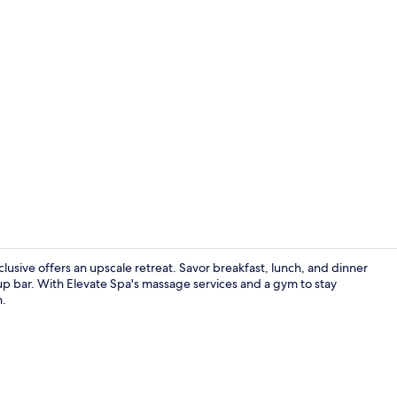
Exterior
lusive offers an upscale retreat. Savor breakfast, lunch, and dinner
m-up bar. With Elevate Spa's massage services and a gym to stay
n.
Children’s p