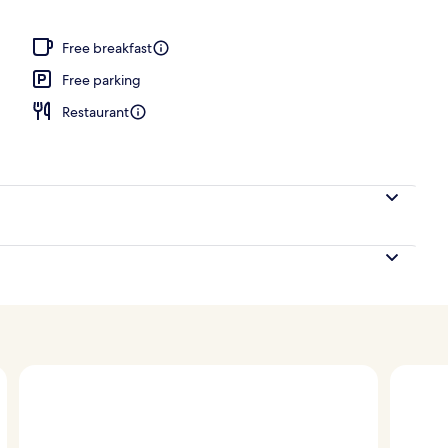
Free breakfast
Free parking
Restaurant