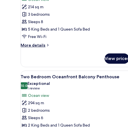
Suite,
214 sq m
3
3 bedrooms
Bedrooms,
Sleeps 8
Balcony,
5 King Beds and 1 Queen Sofa Bed
Oceanfront
Free Wi-Fi
More
More details
details
for
View price
Suite,
3
Bedrooms,
View
A modern living room with a so
11
Balcony,
Two Bedroom Oceanfront Balcony Penthouse
all
Oceanfront
Exceptional
photos
10.0
10.0 out of 10
(1
1 review
for
review)
Ocean view
Two
294 sq m
Bedroom
2 bedrooms
Oceanfront
Sleeps 6
Balcony
2 King Beds and 1 Queen Sofa Bed
Penthouse