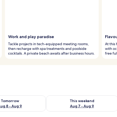
Work and play paradise
Flavou
Tackle projects in tech-equipped meeting rooms,
At this
then recharge with spa treatments and poolside
with oc
cocktails. A private beach awaits after business hours.
free ful
ility for tomorrow Aug 8 - Aug 9
Check availability for this weekend A
Tomorrow
This weekend
ug 8 - Aug 9
Aug 7 - Aug 9