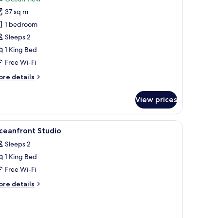
tudio
37 sq m
ceanfront
1 bedroom
Sleeps 2
1 King Bed
Free Wi-Fi
ore
re details
tails
r
View prices
udio
eanfront
iew
Premium bedding, down duvets, pillow-top be
3
ceanfront Studio
l
Sleeps 2
hotos
1 King Bed
or
ceanfront
Free Wi-Fi
tudio
ore
re details
tails
r
eanfront