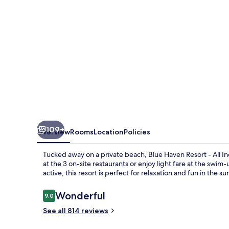
All-
Inclusive
109+
Overview
Rooms
Location
Policies
Tucked away on a private beach, Blue Haven Resort - All Inc
at the 3 on-site restaurants or enjoy light fare at the swi
active, this resort is perfect for relaxation and fun in the su
Reviews
Wonderful
9.0
9.0 out of 10
See all 814 reviews