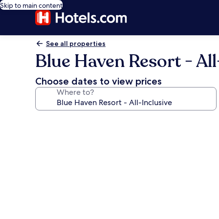
Skip to main content
See all properties
Blue Haven Resort - All
Choose dates to view prices
Where to?
Photo
gallery
for
Blue
Haven
Resort
-