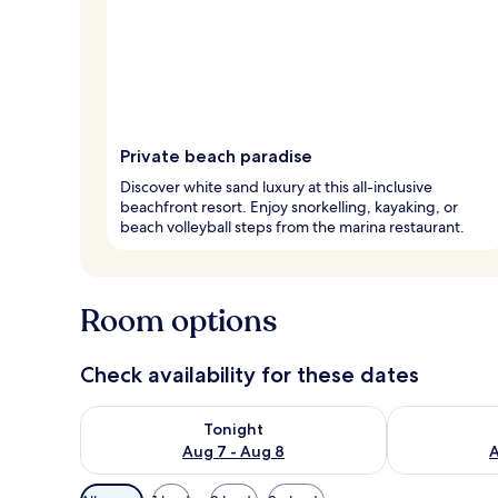
Private beach paradise
Discover white sand luxury at this all-inclusive
beachfront resort. Enjoy snorkelling, kayaking, or
beach volleyball steps from the marina restaurant.
Room options
Check availability for these dates
Check availability for tonight Aug 7 - Aug 8
Check availab
Tonight
Aug 7 - Aug 8
A
Available