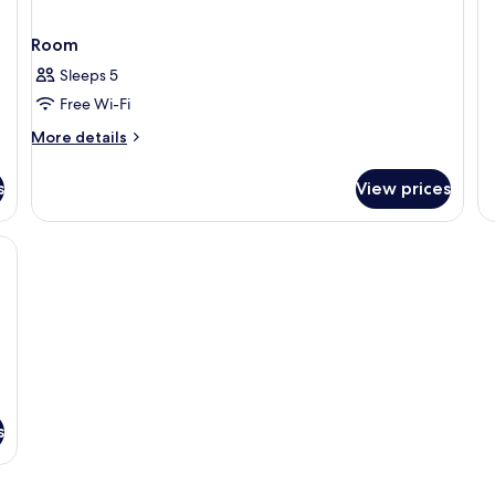
St
Room
Sleeps 5
Free Wi-Fi
More
More details
details
for
s
View prices
Room
 pillow-top beds, free minibar
s