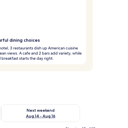
rful dining choices
 hotel, 3 restaurants dish up American cuisine
ean views. A cafe and 2 bars add variety, while
l breakfast starts the day right.
ug 7 - Aug 9
Check availability for next weekend Aug 14 - Aug 16
Next weekend
Aug 14 - Aug 16