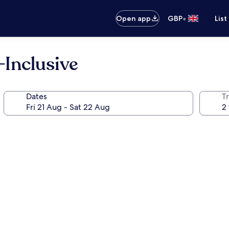
•
Open app
GBP
List
-Inclusive
Dates
Tr