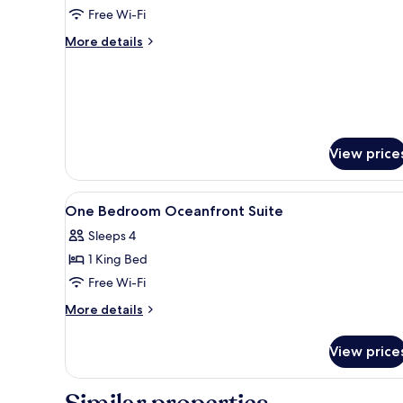
Free Wi-Fi
More
More details
details
for
Two
Bedroom
Oceanfront
Balcony
View price
Penthouse
View
Premium bedding, down duvets,
7
One Bedroom Oceanfront Suite
all
Sleeps 4
photos
1 King Bed
for
One
Free Wi-Fi
Bedroom
More
More details
Oceanfront
details
for
Suite
View price
One
Bedroom
Oceanfront