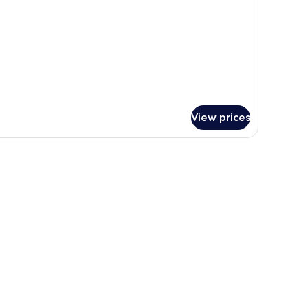
udio
View prices