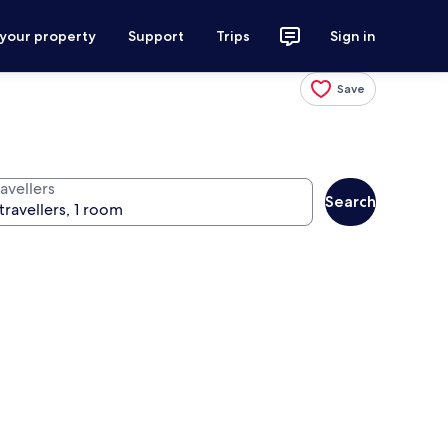
 your property
Support
Trips
Sign in
Save
avellers
Search