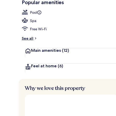
Popular amenities
Aerial view
Pool
Spa
Free Wi-Fi
See all
Main amenities
(12)
Feel at home
(6)
Why we love this property