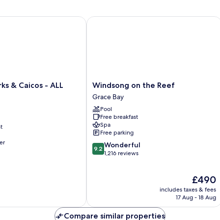
 & Caicos - ALL INCLUSIVE
Windsong on the Reef
Windsong
ks & Caicos - ALL
Windsong on the Reef
on
Grace Bay
the
Pool
Reef
Free breakfast
Grace
Spa
t
Bay
Free parking
er
9.2
Wonderful
9.2
out
1,216 reviews
of
10,
The
£490
Wonderful,
price
1,216
includes taxes & fees
is
reviews
17 Aug - 18 Aug
£490
Compare similar properties