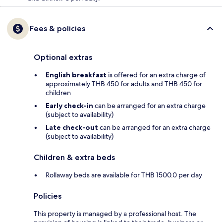
Fees & policies
Optional extras
English breakfast
is offered for an extra charge of
approximately THB 450 for adults and THB 450 for
children
Early check-in
can be arranged for an extra charge
(subject to availability)
Late check-out
can be arranged for an extra charge
(subject to availability)
Children & extra beds
Rollaway beds are available for THB 1500.0 per day
Policies
This property is managed by a professional host. The