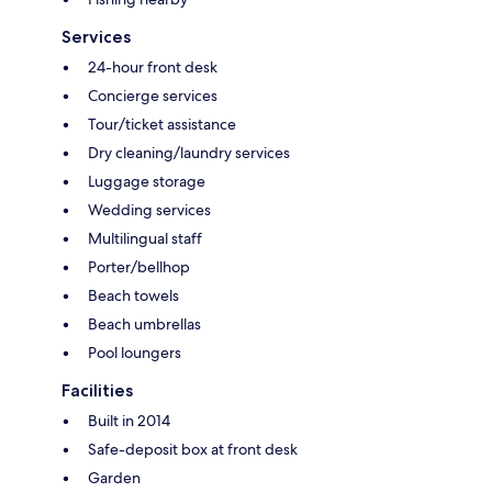
Services
24-hour front desk
Concierge services
Tour/ticket assistance
Dry cleaning/laundry services
Luggage storage
Wedding services
Multilingual staff
Porter/bellhop
Beach towels
Beach umbrellas
Pool loungers
Facilities
Built in 2014
Safe-deposit box at front desk
Garden