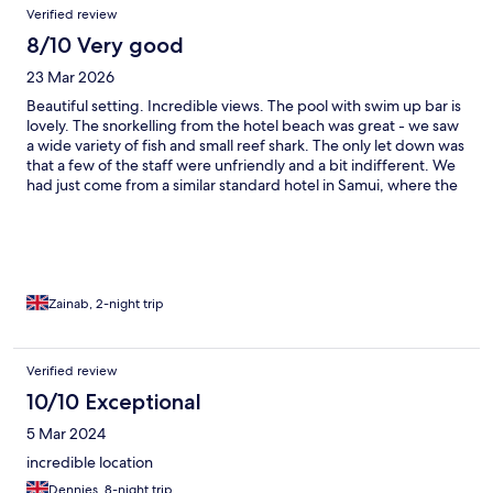
Verified review
8/10 Very good
23 Mar 2026
Beautiful setting. Incredible views. The pool with swim up bar is
lovely. The snorkelling from the hotel beach was great - we saw
a wide variety of fish and small reef shark. The only let down was
that a few of the staff were unfriendly and a bit indifferent. We
had just come from a similar standard hotel in Samui, where the
staff had been so incredibly welcoming, so we were a bit
disappointed by how unsmiling and disinterested a few (not all)
of the staff on reception and in restaurant were. Overall, it was a
wonderful stay.
Zainab, 2-night trip
Verified review
10/10 Exceptional
5 Mar 2024
incredible location
Dennies, 8-night trip