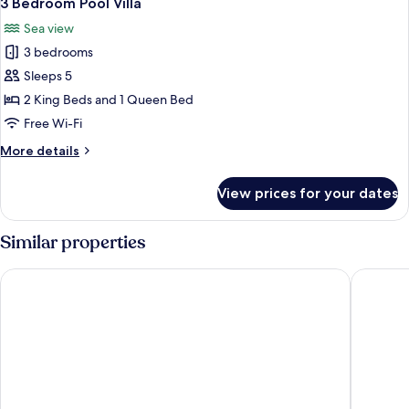
3 Bedroom Pool Villa
all
Sea view
photos
3 bedrooms
for
3
Sleeps 5
Bedroom
2 King Beds and 1 Queen Bed
Pool
Free Wi-Fi
Villa
More
More details
details
for
View prices for your dates
3
Bedroom
Pool
Similar properties
Villa
Haadtien Beach Resort
The Tarn