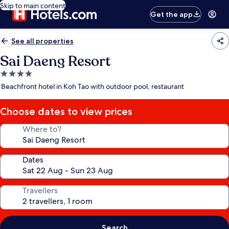
Skip to main content
Get the app
See all properties
Sai Daeng Resort
4.0
star
Beachfront hotel in Koh Tao with outdoor pool, restaurant
property
Choose dates to view prices
Where to?
Dates
Travellers
Search