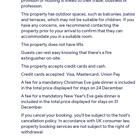
provision of housing is linked to their trade, business or
profession.
This property has outdoor spaces, such as balconies, patios
and terraces, which may not be suitable for children. If you
have any concerns, we recommend contacting the
property prior to your arrival to confirm that they can
accommodate you in a suitable room.
This property does not have lifts.
Guests can rest easy knowing that there's a fire
extinguisher on-site.
This property accepts credit cards and cash.
Credit cards accepted: Visa, Mastercard, Union Pay
A fee for a mandatory Christmas Eve gala dinner is included
in the total price displayed for stays on 24 December.
A fee for a mandatory New Year's Eve gala dinner is
included in the total price displayed for stays on 31
December.
If you cancel your booking, you'll be subject to the host's
cancellation policy. In accordance with UK consumer law,
property booking services are not subject to the right of
withdrawal.