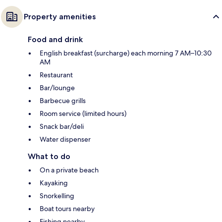
Property amenities
Food and drink
English breakfast (surcharge) each morning 7 AM–10:30
AM
Restaurant
Bar/lounge
Barbecue grills
Room service (limited hours)
Snack bar/deli
Water dispenser
What to do
On a private beach
Kayaking
Snorkelling
Boat tours nearby
Fishing nearby