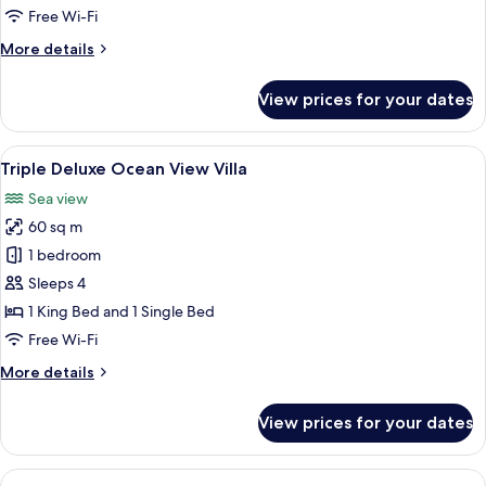
Free Wi-Fi
More
More details
details
for
View prices for your dates
Superior
Sea
View
View
A bedroom with a large bed, a desk wit
7
Triple Deluxe Ocean View Villa
all
Sea view
photos
60 sq m
for
Triple
1 bedroom
Deluxe
Sleeps 4
Ocean
1 King Bed and 1 Single Bed
View
Free Wi-Fi
Villa
More
More details
details
for
View prices for your dates
Triple
Deluxe
Ocean
View
A modern villa with a large swimming p