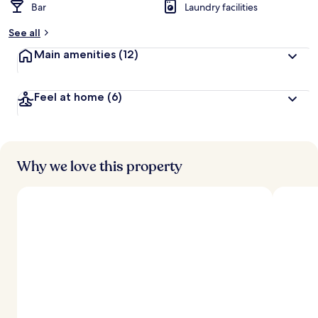
Bar
Laundry facilities
See all
Main amenities
(12)
Feel at home
(6)
Why we love this property