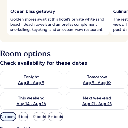
Ocean bliss getaway
Culina
Golden shores await at this hotel's private white sand
The rest
beach. Beach towels and umbrellas complement
views. T
snorkelling, kayaking, and an ocean-view restaurant.
post-din
Room options
Check availability for these dates
Check availability for tonight Aug 8 - Aug 9
Check availability for tomorr
Tonight
Tomorrow
Aug 8 - Aug 9
Aug 9 - Aug 10
Check availability for this weekend Aug 14 - Aug 16
Check availability for next w
This weekend
Next weekend
Aug 14 - Aug 16
Aug 21 - Aug 23
Available
All rooms
1 bed
2 beds
3+ beds
filters
for