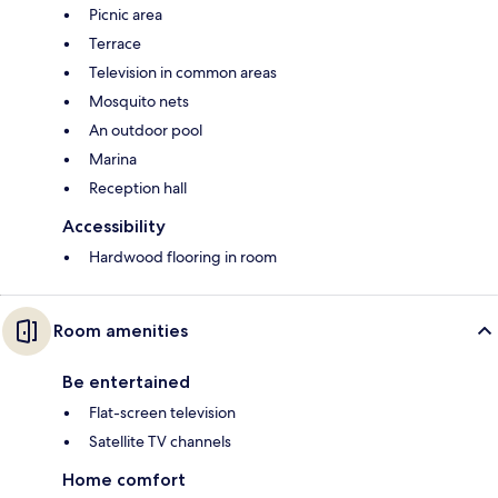
Picnic area
Terrace
Television in common areas
Mosquito nets
An outdoor pool
Marina
Reception hall
Accessibility
Hardwood flooring in room
Room amenities
Be entertained
Flat-screen television
Satellite TV channels
Home comfort