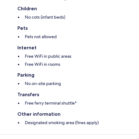
Children
No cots (infant beds)
Pets
Pets not allowed
Internet
Free WiFi in public areas
Free WiFi in rooms
Parking
No on-site parking
Transfers
Free ferry terminal shuttle*
Other information
Designated smoking area (fines apply)