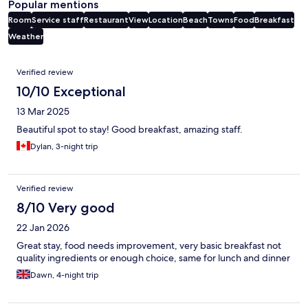
Popular mentions
Room
Service staff
Restaurant
View
Location
Beach
Towns
Food
Breakfast
Weather
Reviews
Verified review
10/10 Exceptional
13 Mar 2025
Beautiful spot to stay! Good breakfast, amazing staff.
Dylan, 3-night trip
Verified review
8/10 Very good
22 Jan 2026
Great stay, food needs improvement, very basic breakfast not
quality ingredients or enough choice, same for lunch and dinner
Dawn, 4-night trip