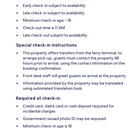
Early check-in subject to availability
Late check-in subject to availability
Minimum check-in age – 18
Check-out time is 11 AM
Late check-out subject to availability
Special check-in instructions
This property offers transfers from the ferry terminal; to
arrange pick-up, guests must contact the property 48
hours prior to arrival, using the contact information on the
booking confirmation
Front desk staff will greet guests on arrival at the property
Information provided by the property may be translated
using automated translation tools
Required at check-in
Credit card, debit card or cash deposit required for
incidental charges
Government-issued photo ID may be required
Minimum check-in age is 18