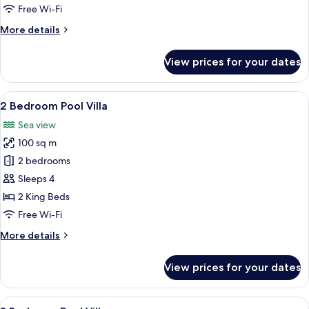
Villa
Free Wi-Fi
More
More details
details
for
View prices for your dates
Eagle's
Nest
Pool
View
A bed with a canopy, a view of a tree,
6
Villa
2 Bedroom Pool Villa
all
Sea view
photos
100 sq m
for
2
2 bedrooms
Bedroom
Sleeps 4
Pool
2 King Beds
Villa
Free Wi-Fi
More
More details
details
for
View prices for your dates
2
Bedroom
Pool
View
A beachfront property with a swimming
6
Villa