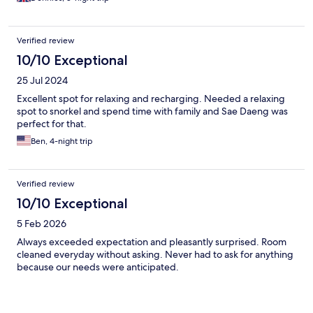
Verified review
10/10 Exceptional
25 Jul 2024
Excellent spot for relaxing and recharging. Needed a relaxing
spot to snorkel and spend time with family and Sae Daeng was
perfect for that.
Ben, 4-night trip
Verified review
10/10 Exceptional
5 Feb 2026
Always exceeded expectation and pleasantly surprised. Room
cleaned everyday without asking. Never had to ask for anything
because our needs were anticipated.