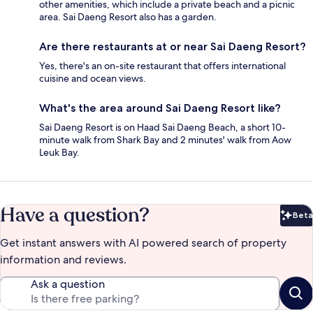
other amenities, which include a private beach and a picnic
area. Sai Daeng Resort also has a garden.
Are there restaurants at or near Sai Daeng Resort?
Yes, there's an on-site restaurant that offers international
cuisine and ocean views.
What's the area around Sai Daeng Resort like?
Sai Daeng Resort is on Haad Sai Daeng Beach, a short 10-
minute walk from Shark Bay and 2 minutes' walk from Aow
Leuk Bay.
Have a question?
Beta
Bet
Get instant answers with AI powered search of property
information and reviews.
Ask a question