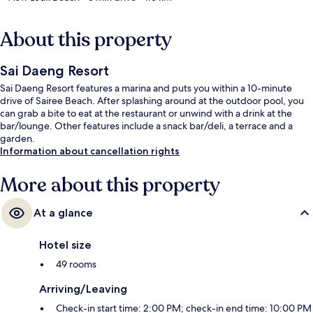
About this property
Sai Daeng Resort
Sai Daeng Resort features a marina and puts you within a 10-minute
drive of Sairee Beach. After splashing around at the outdoor pool, you
can grab a bite to eat at the restaurant or unwind with a drink at the
bar/lounge. Other features include a snack bar/deli, a terrace and a
garden.
Information about cancellation rights
More about this property
At a glance
Hotel size
49 rooms
Arriving/Leaving
Check-in start time: 2:00 PM; check-in end time: 10:00 PM