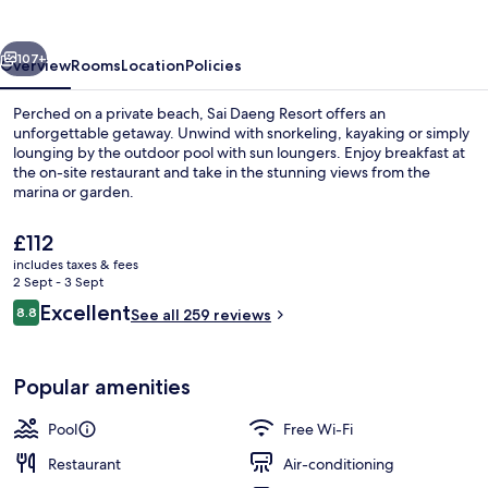
vious
Next
107+
Overview
Rooms
Location
Policies
Perched on a private beach, Sai Daeng Resort offers an
unforgettable getaway. Unwind with snorkeling, kayaking or simply
lounging by the outdoor pool with sun loungers. Enjoy breakfast at
the on-site restaurant and take in the stunning views from the
marina or garden.
The
£112
current
includes taxes & fees
price
2 Sept - 3 Sept
Honeymoon Pool Villa | 1 bedroom, mi
is
Reviews
Excellent
8.8
See all 259 reviews
£112
8.8 out of 10
Popular amenities
Pool
Free Wi-Fi
Restaurant
Air-conditioning