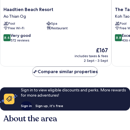
Haadtien
The
Haadtien Beach Resort
The Ta
Beach
Tarna
Ao Thian Og
Koh Tao
Resort
Resort,
Pool
Spa
Pool
Ao
Koh
Free Wi-Fi
Restaurant
Free W
Thian
Tao
Og
Koh
8.4
8.8
Very good
Exce
8.4
8.8
Tao
out
out
572 reviews
436 
of
of
The
£167
10,
10,
price
Very
Excellen
includes taxes & fees
is
2 Sept - 3 Sept
good,
436
£167
572
reviews
Compare similar properties
reviews
Sign in to view eligible discounts and perks. More rewards
for more adventures!
Sign in
Sign up, it's free
About the area