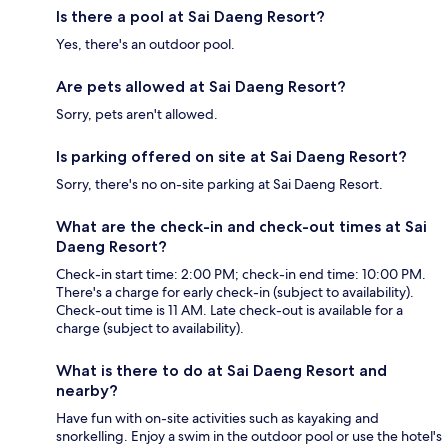
Is there a pool at Sai Daeng Resort?
Yes, there's an outdoor pool.
Are pets allowed at Sai Daeng Resort?
Sorry, pets aren't allowed.
Is parking offered on site at Sai Daeng Resort?
Sorry, there's no on-site parking at Sai Daeng Resort.
What are the check-in and check-out times at Sai
Daeng Resort?
Check-in start time: 2:00 PM; check-in end time: 10:00 PM.
There's a charge for early check-in (subject to availability).
Check-out time is 11 AM. Late check-out is available for a
charge (subject to availability).
What is there to do at Sai Daeng Resort and
nearby?
Have fun with on-site activities such as kayaking and
snorkelling. Enjoy a swim in the outdoor pool or use the hotel's