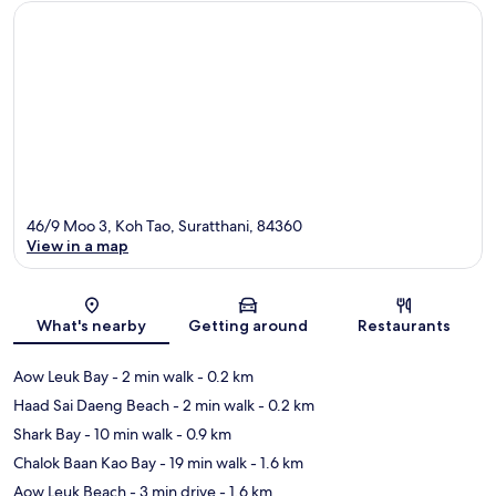
46/9 Moo 3, Koh Tao, Suratthani, 84360
View in a map
Map
What's nearby
Getting around
Restaurants
Aow Leuk Bay
- 2 min walk
- 0.2 km
Haad Sai Daeng Beach
- 2 min walk
- 0.2 km
Shark Bay
- 10 min walk
- 0.9 km
Chalok Baan Kao Bay
- 19 min walk
- 1.6 km
Aow Leuk Beach
- 3 min drive
- 1.6 km