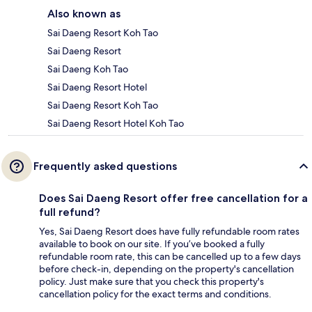
Also known as
Sai Daeng Resort Koh Tao
Sai Daeng Resort
Sai Daeng Koh Tao
Sai Daeng Resort Hotel
Sai Daeng Resort Koh Tao
Sai Daeng Resort Hotel Koh Tao
Frequently asked questions
Does Sai Daeng Resort offer free cancellation for a
full refund?
Yes, Sai Daeng Resort does have fully refundable room rates
available to book on our site. If you’ve booked a fully
refundable room rate, this can be cancelled up to a few days
before check-in, depending on the property's cancellation
policy. Just make sure that you check this property's
cancellation policy for the exact terms and conditions.