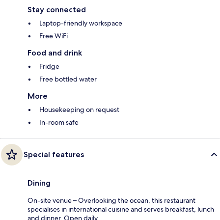
Stay connected
Laptop-friendly workspace
Free WiFi
Food and drink
Fridge
Free bottled water
More
Housekeeping on request
In-room safe
Special features
Dining
On-site venue – Overlooking the ocean, this restaurant
specialises in international cuisine and serves breakfast, lunch
and dinner. Open daily.