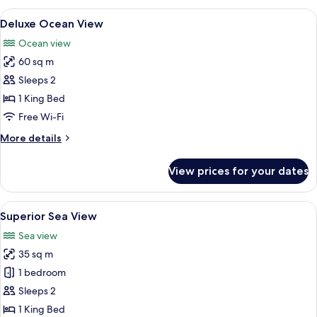
View
A bedroom with a bed, a TV, a bedside 
7
Deluxe Ocean View
all
Ocean view
photos
60 sq m
for
Deluxe
Sleeps 2
Ocean
1 King Bed
View
Free Wi-Fi
More
More details
details
for
View prices for your dates
Deluxe
Ocean
View
View
A bedroom with a large bed, a TV, and 
9
Superior Sea View
all
Sea view
photos
35 sq m
for
Superior
1 bedroom
Sea
Sleeps 2
View
1 King Bed