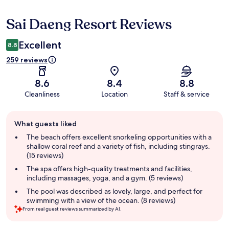
Sai Daeng Resort Reviews
Reviews
Excellent
8.8
259 reviews
8.6
8.4
8.8
Cleanliness
Location
Staff & service
Guest
What guests liked
review
summary
The beach offers excellent snorkeling opportunities with a
shallow coral reef and a variety of fish, including stingrays.
(15 reviews)
The spa offers high-quality treatments and facilities,
including massages, yoga, and a gym. (5 reviews)
The pool was described as lovely, large, and perfect for
swimming with a view of the ocean. (8 reviews)
From real guest reviews summarized by AI.