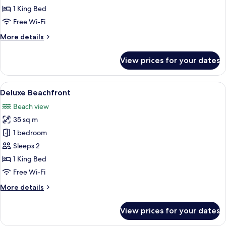
Beachfront
1 King Bed
Free Wi-Fi
More
More details
details
for
View prices for your dates
Junior
Suite
Beachfront
View
A bedroom with a large bed, a desk wi
10
Deluxe Beachfront
all
Beach view
photos
35 sq m
for
Deluxe
1 bedroom
Beachfront
Sleeps 2
1 King Bed
Free Wi-Fi
More
More details
details
for
View prices for your dates
Deluxe
Beachfront