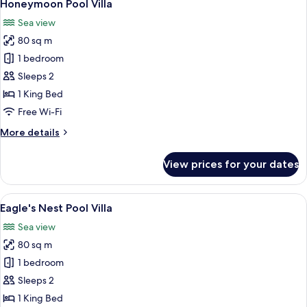
7
View
Honeymoon Pool Villa
all
Villa
Sea view
photos
80 sq m
for
Honeymoon
1 bedroom
Pool
Sleeps 2
Villa
1 King Bed
Free Wi-Fi
More
More details
details
for
View prices for your dates
Honeymoon
Pool
Villa
View
A luxurious cliffside resort with a cir
4
Eagle's Nest Pool Villa
all
Sea view
photos
80 sq m
for
Eagle's
1 bedroom
Nest
Sleeps 2
Pool
1 King Bed