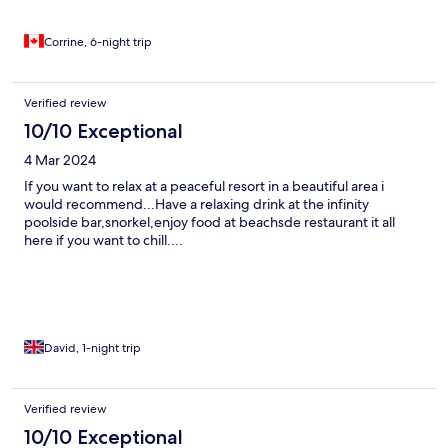
Corrine, 6-night trip
Verified review
10/10 Exceptional
4 Mar 2024
If you want to relax at a peaceful resort in a beautiful area i
would recommend...Have a relaxing drink at the infinity
poolside bar,snorkel,enjoy food at beachsde restaurant it all
here if you want to chill....
David, 1-night trip
Verified review
10/10 Exceptional