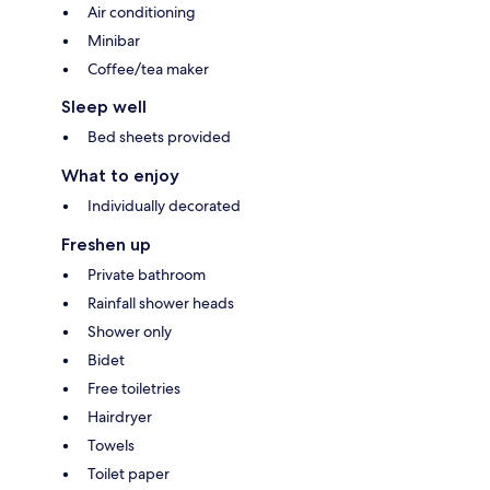
Air conditioning
Minibar
Coffee/tea maker
Sleep well
Bed sheets provided
What to enjoy
Individually decorated
Freshen up
Private bathroom
Rainfall shower heads
Shower only
Bidet
Free toiletries
Hairdryer
Towels
Toilet paper