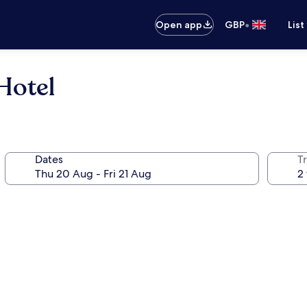
•
Open app
GBP
List
Hotel
Dates
Tr