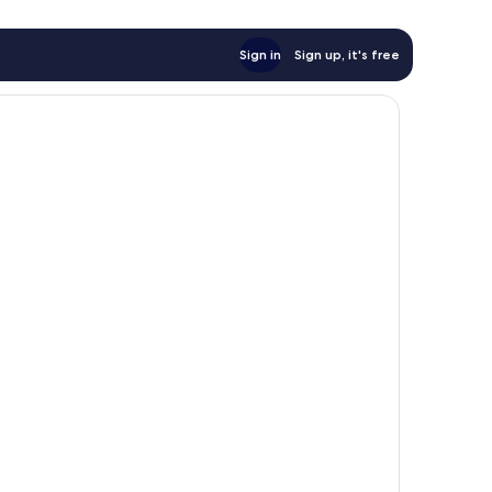
Sign in
Sign up, it's free