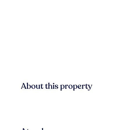
About this property