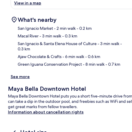
View in a map
What's nearby
San Ignacio Market
- 2 min walk
- 0.2 km
Macal River
- 3 min walk
- 0.3 km
Ma
San Ignacio & Santa Elena House of Culture
- 3 min walk
-
0.3 km
Ajaw Chocolate & Crafts
- 6 min walk
- 0.6 km
Green Iguana Conservation Project
- 8 min walk
- 0.7 km
See more
Maya Bella Downtown Hotel
Maya Bella Downtown Hotel puts you a short five-minute drive fro
can take a dip in the outdoor pool, and freebies such as WiFi and se
get great marks from fellow travellers.
Information about cancellation rights