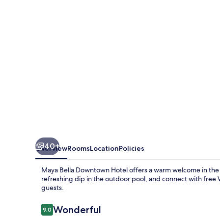
Hotel
40+
Overview
Rooms
Location
Policies
Maya Bella Downtown Hotel offers a warm welcome in the h
refreshing dip in the outdoor pool, and connect with free Wi
guests.
Reviews
Wonderful
9.0
9.0 out of 10