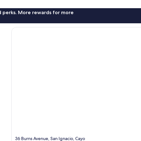
nd perks. More rewards for more
36 Burns Avenue, San Ignacio, Cayo