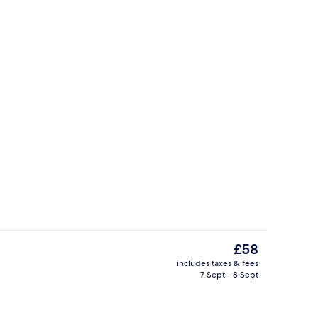
Deluxe Double Room, 2 Double Beds, R
The
£58
current
includes taxes & fees
price
7 Sept - 8 Sept
ol
Front of property
is
£58