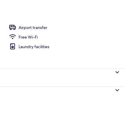
l
Airport transfer
Free Wi-Fi
Laundry facilities