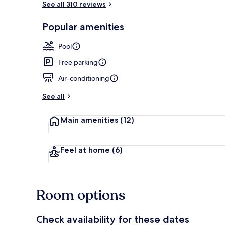
See all 310 reviews
Popular amenities
Outdoor poo
Pool
Free parking
Air-conditioning
See all
Main amenities
(12)
Feel at home
(6)
Room options
Check availability for these dates