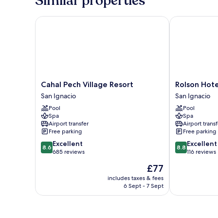
Similar properties
King
Bed,
Private
Cahal Pech Village Resort
Rolson Hotel
Bathroom
Cahal
Rolson
Cahal Pech Village Resort
Rolson Hote
Pech
Hotel
San Ignacio
San Ignacio
Village
San
Pool
Pool
Resort
Ignacio
Spa
Spa
San
Airport transfer
Airport transf
Ignacio
Free parking
Free parking
8.6
8.8
Excellent
Excellent
8.6
8.8
out
out
685 reviews
116 reviews
of
of
The
£77
10,
10,
price
Excellent,
Excellent,
includes taxes & fees
is
6 Sept - 7 Sept
685
116
£77
reviews
reviews