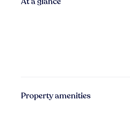
At a glance
Property amenities