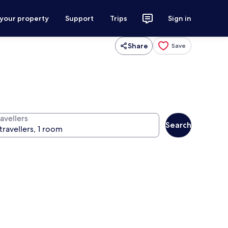
 your property
Support
Trips
Sign in
Share
Save
avellers
Search