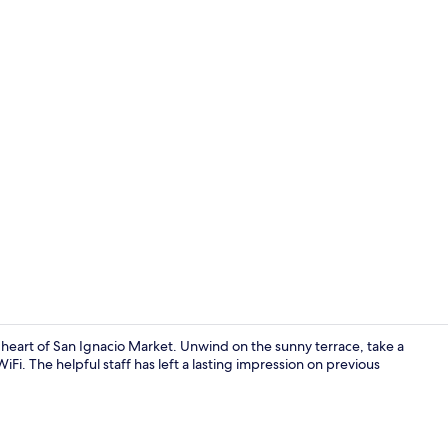
Reception
eart of San Ignacio Market. Unwind on the sunny terrace, take a
Fi. The helpful staff has left a lasting impression on previous
Outdoor po