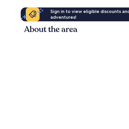
Sign in to view eligible discounts a
adventures!
About the area