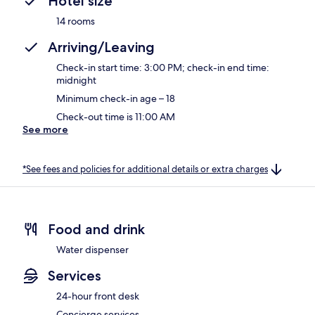
Hotel size
14 rooms
Arriving/Leaving
Check-in start time: 3:00 PM; check-in end time:
midnight
Minimum check-in age – 18
Check-out time is 11:00 AM
See more
*See fees and policies for additional details or extra charges
Food and drink
Water dispenser
Services
24-hour front desk
Concierge services