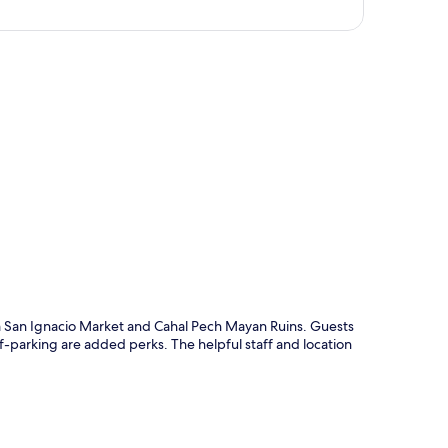
p
m San Ignacio Market and Cahal Pech Mayan Ruins. Guests
lf-parking are added perks. The helpful staff and location