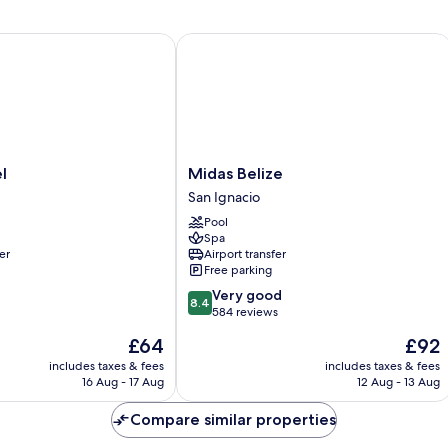
Queen
2
Bed,
Do
Private
Be
Midas Belize
Bathroom
Re
Midas
l
Midas Belize
Belize
San Ignacio
San
Pool
Ignacio
Spa
er
Airport transfer
Free parking
8.4
Very good
8.4
out
584 reviews
of
The
The
£64
£92
10,
price
price
Very
includes taxes & fees
includes taxes & fees
is
is
16 Aug - 17 Aug
12 Aug - 13 Aug
good,
£64
£92
584
Compare similar properties
reviews