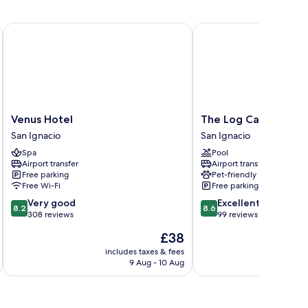
uble
ds,
Venus Hotel
The Log Cab Inn Resort
frigerator
Venus
The
Venus Hotel
The Log Cab Inn Res
Hotel
Log
San Ignacio
San Ignacio
San
Cab
Spa
Pool
Ignacio
Inn
Airport transfer
Airport transfer
Resort
Free parking
Pet-friendly
San
Free Wi-Fi
Free parking
Ignacio
8.2
8.6
Very good
Excellent
8.2
8.6
out
out
308 reviews
99 reviews
of
of
The
£38
10,
10,
price
Very
Excellent,
includes taxes & fees
inc
is
9 Aug - 10 Aug
good,
99
£38
308
reviews
reviews