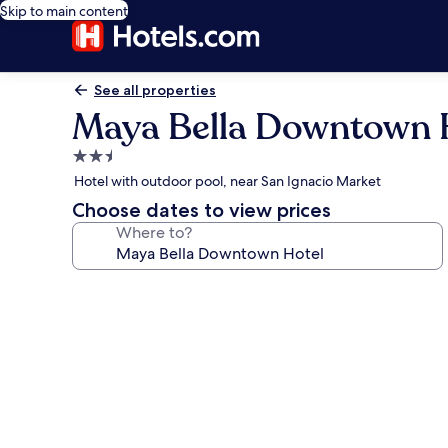
Skip to main content
See all properties
Maya Bella Downtown 
2.5
star
Hotel with outdoor pool, near San Ignacio Market
property
Choose dates to view prices
Where to?
Photo
gallery
for
Maya
Bella
Downtown