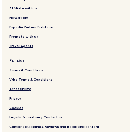
Affiliate with us
Newsroom
Expedia Partner Solutions
Promote with us
Travel Agents
Policies
Terms & Conditions
Vrbo Terms & Conditions
Accessibility
Privacy
Cookies
Legal information / Contact us
Content guidelines, Reviews and Reporting content