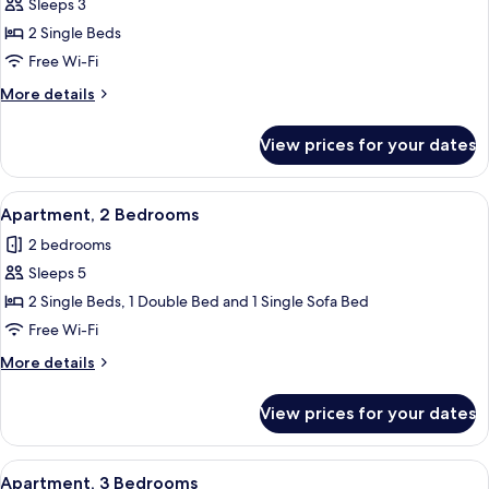
Sleeps 3
photos
2 Single Beds
for
Studio
Free Wi-Fi
More
More details
details
for
View prices for your dates
Studio
View
Soundproofing, free WiFi
3
Apartment, 2 Bedrooms
all
2 bedrooms
photos
Sleeps 5
for
Apartment,
2 Single Beds, 1 Double Bed and 1 Single Sofa Bed
2
Free Wi-Fi
Bedrooms
More
More details
details
for
View prices for your dates
Apartment,
2
Bedrooms
View
Soundproofing, free WiFi
3
Apartment, 3 Bedrooms