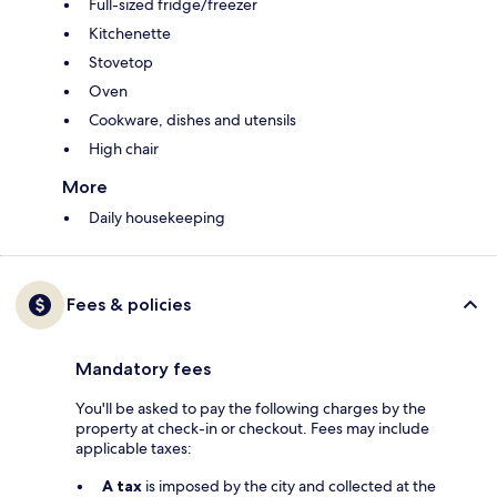
Full-sized fridge/freezer
Kitchenette
Stovetop
Oven
Cookware, dishes and utensils
High chair
More
Daily housekeeping
Fees & policies
Mandatory fees
You'll be asked to pay the following charges by the
property at check-in or checkout. Fees may include
applicable taxes:
A tax
is imposed by the city and collected at the