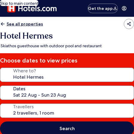
Skip to main content
Get the app
See all properties
Hotel Hermes
Skiathos guesthouse with outdoor pool and restaurant
Choose dates to view prices
Where to?
Dates
Travellers
Search