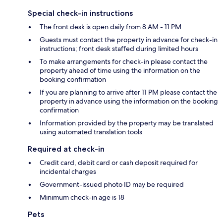
Special check-in instructions
The front desk is open daily from 8 AM - 11 PM
Guests must contact the property in advance for check-in
instructions; front desk staffed during limited hours
To make arrangements for check-in please contact the
property ahead of time using the information on the
booking confirmation
If you are planning to arrive after 11 PM please contact the
property in advance using the information on the booking
confirmation
Information provided by the property may be translated
using automated translation tools
Required at check-in
Credit card, debit card or cash deposit required for
incidental charges
Government-issued photo ID may be required
Minimum check-in age is 18
Pets