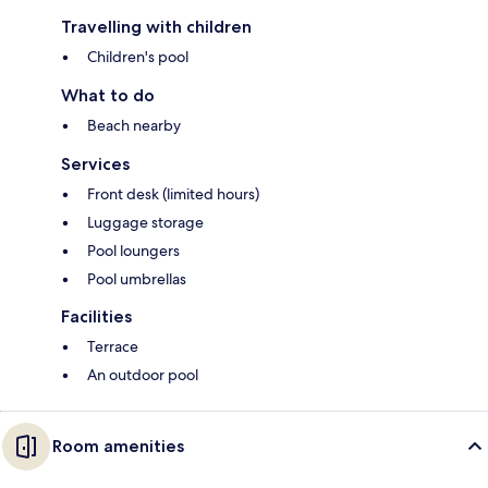
Travelling with children
Children's pool
What to do
Beach nearby
Services
Front desk (limited hours)
Luggage storage
Pool loungers
Pool umbrellas
Facilities
Terrace
An outdoor pool
Room amenities