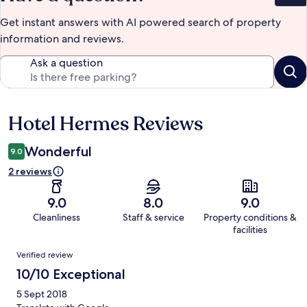
Get instant answers with AI powered search of property
information and reviews.
Ask a question
Hotel Hermes Reviews
Reviews
Wonderful
9.0
2 reviews
9.0
8.0
9.0
Cleanliness
Staff & service
Property conditions &
facilities
Reviews
Verified review
10/10 Exceptional
5 Sept 2018