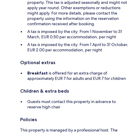
property. This tax is adjusted seasonally and might not
apply year round. Other exemptions or reductions
might apply. For more details, please contact the
property using the information on the reservation
confirmation received after booking.
A tax is imposed by the city: From 1 November to 31
March, EUR 0.50 per accommodation, per night
A tax is imposed by the city: From 1 April to 31 October,
EUR 2.00 per accommodation, per night
Optional extras
Breakfast
is offered for an extra charge of
approximately EUR 7 for adults and EUR 7 for children
Children & extra beds
Guests must contact this property in advance to
reserve high chair
Policies
This property is managed by a professional host. The