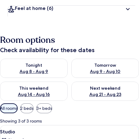
Feel at home
(6)
Room options
Check availability for these dates
Check availability for tonight Aug 8 - Aug 9
Check availability for tomorr
Tonight
Tomorrow
Aug 8 - Aug 9
Aug 9 - Aug 10
Check availability for this weekend Aug 14 - Aug 16
Check availability for next w
This weekend
Next weekend
Aug 14 - Aug 16
Aug 21 - Aug 23
Available
All rooms
2 beds
3+ beds
filters
for
Showing 3 of 3 rooms
rooms
View
Soundproofing, free WiFi
3
Studio
all