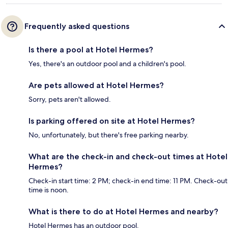
Frequently asked questions
Is there a pool at Hotel Hermes?
Yes, there's an outdoor pool and a children's pool.
Are pets allowed at Hotel Hermes?
Sorry, pets aren't allowed.
Is parking offered on site at Hotel Hermes?
No, unfortunately, but there's free parking nearby.
What are the check-in and check-out times at Hotel
Hermes?
Check-in start time: 2 PM; check-in end time: 11 PM. Check-out
time is noon.
What is there to do at Hotel Hermes and nearby?
Hotel Hermes has an outdoor pool.