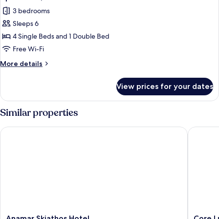
all
3 bedrooms
photos
Sleeps 6
for
Apartment,
4 Single Beds and 1 Double Bed
3
Free Wi-Fi
Bedrooms
More
More details
details
for
View prices for your dates
Apartment,
3
Bedrooms
Similar properties
Anamar Skiathos Hotel
Core Lux
Anamar
Core
Anamar Skiathos Hotel
Core L