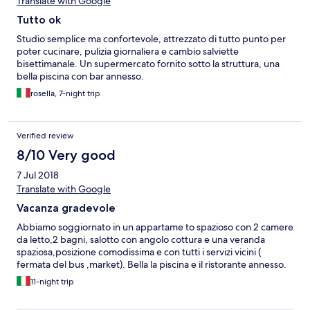
Translate with Google
Tutto ok
Studio semplice ma confortevole, attrezzato di tutto punto per
poter cucinare, pulizia giornaliera e cambio salviette
bisettimanale. Un supermercato fornito sotto la struttura, una
bella piscina con bar annesso.
rosella, 7-night trip
Verified review
8/10 Very good
7 Jul 2018
Translate with Google
Vacanza gradevole
Abbiamo soggiornato in un appartame to spazioso con 2 camere
da letto,2 bagni, salotto con angolo cottura e una veranda
spaziosa,posizione comodissima e con tutti i servizi vicini (
fermata del bus ,market). Bella la piscina e il ristorante annesso.
11-night trip