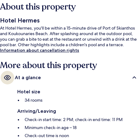
About this property
Hotel Hermes
At Hotel Hermes, you'll be within a 15-minute drive of Port of Skianthos
and Koukounaries Beach. After splashing around at the outdoor pool,
you can grab a bite to eat at the restaurant or unwind with a drink at the
pool bar. Other highlights include a children's pool and a terrace.
Information about cancellation rights
More about this property
At a glance
Hotel size
34 rooms
Arriving/Leaving
Check-in start time: 2 PM; check-in end time: 11 PM
Minimum check-in age – 18
Check-out time is noon