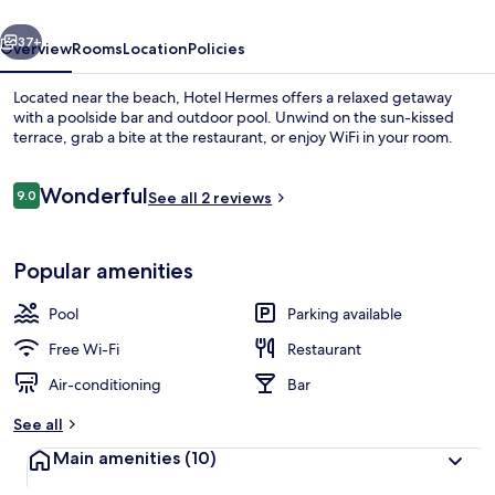
vious
Next
37+
Overview
Rooms
Location
Policies
Located near the beach, Hotel Hermes offers a relaxed getaway
with a poolside bar and outdoor pool. Unwind on the sun-kissed
terrace, grab a bite at the restaurant, or enjoy WiFi in your room.
Reviews
Wonderful
9.0
See all 2 reviews
9.0 out of 10
Popular amenities
View from property
Pool
Parking available
Free Wi-Fi
Restaurant
Air-conditioning
Bar
See all
Main amenities
(10)