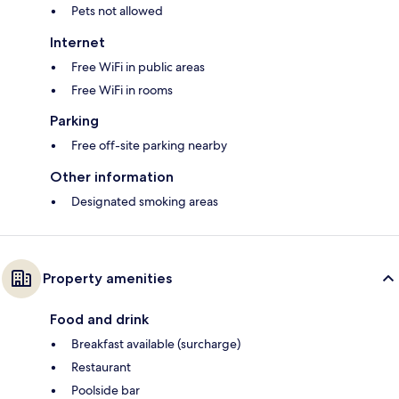
Pets not allowed
Internet
Free WiFi in public areas
Free WiFi in rooms
Parking
Free off-site parking nearby
Other information
Designated smoking areas
Property amenities
Food and drink
Breakfast available (surcharge)
Restaurant
Poolside bar