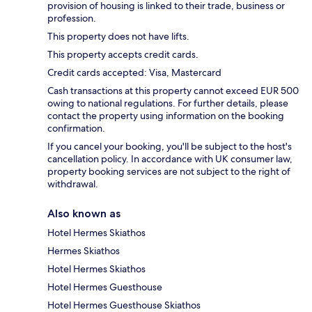
provision of housing is linked to their trade, business or
profession.
This property does not have lifts.
This property accepts credit cards.
Credit cards accepted: Visa, Mastercard
Cash transactions at this property cannot exceed EUR 500
owing to national regulations. For further details, please
contact the property using information on the booking
confirmation.
If you cancel your booking, you'll be subject to the host's
cancellation policy. In accordance with UK consumer law,
property booking services are not subject to the right of
withdrawal.
Also known as
Hotel Hermes Skiathos
Hermes Skiathos
Hotel Hermes Skiathos
Hotel Hermes Guesthouse
Hotel Hermes Guesthouse Skiathos