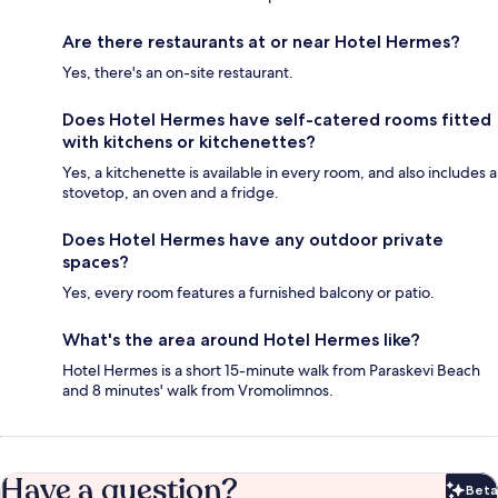
Are there restaurants at or near Hotel Hermes?
Yes, there's an on-site restaurant.
Does Hotel Hermes have self-catered rooms fitted
with kitchens or kitchenettes?
Yes, a kitchenette is available in every room, and also includes a
stovetop, an oven and a fridge.
Does Hotel Hermes have any outdoor private
spaces?
Yes, every room features a furnished balcony or patio.
What's the area around Hotel Hermes like?
Hotel Hermes is a short 15-minute walk from Paraskevi Beach
and 8 minutes' walk from Vromolimnos.
Have a question?
Beta
Bet