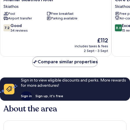
Skiathos
Luxury
Skiathos
Skiathos
Hotel
Suites
Pool
Free breakfast
Free p
Skiathos
Skiathos
Airport transfer
Parking available
Air-co
7.2
8.6
Good
Exce
7.2
8.6
out
out
34 reviews
15 re
of
of
The
£112
10,
10,
price
Good,
Excellen
includes taxes & fees
is
2 Sept - 3 Sept
34
15
£112
reviews
reviews
Compare similar properties
Sign in to view eligible discounts and perks. More rewards
for more adventures!
Sign in
Sign up, it's free
About the area