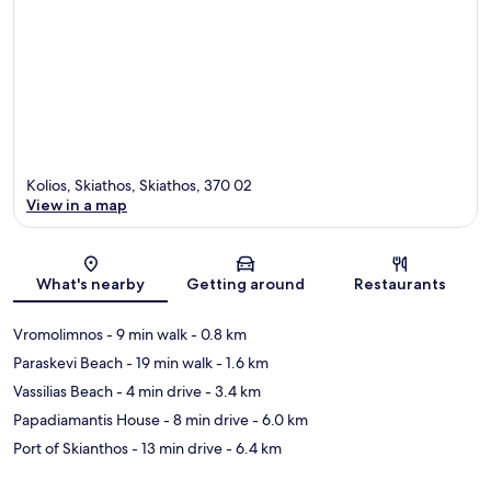
Kolios, Skiathos, Skiathos, 370 02
View in a map
Map
What's nearby
Getting around
Restaurants
Vromolimnos
- 9 min walk
- 0.8 km
Paraskevi Beach
- 19 min walk
- 1.6 km
Vassilias Beach
- 4 min drive
- 3.4 km
Papadiamantis House
- 8 min drive
- 6.0 km
Port of Skianthos
- 13 min drive
- 6.4 km