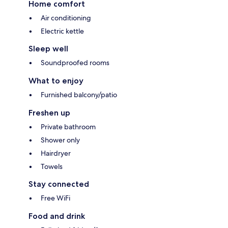
Home comfort
Air conditioning
Electric kettle
Sleep well
Soundproofed rooms
What to enjoy
Furnished balcony/patio
Freshen up
Private bathroom
Shower only
Hairdryer
Towels
Stay connected
Free WiFi
Food and drink