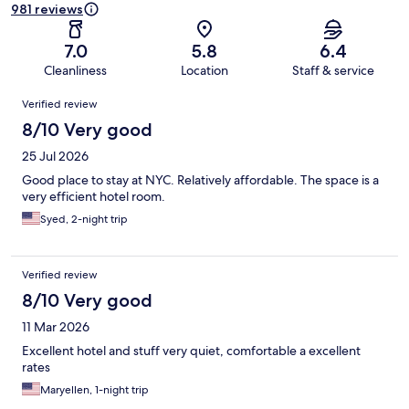
981 reviews
7.0
5.8
6.4
Cleanliness
Location
Staff & service
Reviews
Verified review
8/10 Very good
25 Jul 2026
Good place to stay at NYC. Relatively affordable. The space is a
very efficient hotel room.
Syed, 2-night trip
Verified review
8/10 Very good
11 Mar 2026
Excellent hotel and stuff very quiet, comfortable a excellent
rates
Maryellen, 1-night trip