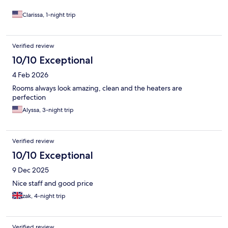
Clarissa, 1-night trip
Verified review
10/10 Exceptional
4 Feb 2026
Rooms always look amazing, clean and the heaters are
perfection
Alyssa, 3-night trip
Verified review
10/10 Exceptional
9 Dec 2025
Nice staff and good price
zak, 4-night trip
Verified review