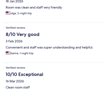
18 Jan 2026
Room was clean and staff very friendly
olga, 2-night trip
Verified review
8/10 Very good
3 Feb 2026
Convenient and staff was super understanding and helpful.
Karina, 1-night trip
Verified review
10/10 Exceptional
16 Mar 2026
Clean room staff