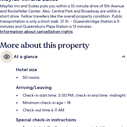
Mayfair Inn and Suites puts you within a 10-minute drive of 5th Avenue
and Rockefeller Center. Also, Central Park and Broadway are within a
short drive. Fellow travellers like the overall property condition. Public
transportation is only a short walk: 21 St. - Queensbridge Station is 5
minutes and Queensboro Plaza Station is 13 minutes.
Information about cancellation rights
More about this property
At a glance
Hotel size
50 rooms
Arriving/Leaving
Check-in start time: 3:00 PM; check-in end time: midnight
Minimum check-in age – 18
Check-out time is 11 AM
Special check-in instructions