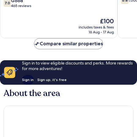
7.0
Good
6.8
1,00
7.0
York
out
out
465 reviews
,
of
of
Belvilla
10,
10,
The
£100
District
1,006
Good,
price
6
reviews
includes taxes & fees
465
is
Formerly
16 Aug - 17 Aug
reviews
£100
Sonder
Queens
Compare similar properties
Sign in to view eligible discounts and perks. More rewards
for more adventures!
Sign in
Sign up, it's free
About the area