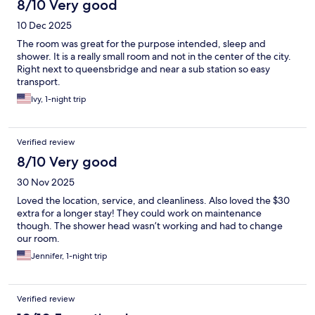
8/10 Very good
10 Dec 2025
The room was great for the purpose intended, sleep and
shower. It is a really small room and not in the center of the city.
Right next to queensbridge and near a sub station so easy
transport.
Ivy, 1-night trip
Verified review
8/10 Very good
30 Nov 2025
Loved the location, service, and cleanliness. Also loved the $30
extra for a longer stay! They could work on maintenance
though. The shower head wasn’t working and had to change
our room.
Jennifer, 1-night trip
Verified review