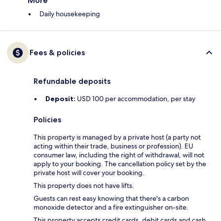
More
Daily housekeeping
Fees & policies
Refundable deposits
Deposit:
USD 100 per accommodation, per stay
Policies
This property is managed by a private host (a party not
acting within their trade, business or profession). EU
consumer law, including the right of withdrawal, will not
apply to your booking. The cancellation policy set by the
private host will cover your booking.
This property does not have lifts.
Guests can rest easy knowing that there's a carbon
monoxide detector and a fire extinguisher on-site.
This property accepts credit cards, debit cards and cash.