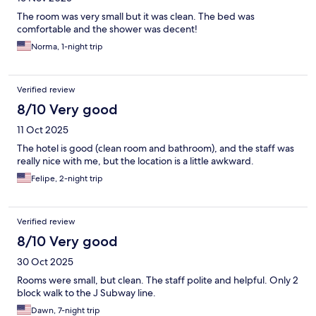
The room was very small but it was clean. The bed was
comfortable and the shower was decent!
Norma, 1-night trip
Verified review
8/10 Very good
11 Oct 2025
The hotel is good (clean room and bathroom), and the staff was
really nice with me, but the location is a little awkward.
Felipe, 2-night trip
Verified review
8/10 Very good
30 Oct 2025
Rooms were small, but clean. The staff polite and helpful. Only 2
block walk to the J Subway line.
Dawn, 7-night trip