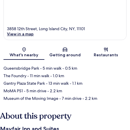
3858 12th Street, Long Island City, NY, 11101
View in a map
Map
What's nearby
Getting around
Restaurants
Queensbridge Park
- 5 min walk
- 0.5 km
The Foundry
- 11 min walk
- 1.0 km
Gantry Plaza State Park
- 13 min walk
- 1.1 km
MoMA PS1
- 5 min drive
- 2.2 km
Museum of the Moving Image
- 7 min drive
- 2.2 km
About this property
Mayfair Inn and Suites