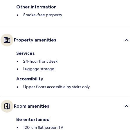
Other information
Smoke-free property
Property amenities
Services
24-hour front desk
Luggage storage
Accessibility
Upper floors accessible by stairs only
Room amenities
Be entertained
120-cm flat-screen TV