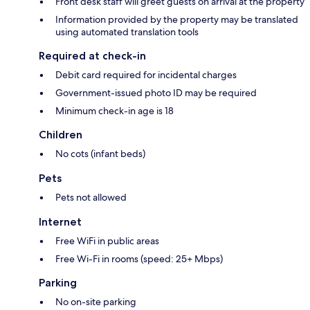
Front desk staff will greet guests on arrival at the property
Information provided by the property may be translated
using automated translation tools
Required at check-in
Debit card required for incidental charges
Government-issued photo ID may be required
Minimum check-in age is 18
Children
No cots (infant beds)
Pets
Pets not allowed
Internet
Free WiFi in public areas
Free Wi-Fi in rooms (speed: 25+ Mbps)
Parking
No on-site parking