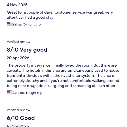
4 Nov 2025
Great for a couple of days. Customer service was great, very
attentive. Had a good stay
Yaima, 5-night trip
Verified review
8/10 Very good
20 Apr 2026
The property is very nice. I really loved the room! But there are
caveats. The hotels in this area are simultaneously used to house
transient individuals within the nyc shelter system. The area is
extremely sketchy and if you’re not comfortable walking around
being near drug addicts arguing and screaming at each other
then it’s probably best not to stay in this area. I personally don’t
Celeste, 1-night trip
care as long as my accommodation is nice and the inside of the
building is safe, which it was. The subway is right around the
corner so extremely easy to get too and from. I only stayed for a
Verified review
quick overnight and would not stay there for an actual vacation
but would stay again for another night passing through .
6/10 Good
16 Nov 2025