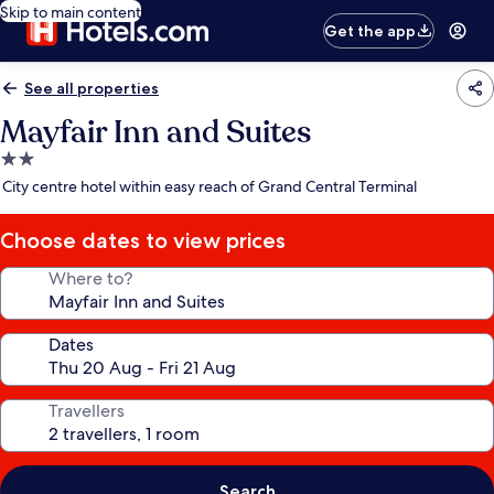
Skip to main content
Get the app
See all properties
Mayfair Inn and Suites
2.0
star
City centre hotel within easy reach of Grand Central Terminal
property
Choose dates to view prices
Where to?
Dates
Travellers
Search