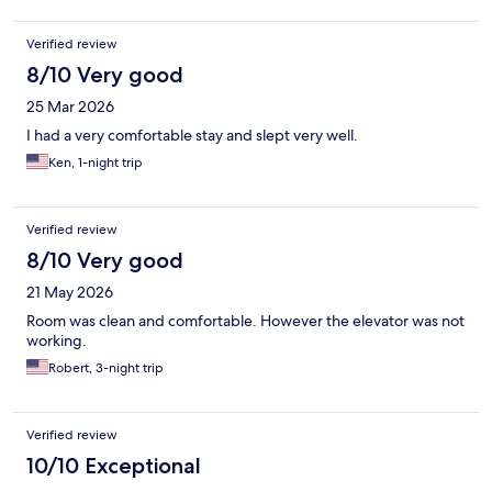
Verified review
8/10 Very good
25 Mar 2026
I had a very comfortable stay and slept very well.
Ken, 1-night trip
Verified review
8/10 Very good
21 May 2026
Room was clean and comfortable. However the elevator was not
working.
Robert, 3-night trip
Verified review
10/10 Exceptional