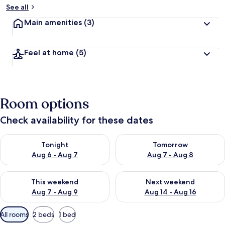
See all
Main amenities
(3)
Feel at home
(5)
Room options
Check availability for these dates
Check availability for tonight Aug 6 - Aug 7
Check availability for tomorr
Tonight
Tomorrow
Aug 6 - Aug 7
Aug 7 - Aug 8
Check availability for this weekend Aug 7 - Aug 9
Check availability for next we
This weekend
Next weekend
Aug 7 - Aug 9
Aug 14 - Aug 16
Available
All rooms
2 beds
1 bed
filters