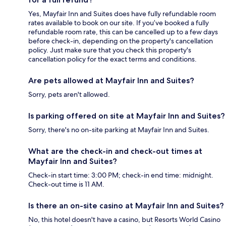
Yes, Mayfair Inn and Suites does have fully refundable room
rates available to book on our site. If you’ve booked a fully
refundable room rate, this can be cancelled up to a few days
before check-in, depending on the property's cancellation
policy. Just make sure that you check this property's
cancellation policy for the exact terms and conditions.
Are pets allowed at Mayfair Inn and Suites?
Sorry, pets aren't allowed.
Is parking offered on site at Mayfair Inn and Suites?
Sorry, there's no on-site parking at Mayfair Inn and Suites.
What are the check-in and check-out times at
Mayfair Inn and Suites?
Check-in start time: 3:00 PM; check-in end time: midnight.
Check-out time is 11 AM.
Is there an on-site casino at Mayfair Inn and Suites?
No, this hotel doesn't have a casino, but Resorts World Casino