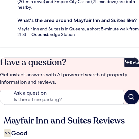
(20-min drive) and Empire City Casino (21-min drive) are both
nearby.
What's the area around Mayfair Inn and Suites like?
Mayfair Inn and Suites is in Queens, a short 5-minute walk from
21 St. - Queensbridge Station.
Have a question?
Beta
Bet
Get instant answers with AI powered search of property
information and reviews.
Ask a question
Mayfair Inn and Suites Reviews
Reviews
Good
6.2