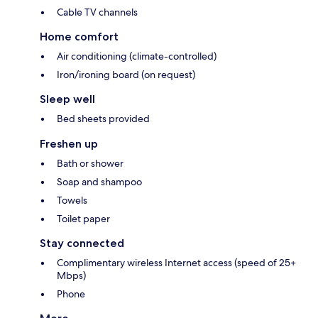
Cable TV channels
Home comfort
Air conditioning (climate-controlled)
Iron/ironing board (on request)
Sleep well
Bed sheets provided
Freshen up
Bath or shower
Soap and shampoo
Towels
Toilet paper
Stay connected
Complimentary wireless Internet access (speed of 25+
Mbps)
Phone