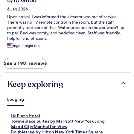
6/10 Good
6 Jan 2026
Upon arrival, I was informed the elevator was out of service.
There was no TV remote control in the room, but the staff
promptly took care of that. Water pressure in shower wasn’t up
to par. Bed was comfy, and bedding clean. Staff was friendly,
helpful, and efficient.
Inge, 1-night trip
See all 981 reviews
Keep exploring
Lodging
S
Lic Plaza Hotel
t
S
Towneplace Suites by Marriott New York Long
a
t
Island City/Manhattan View
n
a
S
Doubletree by Hilton New York Times Square