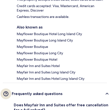
Credit cards accepted: Visa, Mastercard, American
Express, Discover
Cashless transactions are available.
Also known as
Mayflower Boutique Hotel Long Island City
Mayflower Boutique Long Island City
Mayflower Boutique
Mayflower Boutique Long City
Mayflower Boutique Hotel
Mayfair Inn and Suites Hotel
Mayfair Inn and Suites Long Island City
Mayfair Inn and Suites Hotel Long Island City
Frequently asked questions
Does Mayfair Inn and Suites offer free cancellation
for a full refund?