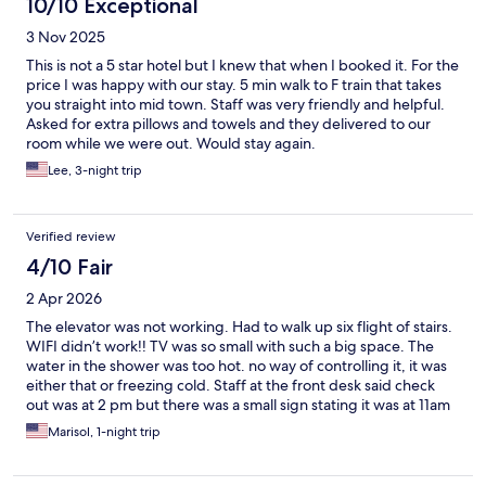
10/10 Exceptional
3 Nov 2025
This is not a 5 star hotel but I knew that when I booked it. For the
price I was happy with our stay. 5 min walk to F train that takes
you straight into mid town. Staff was very friendly and helpful.
Asked for extra pillows and towels and they delivered to our
room while we were out. Would stay again.
Lee, 3-night trip
Verified review
4/10 Fair
2 Apr 2026
The elevator was not working. Had to walk up six flight of stairs.
WIFI didn’t work!! TV was so small with such a big space. The
water in the shower was too hot. no way of controlling it, it was
either that or freezing cold. Staff at the front desk said check
out was at 2 pm but there was a small sign stating it was at 11am
$30 extra for later checkout. They tried to get more money. I
Marisol, 1-night trip
must say that the bed was very comfortable. Only good part of
the stay 😊