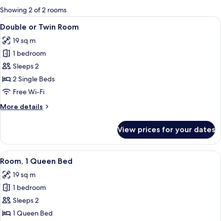
for
Showing 2 of 2 rooms
rooms
View
A hotel room with two beds, a large w
1
Double or Twin Room
all
19 sq m
photos
1 bedroom
for
Double
Sleeps 2
or
2 Single Beds
Twin
Free Wi-Fi
Room
More
More details
details
for
View prices for your dates
Double
or
Twin
View
A hotel room with a bed, a nightstand,
1
Room
Room, 1 Queen Bed
all
19 sq m
photos
1 bedroom
for
Room,
Sleeps 2
1
1 Queen Bed