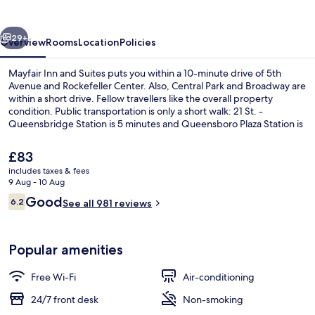
Suites
vious
Next
29+
Overview
Rooms
Location
Policies
Mayfair Inn and Suites puts you within a 10-minute drive of 5th
Avenue and Rockefeller Center. Also, Central Park and Broadway are
within a short drive. Fellow travellers like the overall property
condition. Public transportation is only a short walk: 21 St. -
Queensbridge Station is 5 minutes and Queensboro Plaza Station is
13 minutes.
The
£83
current
includes taxes & fees
price
9 Aug - 10 Aug
Business centre
is
Reviews
Good
6.2
See all 981 reviews
£83
6.2 out of 10
Popular amenities
Free Wi-Fi
Air-conditioning
24/7 front desk
Non-smoking