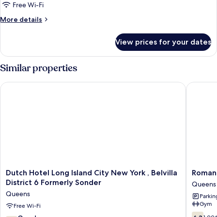
Queen
Free Wi-Fi
Bed
More
More details
details
for
View prices for your dates
Room,
1
Queen
Similar properties
Bed
Dutch Hotel Long Island City New York , Belvilla District 6 Fo
Romana 
Dutch
Romana
Dutch Hotel Long Island City New York , Belvilla
Romana
Hotel
Hotel
District 6 Formerly Sonder
Queens
Long
-
Queens
Parkin
Island
NYC
Gym
City
Free Wi-Fi
Queens
New
6.8