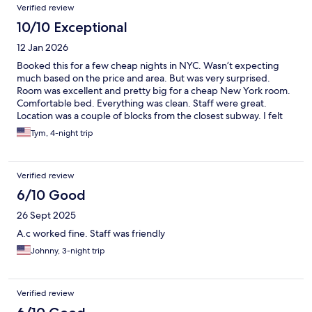
Verified review
10/10 Exceptional
12 Jan 2026
Booked this for a few cheap nights in NYC. Wasn’t expecting
much based on the price and area. But was very surprised.
Room was excellent and pretty big for a cheap New York room.
Comfortable bed. Everything was clean. Staff were great.
Location was a couple of blocks from the closest subway. I felt
safe all the time coming in and out at night. There are a number
Tym, 4-night trip
of other hotels adjacent. Would stay there again.
Verified review
6/10 Good
26 Sept 2025
A.c worked fine. Staff was friendly
Johnny, 3-night trip
Verified review