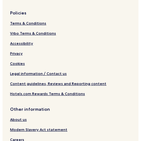
6
m
a
F
e
n
Policies
o
r
V
r
l
i
Terms & Conditions
m
y
e
e
S
w
Vrbo Terms & Conditions
r
o
Accessibility
l
n
y
d
Privacy
S
e
o
r
Cookies
n
d
Legal information / Contact us
e
Content guidelines, Reviews and Reporting content
r
Hotels.com Rewards Terms & Conditions
Other information
About us
Modern Slavery Act statement
Careers