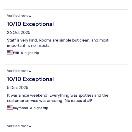
Verified review
10/10 Exceptional
26 Oct 2025
Staff is very kind. Rooms are simple but clean, and most
important; is no insects.
Edit, 8-night trip
Verified review
10/10 Exceptional
5 Dec 2025
It was a nice weekend. Everything was spotless and the
customer service was amazing. No issues at all!
Raymond, 3-night trip
Verified review