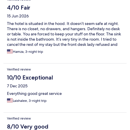
4/10 Fair
15 Jun 2026
The hotel is situated in the hood. It doesn’t seem safe at night.
There is no closet, no drawers, and hangers. Definitely no desk
or table. You are forced to keep your stuff on the floor. The sink
is not inside the bathroom. It’s very tiny in the room. I tried to
cancel the rest of my stay but the front desk lady refused and
claimed it was the hotel policy. That lady was unprofessional and
Hamza, 3-night trip
very rude. She worked the shift of Saturday morning. She left
the front desk for breakfast or something like that and I had to
wait more than 30 min with hotels.com customer service on the
Verified review
phone. The only positive thing I can say about the hotel, it’s
clean, and it looks like it was renovated recently. My
10/10 Exceptional
recommendation, AVOID staying here.
7 Dec 2025
Everything good great service
Laishalee, 3-night trip
Verified review
8/10 Very good