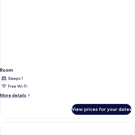
Room
Sleeps 1
Free Wi-Fi
More
More details
details
for
View prices for your dates
Room