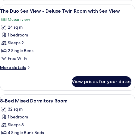
Twin
View
A hotel room with a large sliding glas
21
-
The Duo Sea View - Deluxe Twin Room with Sea View
all
Deluxe
Ocean view
Twin
photos
Room
24 sq m
for
The
1 bedroom
Duo
Sleeps 2
Sea
2 Single Beds
View
Free Wi-Fi
-
More
More details
Deluxe
details
Twin
for
View prices for your dates
Room
The
Duo
with
Sea
View
A bunk bed room with tropical leaf-pa
Sea
35
View
8-Bed Mixed Dormitory Room
all
View
-
32 sq m
Deluxe
photos
Twin
1 bedroom
for
Room
8-
Sleeps 8
with
Bed
Sea
4 Single Bunk Beds