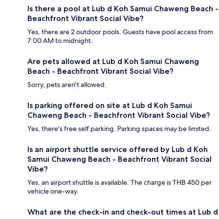
Is there a pool at Lub d Koh Samui Chaweng Beach -
Beachfront Vibrant Social Vibe?
Yes, there are 2 outdoor pools. Guests have pool access from
7:00 AM to midnight.
Are pets allowed at Lub d Koh Samui Chaweng
Beach - Beachfront Vibrant Social Vibe?
Sorry, pets aren't allowed.
Is parking offered on site at Lub d Koh Samui
Chaweng Beach - Beachfront Vibrant Social Vibe?
Yes, there's free self parking. Parking spaces may be limited.
Is an airport shuttle service offered by Lub d Koh
Samui Chaweng Beach - Beachfront Vibrant Social
Vibe?
Yes, an airport shuttle is available. The charge is THB 450 per
vehicle one-way.
What are the check-in and check-out times at Lub d