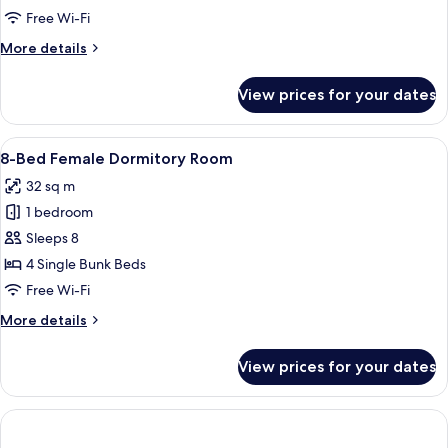
View
Mixed
Free Wi-Fi
Dormitory
More
More details
Room
details
for
View prices for your dates
8-
Bed
Mixed
View
A hallway with wooden flooring and wa
25
Dormitory
8-Bed Female Dormitory Room
all
Room
32 sq m
photos
1 bedroom
for
8-
Sleeps 8
Bed
4 Single Bunk Beds
Female
Free Wi-Fi
Dormitory
More
More details
Room
details
for
View prices for your dates
8-
Bed
Female
Dormitory
Room