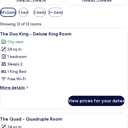
Available
All rooms
1 bed
2 beds
3+ beds
filters
for
Showing 12 of 12 rooms
rooms
View
A hotel room with a bed, a desk, a chai
22
The Duo King - Deluxe King Room
all
City view
photos
24 sq m
for
The
1 bedroom
Duo
Sleeps 2
King
1 King Bed
-
Free Wi-Fi
Deluxe
More
More details
King
details
Room
for
View prices for your dates
The
Duo
King
View
A room with bunk beds, a window with 
14
-
The Quad - Quadruple Room
all
Deluxe
24 sq m