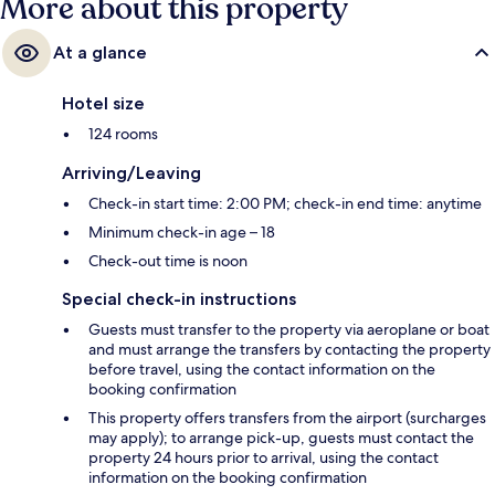
More about this property
At a glance
Hotel size
124 rooms
Arriving/Leaving
Check-in start time: 2:00 PM; check-in end time: anytime
Minimum check-in age – 18
Check-out time is noon
Special check-in instructions
Guests must transfer to the property via aeroplane or boat
and must arrange the transfers by contacting the property
before travel, using the contact information on the
booking confirmation
This property offers transfers from the airport (surcharges
may apply); to arrange pick-up, guests must contact the
property 24 hours prior to arrival, using the contact
information on the booking confirmation