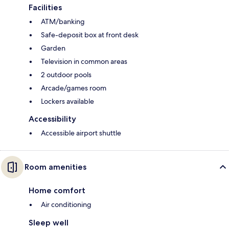
Facilities
ATM/banking
Safe-deposit box at front desk
Garden
Television in common areas
2 outdoor pools
Arcade/games room
Lockers available
Accessibility
Accessible airport shuttle
Room amenities
Home comfort
Air conditioning
Sleep well