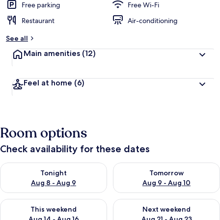
Free parking
Free Wi-Fi
Restaurant
Air-conditioning
See all
Main amenities
(12)
Feel at home
(6)
Room options
Check availability for these dates
Check availability for tonight Aug 8 - Aug 9
Check availability for tomorr
Tonight
Tomorrow
Aug 8 - Aug 9
Aug 9 - Aug 10
Check availability for this weekend Aug 14 - Aug 16
Check availability for next w
This weekend
Next weekend
Aug 14 - Aug 16
Aug 21 - Aug 23