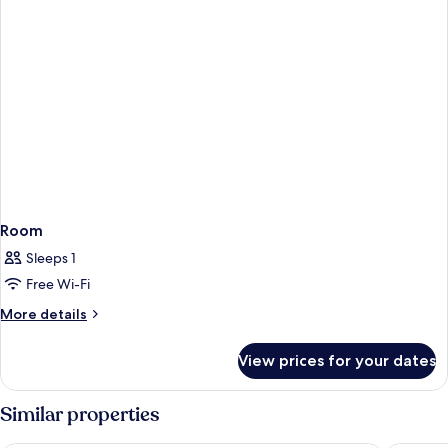
Room
Sleeps 1
Free Wi-Fi
More
More details
details
for
View prices for your dates
Room
Similar properties