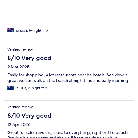
mahabir, 8-night trip
Verified review
8/10 Very good
2 Mar 2025
Easily for shopping, a lot restaurants near he hotels, Sea view is
great,we can walk on the beach at nighttime and early morning .
Jin Hua, 3-night trip
Verified review
8/10 Very good
12 Apr 2026
Great for solo travelers, close to everything, right on the beach.