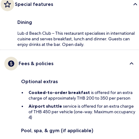
Special features
Dining
Lub d Beach Club – This restaurant specialises in international
cuisine and serves breakfast, lunch and dinner. Guests can
enjoy drinks at the bar. Open daily.
Fees & policies
Optional extras
Cooked-to-order breakfast
is offered for an extra
charge of approximately THB 200 to 350 per person
Airport shuttle
service is offered for an extra charge
of THB 450 per vehicle (one-way. Maximum occupancy
4)
Pool, spa, & gym (if applicable)