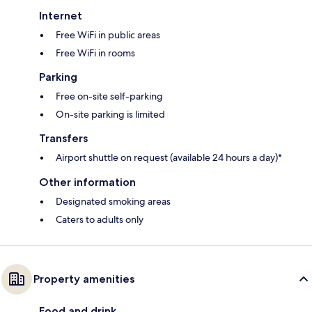
Internet
Free WiFi in public areas
Free WiFi in rooms
Parking
Free on-site self-parking
On-site parking is limited
Transfers
Airport shuttle on request (available 24 hours a day)*
Other information
Designated smoking areas
Caters to adults only
Property amenities
Food and drink