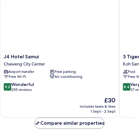
J4 Hotel Samui
3 Tigers
J4
3
J4 Hotel Samui
3 Tige
Hotel
Tigers
Chaweng City Center
Koh Sam
Samui
Resort
Airport transfer
Free parking
Pool
Chaweng
&
Free Wi-Fi
Air-conditioning
Free W
City
Hostel
Center
Koh
9.2
8.4
Wonderful
Ver
9.2
8.4
Samui
out
out
255 reviews
37 r
of
of
The
£30
10,
10,
price
Wonderful,
Very
includes taxes & fees
is
1 Sept - 2 Sept
255
good,
£30
reviews
37
Compare similar properties
reviews