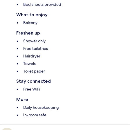
Bed sheets provided
What to enjoy
Balcony
Freshen up
Shower only
Free toiletries
Hairdryer
Towels
Toilet paper
Stay connected
Free WiFi
More
Daily housekeeping
In-room safe