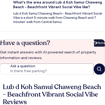
What's the area around Lub d Koh Samui Chaweng
Beach - Beachfront Vibrant Social Vibe like?
Lub d Koh Samui Chaweng Beach - Beachfront Vibrant Social
Vibe is a short 5-minute walk from Chaweng Beach and 7
minutes' walk from Central Samui.
Have a question?
Beta
Bet
Get instant answers with AI powered search of property
information and reviews.
Ask a question
Lub d Koh Samui Chaweng Beach
Reviews
- Beachfront Vibrant Social Vibe
Reviews