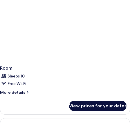
Room
Sleeps 10
Free Wi-Fi
More
More details
details
for
View prices for your dates
Room