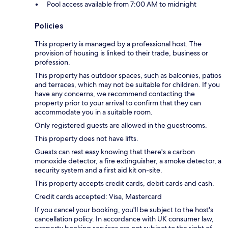
Pool access available from 7:00 AM to midnight
Policies
This property is managed by a professional host. The
provision of housing is linked to their trade, business or
profession.
This property has outdoor spaces, such as balconies, patios
and terraces, which may not be suitable for children. If you
have any concerns, we recommend contacting the
property prior to your arrival to confirm that they can
accommodate you in a suitable room.
Only registered guests are allowed in the guestrooms.
This property does not have lifts.
Guests can rest easy knowing that there's a carbon
monoxide detector, a fire extinguisher, a smoke detector, a
security system and a first aid kit on-site.
This property accepts credit cards, debit cards and cash.
Credit cards accepted: Visa, Mastercard
If you cancel your booking, you'll be subject to the host's
cancellation policy. In accordance with UK consumer law,