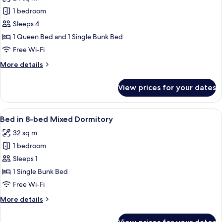
King
photos
Room
1 bedroom
for
The
Sleeps 4
Quad
1 Queen Bed and 1 Single Bunk Bed
-
Free Wi-Fi
Quadruple
More
More details
Room
details
for
View prices for your dates
The
Quad
-
View
A dormitory room with bunk beds, ea
35
Quadruple
Bed in 8-bed Mixed Dormitory
all
Room
32 sq m
photos
1 bedroom
for
Bed
Sleeps 1
in
1 Single Bunk Bed
8-
Free Wi-Fi
bed
More
More details
Mixed
details
Dormitory
for