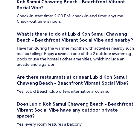
Koh Samui Chaweng Beach - Beachfront Vibrant
Social Vibe?
Check-in start time: 2:00 PM; check-in end time: anytime.
Check-out time is noon.
What is there to do at Lub d Koh Samui Chaweng
Beach - Beachfront Vibrant Social Vibe and nearby?
Have fun during the warmer months with activities nearby such
as snorkelling. Enjoy a swim in one of the 2 outdoor swimming
pools or use the hostel's other amenities, which include an
arcade and a garden.
Are there restaurants at or near Lub d Koh Samui
Chaweng Beach - Beachfront Vibrant Social Vibe?
Yes, Lub d Beach Club offers international cuisine.
Does Lub d Koh Samui Chaweng Beach - Beachfront
Vibrant Social Vibe have any outdoor private
spaces?
Yes, every room features a balcony.