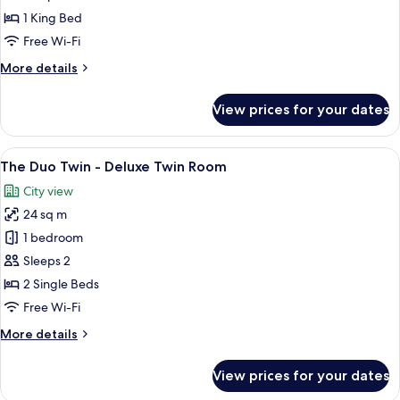
Sea
1 King Bed
View
Free Wi-Fi
-
More
More details
Deluxe
details
Seaview
for
View prices for your dates
King
The
Duo
Room
Sea
View
A hotel room with two beds, a balcony 
14
View
The Duo Twin - Deluxe Twin Room
all
-
City view
Deluxe
photos
Seaview
24 sq m
for
King
The
1 bedroom
Room
Duo
Sleeps 2
Twin
2 Single Beds
-
Free Wi-Fi
Deluxe
More
More details
Twin
details
Room
for
View prices for your dates
The
Duo