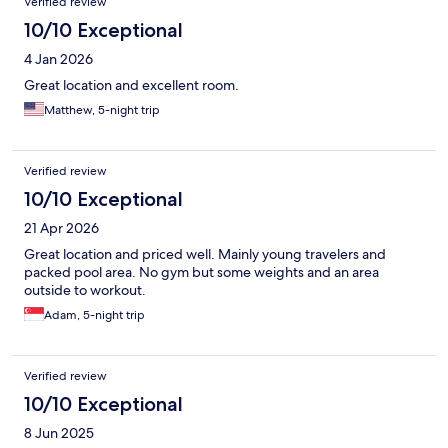
Verified review
10/10 Exceptional
4 Jan 2026
Great location and excellent room.
Matthew, 5-night trip
Verified review
10/10 Exceptional
21 Apr 2026
Great location and priced well. Mainly young travelers and
packed pool area. No gym but some weights and an area
outside to workout.
Adam, 5-night trip
Verified review
10/10 Exceptional
8 Jun 2025