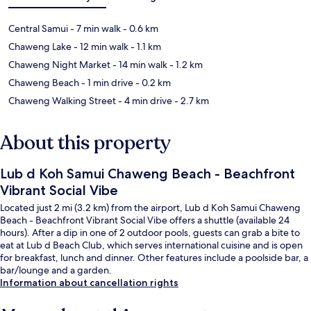
Central Samui
- 7 min walk
- 0.6 km
Chaweng Lake
- 12 min walk
- 1.1 km
Chaweng Night Market
- 14 min walk
- 1.2 km
Chaweng Beach
- 1 min drive
- 0.2 km
Chaweng Walking Street
- 4 min drive
- 2.7 km
About this property
Lub d Koh Samui Chaweng Beach - Beachfront
Vibrant Social Vibe
Located just 2 mi (3.2 km) from the airport, Lub d Koh Samui Chaweng
Beach - Beachfront Vibrant Social Vibe offers a shuttle (available 24
hours). After a dip in one of 2 outdoor pools, guests can grab a bite to
eat at Lub d Beach Club, which serves international cuisine and is open
for breakfast, lunch and dinner. Other features include a poolside bar, a
bar/lounge and a garden.
Information about cancellation rights