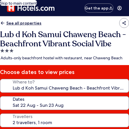
Skip to main content
Get the app
See all properties
Lub d Koh Samui Chaweng Beach -
Beachfront Vibrant Social Vibe
3.0
star
Adults-only beachfront hostel with restaurant, near Chaweng Beach
property
Choose dates to view prices
Where to?
Dates
Travellers