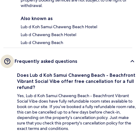
property booking services are not subject to the right of
withdrawal.
Also known as
Lub d Koh Samui Chaweng Beach Hostel
Lub d Chaweng Beach Hostel
Lub d Chaweng Beach
Frequently asked questions
Does Lub d Koh Samui Chaweng Beach - Beachfront
Vibrant Social Vibe offer free cancellation for a full
refund?
Yes, Lub d Koh Samui Chaweng Beach - Beachfront Vibrant
Social Vibe does have fully refundable room rates available to
book on our site. If you’ve booked a fully refundable room rate,
this can be cancelled up to a few days before check-in,
depending on the property's cancellation policy. Just make
sure that you check this property's cancellation policy for the
exact terms and conditions.