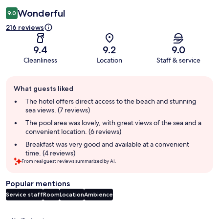
Wonderful
9.0
216 reviews
9.4
9.2
9.0
Cleanliness
Location
Staff & service
Guest
What guests liked
review
summary
The hotel offers direct access to the beach and stunning
sea views. (7 reviews)
The pool area was lovely, with great views of the sea and a
convenient location. (6 reviews)
Breakfast was very good and available at a convenient
time. (4 reviews)
From real guest reviews summarized by AI.
Popular mentions
Service staff
Room
Location
Ambience
Reviews