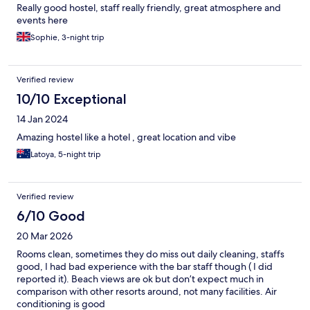
Really good hostel, staff really friendly, great atmosphere and
events here
Sophie, 3-night trip
Verified review
10/10 Exceptional
14 Jan 2024
Amazing hostel like a hotel , great location and vibe
Latoya, 5-night trip
Verified review
6/10 Good
20 Mar 2026
Rooms clean, sometimes they do miss out daily cleaning, staffs
good, I had bad experience with the bar staff though ( I did
reported it). Beach views are ok but don’t expect much in
comparison with other resorts around, not many facilities. Air
conditioning is good