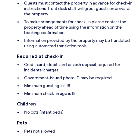
Guests must contact the property in advance for check-in
instructions; front desk staff will greet guests on arrival at
the property
To make arrangements for check-in please contact the
property ahead of time using the information on the
booking confirmation
Information provided by the property may be translated
using automated translation tools
Required at check-in
Credit card, debit card or cash deposit required for
incidental charges
Government-issued photo ID may be required
Minimum guest age is 18
Minimum check-in age is 18
Children
No cots (infant beds)
Pets
Pets not allowed