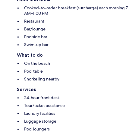
Cooked-to-order breakfast (surcharge) each morning 7
AM–1:00 PM
Restaurant
Bar/lounge
Poolside bar
Swim-up bar
What to do
On the beach
Pool table
Snorkelling nearby
Services
24-hour front desk
Tour/ticket assistance
Laundry facilities
Luggage storage
Pool loungers