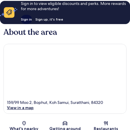
Sign in to view eligible discounts and perks. More rewards
for more adventures!
Sign in
Sign up, it's free
About the area
159/99 Moo 2, Bophut, Koh Samui, Suratthani, 84320
View in a map
Map
What's nearby
Getting around
Restaurants