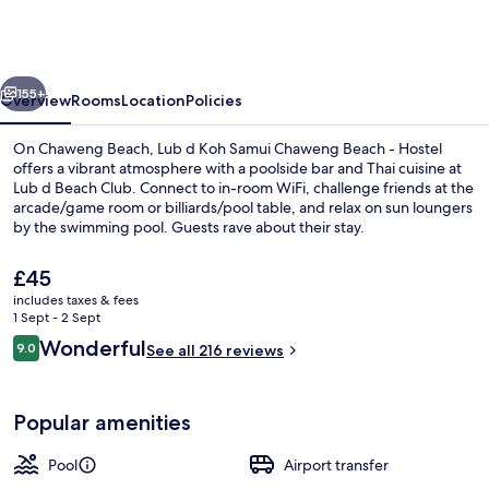
Koh
Samui
Chaweng
vious
Next
Beach
155+
Overview
Rooms
Location
Policies
-
On Chaweng Beach, Lub d Koh Samui Chaweng Beach - Hostel
Beachfront
offers a vibrant atmosphere with a poolside bar and Thai cuisine at
Lub d Beach Club. Connect to in-room WiFi, challenge friends at the
Vibrant
arcade/game room or billiards/pool table, and relax on sun loungers
Social
by the swimming pool. Guests rave about their stay.
Vibe
The
£45
current
includes taxes & fees
price
1 Sept - 2 Sept
Garden
is
Reviews
Wonderful
9.0
See all 216 reviews
£45
9.0 out of 10
Popular amenities
Pool
Airport transfer