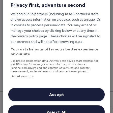
Pick-up date
Drop-off date
Privacy first, adventure second
21 Aug
22 Aug
We and our 36 partners (including
16
IAB partners) store
Pick-up time
Drop-off time
and/or access information on a device, such as unique IDs
in cookies to process personal data. You may accept or
manage your choices by clicking below or at any time in
I have a discount code
the privacy policy page. These choices will be signaled to
our partners and will not affect browsing data.
Search
Your data helps us offer you a better experience
on our site
Use precise geolocation data. Actively scan device characteristics for
You'll always get our best prices when
identification. Store and/or access information on a device.
signed in
Personalised advertising and content, advertising and content
measurement, audience research and services development.
Sign in
List of vendors
Top Rental Car Deals in Newport
Accept
Economy Chevrolet Spark
Economy
Reject All