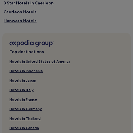
3 Star Hotels in Caerleon
Caerleon Hotels
Llanwern Hotels
Bettws Hotels
Duffryn Hotels
Hotels near Newport Wetlands
Top destinations
Risca West Hotels
Hotels in United States of America
Wales Hotels
Hotels in Indonesia
Cardiff City Centre Hotels
Hotels in Japan
Hotels near Pye Corner Station
Hotels in Italy
Hotels near Llantarnam Grange Arts Centre
Hotels in France
Langstone Hotels
Hotels in Germany
Hotels with Parking in Langstone
Hotels near Riverfront
Hotels in Thailand
Hotels near Bowlplex Cwmbran
Hotels in Canada