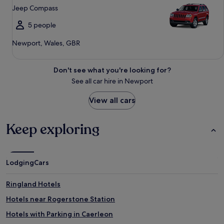
Jeep Compass
5 people
Newport, Wales, GBR
Don't see what you're looking for?
See all car hire in Newport
View all cars
Keep exploring
Lodging
Cars
Ringland Hotels
Hotels near Rogerstone Station
Hotels with Parking in Caerleon