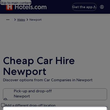
Skip to main content
Get the app
Wales
Newport
Cheap Car Hire
Newport
Discover options from Car Companies in Newport
Pick-up and drop-off
Newport
Pick-up and drop-off
Add a different drop-off location