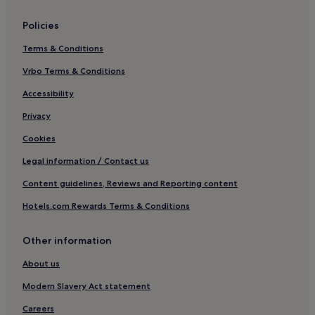
Rhiwderin Hotels
Policies
Graig Hotels
Terms & Conditions
Hotels near Newport Stadium
Vrbo Terms & Conditions
Nash Hotels
Hotels near Peterstone Lakes Golf Club
Accessibility
Hotels near Peterstone Golf Club
Privacy
Allt-Yr-Yn Hotels
Cookies
Ponthir Hotels
Legal information / Contact us
Cheap Hotels in Cardiff
Content guidelines, Reviews and Reporting content
Cardiff Hotels
Hotels.com Rewards Terms & Conditions
Croesyceiliog Hotels
Other information
Hotels near St Woolos Cathedral
Fairwater Hotels
About us
Coedkernew Hotels
Modern Slavery Act statement
Hotels near Newport Museum & Art Gallery
Careers