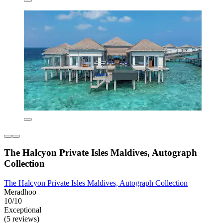
The Halcyon Private Isles Maldives, Autograph
Collection
The Halcyon Private Isles Maldives, Autograph Collection
Meradhoo
10/10
Exceptional
(5 reviews)