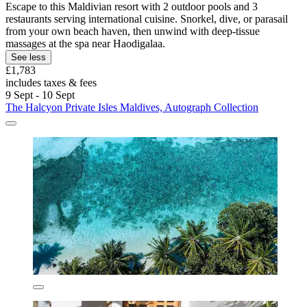
Escape to this Maldivian resort with 2 outdoor pools and 3
restaurants serving international cuisine. Snorkel, dive, or parasail
from your own beach haven, then unwind with deep-tissue
massages at the spa near Haodigalaa.
See less
£1,783
includes taxes & fees
9 Sept - 10 Sept
The Halcyon Private Isles Maldives, Autograph Collection