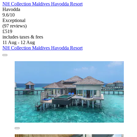
NH Collection Maldives Havodda Resort
Havodda
9.6/10
Exceptional
(97 reviews)
£519
includes taxes & fees
11 Aug - 12 Aug
NH Collection Maldives Havodda Resort