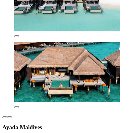
Ayada Maldives