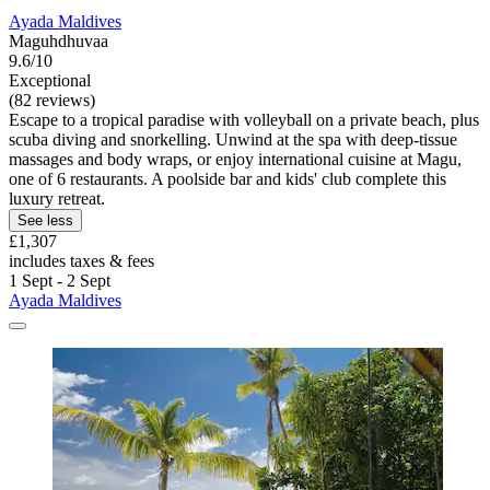
Ayada Maldives
Maguhdhuvaa
9.6/10
Exceptional
(82 reviews)
Escape to a tropical paradise with volleyball on a private beach, plus
scuba diving and snorkelling. Unwind at the spa with deep-tissue
massages and body wraps, or enjoy international cuisine at Magu,
one of 6 restaurants. A poolside bar and kids' club complete this
luxury retreat.
See less
£1,307
includes taxes & fees
1 Sept - 2 Sept
Ayada Maldives