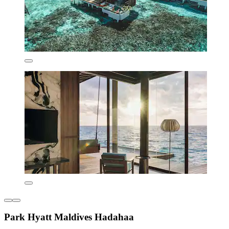
Park Hyatt Maldives Hadahaa