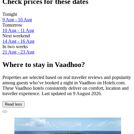
Check prices for these dates
Tonight
9 Aug - 10 Aug
Tomorrow
10 Aug - 11 Aug
Next weekend
14 Aug - 16 Aug
In two weeks
21 Aug - 23 Aug
Where to stay in Vaadhoo?
Properties are selected based on real traveller reviews and popularity
among guests who’ve booked a night in Vaadhoo on Hotels.com.
These Vaadhoo hotels consistently deliver on comfort, location and
traveller experience. Last updated on
9 August 2026
.
Read less