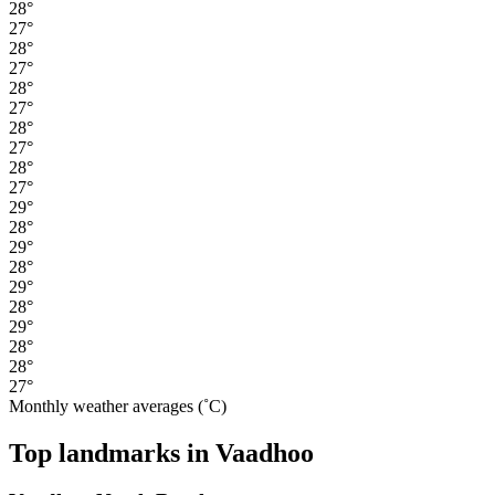
28°
27°
28°
27°
28°
27°
28°
27°
28°
27°
29°
28°
29°
28°
29°
28°
29°
28°
28°
27°
Monthly weather averages (˚C)
Top landmarks in Vaadhoo