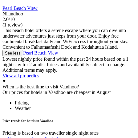
Pearl Beach View
Nilandhoo
2.0/10
(1 review)
This beach hotel offers a serene escape where you can dive into
underwater adventures just steps from your door. Enjoy free
continental breakfast daily and WiFi access throughout your stay.
Convenient to Falhumaafushi Dock and Kodahuttaa Island.
Pearl Beach View
See less
Lowest nightly price found within the past 24 hours based on a 1
night stay for 2 adults. Prices and availability subject to change.
Additional terms may apply.
View all properties
When is the best time to visit Vaadhoo?
Our prices for hotels in Vaadhoo are cheapest in August
Pricing
Weather
Price trends for hotels in Vaadhoo
Pricing is based on two traveller single night rates