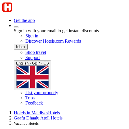
Get the app
Sign in with your email to get instant discounts
Sign in
Discover Hotels.com Rewards
Inbox
Shop travel
Support
English · GBP · GB
List your property
Trips
Feedback
Hotels in Maldives
Hotels
Gaafu Dhaalu Atoll Hotels
Vaadhoo Hotels