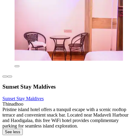
Sunset Stay Maldives
Sunset Stay Maldives
Thinadhoo
Pristine island hotel offers a tranquil escape with a scenic rooftop
terrace and convenient snack bar. Located near Madaveli Harbour
and Haodigalaa, this free WiFi hotel provides complimentary
parking for seamless island exploration.
See less