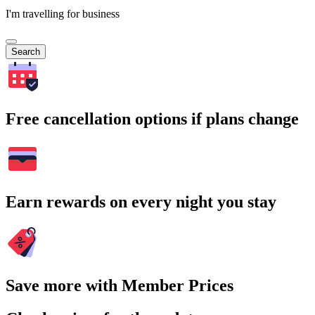
I'm travelling for business
Search
Free cancellation options if plans change
Earn rewards on every night you stay
Save more with Member Prices