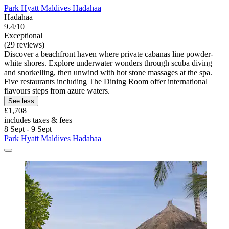
Park Hyatt Maldives Hadahaa
Hadahaa
9.4/10
Exceptional
(29 reviews)
Discover a beachfront haven where private cabanas line powder-
white shores. Explore underwater wonders through scuba diving
and snorkelling, then unwind with hot stone massages at the spa.
Five restaurants including The Dining Room offer international
flavours steps from azure waters.
See less
£1,708
includes taxes & fees
8 Sept - 9 Sept
Park Hyatt Maldives Hadahaa