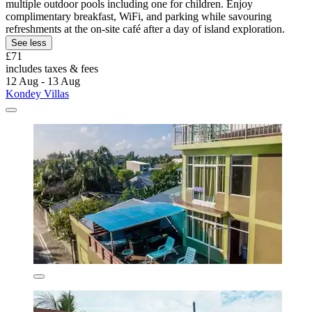
multiple outdoor pools including one for children. Enjoy
complimentary breakfast, WiFi, and parking while savouring
refreshments at the on-site café after a day of island exploration.
See less
£71
includes taxes & fees
12 Aug - 13 Aug
Kondey Villas