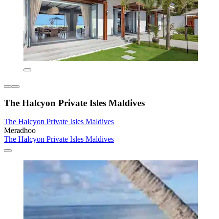
The Halcyon Private Isles Maldives
The Halcyon Private Isles Maldives
Meradhoo
The Halcyon Private Isles Maldives