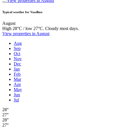
View properties in August
Typical weather for Vaadhoo
August
High 28°C / low 27°C. Cloudy most days.
View properties in August
Aug
Sep
Oct
Nov
Dec
Jan
Feb
Mar
Apr
May
Jun
Jul
28°
27°
28°
27°