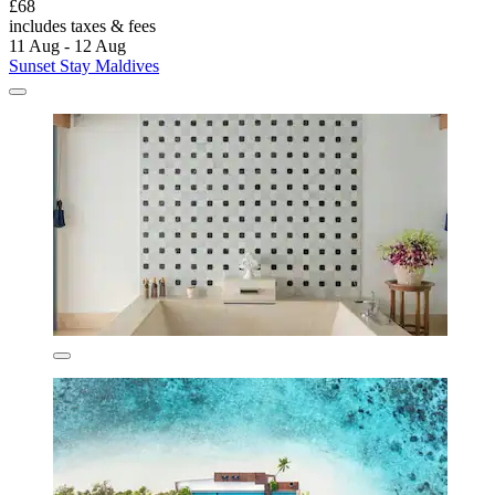
£68
includes taxes & fees
11 Aug - 12 Aug
Sunset Stay Maldives