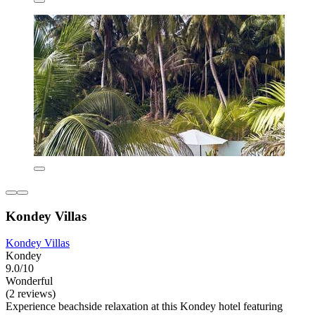
Kondey Villas
Kondey Villas
Kondey
9.0/10
Wonderful
(2 reviews)
Experience beachside relaxation at this Kondey hotel featuring