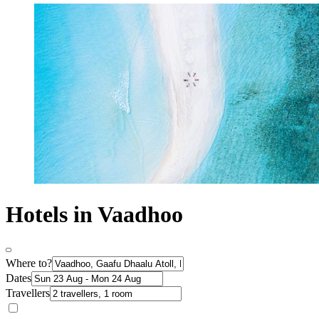
Hotels in Vaadhoo
Where to?
Dates
Travellers