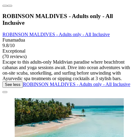
ROBINSON MALDIVES - Adults only - All
Inclusive
ROBINSON MALDIVES - Adults only - All Inclusive
Funamadua
9.8/10
Exceptional
(70 reviews)
Escape to this adults-only Maldivian paradise where beachfront
cabanas and yoga sessions await. Dive into ocean adventures with
on-site scuba, snorkelling, and surfing before unwinding with
Ayurvedic spa treatments or sipping cocktails at 3 stylish bars.
ROBINSON MALDIVES - Adults only - All Inclusive
See less