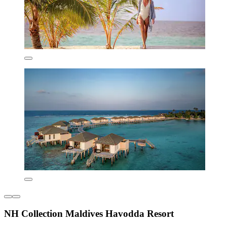
NH Collection Maldives Havodda Resort