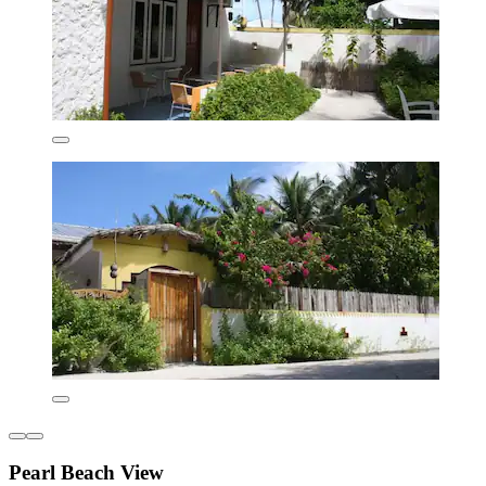
Pearl Beach View