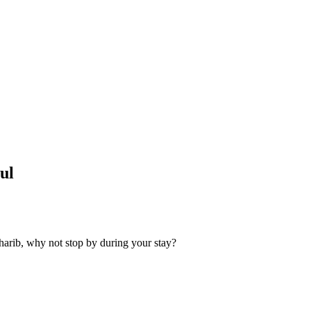
ul
harib, why not stop by during your stay?