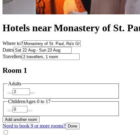
Hotels near Monastery of St. Pa
Where to?
Dates
Travellers
Room 1
Adults
Children
Ages 0 to 17
Add another room
Need to book 9 or more rooms?
Done