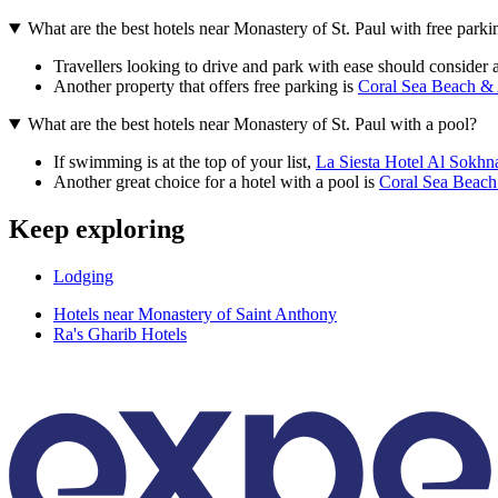
What are the best hotels near Monastery of St. Paul with free parki
Travellers looking to drive and park with ease should consider a
Another property that offers free parking is
Coral Sea Beach &
What are the best hotels near Monastery of St. Paul with a pool?
If swimming is at the top of your list,
La Siesta Hotel Al Sokhn
Another great choice for a hotel with a pool is
Coral Sea Beac
Keep exploring
Lodging
Hotels near Monastery of Saint Anthony
Ra's Gharib Hotels