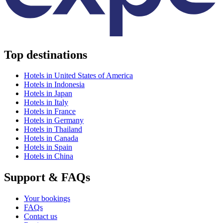
Top destinations
Hotels in United States of America
Hotels in Indonesia
Hotels in Japan
Hotels in Italy
Hotels in France
Hotels in Germany
Hotels in Thailand
Hotels in Canada
Hotels in Spain
Hotels in China
Support & FAQs
Your bookings
FAQs
Contact us