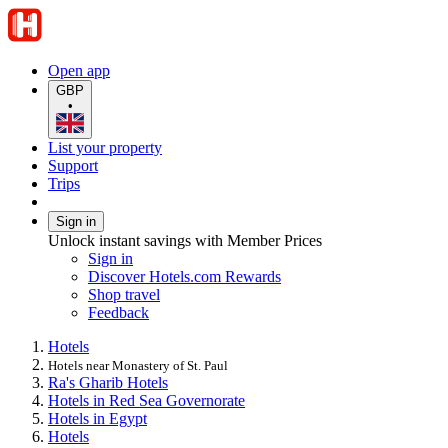
Open app
GBP
•
List your property
Support
Trips
Sign in
Unlock instant savings with Member Prices
Sign in
Discover Hotels.com Rewards
Shop travel
Feedback
Hotels
Hotels near Monastery of St. Paul
Ra's Gharib Hotels
Hotels in Red Sea Governorate
Hotels in Egypt
Hotels