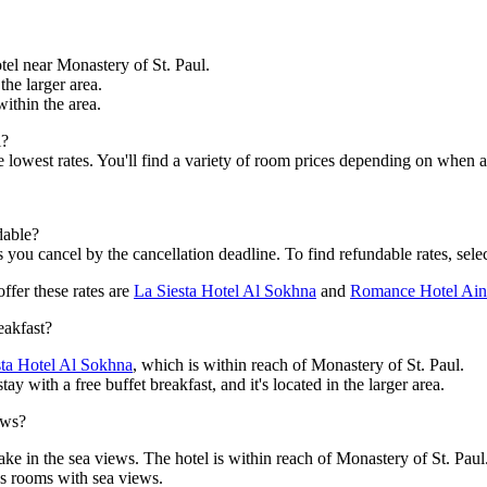
otel near Monastery of St. Paul.
 the larger area.
within the area.
l?
the lowest rates. You'll find a variety of room prices depending on when
dable?
s you cancel by the cancellation deadline. To find refundable rates, selec
ffer these rates are
La Siesta Hotel Al Sokhna
and
Romance Hotel Ai
eakfast?
sta Hotel Al Sokhna
, which is within reach of Monastery of St. Paul.
y with a free buffet breakfast, and it's located in the larger area.
ews?
ake in the sea views. The hotel is within reach of Monastery of St. Paul
s rooms with sea views.