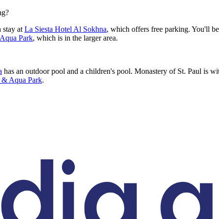
ng?
 stay at
La Siesta Hotel Al Sokhna
, which offers free parking. You'll b
 Aqua Park
, which is in the larger area.
a
has an outdoor pool and a children's pool. Monastery of St. Paul is wit
h & Aqua Park
.