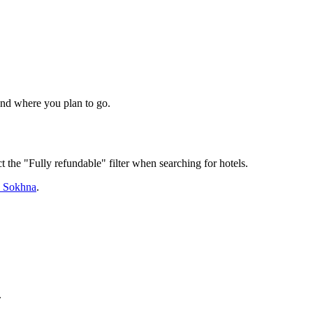
 and where you plan to go.
t the "Fully refundable" filter when searching for hotels.
n Sokhna
.
.