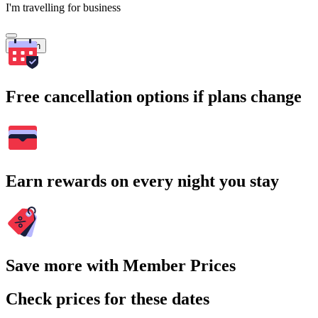
I'm travelling for business
Search
Free cancellation options if plans change
Earn rewards on every night you stay
Save more with Member Prices
Check prices for these dates