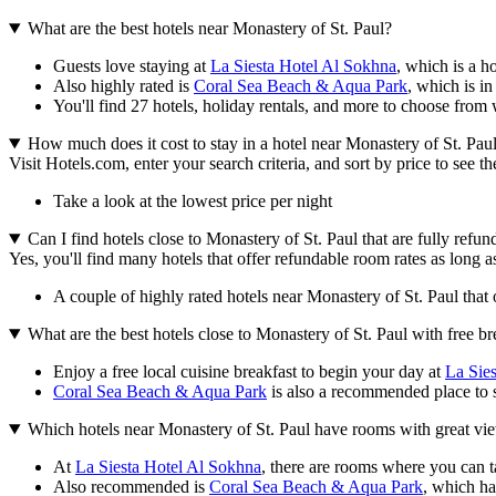
What are the best hotels near Monastery of St. Paul?
Guests love staying at
La Siesta Hotel Al Sokhna
, which is a h
Also highly rated is
Coral Sea Beach & Aqua Park
, which is in
You'll find 27 hotels, holiday rentals, and more to choose from 
How much does it cost to stay in a hotel near Monastery of St. Pau
Visit Hotels.com, enter your search criteria, and sort by price to see 
Take a look at the lowest price per night
Can I find hotels close to Monastery of St. Paul that are fully refun
Yes, you'll find many hotels that offer refundable room rates as long a
A couple of highly rated hotels near Monastery of St. Paul that o
What are the best hotels close to Monastery of St. Paul with free br
Enjoy a free local cuisine breakfast to begin your day at
La Sie
Coral Sea Beach & Aqua Park
is also a recommended place to sta
Which hotels near Monastery of St. Paul have rooms with great vi
At
La Siesta Hotel Al Sokhna
, there are rooms where you can t
Also recommended is
Coral Sea Beach & Aqua Park
, which ha