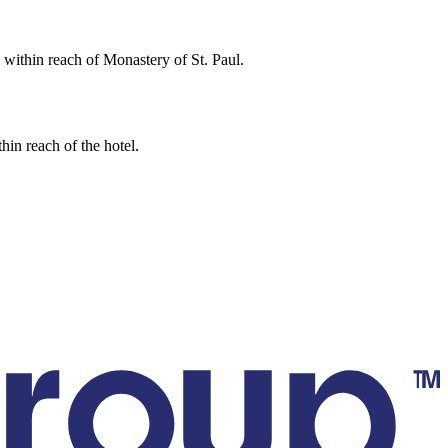
e within reach of Monastery of St. Paul.
hin reach of the hotel.