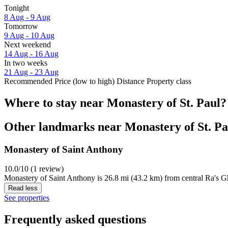
Tonight
8 Aug - 9 Aug
Tomorrow
9 Aug - 10 Aug
Next weekend
14 Aug - 16 Aug
In two weeks
21 Aug - 23 Aug
Recommended
Price (low to high)
Distance
Property class
Where to stay near Monastery of St. Paul?
Other landmarks near Monastery of St. Pa
Monastery of Saint Anthony
10.0/10 (1 review)
Monastery of Saint Anthony is 26.8 mi (43.2 km) from central Ra's G
Read less
See properties
Frequently asked questions